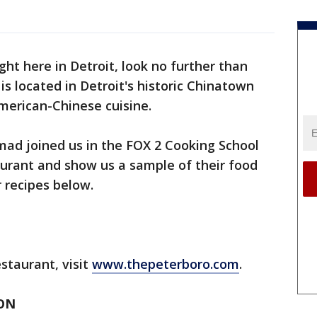
ight here in Detroit, look no further than
s located in Detroit's historic Chinatown
erican-Chinese cuisine.
 joined us in the FOX 2 Cooking School
aurant and show us a sample of their food
r recipes below.
staurant, visit
www.thepeterboro.com
.
ON