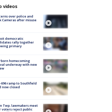
p videos
erns over police and
k Cameras after misuse
e
oit democratic
idates rally together
owing primary
rborn homecoming
ival underway with new
few
-696 ramp to Southfield
d now closed
on Twp. lawmakers meet
r voters reject public