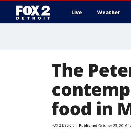
Live
Weather
More
The Pete
contemp
food in 
FOX 2 Detroit
Published
October 25, 2016 1