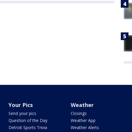
Your Pics
Weather
Send your pics
Closings
Question of the Day
Weather App
Detroit Sports Trivia
Weather Alerts