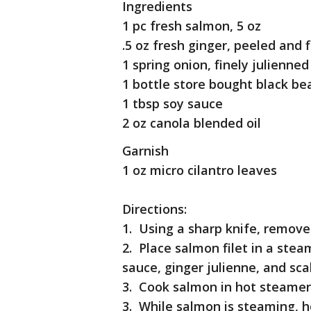
Ingredients
1 pc fresh salmon, 5 oz
.5 oz fresh ginger, peeled and 
1 spring onion, finely julienned
1 bottle store bought black be
1 tbsp soy sauce
2 oz canola blended oil
Garnish
1 oz micro cilantro leaves
Directions:
1. Using a sharp knife, remove
2. Place salmon filet in a ste
sauce, ginger julienne, and scal
3. Cook salmon in hot steamer
3. While salmon is steaming, h