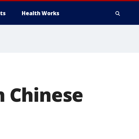
ts
Health Works
 Chinese