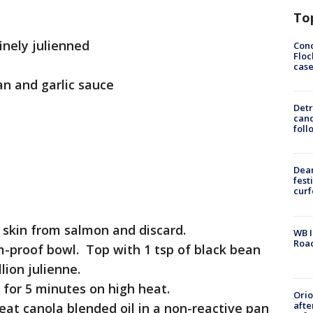
To
finely julienned
Conc
Floc
cas
an and garlic sauce
Detr
cand
foll
Dea
fest
cur
 skin from salmon and discard.
WB I
Roa
am-proof bowl. Top with 1 tsp of black bean
lion julienne.
 for 5 minutes on high heat.
Ori
afte
eat canola blended oil in a non-reactive pan