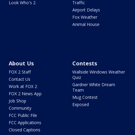
Look Who's 2
Traffic
Airport Delays
Fox Weather
Animal House
About Us
Contests
FOX 2 Staff
Wallside Windows Weather
Quiz
Contact Us
Gardner White Dream
Work at FOX 2
Team
FOX 2 News App
Mug Contest
Job Shop
Exposed
Community
FCC Public File
FCC Applications
Closed Captions