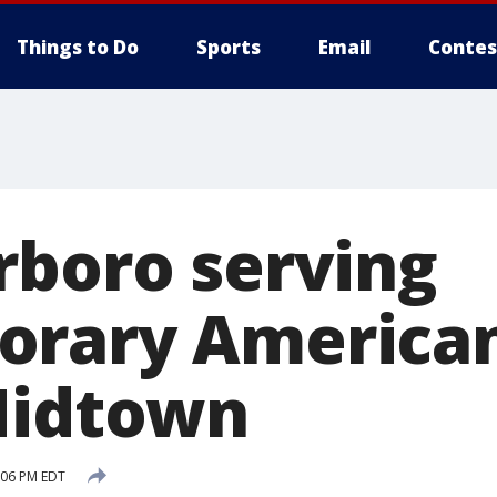
Things to Do
Sports
Email
Contes
rboro serving
orary American
Midtown
:06 PM EDT