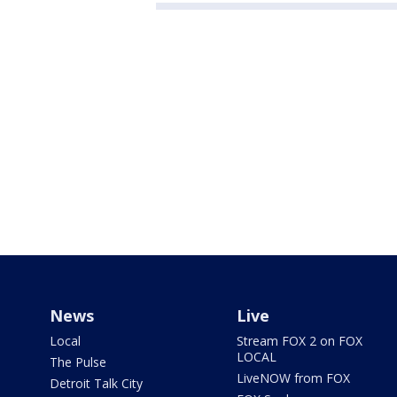
News
Live
Local
Stream FOX 2 on FOX
LOCAL
The Pulse
LiveNOW from FOX
Detroit Talk City