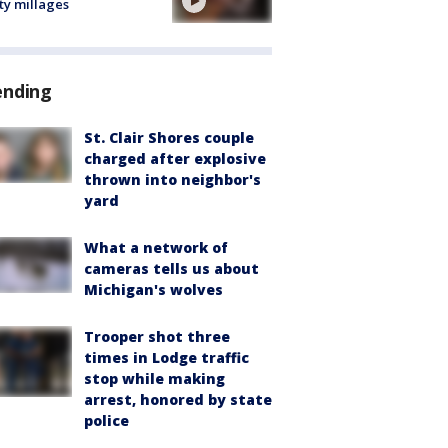
ty millages
ending
St. Clair Shores couple
charged after explosive
thrown into neighbor's
yard
What a network of
cameras tells us about
Michigan's wolves
Trooper shot three
times in Lodge traffic
stop while making
arrest, honored by state
police