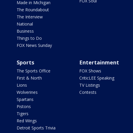
FOX Soul
Made in Michigan
The Roundabout
The Interview
National
Business
Things to Do
FOX News Sunday
Sports
Entertainment
The Sports Office
FOX Shows
First & North
CriticLEE Speaking
Lions
TV Listings
Wolverines
Contests
Spartans
Pistons
Tigers
Red Wings
Detroit Sports Trivia