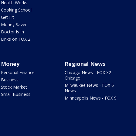
Health Works
Cooking School
Get Fit
Money Saver
Doctor is In
Links on FOX 2
Money
Regional News
Personal Finance
Chicago News - FOX 32
Chicago
Business
Milwaukee News - FOX 6
Stock Market
News
Small Business
Minneapolis News - FOX 9