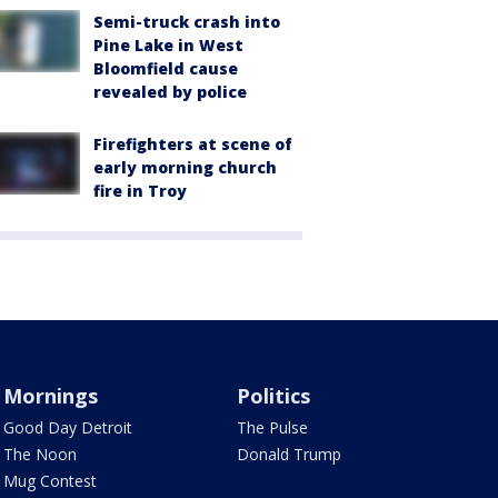
Semi-truck crash into
Pine Lake in West
Bloomfield cause
revealed by police
Firefighters at scene of
early morning church
fire in Troy
Mornings
Politics
Good Day Detroit
The Pulse
The Noon
Donald Trump
Mug Contest