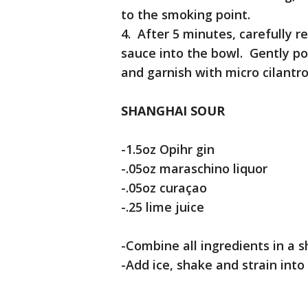
to the smoking point.
4. After 5 minutes, carefully
sauce into the bowl. Gently po
and garnish with micro cilantr
SHANGHAI SOUR
-1.5oz Opihr gin
-.05oz maraschino liquor
-.05oz curaçao
-.25 lime juice
-Combine all ingredients in a s
-Add ice, shake and strain into