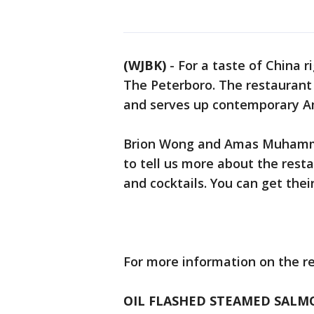
(WJBK)
-
For a taste of China r
The Peterboro. The restaurant i
and serves up contemporary Am
Brion Wong and Amas Muhammad
to tell us more about the rest
and cocktails. You can get thei
For more information on the re
OIL FLASHED STEAMED SALM