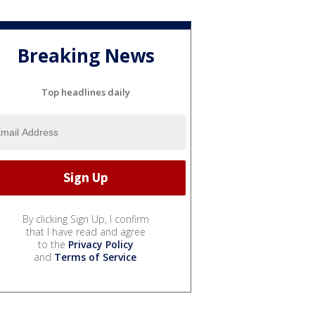
Breaking News
Top headlines daily
By clicking Sign Up, I confirm
that I have read and agree
to the
Privacy Policy
and
Terms of Service
.