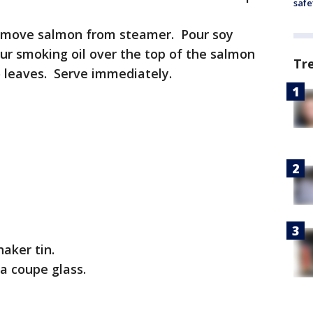
safe
 remove salmon from steamer. Pour soy
ur smoking oil over the top of the salmon
Tr
o leaves. Serve immediately.
haker tin.
 a coupe glass.