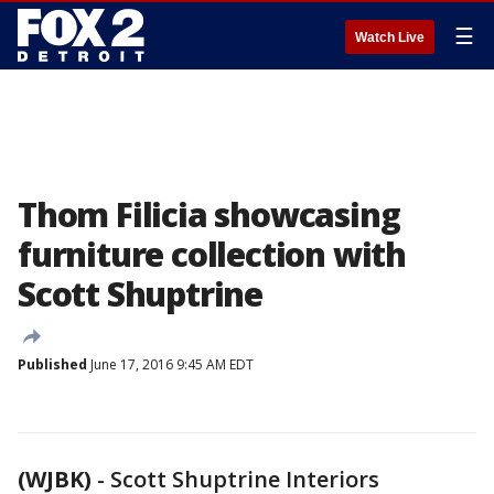
☰
Watch Live
Thom Filicia showcasing
furniture collection with
Scott Shuptrine
Published
June 17, 2016 9:45 AM EDT
(WJBK)
-
Scott Shuptrine Interiors