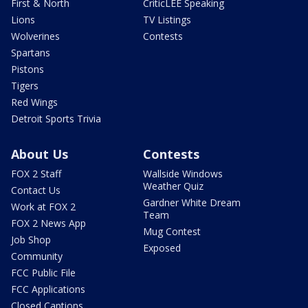
First & North
CriticLEE Speaking
Lions
TV Listings
Wolverines
Contests
Spartans
Pistons
Tigers
Red Wings
Detroit Sports Trivia
About Us
Contests
FOX 2 Staff
Wallside Windows
Weather Quiz
Contact Us
Gardner White Dream
Work at FOX 2
Team
FOX 2 News App
Mug Contest
Job Shop
Exposed
Community
FCC Public File
FCC Applications
Closed Captions