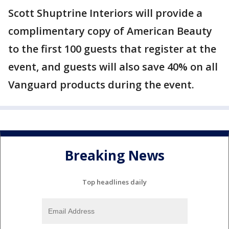
Scott Shuptrine Interiors will provide a
complimentary copy of American Beauty
to the first 100 guests that register at the
event, and guests will also save 40% on all
Vanguard products during the event.
Breaking News
Top headlines daily