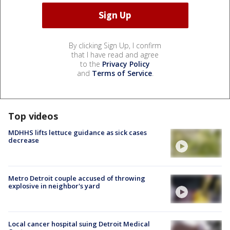
By clicking Sign Up, I confirm
that I have read and agree
to the
Privacy Policy
and
Terms of Service
.
Top videos
MDHHS lifts lettuce guidance as sick cases
decrease
Metro Detroit couple accused of throwing
explosive in neighbor's yard
Local cancer hospital suing Detroit Medical