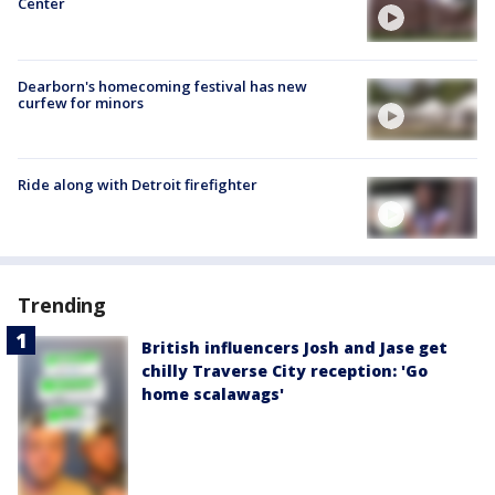
Center
Dearborn's homecoming festival has new
curfew for minors
Ride along with Detroit firefighter
Trending
British influencers Josh and Jase get
chilly Traverse City reception: 'Go
home scalawags'