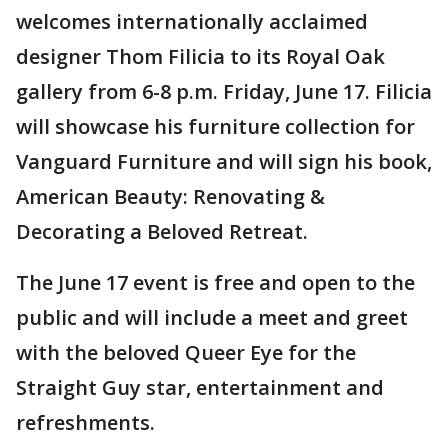
welcomes internationally acclaimed
designer Thom Filicia to its Royal Oak
gallery from 6-8 p.m. Friday, June 17. Filicia
will showcase his furniture collection for
Vanguard Furniture and will sign his book,
American Beauty: Renovating &
Decorating a Beloved Retreat.
The June 17 event is free and open to the
public and will include a meet and greet
with the beloved Queer Eye for the
Straight Guy star, entertainment and
refreshments.