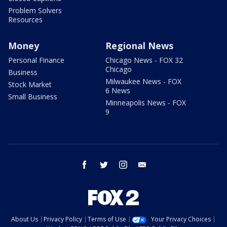
Problem Solvers
Resources
Money
Regional News
Personal Finance
Chicago News - FOX 32
Chicago
Business
Milwaukee News - FOX
Stock Market
6 News
Small Business
Minneapolis News - FOX
9
facebook
twitter
instagram
email
About Us
Privacy Policy
Terms of Use
Your Privacy Choices