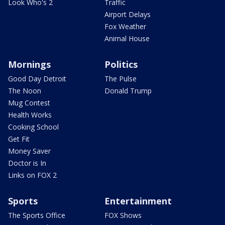
Look Who's 2
Traffic
Airport Delays
Fox Weather
Animal House
Mornings
Politics
Good Day Detroit
The Pulse
The Noon
Donald Trump
Mug Contest
Health Works
Cooking School
Get Fit
Money Saver
Doctor is In
Links on FOX 2
Sports
Entertainment
The Sports Office
FOX Shows