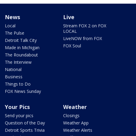
News
Live
Local
Stream FOX 2 on FOX
LOCAL
The Pulse
LiveNOW from FOX
Detroit Talk City
FOX Soul
Made in Michigan
The Roundabout
The Interview
National
Business
Things to Do
FOX News Sunday
Your Pics
Weather
Send your pics
Closings
Question of the Day
Weather App
Detroit Sports Trivia
Weather Alerts