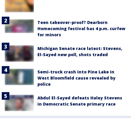
Teen takeover-proof? Dearborn
Homecoming festival has 4 p.m. curfew
for minors
Michigan Senate race latest: Stevens,
El-Sayed new poll, shots traded
Semi-truck crash into Pine Lake in
West Bloomfield cause revealed by
police
Abdul El-Sayed defeats Haley Stevens
in Democratic Senate primary race