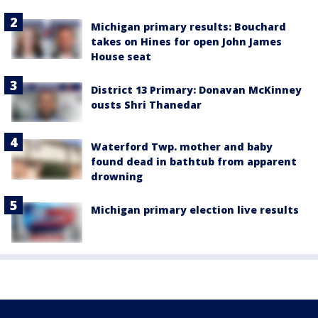
Michigan primary results: Bouchard
takes on Hines for open John James
House seat
District 13 Primary: Donavan McKinney
ousts Shri Thanedar
Waterford Twp. mother and baby
found dead in bathtub from apparent
drowning
Michigan primary election live results