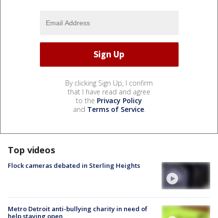
By clicking Sign Up, I confirm
that I have read and agree
to the
Privacy Policy
and
Terms of Service
.
Top videos
Flock cameras debated in Sterling Heights
Metro Detroit anti-bullying charity in need of
help staying open