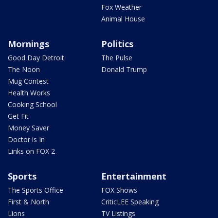
Fox Weather
Animal House
Mornings
Politics
Good Day Detroit
The Pulse
The Noon
Donald Trump
Mug Contest
Health Works
Cooking School
Get Fit
Money Saver
Doctor is In
Links on FOX 2
Sports
Entertainment
The Sports Office
FOX Shows
First & North
CriticLEE Speaking
Lions
TV Listings