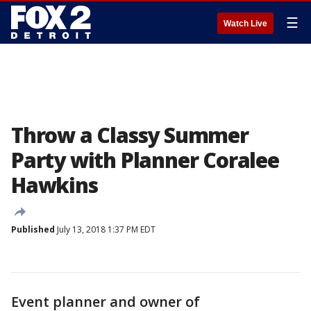
☰
Watch Live
Throw a Classy Summer
Party with Planner Coralee
Hawkins
Published
July 13, 2018 1:37 PM EDT
Event planner and owner of