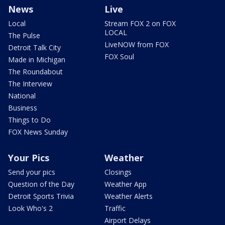
News
Live
Local
Stream FOX 2 on FOX
LOCAL
The Pulse
LiveNOW from FOX
Detroit Talk City
FOX Soul
Made in Michigan
The Roundabout
The Interview
National
Business
Things to Do
FOX News Sunday
Your Pics
Weather
Send your pics
Closings
Question of the Day
Weather App
Detroit Sports Trivia
Weather Alerts
Look Who's 2
Traffic
Airport Delays