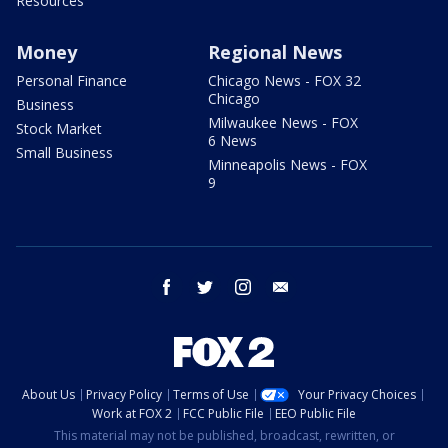
Resources
Money
Regional News
Personal Finance
Chicago News - FOX 32
Chicago
Business
Milwaukee News - FOX
Stock Market
6 News
Small Business
Minneapolis News - FOX
9
facebook
twitter
instagram
email
About Us
Privacy Policy
Terms of Use
Your Privacy Choices
Work at FOX 2
FCC Public File
EEO Public File
This material may not be published, broadcast, rewritten, or