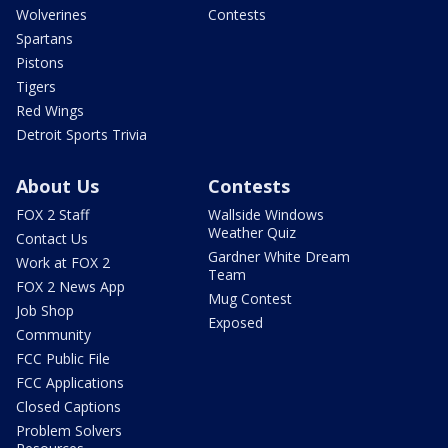
Wolverines
Contests
Spartans
Pistons
Tigers
Red Wings
Detroit Sports Trivia
About Us
Contests
FOX 2 Staff
Wallside Windows
Weather Quiz
Contact Us
Gardner White Dream
Work at FOX 2
Team
FOX 2 News App
Mug Contest
Job Shop
Exposed
Community
FCC Public File
FCC Applications
Closed Captions
Problem Solvers