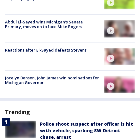
Abdul El-Sayed wins Michigan's Senate
Primary, moves on to face Mike Rogers
Reactions after El-Sayed defeats Stevens
Jocelyn Benson, John James win nominations for
Michigan Governor
Trending
Police shoot suspect after officer is hit
with vehicle, sparking SW Detroit
chase, arrest