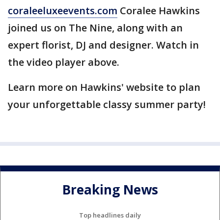
coraleeluxeevents.com
Coralee Hawkins
joined us on The Nine, along with an
expert florist, DJ and designer. Watch in
the video player above.
Learn more on Hawkins' website to plan
your unforgettable classy summer party!
Breaking News
Top headlines daily