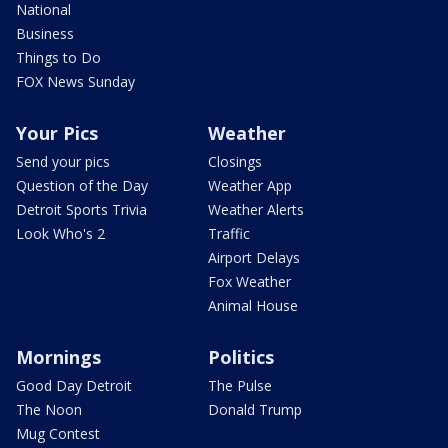
National
Business
Things to Do
FOX News Sunday
Your Pics
Weather
Send your pics
Closings
Question of the Day
Weather App
Detroit Sports Trivia
Weather Alerts
Look Who's 2
Traffic
Airport Delays
Fox Weather
Animal House
Mornings
Politics
Good Day Detroit
The Pulse
The Noon
Donald Trump
Mug Contest