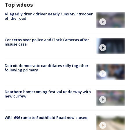
Top videos
Allegedly drunk driver nearly runs MSP trooper
off the road
Concerns over police and Flock Cameras after
misuse case
Detroit democratic candidates rally together
following primary
Dearborn homecoming festival underway with
new curfew
WB I-696 ramp to Southfield Road now closed