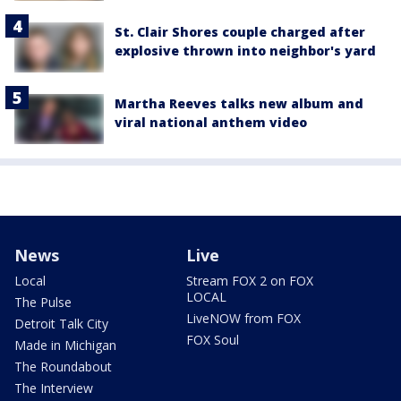
St. Clair Shores couple charged after
explosive thrown into neighbor's yard
Martha Reeves talks new album and
viral national anthem video
News
Live
Local
Stream FOX 2 on FOX
LOCAL
The Pulse
LiveNOW from FOX
Detroit Talk City
FOX Soul
Made in Michigan
The Roundabout
The Interview