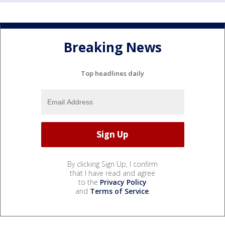
Breaking News
Top headlines daily
By clicking Sign Up, I confirm
that I have read and agree
to the
Privacy Policy
and
Terms of Service
.