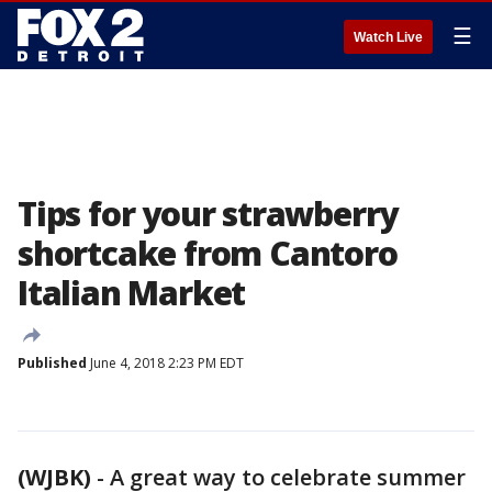
☰
Watch Live
Tips for your strawberry
shortcake from Cantoro
Italian Market
Published
June 4, 2018 2:23 PM EDT
(WJBK)
-
A great way to celebrate summer