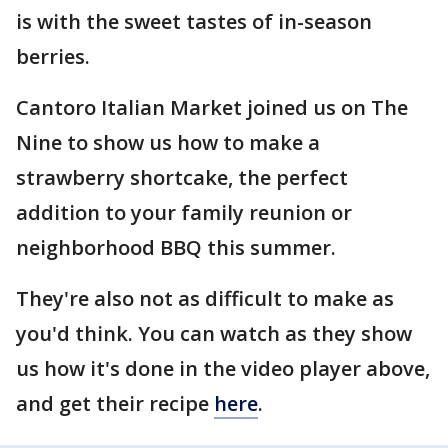
is with the sweet tastes of in-season
berries.
Cantoro Italian Market joined us on The
Nine to show us how to make a
strawberry shortcake, the perfect
addition to your family reunion or
neighborhood BBQ this summer.
They're also not as difficult to make as
you'd think. You can watch as they show
us how it's done in the video player above,
and get their recipe
here
.