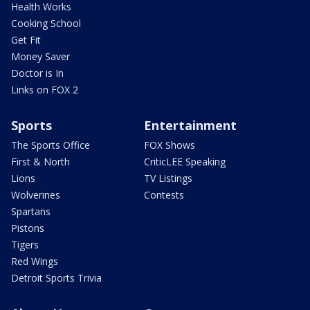
Health Works
Cooking School
Get Fit
Money Saver
Doctor is In
Links on FOX 2
Sports
Entertainment
The Sports Office
FOX Shows
First & North
CriticLEE Speaking
Lions
TV Listings
Wolverines
Contests
Spartans
Pistons
Tigers
Red Wings
Detroit Sports Trivia