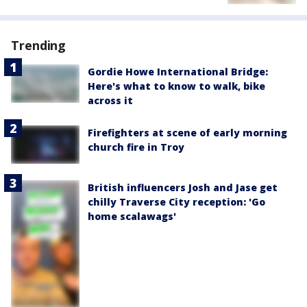
Trending
Gordie Howe International Bridge:
Here's what to know to walk, bike
across it
Firefighters at scene of early morning
church fire in Troy
British influencers Josh and Jase get
chilly Traverse City reception: 'Go
home scalawags'