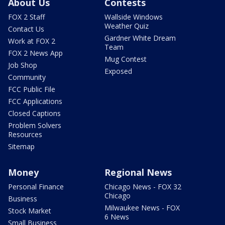
About Us
Contests
FOX 2 Staff
Wallside Windows
Weather Quiz
Contact Us
Gardner White Dream
Work at FOX 2
Team
FOX 2 News App
Mug Contest
Job Shop
Exposed
Community
FCC Public File
FCC Applications
Closed Captions
Problem Solvers
Resources
Sitemap
Money
Regional News
Personal Finance
Chicago News - FOX 32
Chicago
Business
Milwaukee News - FOX
Stock Market
6 News
Small Business