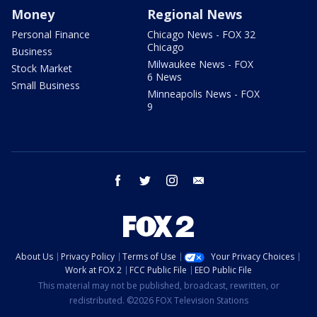
Money
Regional News
Personal Finance
Chicago News - FOX 32
Chicago
Business
Milwaukee News - FOX
Stock Market
6 News
Small Business
Minneapolis News - FOX
9
facebook
twitter
instagram
email
About Us
Privacy Policy
Terms of Use
Your Privacy Choices
Work at FOX 2
FCC Public File
EEO Public File
This material may not be published, broadcast, rewritten, or
redistributed. ©2026 FOX Television Stations