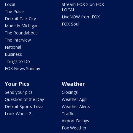
Local
Stream FOX 2 on FOX
LOCAL
The Pulse
LiveNOW from FOX
Detroit Talk City
FOX Soul
Made in Michigan
The Roundabout
The Interview
National
Business
Things to Do
FOX News Sunday
Your Pics
Weather
Send your pics
Closings
Question of the Day
Weather App
Detroit Sports Trivia
Weather Alerts
Look Who's 2
Traffic
Airport Delays
Fox Weather