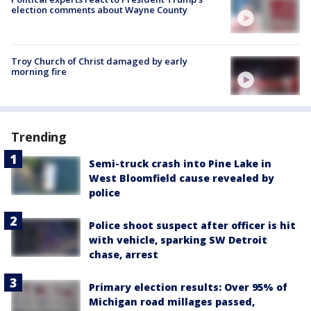
election comments about Wayne County
Troy Church of Christ damaged by early
morning fire
Trending
Semi-truck crash into Pine Lake in
West Bloomfield cause revealed by
police
Police shoot suspect after officer is hit
with vehicle, sparking SW Detroit
chase, arrest
Primary election results: Over 95% of
Michigan road millages passed,