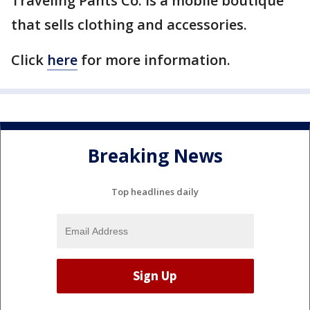
Traveling Pants Co. is a mobile boutique
that sells clothing and accessories.
Click
here
for more information.
Breaking News
Top headlines daily