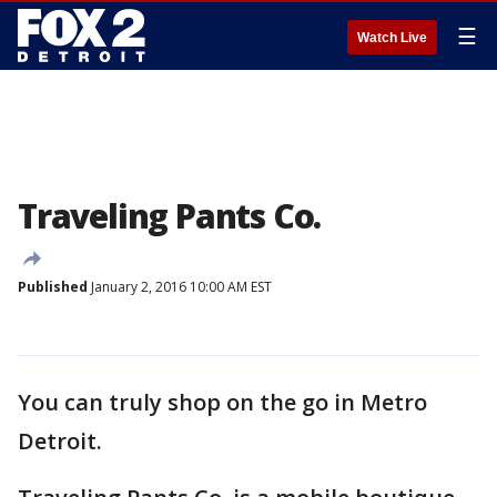
☰
Watch Live
Traveling Pants Co.
Published
January 2, 2016 10:00 AM EST
You can truly shop on the go in Metro
Detroit.