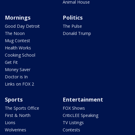
Animal House
Mornings
Politics
Good Day Detroit
The Pulse
The Noon
Donald Trump
Mug Contest
Health Works
Cooking School
Get Fit
Money Saver
Doctor is In
Links on FOX 2
Sports
Entertainment
The Sports Office
FOX Shows
First & North
CriticLEE Speaking
Lions
TV Listings
Wolverines
Contests