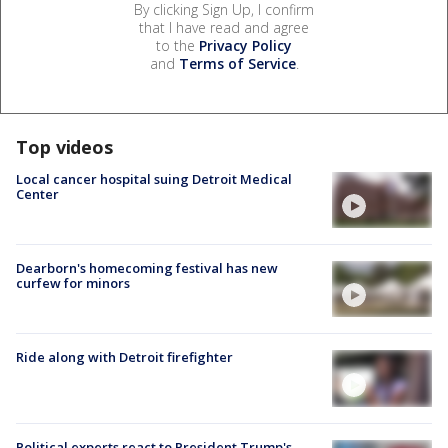
By clicking Sign Up, I confirm
that I have read and agree
to the
Privacy Policy
and
Terms of Service
.
Top videos
Local cancer hospital suing Detroit Medical
Center
Dearborn's homecoming festival has new
curfew for minors
Ride along with Detroit firefighter
Political experts react to President Trump's