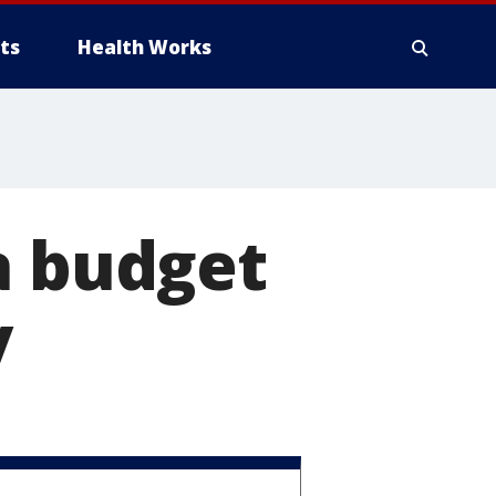
ts
Health Works
a budget
y