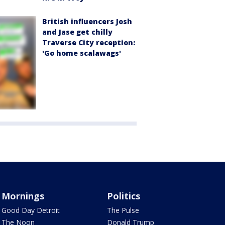
British influencers Josh
and Jase get chilly
Traverse City reception:
'Go home scalawags'
Mornings
Politics
Good Day Detroit
The Pulse
The Noon
Donald Trump