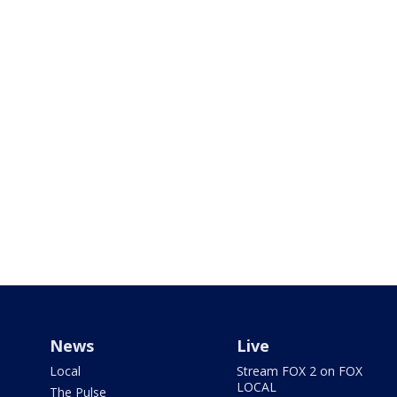
News
Live
Local
Stream FOX 2 on FOX
LOCAL
The Pulse