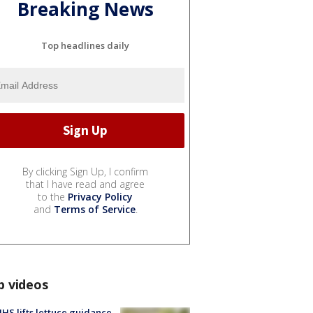
Breaking News
Top headlines daily
By clicking Sign Up, I confirm
that I have read and agree
to the
Privacy Policy
and
Terms of Service
.
p videos
S lifts lettuce guidance