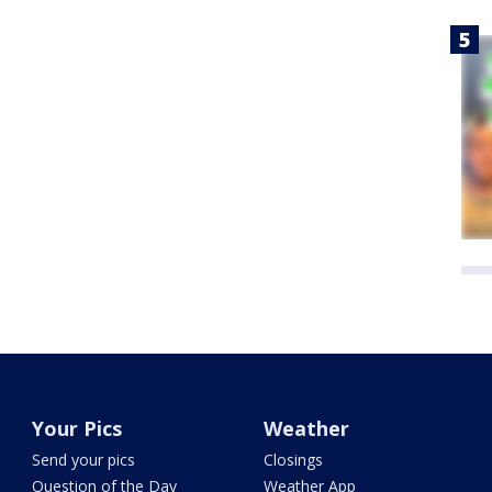
Your Pics
Weather
Send your pics
Closings
Question of the Day
Weather App