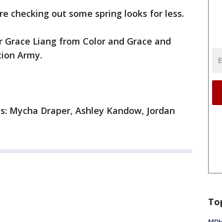
are checking out some spring looks for less.
er Grace Liang from Color and Grace and
tion Army.
ls: Mycha Draper, Ashley Kandow, Jordan
To
MDHH