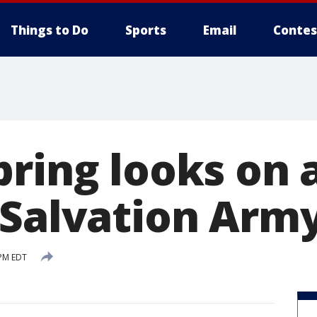
Things to Do
Sports
Email
Contes
pring looks on 
 Salvation Arm
 PM EDT