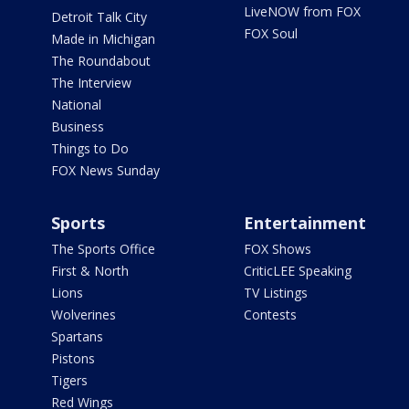
LiveNOW from FOX
Detroit Talk City
FOX Soul
Made in Michigan
The Roundabout
The Interview
National
Business
Things to Do
FOX News Sunday
Sports
Entertainment
The Sports Office
FOX Shows
First & North
CriticLEE Speaking
Lions
TV Listings
Wolverines
Contests
Spartans
Pistons
Tigers
Red Wings