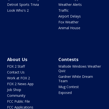
Detroit Sports Trivia
Weather Alerts
Look Who's 2
Traffic
Airport Delays
Fox Weather
Animal House
About Us
Contests
FOX 2 Staff
Wallside Windows Weather
Quiz
Contact Us
Gardner White Dream
Work at FOX 2
Team
FOX 2 News App
Mug Contest
Job Shop
Exposed
Community
FCC Public File
FCC Applications