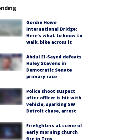
ending
Gordie Howe
International Bridge:
Here's what to know to
walk, bike across it
Abdul El-Sayed defeats
Haley Stevens in
Democratic Senate
primary race
Police shoot suspect
after officer is hit with
vehicle, sparking SW
Detroit chase, arrest
Firefighters at scene of
early morning church
fire in Troy