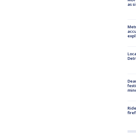
as s
Metr
accu
expl
Loca
Detr
Dea
fest
min
Ride
fire