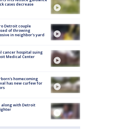
ick cases decrease
o Detroit couple
sed of throwing
osive in neighbor's yard
l cancer hospital suing
oit Medical Center
rborn's homecoming
ival has new curfew for
ors
 along with Detroit
fighter