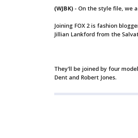
(WJBK)
-
On the style file, we 
Joining FOX 2 is fashion blogg
Jillian Lankford from the Salva
They'll be joined by four mode
Dent and Robert Jones.