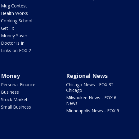
Mug Contest
Health Works
Cooking School
Get Fit
Money Saver
Doctor is In
Links on FOX 2
Money
Regional News
Personal Finance
Chicago News - FOX 32
Chicago
Business
Milwaukee News - FOX 6
Stock Market
News
Small Business
Minneapolis News - FOX 9