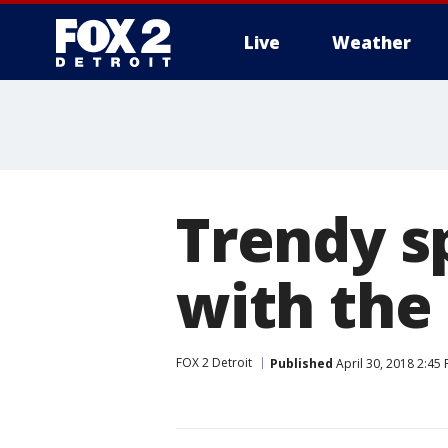
Live
Weather
More
Trendy s
with the
FOX 2 Detroit
Published
April 30, 2018 2:45