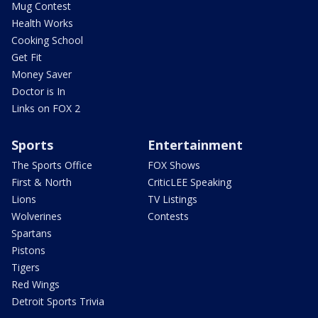
Mug Contest
Health Works
Cooking School
Get Fit
Money Saver
Doctor is In
Links on FOX 2
Sports
Entertainment
The Sports Office
FOX Shows
First & North
CriticLEE Speaking
Lions
TV Listings
Wolverines
Contests
Spartans
Pistons
Tigers
Red Wings
Detroit Sports Trivia