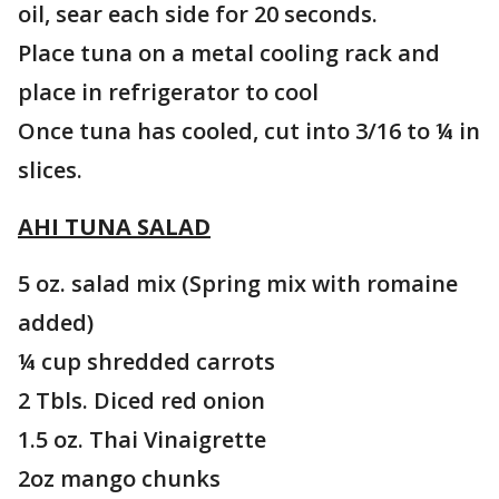
oil, sear each side for 20 seconds.
Place tuna on a metal cooling rack and
place in refrigerator to cool
Once tuna has cooled, cut into 3/16 to ¼ in
slices.
AHI TUNA SALAD
5 oz. salad mix (Spring mix with romaine
added)
¼ cup shredded carrots
2 Tbls. Diced red onion
1.5 oz. Thai Vinaigrette
2oz mango chunks