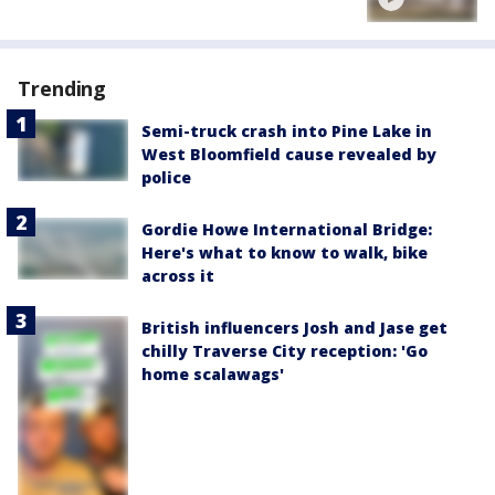
Trending
Semi-truck crash into Pine Lake in
West Bloomfield cause revealed by
police
Gordie Howe International Bridge:
Here's what to know to walk, bike
across it
British influencers Josh and Jase get
chilly Traverse City reception: 'Go
home scalawags'