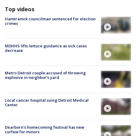
Top videos
Hamtramck councilman sentenced for election
crimes
MDHHS lifts lettuce guidance as sick cases
decrease
Metro Detroit couple accused of throwing
explosive in neighbor's yard
Local cancer hospital suing Detroit Medical
Center
Dearborn's homecoming festival has new
curfew for minors