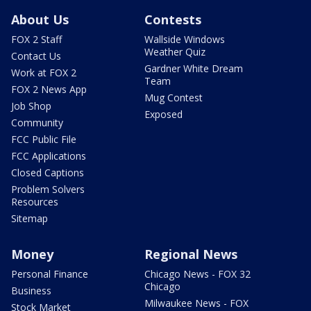
About Us
Contests
FOX 2 Staff
Wallside Windows
Weather Quiz
Contact Us
Gardner White Dream
Work at FOX 2
Team
FOX 2 News App
Mug Contest
Job Shop
Exposed
Community
FCC Public File
FCC Applications
Closed Captions
Problem Solvers
Resources
Sitemap
Money
Regional News
Personal Finance
Chicago News - FOX 32
Chicago
Business
Milwaukee News - FOX
Stock Market