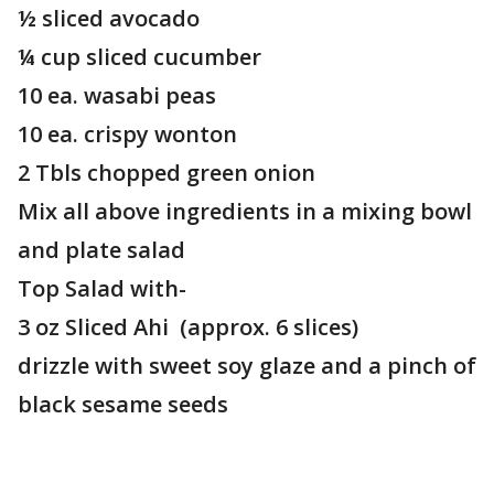
½ sliced avocado
¼ cup sliced cucumber
10 ea. wasabi peas
10 ea. crispy wonton
2 Tbls chopped green onion
Mix all above ingredients in a mixing bowl
and plate salad
Top Salad with-
3 oz Sliced Ahi (approx. 6 slices)
drizzle with sweet soy glaze and a pinch of
black sesame seeds