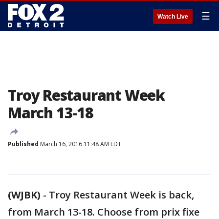
☰
Watch Live
Troy Restaurant Week
March 13-18
Published
March 16, 2016 11:48 AM EDT
(WJBK)
-
Troy Restaurant Week is back,
from March 13-18. Choose from prix fixe