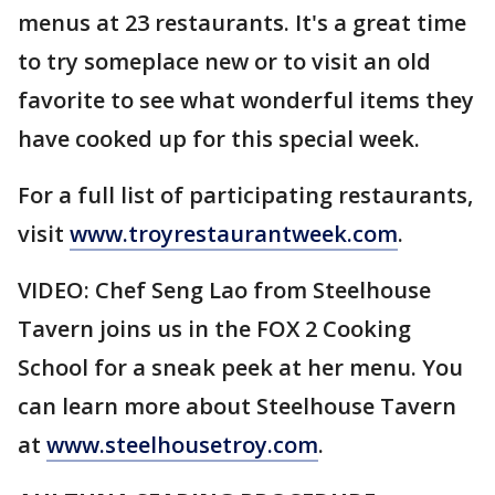
menus at 23 restaurants. It's a great time
to try someplace new or to visit an old
favorite to see what wonderful items they
have cooked up for this special week.
For a full list of participating restaurants,
visit
www.troyrestaurantweek.com
.
VIDEO: Chef Seng Lao from Steelhouse
Tavern joins us in the FOX 2 Cooking
School for a sneak peek at her menu. You
can learn more about Steelhouse Tavern
at
www.steelhousetroy.com
.