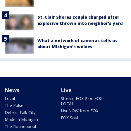
St. Clair Shores couple charged after
explosive thrown into neighbor's yard
What a network of cameras tells us
about Michigan's wolves
News
Live
Local
Stream FOX 2 on FOX
LOCAL
The Pulse
LiveNOW from FOX
Detroit Talk City
FOX Soul
Made in Michigan
The Roundabout