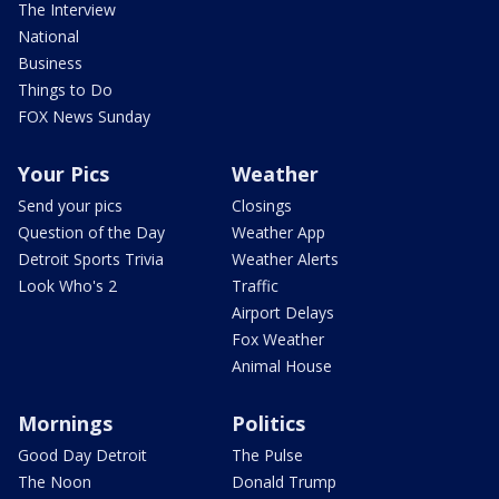
The Interview
National
Business
Things to Do
FOX News Sunday
Your Pics
Weather
Send your pics
Closings
Question of the Day
Weather App
Detroit Sports Trivia
Weather Alerts
Look Who's 2
Traffic
Airport Delays
Fox Weather
Animal House
Mornings
Politics
Good Day Detroit
The Pulse
The Noon
Donald Trump