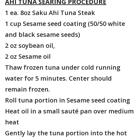
AHI TUNA SEARING PROCEDURE
1 ea. 8oz Saku Ahi Tuna Steak
1 cup Sesame seed coating (50/50 white
and black sesame seeds)
2 oz soybean oil,
2 oz Sesame oil
Thaw frozen tuna under cold running
water for 5 minutes. Center should
remain frozen.
Roll tuna portion in Sesame seed coating
Heat oil in a small sauté pan over medium
heat
Gently lay the tuna portion into the hot