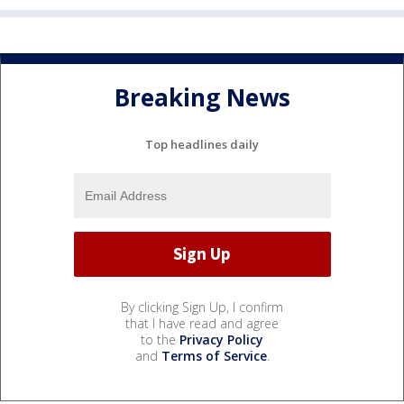
Breaking News
Top headlines daily
By clicking Sign Up, I confirm
that I have read and agree
to the
Privacy Policy
and
Terms of Service
.