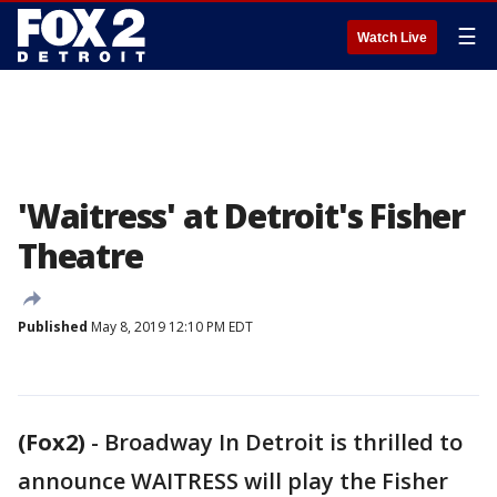
☰
Watch Live
'Waitress' at Detroit's Fisher
Theatre
Published
May 8, 2019 12:10 PM EDT
(Fox2)
-
Broadway In Detroit is thrilled to
announce WAITRESS will play the Fisher