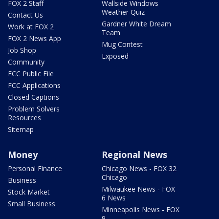
FOX 2 Staff
Wallside Windows
Weather Quiz
Contact Us
Gardner White Dream
Work at FOX 2
Team
FOX 2 News App
Mug Contest
Job Shop
Exposed
Community
FCC Public File
FCC Applications
Closed Captions
Problem Solvers
Resources
Sitemap
Money
Regional News
Personal Finance
Chicago News - FOX 32
Chicago
Business
Milwaukee News - FOX
Stock Market
6 News
Small Business
Minneapolis News - FOX
9