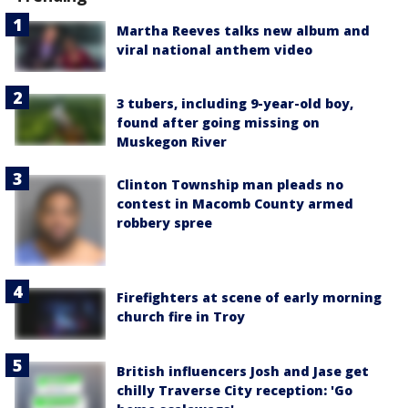
Martha Reeves talks new album and
viral national anthem video
3 tubers, including 9-year-old boy,
found after going missing on
Muskegon River
Clinton Township man pleads no
contest in Macomb County armed
robbery spree
Firefighters at scene of early morning
church fire in Troy
British influencers Josh and Jase get
chilly Traverse City reception: 'Go