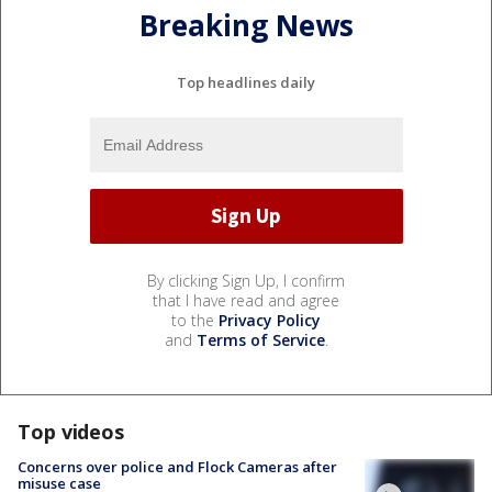
Breaking News
Top headlines daily
By clicking Sign Up, I confirm
that I have read and agree
to the
Privacy Policy
and
Terms of Service
.
Top videos
Concerns over police and Flock Cameras after
misuse case