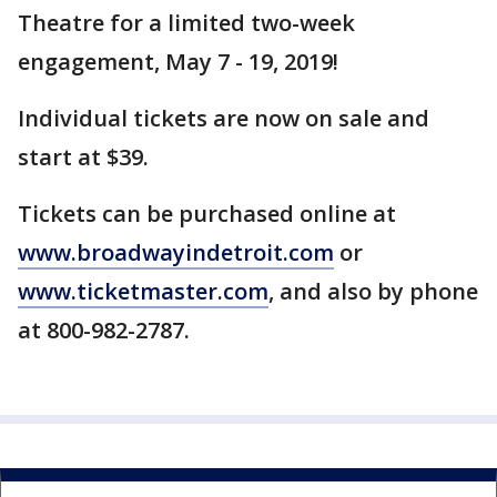
Theatre for a limited two-week
engagement, May 7 - 19, 2019!
Individual tickets are now on sale and
start at $39.
Tickets can be purchased online at
www.broadwayindetroit.com
or
www.ticketmaster.com
, and also by phone
at 800-982-2787.