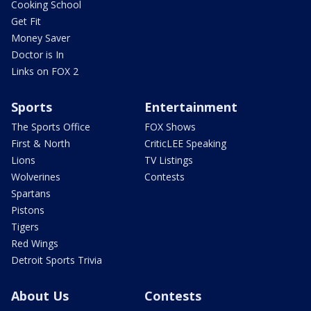
Cooking School
Get Fit
Money Saver
Doctor is In
Links on FOX 2
Sports
Entertainment
The Sports Office
FOX Shows
First & North
CriticLEE Speaking
Lions
TV Listings
Wolverines
Contests
Spartans
Pistons
Tigers
Red Wings
Detroit Sports Trivia
About Us
Contests