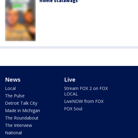
home scalawags'
News
Live
Local
Stream FOX 2 on FOX
LOCAL
The Pulse
LiveNOW from FOX
Detroit Talk City
FOX Soul
Made in Michigan
The Roundabout
The Interview
National