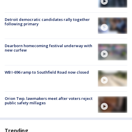
Detroit democratic candidates rally together
following primary
Dearborn homecoming festival underway with
new curfew
WB I-696 ramp to Southfield Road now closed
Orion Twp. lawmakers meet after voters reject
public safety millages
Trending