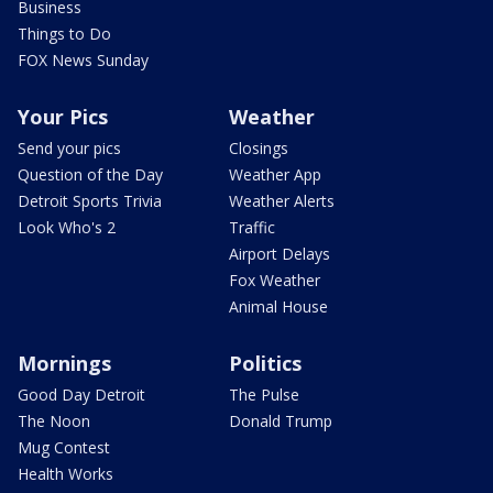
Business
Things to Do
FOX News Sunday
Your Pics
Weather
Send your pics
Closings
Question of the Day
Weather App
Detroit Sports Trivia
Weather Alerts
Look Who's 2
Traffic
Airport Delays
Fox Weather
Animal House
Mornings
Politics
Good Day Detroit
The Pulse
The Noon
Donald Trump
Mug Contest
Health Works