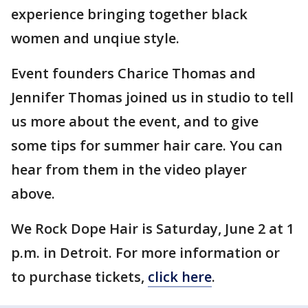
experience bringing together black
women and unqiue style.
Event founders Charice Thomas and
Jennifer Thomas joined us in studio to tell
us more about the event, and to give
some tips for summer hair care. You can
hear from them in the video player
above.
We Rock Dope Hair is Saturday, June 2 at 1
p.m. in Detroit. For more information or
to purchase tickets,
click here
.