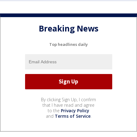
Breaking News
Top headlines daily
By clicking Sign Up, I confirm
that I have read and agree
to the
Privacy Policy
and
Terms of Service
.