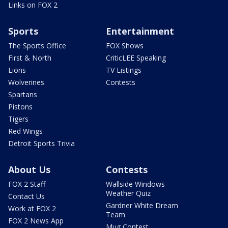
Links on FOX 2
Sports
Entertainment
The Sports Office
FOX Shows
First & North
CriticLEE Speaking
Lions
TV Listings
Wolverines
Contests
Spartans
Pistons
Tigers
Red Wings
Detroit Sports Trivia
About Us
Contests
FOX 2 Staff
Wallside Windows
Weather Quiz
Contact Us
Gardner White Dream
Work at FOX 2
Team
FOX 2 News App
Mug Contest