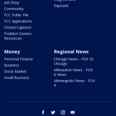
Job Shop
Exposed
Community
FCC Public File
FCC Applications
Closed Captions
Problem Solvers
Resources
Money
Regional News
Personal Finance
Chicago News - FOX 32
Chicago
Business
Milwaukee News - FOX
Stock Market
6 News
Small Business
Minneapolis News - FOX
9
facebook
twitter
instagram
email