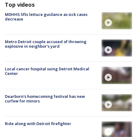
Top videos
MDHHS lifts lettuce guidance as sick cases
decrease
Metro Detroit couple accused of throwing
explosive in neighbor's yard
Local cancer hospital suing Detroit Medical
Center
Dearborn's homecoming festival has new
curfew for minors
Ride along with Detroit firefighter