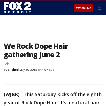
☰
Watch Live
We Rock Dope Hair
gathering June 2
Published
May 30, 2018 8:44 AM EDT
(WJBK)
-
This Saturday kicks off the eighth
year of Rock Dope Hair. It's a natural hair