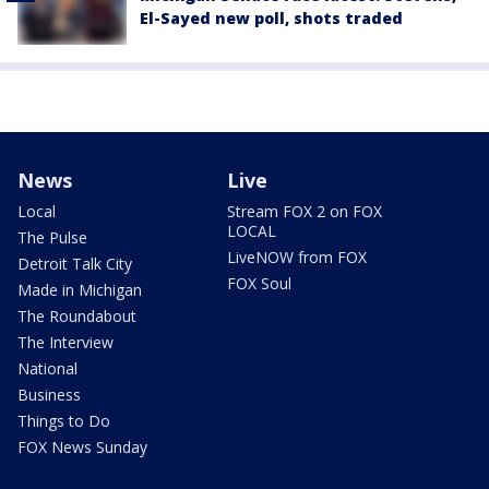
El-Sayed new poll, shots traded
News
Live
Local
Stream FOX 2 on FOX
LOCAL
The Pulse
LiveNOW from FOX
Detroit Talk City
FOX Soul
Made in Michigan
The Roundabout
The Interview
National
Business
Things to Do
FOX News Sunday