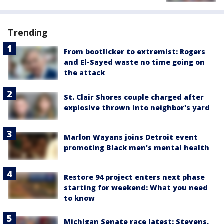
Trending
From bootlicker to extremist: Rogers
and El-Sayed waste no time going on
the attack
St. Clair Shores couple charged after
explosive thrown into neighbor's yard
Marlon Wayans joins Detroit event
promoting Black men's mental health
Restore 94 project enters next phase
starting for weekend: What you need
to know
Michigan Senate race latest: Stevens,