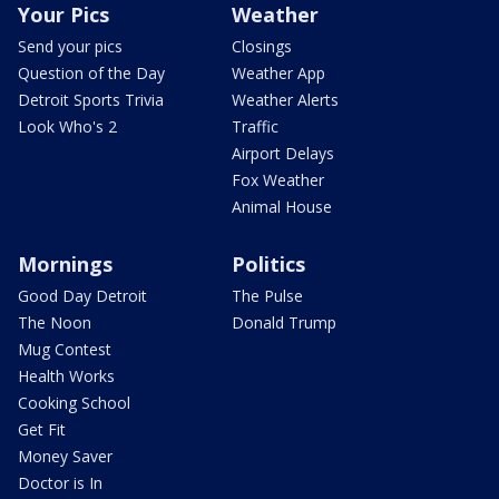
Your Pics
Weather
Send your pics
Closings
Question of the Day
Weather App
Detroit Sports Trivia
Weather Alerts
Look Who's 2
Traffic
Airport Delays
Fox Weather
Animal House
Mornings
Politics
Good Day Detroit
The Pulse
The Noon
Donald Trump
Mug Contest
Health Works
Cooking School
Get Fit
Money Saver
Doctor is In