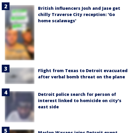
British influencers Josh and Jase get
chilly Traverse City reception: 'Go
home scalawags'
Flight from Texas to Detroit evacuated
after verbal bomb threat on the plane
Detroit police search for person of
interest linked to homicide on city's
east side
Marlon Wayans joins Detroit event