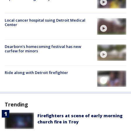
Local cancer hospital suing Detroit Medical
Center
Dearborn's homecoming festival has new
curfew for minors
Ride along with Detroit firefighter
Trending
Firefighters at scene of early morning
church fire in Troy