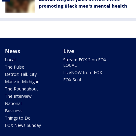
promoting Black men's mental health
News
Live
Local
Stream FOX 2 on FOX
LOCAL
The Pulse
LiveNOW from FOX
Detroit Talk City
FOX Soul
Made in Michigan
The Roundabout
The Interview
National
Business
Things to Do
FOX News Sunday