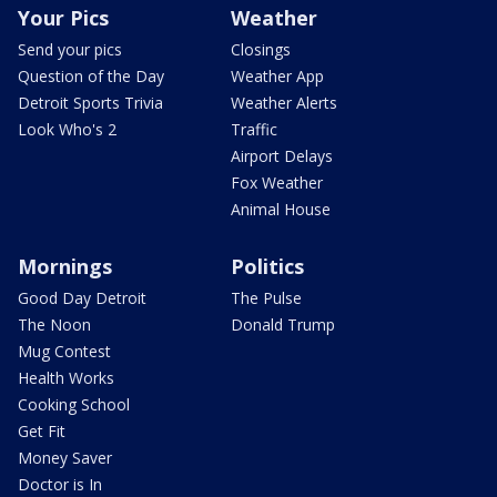
Your Pics
Weather
Send your pics
Closings
Question of the Day
Weather App
Detroit Sports Trivia
Weather Alerts
Look Who's 2
Traffic
Airport Delays
Fox Weather
Animal House
Mornings
Politics
Good Day Detroit
The Pulse
The Noon
Donald Trump
Mug Contest
Health Works
Cooking School
Get Fit
Money Saver
Doctor is In