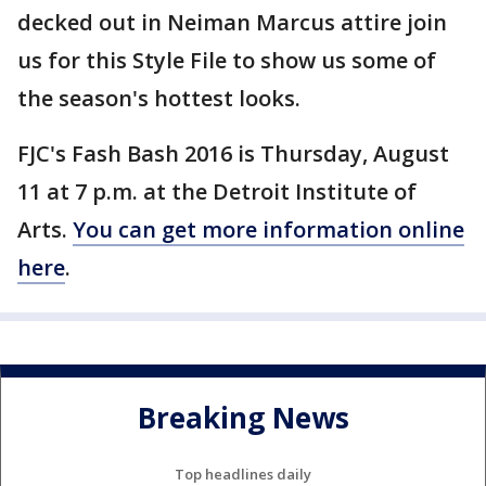
decked out in Neiman Marcus attire join
us for this Style File to show us some of
the season's hottest looks.
FJC's Fash Bash 2016 is Thursday, August
11 at 7 p.m. at the Detroit Institute of
Arts.
You can get more information online
here
.
Breaking News
Top headlines daily