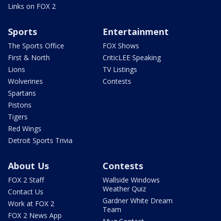
Links on FOX 2
Sports
Entertainment
The Sports Office
FOX Shows
First & North
CriticLEE Speaking
Lions
TV Listings
Wolverines
Contests
Spartans
Pistons
Tigers
Red Wings
Detroit Sports Trivia
About Us
Contests
FOX 2 Staff
Wallside Windows
Weather Quiz
Contact Us
Gardner White Dream
Work at FOX 2
Team
FOX 2 News App