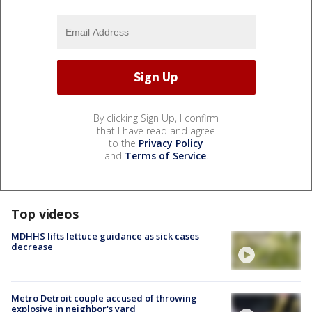
By clicking Sign Up, I confirm
that I have read and agree
to the
Privacy Policy
and
Terms of Service
.
Top videos
MDHHS lifts lettuce guidance as sick cases
decrease
Metro Detroit couple accused of throwing
explosive in neighbor's yard