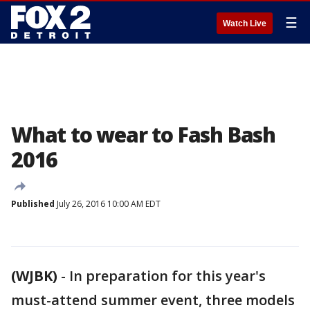
☰
Watch Live
What to wear to Fash Bash
2016
Published
July 26, 2016 10:00 AM EDT
(WJBK)
-
In preparation for this year's
must-attend summer event, three models