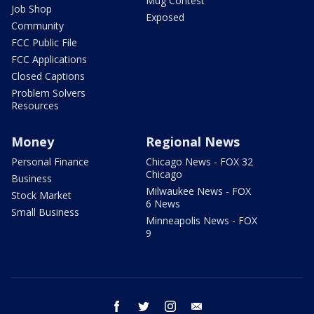
Mug Contest
Job Shop
Exposed
Community
FCC Public File
FCC Applications
Closed Captions
Problem Solvers
Resources
Money
Regional News
Personal Finance
Chicago News - FOX 32
Chicago
Business
Milwaukee News - FOX
Stock Market
6 News
Small Business
Minneapolis News - FOX
9
facebook
twitter
instagram
email