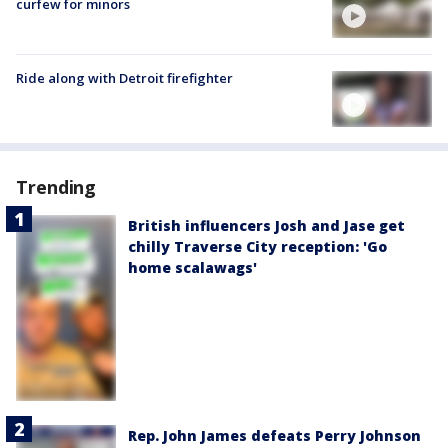
curfew for minors
Ride along with Detroit firefighter
Trending
British influencers Josh and Jase get
chilly Traverse City reception: 'Go
home scalawags'
Rep. John James defeats Perry Johnson