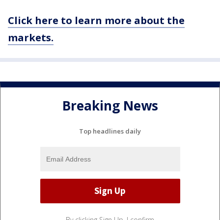
Click here to learn more about the
markets.
Breaking News
Top headlines daily
By clicking Sign Up, I confirm