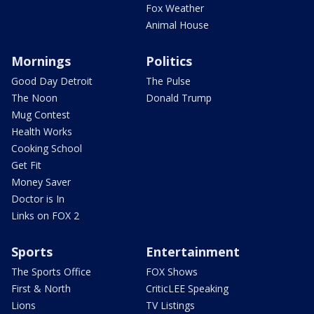
Fox Weather
Animal House
Mornings
Politics
Good Day Detroit
The Pulse
The Noon
Donald Trump
Mug Contest
Health Works
Cooking School
Get Fit
Money Saver
Doctor is In
Links on FOX 2
Sports
Entertainment
The Sports Office
FOX Shows
First & North
CriticLEE Speaking
Lions
TV Listings