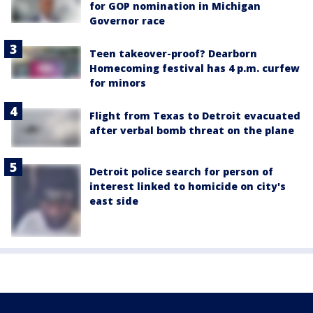
for GOP nomination in Michigan
Governor race
Teen takeover-proof? Dearborn
Homecoming festival has 4 p.m. curfew
for minors
Flight from Texas to Detroit evacuated
after verbal bomb threat on the plane
Detroit police search for person of
interest linked to homicide on city's
east side