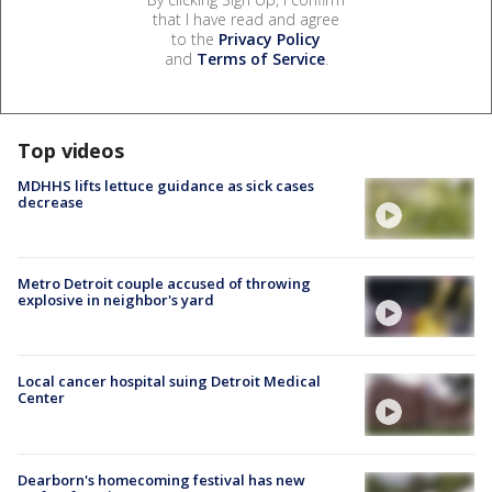
that I have read and agree
to the
Privacy Policy
and
Terms of Service
.
Top videos
MDHHS lifts lettuce guidance as sick cases
decrease
Metro Detroit couple accused of throwing
explosive in neighbor's yard
Local cancer hospital suing Detroit Medical
Center
Dearborn's homecoming festival has new