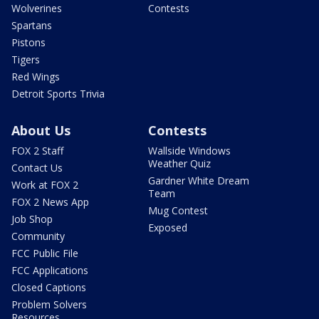
Wolverines
Contests
Spartans
Pistons
Tigers
Red Wings
Detroit Sports Trivia
About Us
Contests
FOX 2 Staff
Wallside Windows
Weather Quiz
Contact Us
Gardner White Dream
Work at FOX 2
Team
FOX 2 News App
Mug Contest
Job Shop
Exposed
Community
FCC Public File
FCC Applications
Closed Captions
Problem Solvers
Resources