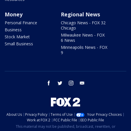
Money
Regional News
Personal Finance
Chicago News - FOX 32
Chicago
Business
Milwaukee News - FOX
Stock Market
6 News
Small Business
Minneapolis News - FOX
9
facebook
twitter
instagram
email
About Us
Privacy Policy
Terms of Use
Your Privacy Choices
Work at FOX 2
FCC Public File
EEO Public File
This material may not be published, broadcast, rewritten, or