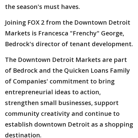
the season's must haves.
Joining FOX 2 from the Downtown Detroit
Markets is Francesca "Frenchy" George,
Bedrock's director of tenant development.
The Downtown Detroit Markets are part
of Bedrock and the Quicken Loans Family
of Companies' commitment to bring
entrepreneurial ideas to action,
strengthen small businesses, support
community creativity and continue to
establish downtown Detroit as a shopping
destination.