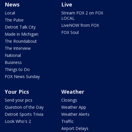
News
Live
Local
Stream FOX 2 on FOX
LOCAL
The Pulse
LiveNOW from FOX
Detroit Talk City
FOX Soul
Made in Michigan
The Roundabout
The Interview
National
Business
Things to Do
FOX News Sunday
Your Pics
Weather
Send your pics
Closings
Question of the Day
Weather App
Detroit Sports Trivia
Weather Alerts
Look Who's 2
Traffic
Airport Delays