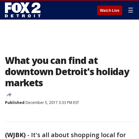
☰
Watch Live
What you can find at
downtown Detroit's holiday
markets
Published
December 5, 2017 3:33 PM EST
(WJBK)
-
It's all about shopping local for