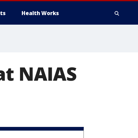
ts
Health Works
at NAIAS