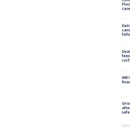
Floc
cas
Detr
cand
foll
Dea
fest
cur
WB I
Roa
Ori
afte
safe