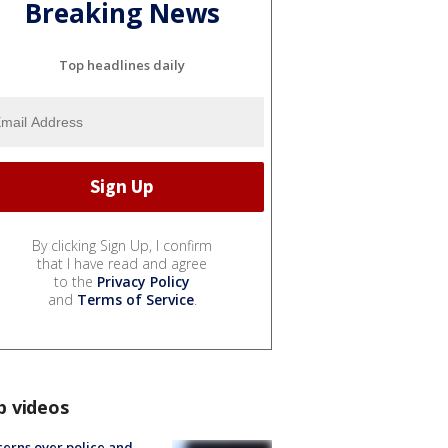
Breaking News
Top headlines daily
By clicking Sign Up, I confirm
that I have read and agree
to the
Privacy Policy
and
Terms of Service
.
p videos
erns over police and