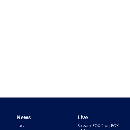
News
Live
Local
Stream FOX 2 on FOX