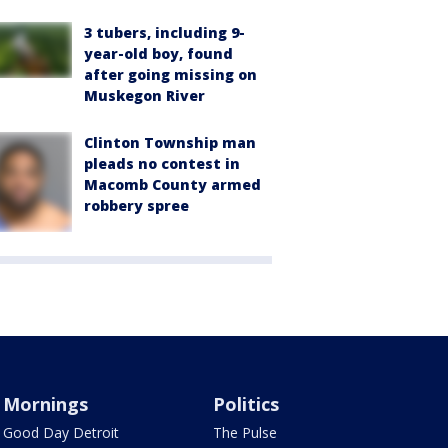
3 tubers, including 9-
year-old boy, found
after going missing on
Muskegon River
Clinton Township man
pleads no contest in
Macomb County armed
robbery spree
Mornings
Politics
Good Day Detroit
The Pulse