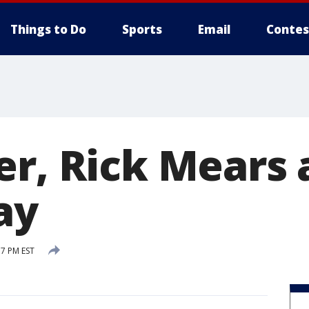
Things to Do
Sports
Email
Contes
er, Rick Mears 
ay
57 PM EST