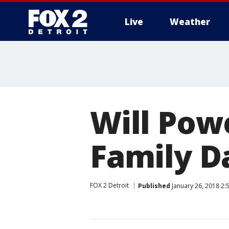
Live
Weather
More
Will Pow
Family D
FOX 2 Detroit
Published
January 26, 2018 2: