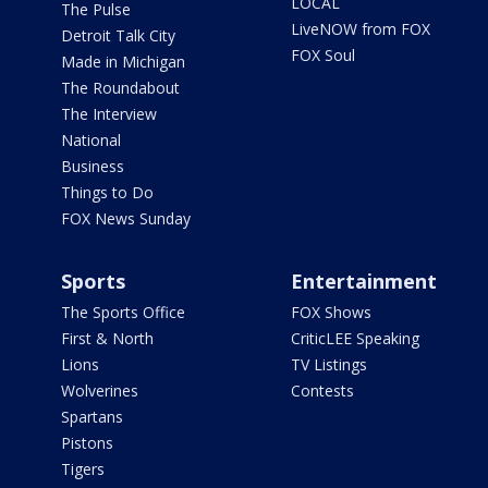
LOCAL
The Pulse
LiveNOW from FOX
Detroit Talk City
FOX Soul
Made in Michigan
The Roundabout
The Interview
National
Business
Things to Do
FOX News Sunday
Sports
Entertainment
The Sports Office
FOX Shows
First & North
CriticLEE Speaking
Lions
TV Listings
Wolverines
Contests
Spartans
Pistons
Tigers