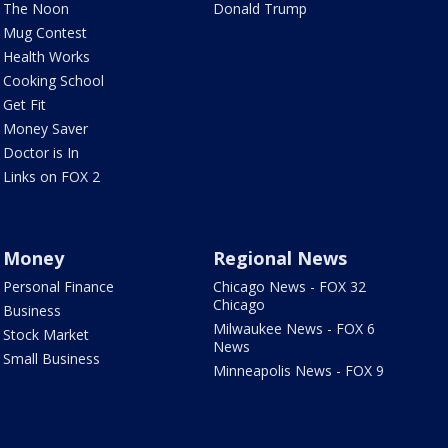
The Noon
Donald Trump
Mug Contest
Health Works
Cooking School
Get Fit
Money Saver
Doctor is In
Links on FOX 2
Money
Regional News
Personal Finance
Chicago News - FOX 32
Chicago
Business
Milwaukee News - FOX 6
Stock Market
News
Small Business
Minneapolis News - FOX 9