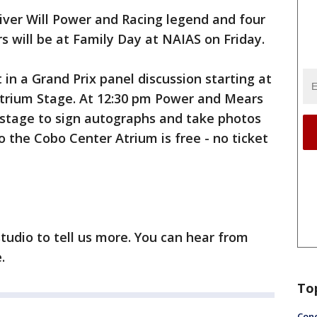
ver Will Power and Racing legend and four
s will be at Family Day at NAIAS on Friday.
in a Grand Prix panel discussion starting at
trium Stage. At 12:30 pm Power and Mears
 stage to sign autographs and take photos
to the Cobo Center Atrium is free - no ticket
tudio to tell us more. You can hear from
.
To
Conc