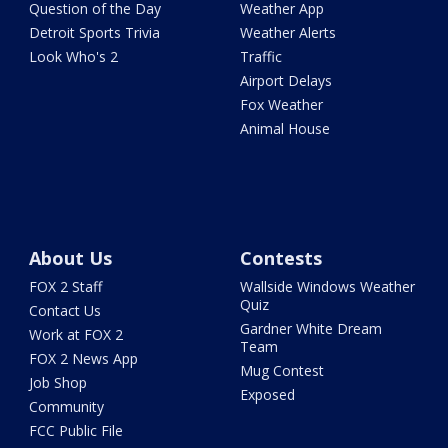
Question of the Day
Weather App
Detroit Sports Trivia
Weather Alerts
Look Who's 2
Traffic
Airport Delays
Fox Weather
Animal House
About Us
Contests
FOX 2 Staff
Wallside Windows Weather
Quiz
Contact Us
Gardner White Dream
Work at FOX 2
Team
FOX 2 News App
Mug Contest
Job Shop
Exposed
Community
FCC Public File