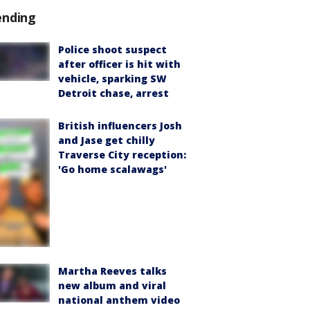
ending
Police shoot suspect
after officer is hit with
vehicle, sparking SW
Detroit chase, arrest
British influencers Josh
and Jase get chilly
Traverse City reception:
'Go home scalawags'
Martha Reeves talks
new album and viral
national anthem video