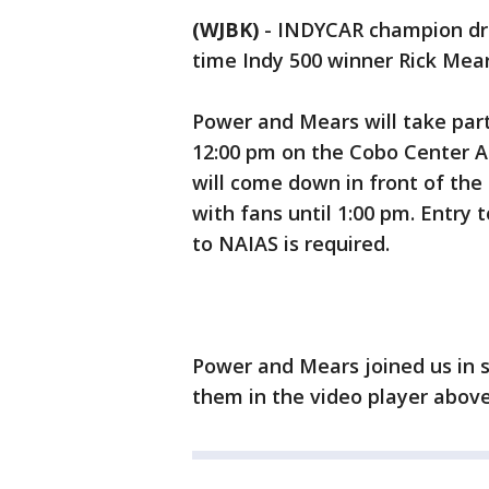
(WJBK)
-
INDYCAR champion dri
time Indy 500 winner Rick Mear
Power and Mears will take part 
12:00 pm on the Cobo Center A
will come down in front of the
with fans until 1:00 pm. Entry 
to NAIAS is required.
Power and Mears joined us in s
them in the video player above