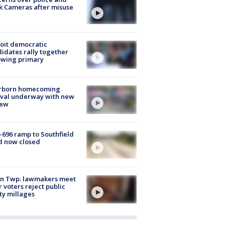
k Cameras after misuse
e
oit democratic
idates rally together
owing primary
rborn homecoming
ival underway with new
few
-696 ramp to Southfield
d now closed
on Twp. lawmakers meet
r voters reject public
ty millages