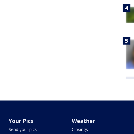
Your Pics
Weather
Send your pics
Closings