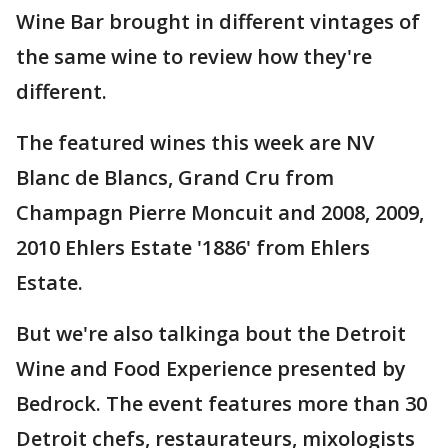
Wine Bar brought in different vintages of
the same wine to review how they're
different.
The featured wines this week are NV
Blanc de Blancs, Grand Cru from
Champagn Pierre Moncuit and 2008, 2009,
2010 Ehlers Estate '1886' from Ehlers
Estate.
But we're also talkinga bout the Detroit
Wine and Food Experience presented by
Bedrock. The event features more than 30
Detroit chefs, restaurateurs, mixologists