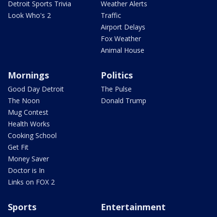
Detroit Sports Trivia
Weather Alerts
Look Who's 2
Traffic
Airport Delays
Fox Weather
Animal House
Mornings
Politics
Good Day Detroit
The Pulse
The Noon
Donald Trump
Mug Contest
Health Works
Cooking School
Get Fit
Money Saver
Doctor is In
Links on FOX 2
Sports
Entertainment