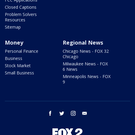
Closed Captions
Problem Solvers
Resources
Sitemap
Money
Regional News
Personal Finance
Chicago News - FOX 32
Chicago
Business
Milwaukee News - FOX
Stock Market
6 News
Small Business
Minneapolis News - FOX
9
facebook
twitter
instagram
email