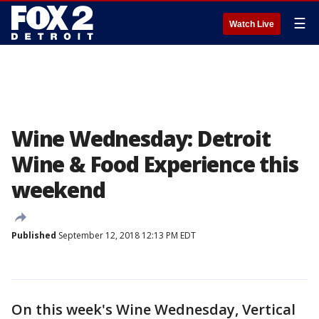
☰
Watch Live
Wine Wednesday: Detroit
Wine & Food Experience this
weekend
Published
September 12, 2018 12:13 PM EDT
On this week's Wine Wednesday, Vertical