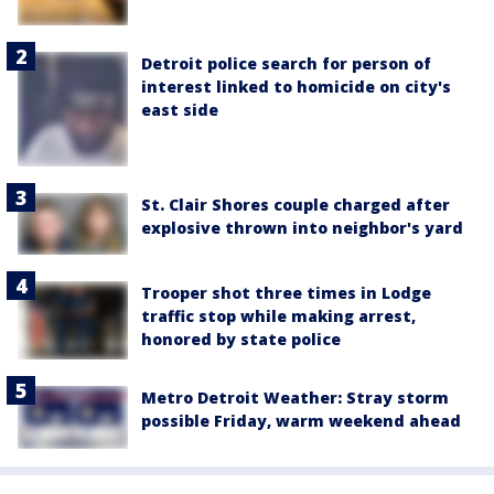
Detroit police search for person of
interest linked to homicide on city's
east side
St. Clair Shores couple charged after
explosive thrown into neighbor's yard
Trooper shot three times in Lodge
traffic stop while making arrest,
honored by state police
Metro Detroit Weather: Stray storm
possible Friday, warm weekend ahead