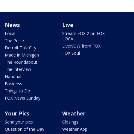
News
Live
Local
Stream FOX 2 on FOX
LOCAL
The Pulse
LiveNOW from FOX
Detroit Talk City
FOX Soul
Made in Michigan
The Roundabout
The Interview
National
Business
Things to Do
FOX News Sunday
Your Pics
Weather
Send your pics
Closings
Question of the Day
Weather App