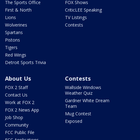
The Sports Office
FOX Shows
First & North
CriticLEE Speaking
Lions
TV Listings
Wolverines
Contests
Spartans
Pistons
Tigers
Red Wings
Detroit Sports Trivia
About Us
Contests
FOX 2 Staff
Wallside Windows
Weather Quiz
Contact Us
Gardner White Dream
Work at FOX 2
Team
FOX 2 News App
Mug Contest
Job Shop
Exposed
Community
FCC Public File
FCC Applications