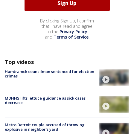
By clicking Sign Up, I confirm
that I have read and agree
to the
Privacy Policy
and
Terms of Service
.
Top videos
Hamtramck councilman sentenced for election
crimes
MDHHS lifts lettuce guidance as sick cases
decrease
Metro Detroit couple accused of throwing
explosive in neighbor's yard