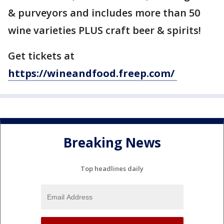
& purveyors and includes more than 50
wine varieties PLUS craft beer & spirits!
Get tickets at
https://wineandfood.freep.com/
Breaking News
Top headlines daily