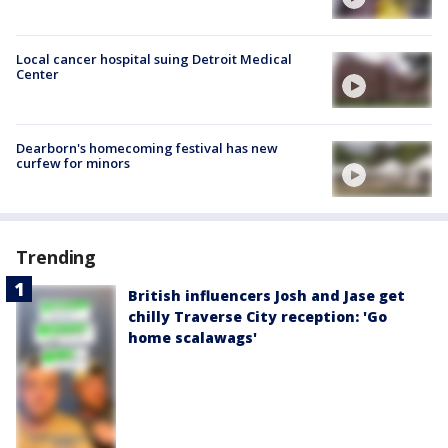
Local cancer hospital suing Detroit Medical
Center
Dearborn's homecoming festival has new
curfew for minors
Trending
British influencers Josh and Jase get
chilly Traverse City reception: 'Go
home scalawags'