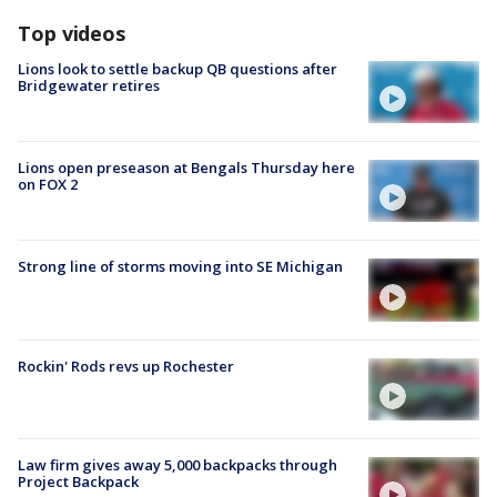
Top videos
Lions look to settle backup QB questions after
Bridgewater retires
Lions open preseason at Bengals Thursday here
on FOX 2
Strong line of storms moving into SE Michigan
Rockin' Rods revs up Rochester
Law firm gives away 5,000 backpacks through
Project Backpack