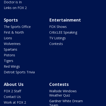
Doctor is In
Links on FOX 2
Sports
Entertainment
The Sports Office
FOX Shows
First & North
CriticLEE Speaking
Lions
TV Listings
Wolverines
Contests
Spartans
Pistons
Tigers
Red Wings
Detroit Sports Trivia
About Us
Contests
FOX 2 Staff
Wallside Windows
Weather Quiz
Contact Us
Gardner White Dream
Work at FOX 2
Team