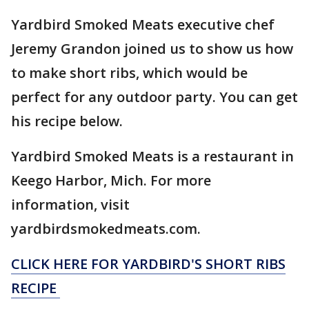
Yardbird Smoked Meats executive chef
Jeremy Grandon joined us to show us how
to make short ribs, which would be
perfect for any outdoor party. You can get
his recipe below.
Yardbird Smoked Meats is a restaurant in
Keego Harbor, Mich. For more
information, visit
yardbirdsmokedmeats.com.
CLICK HERE FOR YARDBIRD'S SHORT RIBS
RECIPE