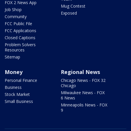
FOX 2 News App
Mug Contest
Job Shop
Exposed
Community
FCC Public File
FCC Applications
Closed Captions
Problem Solvers
Resources
Sitemap
Money
Regional News
Personal Finance
Chicago News - FOX 32
Chicago
Business
Milwaukee News - FOX
Stock Market
6 News
Small Business
Minneapolis News - FOX
9