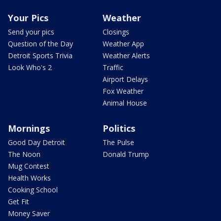
Your Pics
Weather
Send your pics
Closings
Question of the Day
Weather App
Detroit Sports Trivia
Weather Alerts
Look Who's 2
Traffic
Airport Delays
Fox Weather
Animal House
Mornings
Politics
Good Day Detroit
The Pulse
The Noon
Donald Trump
Mug Contest
Health Works
Cooking School
Get Fit
Money Saver