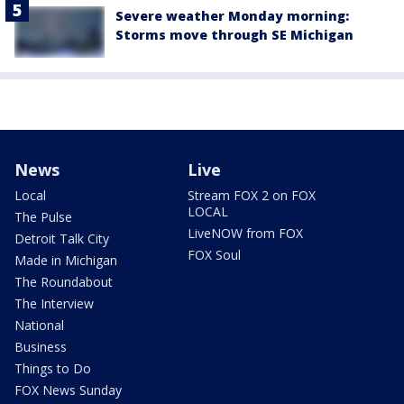
Severe weather Monday morning:
Storms move through SE Michigan
News
Live
Local
Stream FOX 2 on FOX
LOCAL
The Pulse
LiveNOW from FOX
Detroit Talk City
FOX Soul
Made in Michigan
The Roundabout
The Interview
National
Business
Things to Do
FOX News Sunday