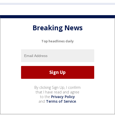
Breaking News
Top headlines daily
By clicking Sign Up, I confirm
that I have read and agree
to the
Privacy Policy
and
Terms of Service
.