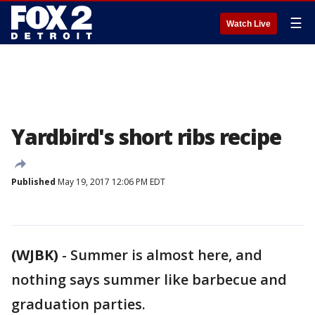
☰
Watch Live
Yardbird's short ribs recipe
Published
May 19, 2017 12:06 PM EDT
(WJBK)
-
Summer is almost here, and
nothing says summer like barbecue and
graduation parties.