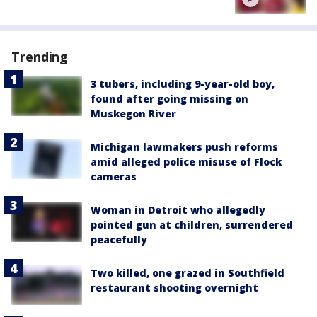
Trending
3 tubers, including 9-year-old boy,
found after going missing on
Muskegon River
Michigan lawmakers push reforms
amid alleged police misuse of Flock
cameras
Woman in Detroit who allegedly
pointed gun at children, surrendered
peacefully
Two killed, one grazed in Southfield
restaurant shooting overnight