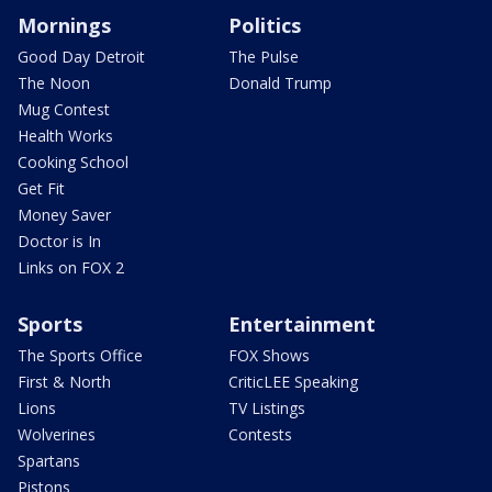
Mornings
Politics
Good Day Detroit
The Pulse
The Noon
Donald Trump
Mug Contest
Health Works
Cooking School
Get Fit
Money Saver
Doctor is In
Links on FOX 2
Sports
Entertainment
The Sports Office
FOX Shows
First & North
CriticLEE Speaking
Lions
TV Listings
Wolverines
Contests
Spartans
Pistons