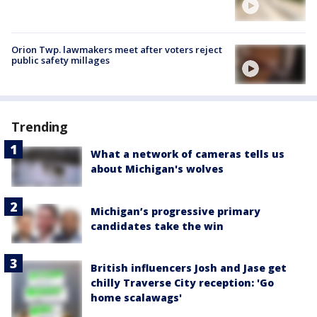
Orion Twp. lawmakers meet after voters reject
public safety millages
Trending
What a network of cameras tells us
about Michigan's wolves
Michigan’s progressive primary
candidates take the win
British influencers Josh and Jase get
chilly Traverse City reception: 'Go
home scalawags'