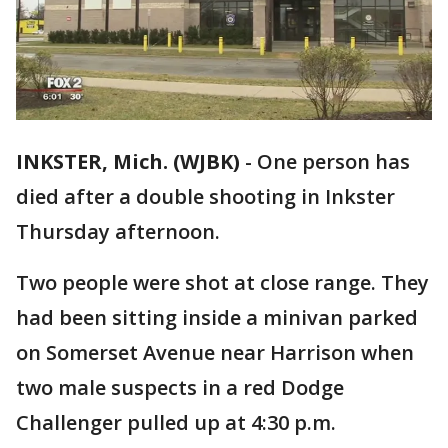
INKSTER, Mich. (WJBK)
-
One person has
died after a double shooting in Inkster
Thursday afternoon.
Two people were shot at close range. They
had been sitting inside a minivan parked
on Somerset Avenue near Harrison when
two male suspects in a red Dodge
Challenger pulled up at 4:30 p.m.