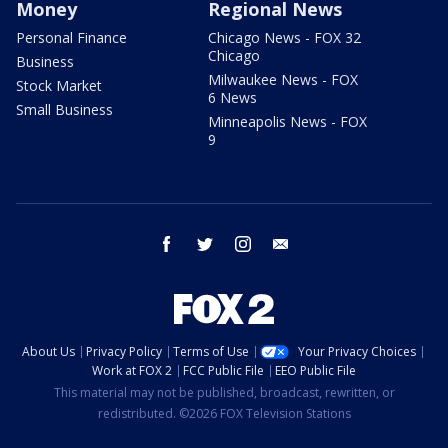
Money
Regional News
Personal Finance
Chicago News - FOX 32
Chicago
Business
Milwaukee News - FOX
Stock Market
6 News
Small Business
Minneapolis News - FOX
9
facebook
twitter
instagram
email
About Us
Privacy Policy
Terms of Use
Your Privacy Choices
Work at FOX 2
FCC Public File
EEO Public File
This material may not be published, broadcast, rewritten, or
redistributed. ©2026 FOX Television Stations