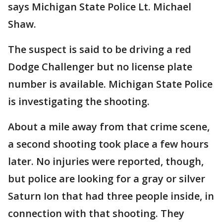
says Michigan State Police Lt. Michael
Shaw.
The suspect is said to be driving a red
Dodge Challenger but no license plate
number is available. Michigan State Police
is investigating the shooting.
About a mile away from that crime scene,
a second shooting took place a few hours
later. No injuries were reported, though,
but police are looking for a gray or silver
Saturn Ion that had three people inside, in
connection with that shooting. They