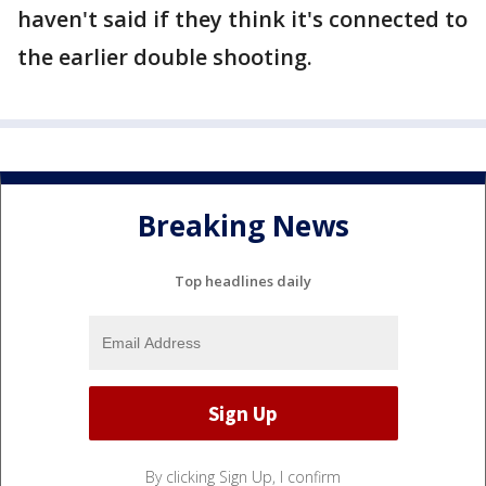
haven't said if they think it's connected to
the earlier double shooting.
Breaking News
Top headlines daily
By clicking Sign Up, I confirm