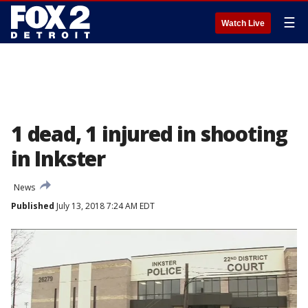
☰
Watch Live
1 dead, 1 injured in shooting
in Inkster
News
Published
July 13, 2018 7:24 AM EDT