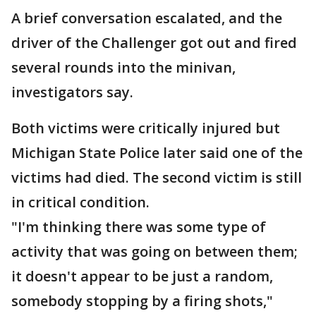
A brief conversation escalated, and the
driver of the Challenger got out and fired
several rounds into the minivan,
investigators say.
Both victims were critically injured but
Michigan State Police later said one of the
victims had died. The second victim is still
in critical condition.
"I'm thinking there was some type of
activity that was going on between them;
it doesn't appear to be just a random,
somebody stopping by a firing shots,"