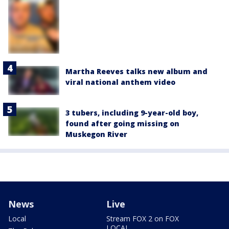
Martha Reeves talks new album and
viral national anthem video
3 tubers, including 9-year-old boy,
found after going missing on
Muskegon River
News
Live
Local
Stream FOX 2 on FOX
LOCAL