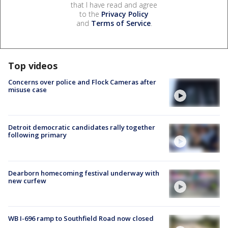
that I have read and agree
to the
Privacy Policy
and
Terms of Service
.
Top videos
Concerns over police and Flock Cameras after
misuse case
Detroit democratic candidates rally together
following primary
Dearborn homecoming festival underway with
new curfew
WB I-696 ramp to Southfield Road now closed