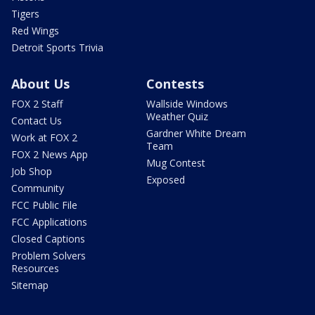
Tigers
Red Wings
Detroit Sports Trivia
About Us
Contests
FOX 2 Staff
Wallside Windows
Weather Quiz
Contact Us
Gardner White Dream
Work at FOX 2
Team
FOX 2 News App
Mug Contest
Job Shop
Exposed
Community
FCC Public File
FCC Applications
Closed Captions
Problem Solvers
Resources
Sitemap