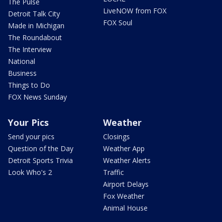
The Pulse
LiveNOW from FOX
Detroit Talk City
FOX Soul
Made in Michigan
The Roundabout
The Interview
National
Business
Things to Do
FOX News Sunday
Your Pics
Weather
Send your pics
Closings
Question of the Day
Weather App
Detroit Sports Trivia
Weather Alerts
Look Who's 2
Traffic
Airport Delays
Fox Weather
Animal House