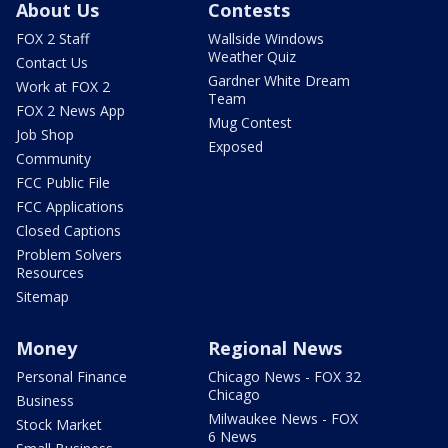
About Us
Contests
FOX 2 Staff
Wallside Windows
Weather Quiz
Contact Us
Gardner White Dream
Work at FOX 2
Team
FOX 2 News App
Mug Contest
Job Shop
Exposed
Community
FCC Public File
FCC Applications
Closed Captions
Problem Solvers
Resources
Sitemap
Money
Regional News
Personal Finance
Chicago News - FOX 32
Chicago
Business
Milwaukee News - FOX
Stock Market
6 News