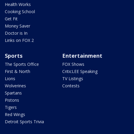
Health Works
Cooking School
Get Fit
Money Saver
Doctor is In
Links on FOX 2
Sports
Entertainment
The Sports Office
FOX Shows
First & North
CriticLEE Speaking
Lions
TV Listings
Wolverines
Contests
Spartans
Pistons
Tigers
Red Wings
Detroit Sports Trivia