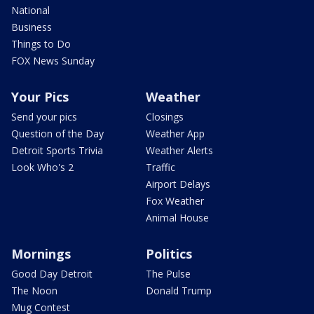
National
Business
Things to Do
FOX News Sunday
Your Pics
Weather
Send your pics
Closings
Question of the Day
Weather App
Detroit Sports Trivia
Weather Alerts
Look Who's 2
Traffic
Airport Delays
Fox Weather
Animal House
Mornings
Politics
Good Day Detroit
The Pulse
The Noon
Donald Trump
Mug Contest