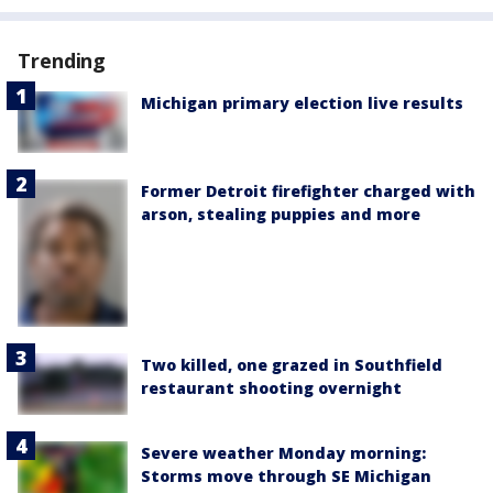
Trending
Michigan primary election live results
Former Detroit firefighter charged with
arson, stealing puppies and more
Two killed, one grazed in Southfield
restaurant shooting overnight
Severe weather Monday morning:
Storms move through SE Michigan