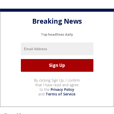
Breaking News
Top headlines daily
By clicking Sign Up, I confirm
that I have read and agree
to the
Privacy Policy
and
Terms of Service
.