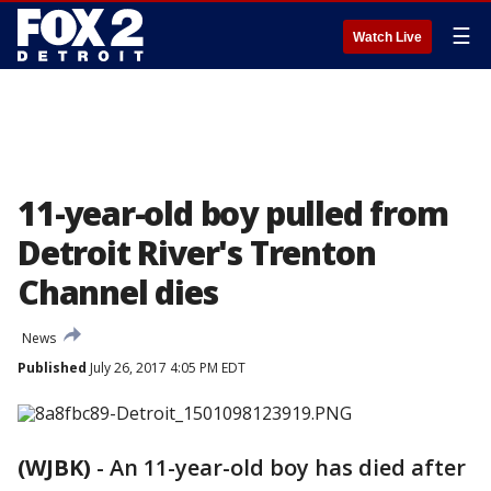
☰
Watch Live
11-year-old boy pulled from
Detroit River's Trenton
Channel dies
News
Published
July 26, 2017 4:05 PM EDT
(WJBK)
-
An 11-year-old boy has died after