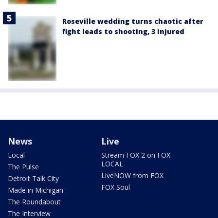
Roseville wedding turns chaotic after
fight leads to shooting, 3 injured
News
Live
Local
Stream FOX 2 on FOX
LOCAL
The Pulse
LiveNOW from FOX
Detroit Talk City
FOX Soul
Made in Michigan
The Roundabout
The Interview