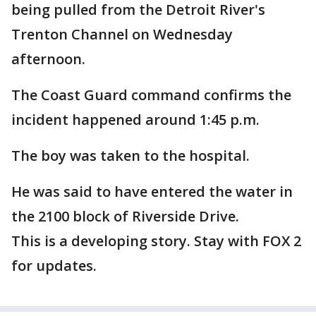
being pulled from the Detroit River's
Trenton Channel on Wednesday
afternoon.
The Coast Guard command confirms the
incident happened around 1:45 p.m.
The boy was taken to the hospital.
He was said to have entered the water in
the 2100 block of Riverside Drive.
This is a developing story. Stay with FOX 2
for updates.