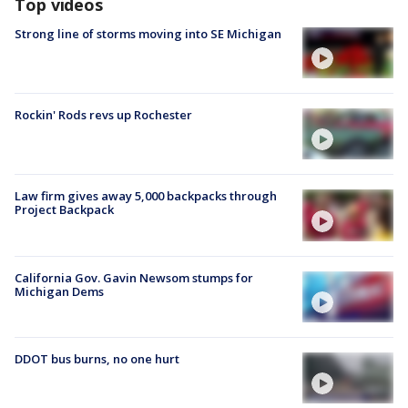
Top videos
Strong line of storms moving into SE Michigan
Rockin' Rods revs up Rochester
Law firm gives away 5,000 backpacks through
Project Backpack
California Gov. Gavin Newsom stumps for
Michigan Dems
DDOT bus burns, no one hurt