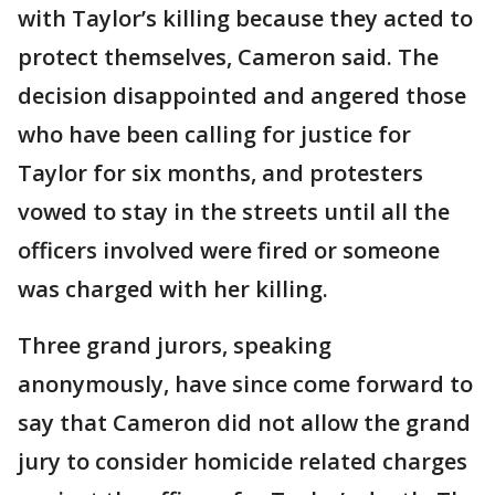
with Taylor’s killing because they acted to
protect themselves, Cameron said. The
decision disappointed and angered those
who have been calling for justice for
Taylor for six months, and protesters
vowed to stay in the streets until all the
officers involved were fired or someone
was charged with her killing.
Three grand jurors, speaking
anonymously, have since come forward to
say that Cameron did not allow the grand
jury to consider homicide related charges