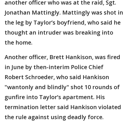
another officer who was at the raid, Sgt.
Jonathan Mattingly. Mattingly was shot in
the leg by Taylor’s boyfriend, who said he
thought an intruder was breaking into
the home.
Another officer, Brett Hankison, was fired
in June by then-interim Police Chief
Robert Schroeder, who said Hankison
"wantonly and blindly" shot 10 rounds of
gunfire into Taylor’s apartment. His
termination letter said Hankison violated
the rule against using deadly force.