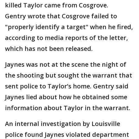
killed Taylor came from Cosgrove.
Gentry wrote that Cosgrove failed to
"properly identify a target" when he fired,
according to media reports of the letter,
which has not been released.
Jaynes was not at the scene the night of
the shooting but sought the warrant that
sent police to Taylor’s home. Gentry said
Jaynes lied about how he obtained some
information about Taylor in the warrant.
An internal investigation by Louisville
police found Jaynes violated department