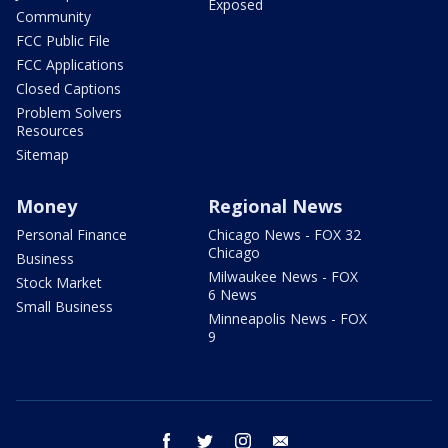
Exposed
Community
FCC Public File
FCC Applications
Closed Captions
Problem Solvers
Resources
Sitemap
Money
Regional News
Personal Finance
Chicago News - FOX 32
Chicago
Business
Milwaukee News - FOX
Stock Market
6 News
Small Business
Minneapolis News - FOX
9
facebook
twitter
instagram
email