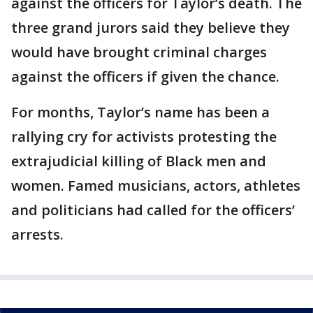
against the officers for Taylor’s death. The
three grand jurors said they believe they
would have brought criminal charges
against the officers if given the chance.
For months, Taylor’s name has been a
rallying cry for activists protesting the
extrajudicial killing of Black men and
women. Famed musicians, actors, athletes
and politicians had called for the officers’
arrests.