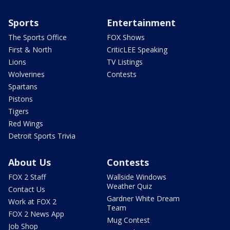
Sports
Entertainment
The Sports Office
FOX Shows
First & North
CriticLEE Speaking
Lions
TV Listings
Wolverines
Contests
Spartans
Pistons
Tigers
Red Wings
Detroit Sports Trivia
About Us
Contests
FOX 2 Staff
Wallside Windows
Weather Quiz
Contact Us
Gardner White Dream
Work at FOX 2
Team
FOX 2 News App
Mug Contest
Job Shop