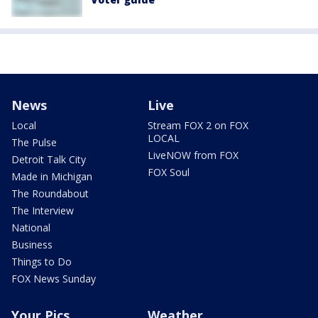
News
Live
Local
Stream FOX 2 on FOX
LOCAL
The Pulse
LiveNOW from FOX
Detroit Talk City
FOX Soul
Made in Michigan
The Roundabout
The Interview
National
Business
Things to Do
FOX News Sunday
Your Pics
Weather