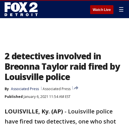
☰
Watch Live
2 detectives involved in
Breonna Taylor raid fired by
Louisville police
By
Associated Press
Associated Press
Published
January 6, 2021 11:54 AM EST
LOUISVILLE, Ky. (AP)
-
Louisville police
have fired two detectives, one who shot