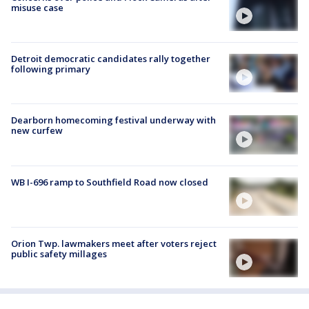
misuse case
Detroit democratic candidates rally together
following primary
Dearborn homecoming festival underway with
new curfew
WB I-696 ramp to Southfield Road now closed
Orion Twp. lawmakers meet after voters reject
public safety millages