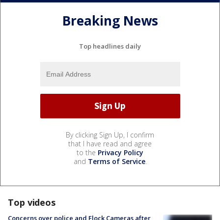
Breaking News
Top headlines daily
By clicking Sign Up, I confirm
that I have read and agree
to the
Privacy Policy
and
Terms of Service
.
Top videos
Concerns over police and Flock Cameras after