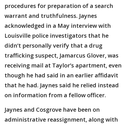
procedures for preparation of a search
warrant and truthfulness. Jaynes
acknowledged in a May interview with
Louisville police investigators that he
didn’t personally verify that a drug
trafficking suspect, Jamarcus Glover, was
receiving mail at Taylor’s apartment, even
though he had said in an earlier affidavit
that he had. Jaynes said he relied instead
on information from a fellow officer.
Jaynes and Cosgrove have been on
administrative reassignment, along with