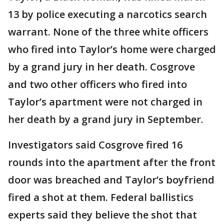
13 by police executing a narcotics search
warrant. None of the three white officers
who fired into Taylor’s home were charged
by a grand jury in her death. Cosgrove
and two other officers who fired into
Taylor’s apartment were not charged in
her death by a grand jury in September.
Investigators said Cosgrove fired 16
rounds into the apartment after the front
door was breached and Taylor’s boyfriend
fired a shot at them. Federal ballistics
experts said they believe the shot that