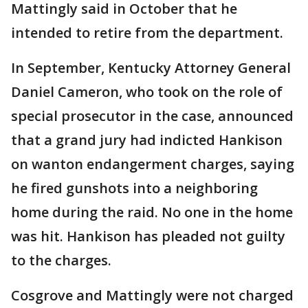
Mattingly said in October that he
intended to retire from the department.
In September, Kentucky Attorney General
Daniel Cameron, who took on the role of
special prosecutor in the case, announced
that a grand jury had indicted Hankison
on wanton endangerment charges, saying
he fired gunshots into a neighboring
home during the raid. No one in the home
was hit. Hankison has pleaded not guilty
to the charges.
Cosgrove and Mattingly were not charged