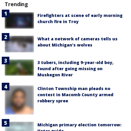
Trending
Firefighters at scene of early morning
church fire in Troy
What a network of cameras tells us
about Michigan's wolves
3 tubers, including 9-year-old boy,
found after going missing on
Muskegon River
Clinton Township man pleads no
contest in Macomb County armed
robbery spree
Michigan primary election tomorrow:
Voter guide