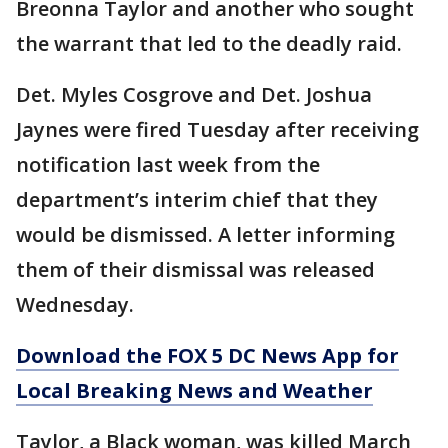
Breonna Taylor and another who sought
the warrant that led to the deadly raid.
Det. Myles Cosgrove and Det. Joshua
Jaynes were fired Tuesday after receiving
notification last week from the
department’s interim chief that they
would be dismissed. A letter informing
them of their dismissal was released
Wednesday.
Download the FOX 5 DC News App for
Local Breaking News and Weather
Taylor, a Black woman, was killed March