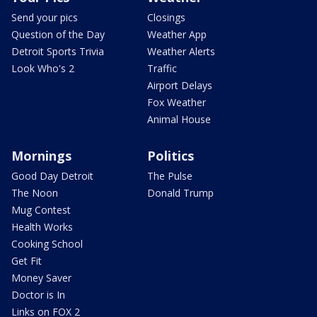
Send your pics
Closings
Question of the Day
Weather App
Detroit Sports Trivia
Weather Alerts
Look Who's 2
Traffic
Airport Delays
Fox Weather
Animal House
Mornings
Politics
Good Day Detroit
The Pulse
The Noon
Donald Trump
Mug Contest
Health Works
Cooking School
Get Fit
Money Saver
Doctor is In
Links on FOX 2