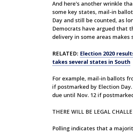
And here's another wrinkle tha
some key states, mail-in ballo
Day and still be counted, as l
Democrats have argued that th
delivery in some areas makes 
RELATED:
Election 2020 resul
takes several states in South
For example, mail-in ballots f
if postmarked by Election Day. 
due until Nov. 12 if postmarke
THERE WILL BE LEGAL CHALL
Polling indicates that a majori