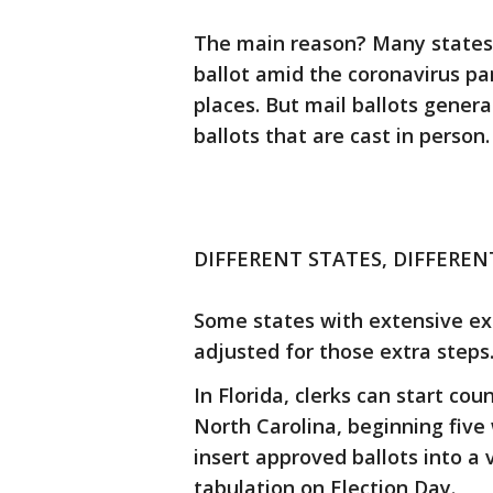
The main reason? Many states 
ballot amid the coronavirus p
places. But mail ballots gener
ballots that are cast in person.
DIFFERENT STATES, DIFFERE
Some states with extensive exp
adjusted for those extra steps
In Florida, clerks can start cou
North Carolina, beginning five
insert approved ballots into a
tabulation on Election Day.