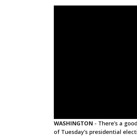
WASHINGTON
-
There’s a goo
of Tuesday’s presidential elec