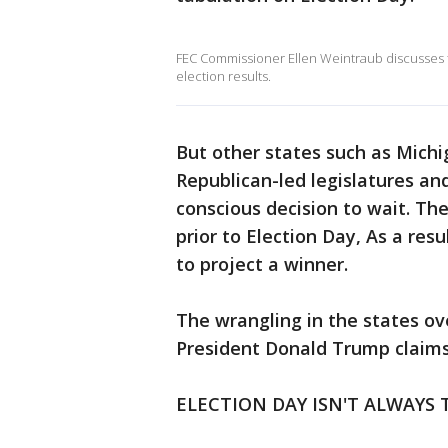
FEC Commissioner Ellen Weintraub discusses t
election results.
But other states such as Michi
Republican-led legislatures an
conscious decision to wait. The
prior to Election Day, As a resu
to project a winner.
The wrangling in the states ov
President Donald Trump claims t
ELECTION DAY ISN'T ALWAYS 