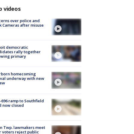
p videos
erns over police and
k Cameras after misuse
e
oit democratic
idates rally together
owing primary
rborn homecoming
ival underway with new
few
-696 ramp to Southfield
d now closed
on Twp. lawmakers meet
r voters reject public