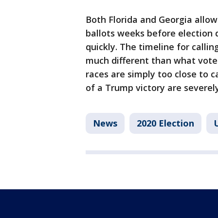
Both Florida and Georgia allow 
ballots weeks before election
quickly. The timeline for calli
much different than what voter
races are simply too close to ca
of a Trump victory are severe
News
2020 Election
U