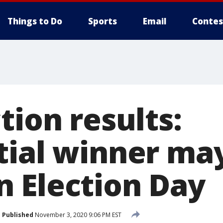
Things to Do
Sports
Email
Contes
tion results:
tial winner ma
 Election Day
Published
November 3, 2020 9:06 PM EST