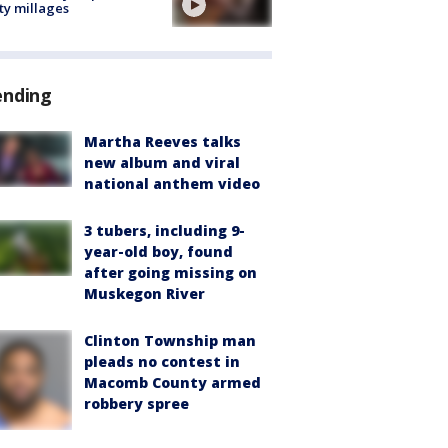
ty millages
ending
Martha Reeves talks
new album and viral
national anthem video
3 tubers, including 9-
year-old boy, found
after going missing on
Muskegon River
Clinton Township man
pleads no contest in
Macomb County armed
robbery spree