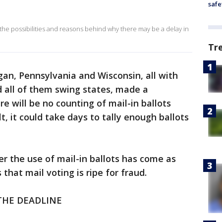
safe
he possibilities and reasons behind why there may be a delay in
Tr
gan, Pennsylvania and Wisconsin, all with
d all of them swing states, made a
re will be no counting of mail-in ballots
lt, it could take days to tally enough ballots
er the use of mail-in ballots has come as
hat mail voting is ripe for fraud.
THE DEADLINE