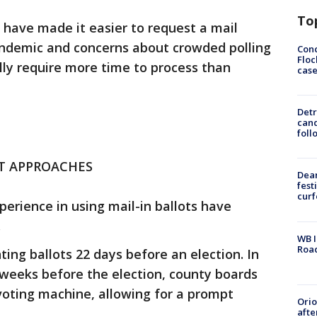
To
have made it easier to request a mail
andemic and concerns about crowded polling
Conc
Floc
ally require more time to process than
cas
Detr
cand
foll
NT APPROACHES
Dea
fest
cur
erience in using mail-in ballots have
.
WB I
Roa
nting ballots 22 days before an election. In
 weeks before the election, county boards
 voting machine, allowing for a prompt
Ori
afte