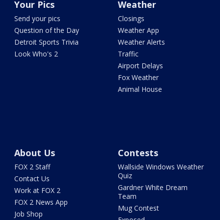
Your Pics
Weather
Send your pics
Closings
Question of the Day
Weather App
Detroit Sports Trivia
Weather Alerts
Look Who's 2
Traffic
Airport Delays
Fox Weather
Animal House
About Us
Contests
FOX 2 Staff
Wallside Windows Weather
Quiz
Contact Us
Gardner White Dream
Work at FOX 2
Team
FOX 2 News App
Mug Contest
Job Shop
Exposed