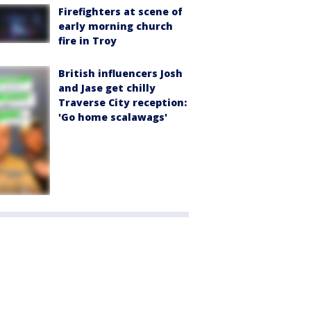
Firefighters at scene of
early morning church
fire in Troy
British influencers Josh
and Jase get chilly
Traverse City reception:
'Go home scalawags'