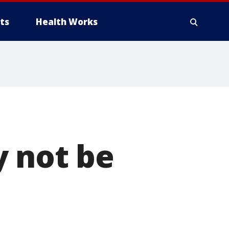
ts
Health Works
y not be