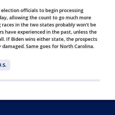
election officials to begin processing
 day, allowing the count to go much more
ng races in the two states probably won't be
s have experienced in the past, unless the
ll. If Biden wins either state, the prospects
ly damaged. Same goes for North Carolina.
.S.