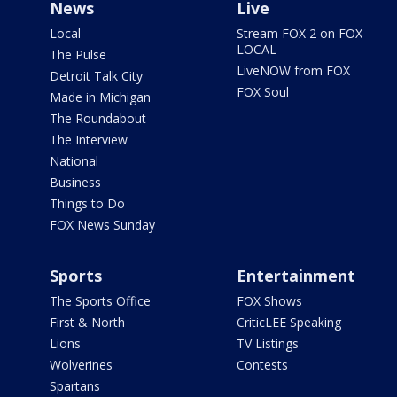
News
Live
Local
Stream FOX 2 on FOX
LOCAL
The Pulse
LiveNOW from FOX
Detroit Talk City
FOX Soul
Made in Michigan
The Roundabout
The Interview
National
Business
Things to Do
FOX News Sunday
Sports
Entertainment
The Sports Office
FOX Shows
First & North
CriticLEE Speaking
Lions
TV Listings
Wolverines
Contests
Spartans