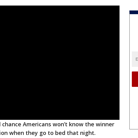
d chance Americans won’t know the winner
tion when they go to bed that night.