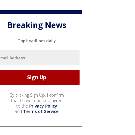
Breaking News
Top headlines daily
By clicking Sign Up, I confirm
that I have read and agree
to the
Privacy Policy
and
Terms of Service
.