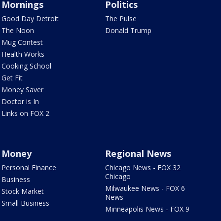
Mornings
Politics
Good Day Detroit
The Pulse
The Noon
Donald Trump
Mug Contest
Health Works
Cooking School
Get Fit
Money Saver
Doctor is In
Links on FOX 2
Money
Regional News
Personal Finance
Chicago News - FOX 32
Chicago
Business
Milwaukee News - FOX 6
Stock Market
News
Small Business
Minneapolis News - FOX 9