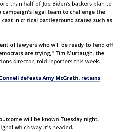
ore than half of Joe Biden’s backers plan to
p campaign's legal team to challenge the
 cast in critical battleground states such as
ent of lawyers who will be ready to fend off
emocrats are trying," Tim Murtaugh, the
ns director, told reporters this week.
Connell defeats Amy McGrath, retains
on outcome will be known Tuesday night,
signal which way it's headed.