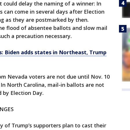
t could delay the naming of a winner: In
ts can come in several days after Election
ong as they are postmarked by then.
e flood of absentee ballots and slow mail
such a precaution necessary.
ts: Biden adds states in Northeast, Trump
rom Nevada voters are not due until Nov. 10
In North Carolina, mail-in ballots are not
d by Election Day.
ENGES
ty of Trump’s supporters plan to cast their