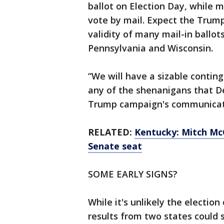
ballot on Election Day, while m
vote by mail. Expect the Trum
validity of many mail-in ballots
Pennsylvania and Wisconsin.
“We will have a sizable conting
any of the shenanigans that D
Trump campaign's communicatio
RELATED:
Kentucky: Mitch Mc
Senate seat
SOME EARLY SIGNS?
While it's unlikely the electi
results from two states could 