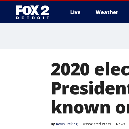
Live
Weather
More
2020 elec
Presiden
known on
By
Kevin Freking
Associated Press
News