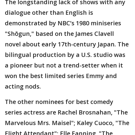
The longstanding lack of shows with any
dialogue other than English is
demonstrated by NBC’s 1980 miniseries
"Shōgun," based on the James Clavell
novel about early 17th-century Japan. The
bilingual production by a U.S. studio was
a pioneer but not a trend-setter when it
won the best limited series Emmy and
acting nods.
The other nominees for best comedy
series actress are Rachel Brosnahan, "The
Marvelous Mrs. Maisel"; Kaley Cuoco, "The
Flight Attendant"; Elle Fanning, "The