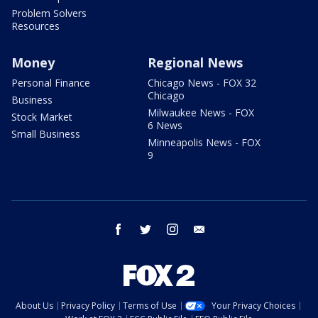
Problem Solvers
Resources
Money
Regional News
Personal Finance
Chicago News - FOX 32
Chicago
Business
Milwaukee News - FOX
Stock Market
6 News
Small Business
Minneapolis News - FOX
9
facebook
twitter
instagram
email
About Us
Privacy Policy
Terms of Use
Your Privacy Choices