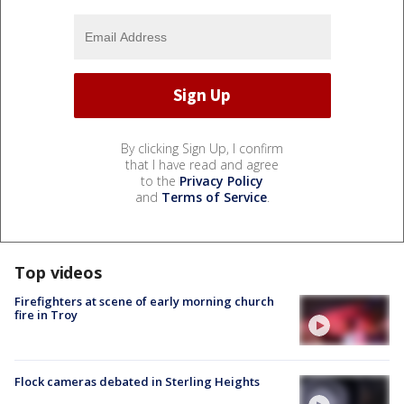
By clicking Sign Up, I confirm
that I have read and agree
to the
Privacy Policy
and
Terms of Service
.
Top videos
Firefighters at scene of early morning church
fire in Troy
Flock cameras debated in Sterling Heights