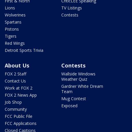
First & North
CriticLEE Speaking
Lions
TV Listings
Wolverines
Contests
Spartans
Pistons
Tigers
Red Wings
Detroit Sports Trivia
About Us
Contests
FOX 2 Staff
Wallside Windows
Weather Quiz
Contact Us
Gardner White Dream
Work at FOX 2
Team
FOX 2 News App
Mug Contest
Job Shop
Exposed
Community
FCC Public File
FCC Applications
Closed Captions