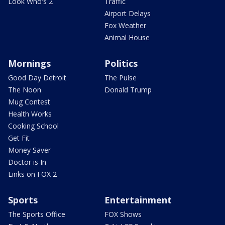
Look Who's 2
Traffic
Airport Delays
Fox Weather
Animal House
Mornings
Politics
Good Day Detroit
The Pulse
The Noon
Donald Trump
Mug Contest
Health Works
Cooking School
Get Fit
Money Saver
Doctor is In
Links on FOX 2
Sports
Entertainment
The Sports Office
FOX Shows