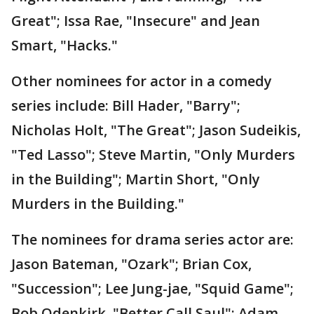
Great"; Issa Rae, "Insecure" and Jean
Smart, "Hacks."
Other nominees for actor in a comedy
series include: Bill Hader, "Barry";
Nicholas Holt, "The Great"; Jason Sudeikis,
"Ted Lasso"; Steve Martin, "Only Murders
in the Building"; Martin Short, "Only
Murders in the Building."
The nominees for drama series actor are:
Jason Bateman, "Ozark"; Brian Cox,
"Succession"; Lee Jung-jae, "Squid Game";
Bob Odenkirk, "Better Call Saul"; Adam