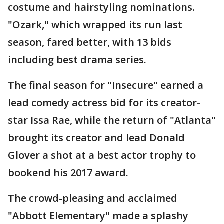
costume and hairstyling nominations.
"Ozark," which wrapped its run last
season, fared better, with 13 bids
including best drama series.
The final season for "Insecure" earned a
lead comedy actress bid for its creator-
star Issa Rae, while the return of "Atlanta"
brought its creator and lead Donald
Glover a shot at a best actor trophy to
bookend his 2017 award.
The crowd-pleasing and acclaimed
"Abbott Elementary" made a splashy