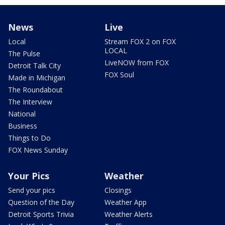
News
Live
Local
Stream FOX 2 on FOX
LOCAL
The Pulse
LiveNOW from FOX
Detroit Talk City
FOX Soul
Made in Michigan
The Roundabout
The Interview
National
Business
Things to Do
FOX News Sunday
Your Pics
Weather
Send your pics
Closings
Question of the Day
Weather App
Detroit Sports Trivia
Weather Alerts