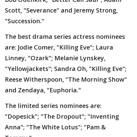
Scott, "Severance" and Jeremy Strong,
"Succession."
The best drama series actress nominees
are: Jodie Comer, "Killing Eve"; Laura
Linney, "Ozark"; Melanie Lynskey,
"Yellowjackets"; Sandra Oh, "Killing Eve";
Reese Witherspoon, "The Morning Show"
and Zendaya, "Euphoria."
The limited series nominees are:
"Dopesick"; "The Dropout"; "Inventing
Anna"; "The White Lotus"; "Pam &