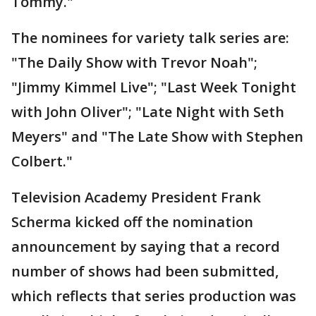
Tommy."
The nominees for variety talk series are:
"The Daily Show with Trevor Noah";
"Jimmy Kimmel Live"; "Last Week Tonight
with John Oliver"; "Late Night with Seth
Meyers" and "The Late Show with Stephen
Colbert."
Television Academy President Frank
Scherma kicked off the nomination
announcement by saying that a record
number of shows had been submitted,
which reflects that series production was