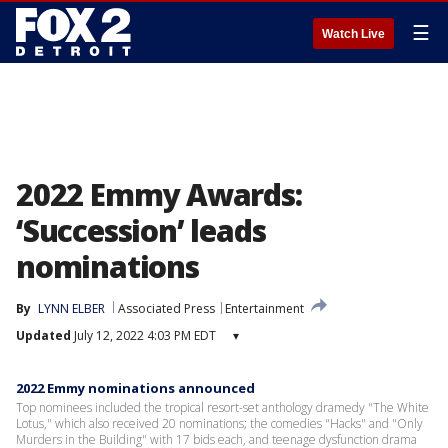
☰
Watch Live
2022 Emmy Awards:
‘Succession’ leads
nominations
By
LYNN ELBER
Associated Press
Entertainment
Updated
July 12, 2022 4:03 PM EDT
▾
2022 Emmy nominations announced
Top nominees included the tropical resort-set anthology dramedy "The White
Lotus," which also received 20 nominations; the comedies "Hacks" and "Only
Murders in the Building" with 17 bids each, and teenage dysfunction drama