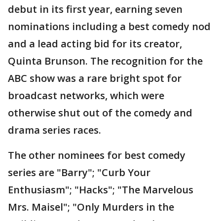
debut in its first year, earning seven
nominations including a best comedy nod
and a lead acting bid for its creator,
Quinta Brunson. The recognition for the
ABC show was a rare bright spot for
broadcast networks, which were
otherwise shut out of the comedy and
drama series races.
The other nominees for best comedy
series are "Barry"; "Curb Your
Enthusiasm"; "Hacks"; "The Marvelous
Mrs. Maisel"; "Only Murders in the