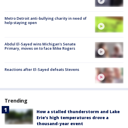
Metro Detroit anti-bullying charity in need of
help staying open
Abdul El-Sayed wins Michigan's Senate
Primary, moves on to face Mike Rogers
Reactions after El-Sayed defeats Stevens
Trending
How a stalled thunderstorm and Lake
Erie's high temperatures drove a
thousand-year event