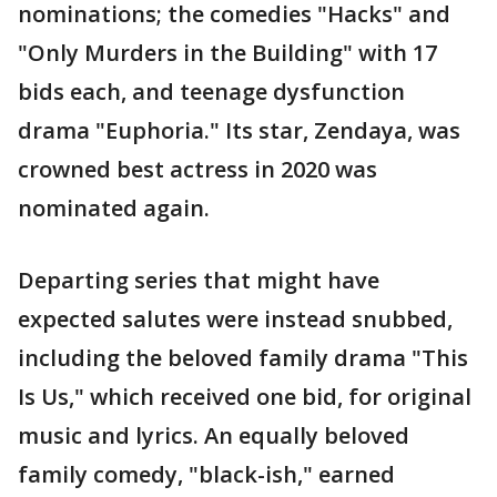
nominations; the comedies "Hacks" and
"Only Murders in the Building" with 17
bids each, and teenage dysfunction
drama "Euphoria." Its star, Zendaya, was
crowned best actress in 2020 was
nominated again.
Departing series that might have
expected salutes were instead snubbed,
including the beloved family drama "This
Is Us," which received one bid, for original
music and lyrics. An equally beloved
family comedy, "black-ish," earned