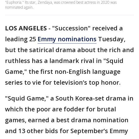
"Euphoria." Its star, Zendaya, was crowned best actress in 2020 was
nominated again.
LOS ANGELES
-
"Succession" received a
leading 25
Emmy nominations
Tuesday,
but the satirical drama about the rich and
ruthless has a landmark rival in "Squid
Game," the first non-English language
series to vie for television’s top honor.
"Squid Game," a South Korea-set drama in
which the poor are fodder for brutal
games, earned a best drama nomination
and 13 other bids for September’s Emmy