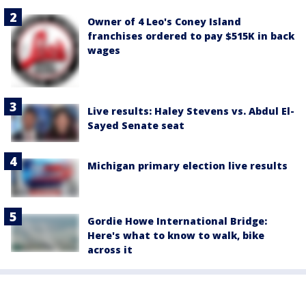
Owner of 4 Leo's Coney Island
franchises ordered to pay $515K in back
wages
Live results: Haley Stevens vs. Abdul El-
Sayed Senate seat
Michigan primary election live results
Gordie Howe International Bridge:
Here's what to know to walk, bike
across it