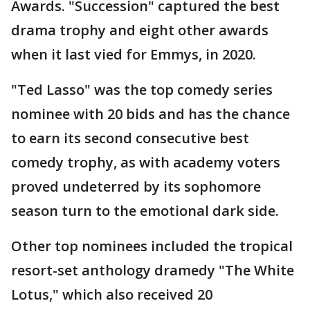
Awards. "Succession" captured the best
drama trophy and eight other awards
when it last vied for Emmys, in 2020.
"Ted Lasso" was the top comedy series
nominee with 20 bids and has the chance
to earn its second consecutive best
comedy trophy, as with academy voters
proved undeterred by its sophomore
season turn to the emotional dark side.
Other top nominees included the tropical
resort-set anthology dramedy "The White
Lotus," which also received 20