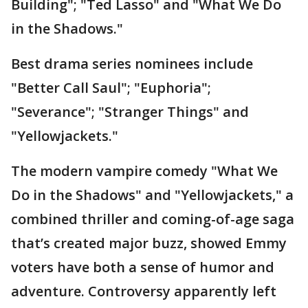
Building"; "Ted Lasso" and "What We Do
in the Shadows."
Best drama series nominees include
"Better Call Saul"; "Euphoria";
"Severance"; "Stranger Things" and
"Yellowjackets."
The modern vampire comedy "What We
Do in the Shadows" and "Yellowjackets," a
combined thriller and coming-of-age saga
that’s created major buzz, showed Emmy
voters have both a sense of humor and
adventure. Controversy apparently left