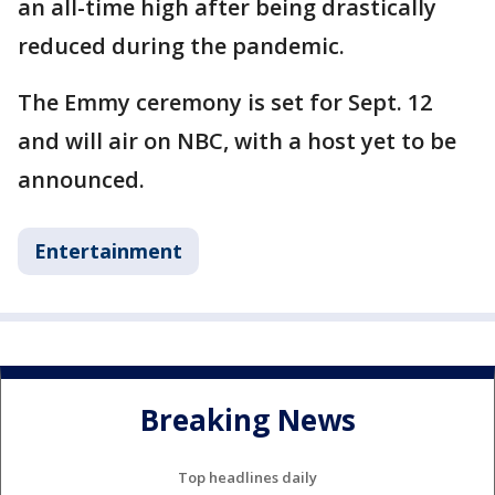
an all-time high after being drastically
reduced during the pandemic.
The Emmy ceremony is set for Sept. 12
and will air on NBC, with a host yet to be
announced.
Entertainment
Breaking News
Top headlines daily