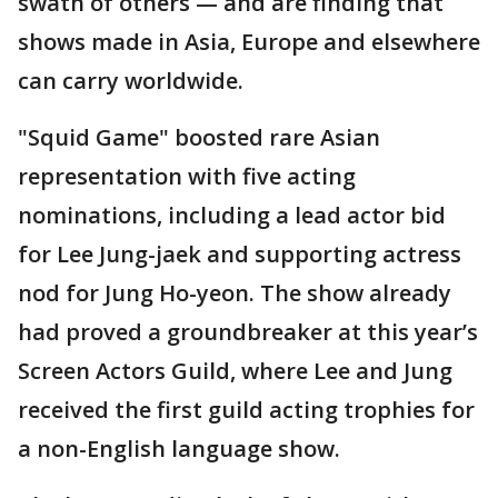
swath of others — and are finding that
shows made in Asia, Europe and elsewhere
can carry worldwide.
"Squid Game" boosted rare Asian
representation with five acting
nominations, including a lead actor bid
for Lee Jung-jaek and supporting actress
nod for Jung Ho-yeon. The show already
had proved a groundbreaker at this year’s
Screen Actors Guild, where Lee and Jung
received the first guild acting trophies for
a non-English language show.