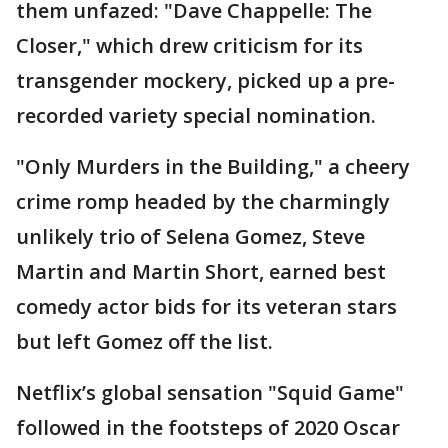
them unfazed: "Dave Chappelle: The
Closer," which drew criticism for its
transgender mockery, picked up a pre-
recorded variety special nomination.
"Only Murders in the Building," a cheery
crime romp headed by the charmingly
unlikely trio of Selena Gomez, Steve
Martin and Martin Short, earned best
comedy actor bids for its veteran stars
but left Gomez off the list.
Netflix’s global sensation "Squid Game"
followed in the footsteps of 2020 Oscar