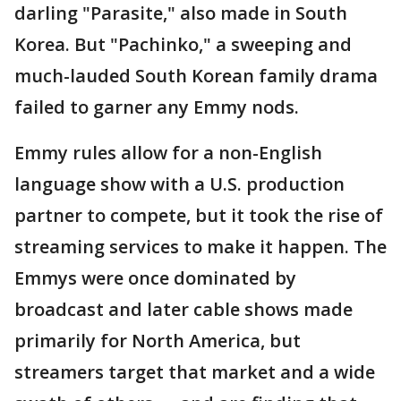
darling "Parasite," also made in South
Korea. But "Pachinko," a sweeping and
much-lauded South Korean family drama
failed to garner any Emmy nods.
Emmy rules allow for a non-English
language show with a U.S. production
partner to compete, but it took the rise of
streaming services to make it happen. The
Emmys were once dominated by
broadcast and later cable shows made
primarily for North America, but
streamers target that market and a wide