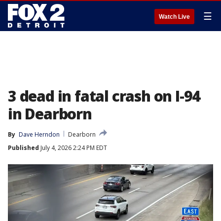
☰
Watch Live
3 dead in fatal crash on I-94
in Dearborn
By
Dave Herndon
Dearborn
Published
July 4, 2026 2:24 PM EDT