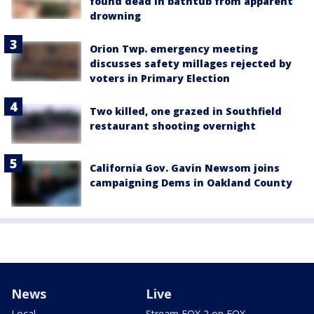
found dead in bathtub from apparent
drowning
Orion Twp. emergency meeting
discusses safety millages rejected by
voters in Primary Election
Two killed, one grazed in Southfield
restaurant shooting overnight
California Gov. Gavin Newsom joins
campaigning Dems in Oakland County
News
Live
Local
Stream FOX 2 on FOX