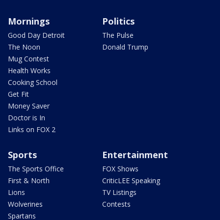
Mornings
Politics
Good Day Detroit
The Pulse
The Noon
Donald Trump
Mug Contest
Health Works
Cooking School
Get Fit
Money Saver
Doctor is In
Links on FOX 2
Sports
Entertainment
The Sports Office
FOX Shows
First & North
CriticLEE Speaking
Lions
TV Listings
Wolverines
Contests
Spartans