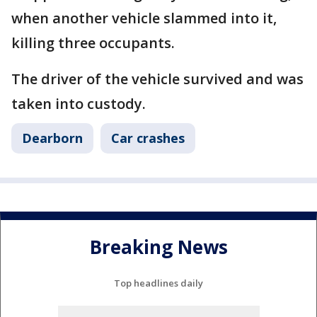
when another vehicle slammed into it,
killing three occupants.
The driver of the vehicle survived and was
taken into custody.
Dearborn
Car crashes
Breaking News
Top headlines daily