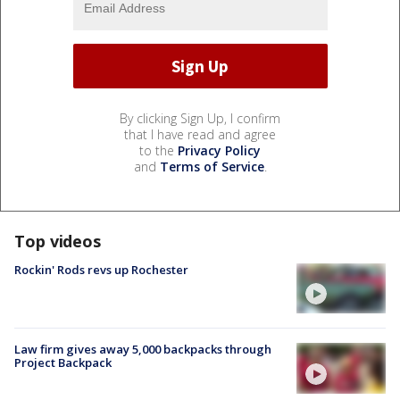
By clicking Sign Up, I confirm
that I have read and agree
to the
Privacy Policy
and
Terms of Service
.
Top videos
Rockin' Rods revs up Rochester
Law firm gives away 5,000 backpacks through
Project Backpack