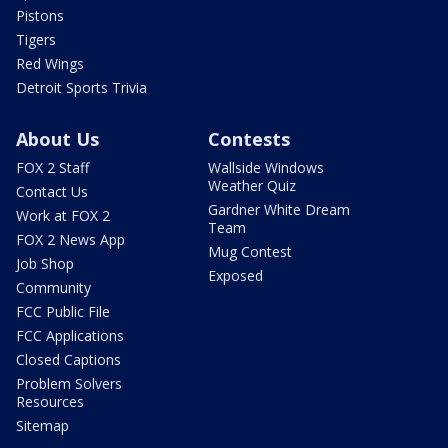
Pistons
Tigers
Red Wings
Detroit Sports Trivia
About Us
Contests
FOX 2 Staff
Wallside Windows
Weather Quiz
Contact Us
Gardner White Dream
Work at FOX 2
Team
FOX 2 News App
Mug Contest
Job Shop
Exposed
Community
FCC Public File
FCC Applications
Closed Captions
Problem Solvers
Resources
Sitemap