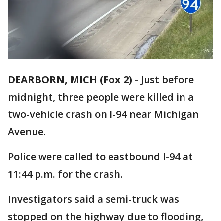
DEARBORN, MICH (Fox 2)
-
Just before
midnight, three people were killed in a
two-vehicle crash on I-94 near Michigan
Avenue.
Police were called to eastbound I-94 at
11:44 p.m. for the crash.
Investigators said a semi-truck was
stopped on the highway due to flooding,