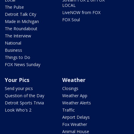
LOCAL
The Pulse
LiveNOW from FOX
Detroit Talk City
FOX Soul
Made in Michigan
The Roundabout
The Interview
National
Business
Things to Do
FOX News Sunday
Your Pics
Weather
Send your pics
Closings
Question of the Day
Weather App
Detroit Sports Trivia
Weather Alerts
Look Who's 2
Traffic
Airport Delays
Fox Weather
Animal House