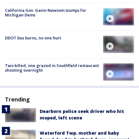
California Gov. Gavin Newsom stumps for
Michigan Dems
DDOT bus burns, no one hurt
Two killed, one grazed in Southfield restaurant
shooting overnight
Trending
Dearborn police seek driver who hit
moped, left scene
Waterford Twp. mother and baby