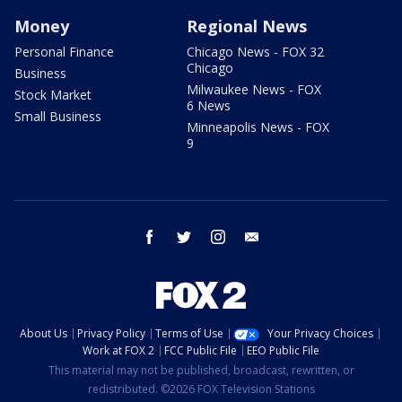
Money
Regional News
Personal Finance
Chicago News - FOX 32
Chicago
Business
Milwaukee News - FOX
Stock Market
6 News
Small Business
Minneapolis News - FOX
9
facebook
twitter
instagram
email
About Us
Privacy Policy
Terms of Use
Your Privacy Choices
Work at FOX 2
FCC Public File
EEO Public File
This material may not be published, broadcast, rewritten, or
redistributed. ©2026 FOX Television Stations