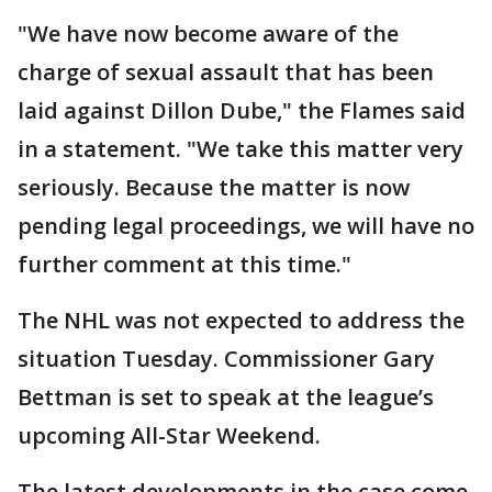
"We have now become aware of the
charge of sexual assault that has been
laid against Dillon Dube," the Flames said
in a statement. "We take this matter very
seriously. Because the matter is now
pending legal proceedings, we will have no
further comment at this time."
The NHL was not expected to address the
situation Tuesday. Commissioner Gary
Bettman is set to speak at the league’s
upcoming All-Star Weekend.
The latest developments in the case come