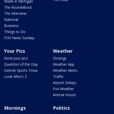
Made in Michigan
The Roundabout
The Interview
National
Business
Things to Do
FOX News Sunday
Your Pics
Weather
Send your pics
Closings
Question of the Day
Weather App
Detroit Sports Trivia
Weather Alerts
Look Who's 2
Traffic
Airport Delays
Fox Weather
Animal House
Mornings
Politics