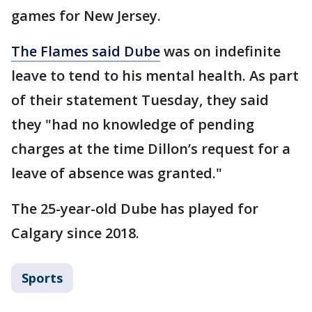
games for New Jersey.
The Flames said Dube
was on indefinite
leave to tend to his mental health. As part
of their statement Tuesday, they said
they "had no knowledge of pending
charges at the time Dillon’s request for a
leave of absence was granted."
The 25-year-old Dube has played for
Calgary since 2018.
Sports