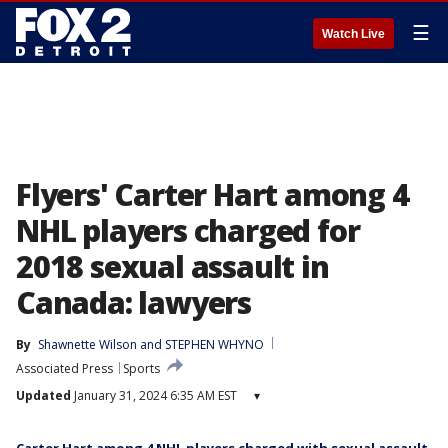
☰
Watch Live
Flyers' Carter Hart among 4
NHL players charged for
2018 sexual assault in
Canada: lawyers
By
Shawnette Wilson
 and 
STEPHEN WHYNO
Associated Press
Sports
Updated
January 31, 2024 6:35 AM EST
▾