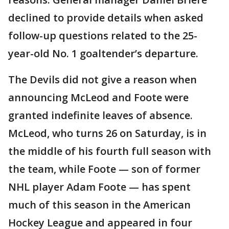
declined to provide details when asked
follow-up questions related to the 25-
year-old No. 1 goaltender’s departure.
The Devils did not give a reason when
announcing McLeod and Foote were
granted indefinite leaves of absence.
McLeod, who turns 26 on Saturday, is in
the middle of his fourth full season with
the team, while Foote — son of former
NHL player Adam Foote — has spent
much of this season in the American
Hockey League and appeared in four