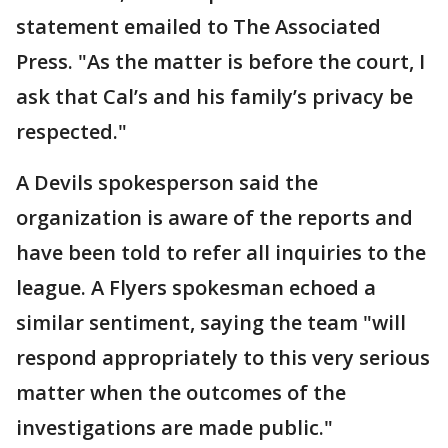
statement emailed to The Associated
Press. "As the matter is before the court, I
ask that Cal’s and his family’s privacy be
respected."
A Devils spokesperson said the
organization is aware of the reports and
have been told to refer all inquiries to the
league. A Flyers spokesman echoed a
similar sentiment, saying the team "will
respond appropriately to this very serious
matter when the outcomes of the
investigations are made public."