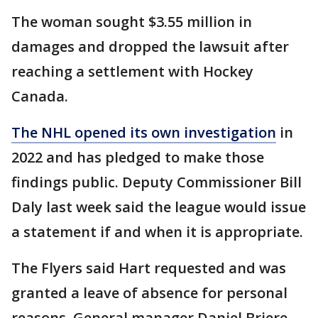
The woman sought $3.55 million in
damages and dropped the lawsuit after
reaching a settlement with Hockey
Canada.
The NHL opened its own investigation
in
2022 and has pledged to make those
findings public. Deputy Commissioner Bill
Daly last week said the league would issue
a statement if and when it is appropriate.
The Flyers said Hart requested and was
granted a leave of absence for personal
reasons. General manager Daniel Briere