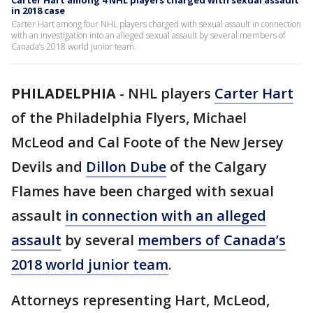
Carter Hart among 4 NHL players charged with sexual assault
in 2018 case
Carter Hart among four NHL players charged with sexual assault in connection
with an investigation into an alleged sexual assault by several members of
Canada’s 2018 world junior team.
PHILADELPHIA
-
NHL players
Carter Hart
of the Philadelphia Flyers, Michael
McLeod and Cal Foote of the New Jersey
Devils and
Dillon Dube
of the Calgary
Flames have been charged with sexual
assault
in connection with an alleged
assault
by several
members of Canada’s
2018 world junior team
.
Attorneys representing Hart, McLeod,