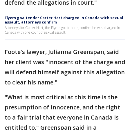
defend the allegations in court."
Flyers goaltender Carter Hart charged in Canada with sexual
assault, attorneys confirm
Attorneys for Carter Hart, the Flyers goaltender, confirm he was charged in
Canada with one count of sexual assault.
Foote's lawyer, Julianna Greenspan, said
her client was "innocent of the charge and
will defend himself against this allegation
to clear his name."
"What is most critical at this time is the
presumption of innocence, and the right
to a fair trial that everyone in Canada is
entitled to," Greenspan said in a