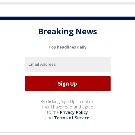
Breaking News
Top headlines daily
By clicking Sign Up, I confirm
that I have read and agree
to the
Privacy Policy
and
Terms of Service
.