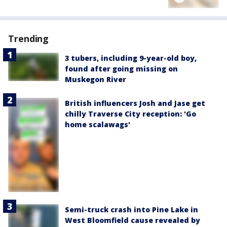
Trending
3 tubers, including 9-year-old boy,
found after going missing on
Muskegon River
British influencers Josh and Jase get
chilly Traverse City reception: 'Go
home scalawags'
Semi-truck crash into Pine Lake in
West Bloomfield cause revealed by