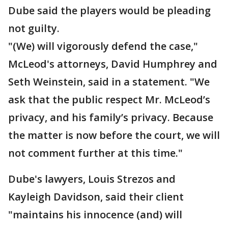
Dube said the players would be pleading
not guilty.
"(We) will vigorously defend the case,"
McLeod's attorneys, David Humphrey and
Seth Weinstein, said in a statement. "We
ask that the public respect Mr. McLeod’s
privacy, and his family’s privacy. Because
the matter is now before the court, we will
not comment further at this time."
Dube's lawyers, Louis Strezos and
Kayleigh Davidson, said their client
"maintains his innocence (and) will