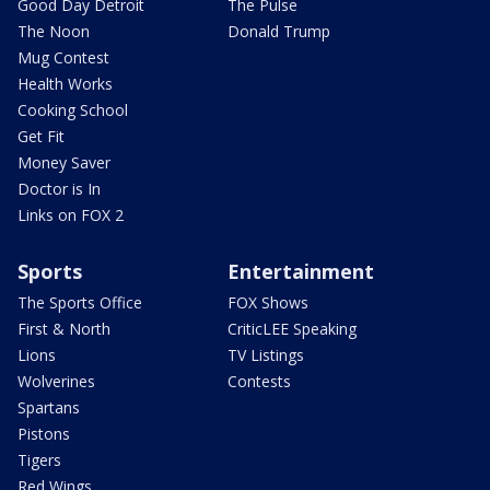
Good Day Detroit
The Pulse
The Noon
Donald Trump
Mug Contest
Health Works
Cooking School
Get Fit
Money Saver
Doctor is In
Links on FOX 2
Sports
Entertainment
The Sports Office
FOX Shows
First & North
CriticLEE Speaking
Lions
TV Listings
Wolverines
Contests
Spartans
Pistons
Tigers
Red Wings