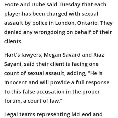
Foote and Dube said Tuesday that each
player has been charged with sexual
assault by police in London, Ontario. They
denied any wrongdoing on behalf of their
clients.
Hart's lawyers, Megan Savard and Riaz
Sayani, said their client is facing one
count of sexual assault, adding, "He is
innocent and will provide a full response
to this false accusation in the proper
forum, a court of law."
Legal teams representing McLeod and