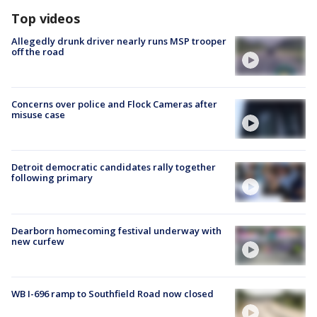
Top videos
Allegedly drunk driver nearly runs MSP trooper
off the road
Concerns over police and Flock Cameras after
misuse case
Detroit democratic candidates rally together
following primary
Dearborn homecoming festival underway with
new curfew
WB I-696 ramp to Southfield Road now closed