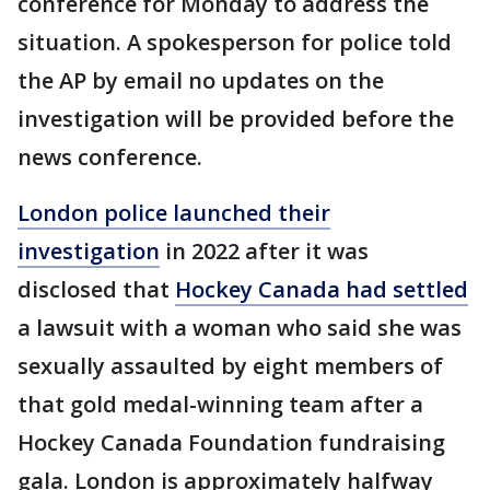
conference for Monday to address the
situation. A spokesperson for police told
the AP by email no updates on the
investigation will be provided before the
news conference.
London police launched their
investigation
in 2022 after it was
disclosed that
Hockey Canada had settled
a lawsuit with a woman who said she was
sexually assaulted by eight members of
that gold medal-winning team after a
Hockey Canada Foundation fundraising
gala. London is approximately halfway