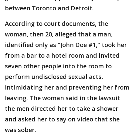
between Toronto and Detroit.
According to court documents, the
woman, then 20, alleged that a man,
identified only as "John Doe #1," took her
from a bar to a hotel room and invited
seven other people into the room to
perform undisclosed sexual acts,
intimidating her and preventing her from
leaving. The woman said in the lawsuit
the men directed her to take a shower
and asked her to say on video that she
was sober.