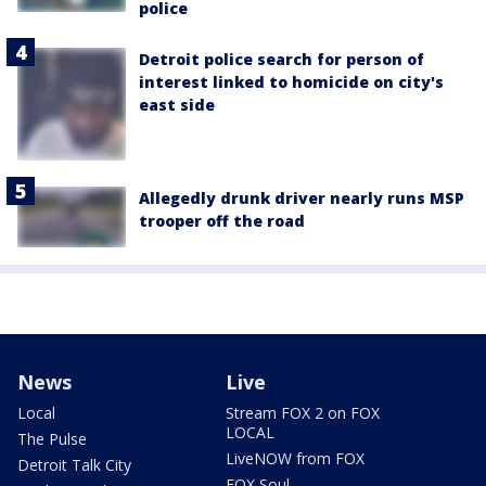
police
Detroit police search for person of
interest linked to homicide on city's
east side
Allegedly drunk driver nearly runs MSP
trooper off the road
News
Live
Local
Stream FOX 2 on FOX
LOCAL
The Pulse
LiveNOW from FOX
Detroit Talk City
FOX Soul