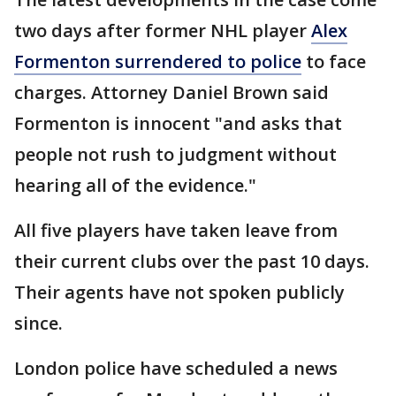
two days after former NHL player
Alex
Formenton surrendered to police
to face
charges. Attorney Daniel Brown said
Formenton is innocent "and asks that
people not rush to judgment without
hearing all of the evidence."
All five players have taken leave from
their current clubs over the past 10 days.
Their agents have not spoken publicly
since.
London police have scheduled a news