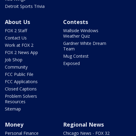
Detroit Sports Trivia
About Us
Contests
FOX 2 Staff
Wallside Windows
Weather Quiz
Contact Us
Gardner White Dream
Work at FOX 2
Team
FOX 2 News App
Mug Contest
Job Shop
Exposed
Community
FCC Public File
FCC Applications
Closed Captions
Problem Solvers
Resources
Sitemap
Money
Regional News
Personal Finance
Chicago News - FOX 32