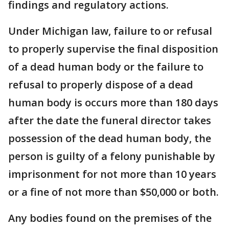
findings and regulatory actions.
Under Michigan law, failure to or refusal
to properly supervise the final disposition
of a dead human body or the failure to
refusal to properly dispose of a dead
human body is occurs more than 180 days
after the date the funeral director takes
possession of the dead human body, the
person is guilty of a felony punishable by
imprisonment for not more than 10 years
or a fine of not more than $50,000 or both.
Any bodies found on the premises of the