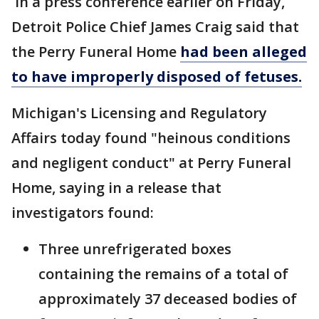
In a press conference earlier on Friday,
Detroit Police Chief James Craig said that
the Perry Funeral Home
had been alleged
to have improperly disposed of fetuses.
Michigan's Licensing and Regulatory
Affairs today found "heinous conditions
and negligent conduct" at Perry Funeral
Home, saying in a release that
investigators found:
Three unrefrigerated boxes
containing the remains of a total of
approximately 37 deceased bodies of