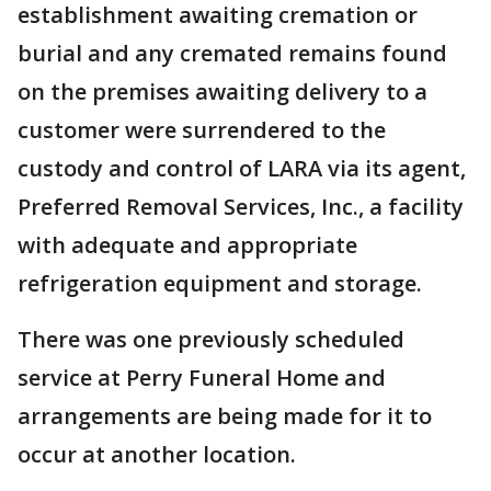
establishment awaiting cremation or
burial and any cremated remains found
on the premises awaiting delivery to a
customer were surrendered to the
custody and control of LARA via its agent,
Preferred Removal Services, Inc., a facility
with adequate and appropriate
refrigeration equipment and storage.
There was one previously scheduled
service at Perry Funeral Home and
arrangements are being made for it to
occur at another location.