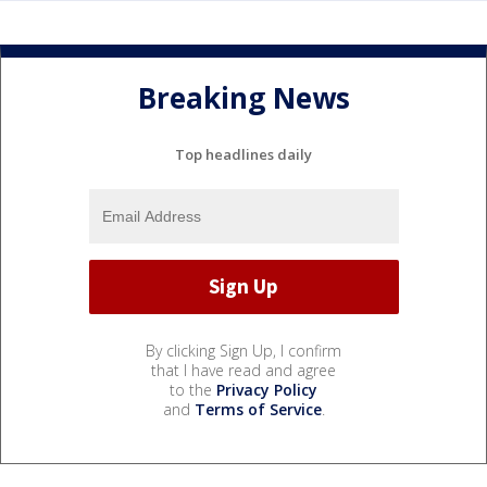
Breaking News
Top headlines daily
By clicking Sign Up, I confirm
that I have read and agree
to the
Privacy Policy
and
Terms of Service
.