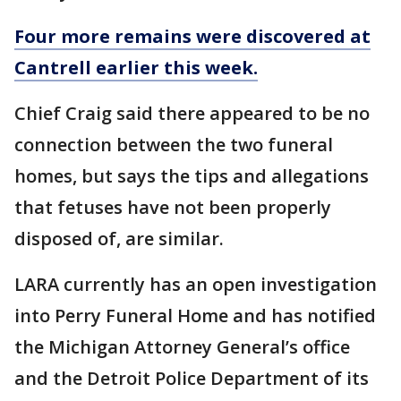
Four more remains were discovered at
Cantrell earlier this week.
Chief Craig said there appeared to be no
connection between the two funeral
homes, but says the tips and allegations
that fetuses have not been properly
disposed of, are similar.
LARA currently has an open investigation
into Perry Funeral Home and has notified
the Michigan Attorney General’s office
and the Detroit Police Department of its