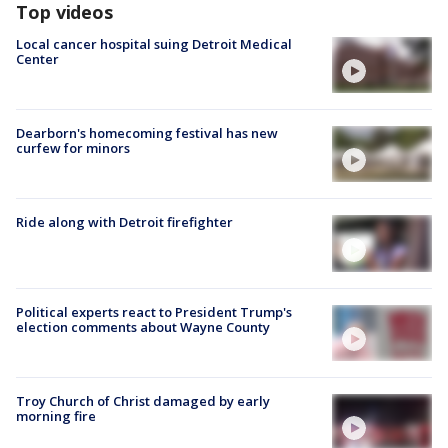
Top videos
Local cancer hospital suing Detroit Medical
Center
Dearborn's homecoming festival has new
curfew for minors
Ride along with Detroit firefighter
Political experts react to President Trump's
election comments about Wayne County
Troy Church of Christ damaged by early
morning fire