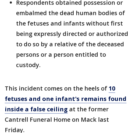
Respondents obtained possession or
embalmed the dead human bodies of
the fetuses and infants without first
being expressly directed or authorized
to do so by a relative of the deceased
persons or a person entitled to
custody.
This incident comes on the heels of
10
fetuses and one infant's remains found
inside a false ceiling
at the former
Cantrell Funeral Home on Mack last
Friday.