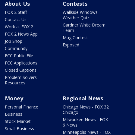
About Us
Contests
FOX 2 Staff
Wallside Windows
Weather Quiz
Contact Us
Gardner White Dream
Work at FOX 2
Team
FOX 2 News App
Mug Contest
Job Shop
Exposed
Community
FCC Public File
FCC Applications
Closed Captions
Problem Solvers
Resources
Money
Regional News
Personal Finance
Chicago News - FOX 32
Chicago
Business
Milwaukee News - FOX
Stock Market
6 News
Small Business
Minneapolis News - FOX