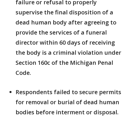
failure or refusal to properly
supervise the final disposition of a
dead human body after agreeing to
provide the services of a funeral
director within 60 days of receiving
the body is a criminal violation under
Section 160c of the Michigan Penal
Code.
Respondents failed to secure permits
for removal or burial of dead human
bodies before interment or disposal.