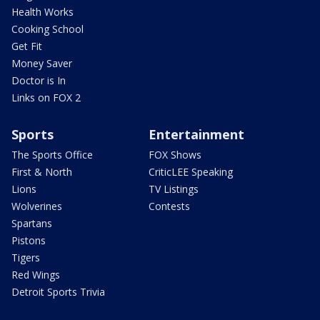
Health Works
Cooking School
Get Fit
Money Saver
Doctor is In
Links on FOX 2
Sports
Entertainment
The Sports Office
FOX Shows
First & North
CriticLEE Speaking
Lions
TV Listings
Wolverines
Contests
Spartans
Pistons
Tigers
Red Wings
Detroit Sports Trivia