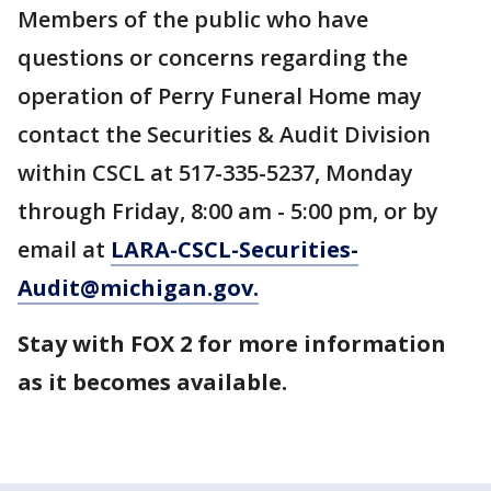
Members of the public who have
questions or concerns regarding the
operation of Perry Funeral Home may
contact the Securities & Audit Division
within CSCL at 517-335-5237, Monday
through Friday, 8:00 am - 5:00 pm, or by
email at
LARA-CSCL-Securities-
Audit@michigan.gov.
Stay with FOX 2 for more information
as it becomes available.