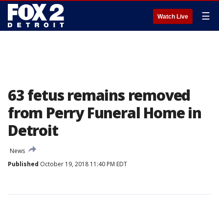
☰
Watch Live
63 fetus remains removed
from Perry Funeral Home in
Detroit
News
Published
October 19, 2018 11:40 PM EDT