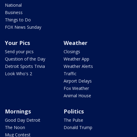
National
Business
Things to Do
FOX News Sunday
Your Pics
Weather
Send your pics
Closings
Question of the Day
Weather App
Detroit Sports Trivia
Weather Alerts
Look Who's 2
Traffic
Airport Delays
Fox Weather
Animal House
Mornings
Politics
Good Day Detroit
The Pulse
The Noon
Donald Trump
Mug Contest