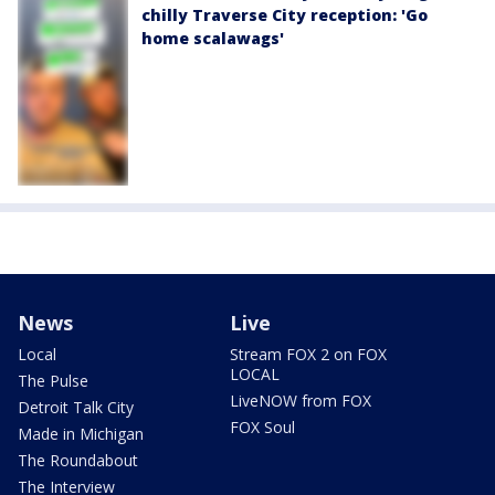
chilly Traverse City reception: 'Go
home scalawags'
News
Live
Local
Stream FOX 2 on FOX
LOCAL
The Pulse
LiveNOW from FOX
Detroit Talk City
FOX Soul
Made in Michigan
The Roundabout
The Interview