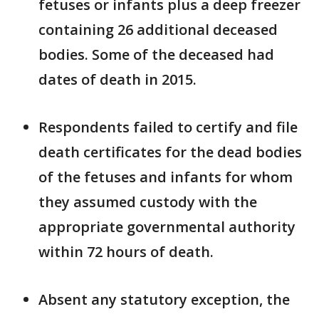
fetuses or infants plus a deep freezer
containing 26 additional deceased
bodies. Some of the deceased had
dates of death in 2015.
Respondents failed to certify and file
death certificates for the dead bodies
of the fetuses and infants for whom
they assumed custody with the
appropriate governmental authority
within 72 hours of death.
Absent any statutory exception, the