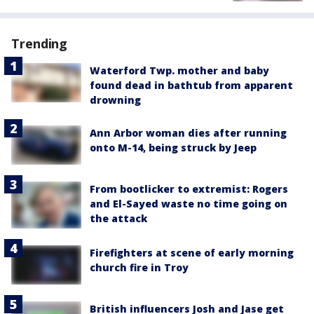
Trending
Waterford Twp. mother and baby
found dead in bathtub from apparent
drowning
Ann Arbor woman dies after running
onto M-14, being struck by Jeep
From bootlicker to extremist: Rogers
and El-Sayed waste no time going on
the attack
Firefighters at scene of early morning
church fire in Troy
British influencers Josh and Jase get