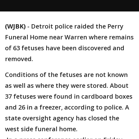
(WJBK)
-
Detroit police raided the Perry
Funeral Home near Warren where remains
of 63 fetuses have been discovered and
removed.
Conditions of the fetuses are not known
as well as where they were stored. About
37 fetuses were found in cardboard boxes
and 26 in a freezer, according to police. A
state oversight agency has closed the
west side funeral home.