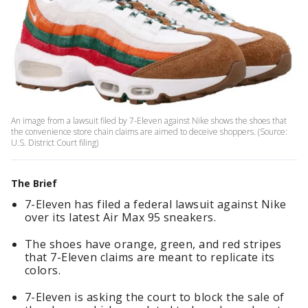
An image from a lawsuit filed by 7-Eleven against Nike shows the shoes that
the convenience store chain claims are aimed to deceive shoppers. (Source:
U.S. District Court filing)
The Brief
7-Eleven has filed a federal lawsuit against Nike
over its latest Air Max 95 sneakers.
The shoes have orange, green, and red stripes
that 7-Eleven claims are meant to replicate its
colors.
7-Eleven is asking the court to block the sale of