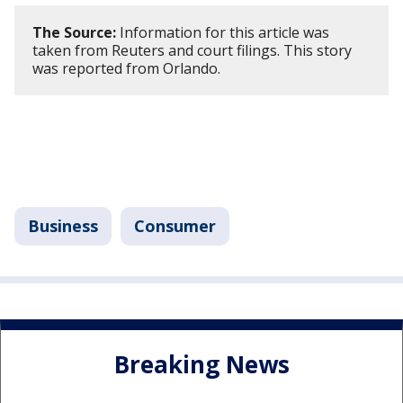
The Source:
Information for this article was
taken from Reuters and court filings. This story
was reported from Orlando.
Business
Consumer
Breaking News