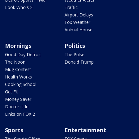
Look Who's 2
Traffic
Airport Delays
Fox Weather
Animal House
Mornings
Politics
Good Day Detroit
The Pulse
The Noon
Donald Trump
Mug Contest
Health Works
Cooking School
Get Fit
Money Saver
Doctor is In
Links on FOX 2
Sports
Entertainment
The Sports Office
FOX Shows