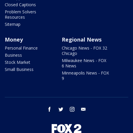
Closed Captions
Problem Solvers
Resources
Sitemap
Money
Regional News
Personal Finance
Chicago News - FOX 32
Chicago
Business
Milwaukee News - FOX
Stock Market
6 News
Small Business
Minneapolis News - FOX
9
facebook
twitter
instagram
email