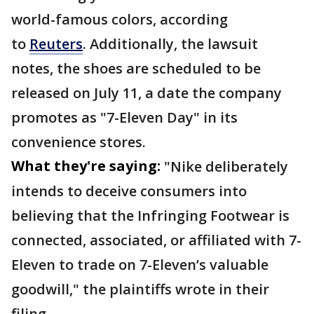
world-famous colors, according
to
Reuters
. Additionally, the lawsuit
notes, the shoes are scheduled to be
released on July 11, a date the company
promotes as "7-Eleven Day" in its
convenience stores.
What they're saying:
"Nike deliberately
intends to deceive consumers into
believing that the Infringing Footwear is
connected, associated, or affiliated with 7-
Eleven to trade on 7-Eleven’s valuable
goodwill," the plaintiffs wrote in their
filing.