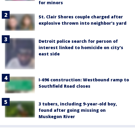
for minors
St. Clair Shores couple charged after
explosive thrown into neighbor's yard
Detroit police search for person of
interest linked to homicide on city's
east side
I-696 construction: Westbound ramp to
Southfield Road closes
3 tubers, including 9-year-old boy,
found after going missing on
Muskegon River