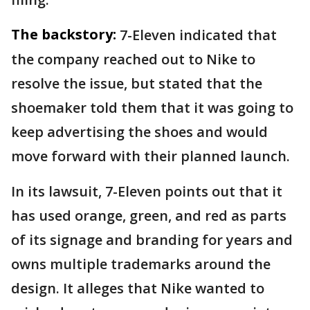
The backstory:
7-Eleven indicated that
the company reached out to Nike to
resolve the issue, but stated that the
shoemaker told them that it was going to
keep advertising the shoes and would
move forward with their planned launch.
In its lawsuit, 7-Eleven points out that it
has used orange, green, and red as parts
of its signage and branding for years and
owns multiple trademarks around the
design. It alleges that Nike wanted to