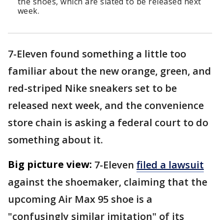
the shoes, which are slated to be released next
week.
7-Eleven found something a little too
familiar about the new orange, green, and
red-striped Nike sneakers set to be
released next week, and the convenience
store chain is asking a federal court to do
something about it.
Big picture view:
7-Eleven
filed a lawsuit
against the shoemaker, claiming that the
upcoming Air Max 95 shoe is a
"confusingly similar imitation" of its