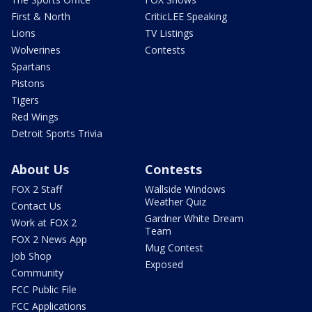
First & North
CriticLEE Speaking
Lions
TV Listings
Wolverines
Contests
Spartans
Pistons
Tigers
Red Wings
Detroit Sports Trivia
About Us
Contests
FOX 2 Staff
Wallside Windows
Weather Quiz
Contact Us
Gardner White Dream
Work at FOX 2
Team
FOX 2 News App
Mug Contest
Job Shop
Exposed
Community
FCC Public File
FCC Applications