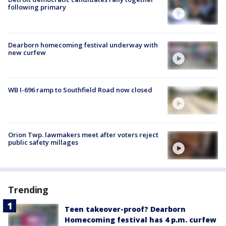
following primary
Dearborn homecoming festival underway with
new curfew
WB I-696 ramp to Southfield Road now closed
Orion Twp. lawmakers meet after voters reject
public safety millages
Trending
Teen takeover-proof? Dearborn
Homecoming festival has 4 p.m. curfew