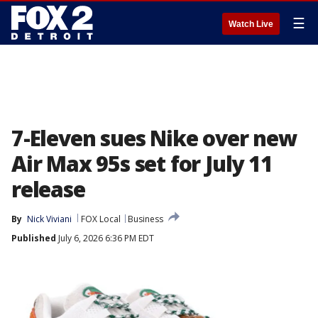
☰
Watch Live
7-Eleven sues Nike over new
Air Max 95s set for July 11
release
By
Nick Viviani
FOX Local
Business
Published
July 6, 2026 6:36 PM EDT