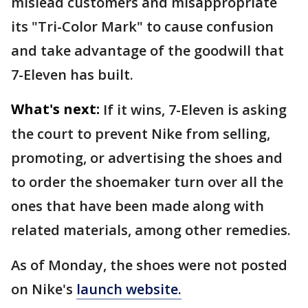
mislead customers and misappropriate
its "Tri-Color Mark" to cause confusion
and take advantage of the goodwill that
7-Eleven has built.
What's next:
If it wins, 7-Eleven is asking
the court to prevent Nike from selling,
promoting, or advertising the shoes and
to order the shoemaker turn over all the
ones that have been made along with
related materials, among other remedies.
As of Monday, the shoes were not posted
on Nike's
launch website.