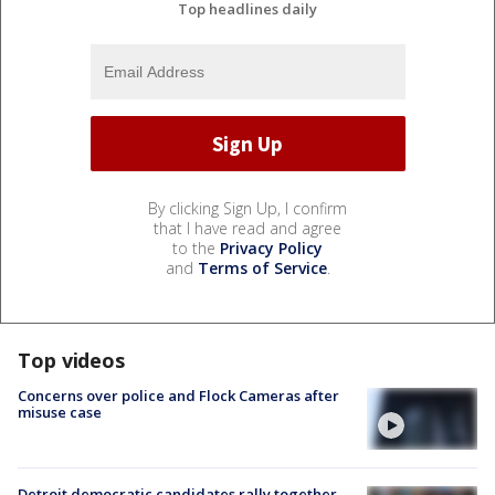
Top headlines daily
By clicking Sign Up, I confirm
that I have read and agree
to the
Privacy Policy
and
Terms of Service
.
Top videos
Concerns over police and Flock Cameras after
misuse case
Detroit democratic candidates rally together