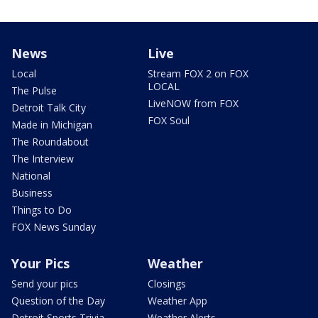
News
Live
Local
Stream FOX 2 on FOX
LOCAL
The Pulse
LiveNOW from FOX
Detroit Talk City
FOX Soul
Made in Michigan
The Roundabout
The Interview
National
Business
Things to Do
FOX News Sunday
Your Pics
Weather
Send your pics
Closings
Question of the Day
Weather App
Detroit Sports Trivia
Weather Alerts