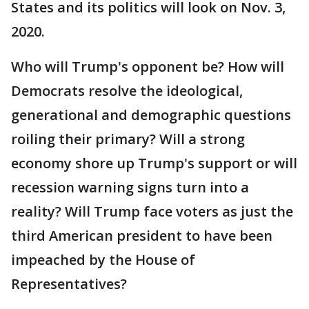
States and its politics will look on Nov. 3,
2020.
Who will Trump's opponent be? How will
Democrats resolve the ideological,
generational and demographic questions
roiling their primary? Will a strong
economy shore up Trump's support or will
recession warning signs turn into a
reality? Will Trump face voters as just the
third American president to have been
impeached by the House of
Representatives?