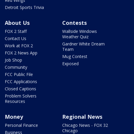
Red Wings
Detroit Sports Trivia
About Us
Contests
FOX 2 Staff
Wallside Windows
Weather Quiz
Contact Us
Gardner White Dream
Work at FOX 2
Team
FOX 2 News App
Mug Contest
Job Shop
Exposed
Community
FCC Public File
FCC Applications
Closed Captions
Problem Solvers
Resources
Money
Regional News
Personal Finance
Chicago News - FOX 32
Chicago
Business