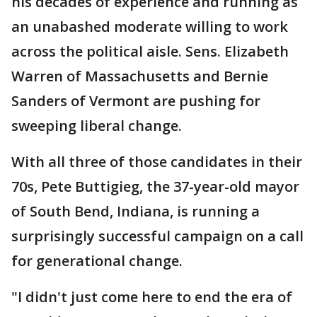
his decades of experience and running as
an unabashed moderate willing to work
across the political aisle. Sens. Elizabeth
Warren of Massachusetts and Bernie
Sanders of Vermont are pushing for
sweeping liberal change.
With all three of those candidates in their
70s, Pete Buttigieg, the 37-year-old mayor
of South Bend, Indiana, is running a
surprisingly successful campaign on a call
for generational change.
"I didn't just come here to end the era of