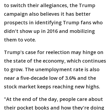
to switch their allegiances, the Trump
campaign also believes it has better
prospects in identifying Trump fans who
didn't show up in 2016 and mobilizing
them to vote.
Trump's case for reelection may hinge on
the state of the economy, which continues
to grow. The unemployment rate is also
near a five-decade low of 3.6% and the
stock market keeps reaching new highs.
"At the end of the day, people care about
their pocket books and how they're doing