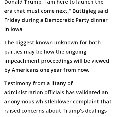
Donald Trump. I am here to launch the
era that must come next," Buttigieg said
Friday during a Democratic Party dinner
in Iowa.
The biggest known unknown for both
parties may be how the ongoing
impeachment proceedings will be viewed
by Americans one year from now.
Testimony from a litany of
administration officials has validated an
anonymous whistleblower complaint that
raised concerns about Trump's dealings