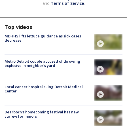
and
Terms of Service
.
Top videos
MDHHS lifts lettuce guidance as sick cases
decrease
Metro Detroit couple accused of throwing
explosive in neighbor's yard
Local cancer hospital suing Detroit Medical
Center
Dearborn's homecoming festival has new
curfew for minors