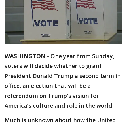
WASHINGTON
-
One year from Sunday,
voters will decide whether to grant
President Donald Trump a second term in
office, an election that will be a
referendum on Trump's vision for
America's culture and role in the world.
Much is unknown about how the United