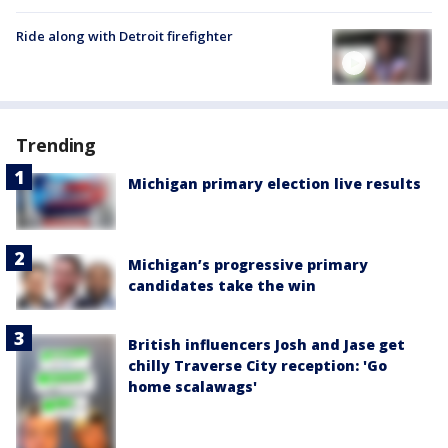
Ride along with Detroit firefighter
Trending
Michigan primary election live results
Michigan’s progressive primary
candidates take the win
British influencers Josh and Jase get
chilly Traverse City reception: 'Go
home scalawags'