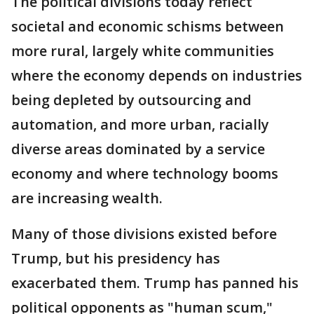
The political divisions today reflect
societal and economic schisms between
more rural, largely white communities
where the economy depends on industries
being depleted by outsourcing and
automation, and more urban, racially
diverse areas dominated by a service
economy and where technology booms
are increasing wealth.
Many of those divisions existed before
Trump, but his presidency has
exacerbated them. Trump has panned his
political opponents as "human scum,"