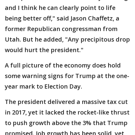
and I think he can clearly point to life
being better off," said Jason Chaffetz, a
former Republican congressman from
Utah. But he added, "Any precipitous drop
would hurt the president."
A full picture of the economy does hold
some warning signs for Trump at the one-
year mark to Election Day.
The president delivered a massive tax cut
in 2017, yet it lacked the rocket-like thrust
to push growth above the 3% that Trump
promised. Job growth has been solid, yet