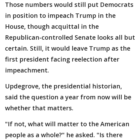
Those numbers would still put Democrats
in position to impeach Trump in the
House, though acquittal in the
Republican-controlled Senate looks all but
certain. Still, it would leave Trump as the
first president facing reelection after
impeachment.
Updegrove, the presidential historian,
said the question a year from now will be
whether that matters.
"If not, what will matter to the American
people as a whole?" he asked. "Is there