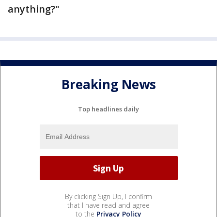
anything?"
Breaking News
Top headlines daily
By clicking Sign Up, I confirm
that I have read and agree
to the
Privacy Policy