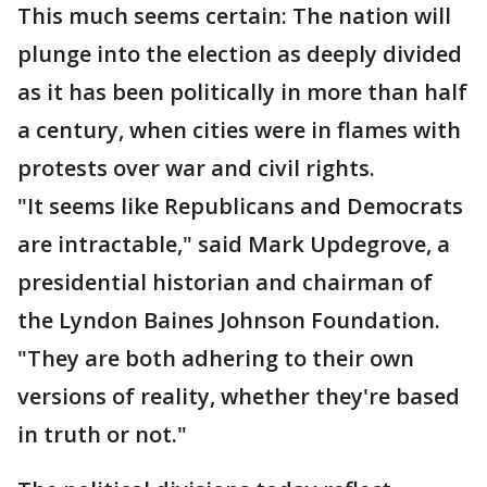
This much seems certain: The nation will
plunge into the election as deeply divided
as it has been politically in more than half
a century, when cities were in flames with
protests over war and civil rights.
"It seems like Republicans and Democrats
are intractable," said Mark Updegrove, a
presidential historian and chairman of
the Lyndon Baines Johnson Foundation.
"They are both adhering to their own
versions of reality, whether they're based
in truth or not."