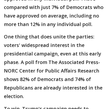
compared with just 7% of Democrats who
have approved on average, including no
more than 12% in any individual poll.
One thing that does unite the parties:
voters' widespread interest in the
presidential campaign, even at this early
phase. A poll from The Associated Press-
NORC Center for Public Affairs Research
shows 82% of Democrats and 74% of
Republicans are already interested in the
election.
To win, Trump's campaign needs to