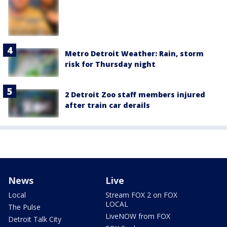
Metro Detroit Weather: Rain, storm
risk for Thursday night
2 Detroit Zoo staff members injured
after train car derails
News
Live
Local
Stream FOX 2 on FOX
LOCAL
The Pulse
LiveNOW from FOX
Detroit Talk City