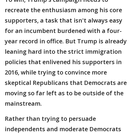
recreate the enthusiasm among his core
supporters, a task that isn't always easy
for an incumbent burdened with a four-
year record in office. But Trump is already
leaning hard into the strict immigration
policies that enlivened his supporters in
2016, while trying to convince more
skeptical Republicans that Democrats are
moving so far left as to be outside of the
mainstream.
Rather than trying to persuade
independents and moderate Democrats