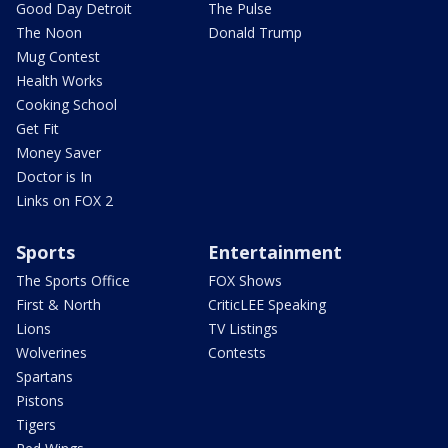
Good Day Detroit
The Pulse
The Noon
Donald Trump
Mug Contest
Health Works
Cooking School
Get Fit
Money Saver
Doctor is In
Links on FOX 2
Sports
Entertainment
The Sports Office
FOX Shows
First & North
CriticLEE Speaking
Lions
TV Listings
Wolverines
Contests
Spartans
Pistons
Tigers