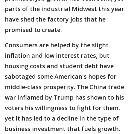
parts of the industrial Midwest this year
have shed the factory jobs that he
promised to create.
Consumers are helped by the slight
inflation and low interest rates, but
housing costs and student debt have
sabotaged some American's hopes for
middle-class prosperity. The China trade
war inflamed by Trump has shown to his
voters his willingness to fight for them,
yet it has led to a decline in the type of
business investment that fuels growth.