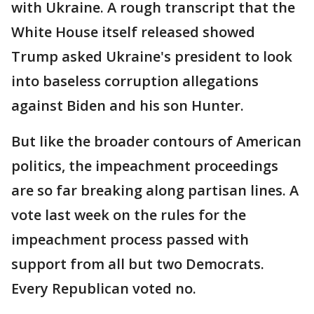
with Ukraine. A rough transcript that the
White House itself released showed
Trump asked Ukraine's president to look
into baseless corruption allegations
against Biden and his son Hunter.
But like the broader contours of American
politics, the impeachment proceedings
are so far breaking along partisan lines. A
vote last week on the rules for the
impeachment process passed with
support from all but two Democrats.
Every Republican voted no.