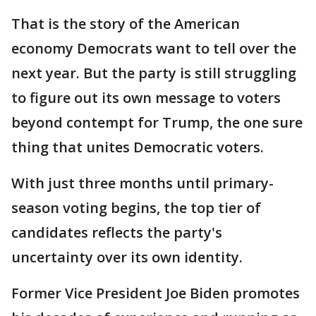
That is the story of the American
economy Democrats want to tell over the
next year. But the party is still struggling
to figure out its own message to voters
beyond contempt for Trump, the one sure
thing that unites Democratic voters.
With just three months until primary-
season voting begins, the top tier of
candidates reflects the party's
uncertainty over its own identity.
Former Vice President Joe Biden promotes