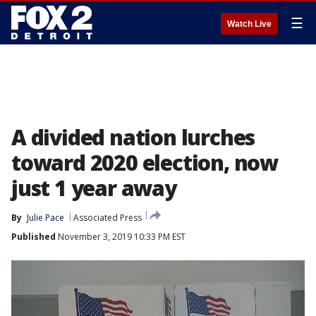
☰
Watch Live
A divided nation lurches
toward 2020 election, now
just 1 year away
By
Julie Pace
Associated Press
Published
November 3, 2019 10:33 PM EST