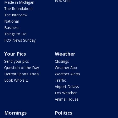
FOX Soul
Made in Michigan
The Roundabout
The Interview
National
Business
Things to Do
FOX News Sunday
Your Pics
Weather
Send your pics
Closings
Question of the Day
Weather App
Detroit Sports Trivia
Weather Alerts
Look Who's 2
Traffic
Airport Delays
Fox Weather
Animal House
Mornings
Politics