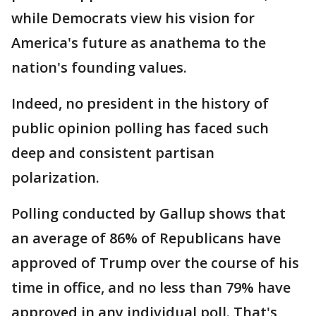
while Democrats view his vision for
America's future as anathema to the
nation's founding values.
Indeed, no president in the history of
public opinion polling has faced such
deep and consistent partisan
polarization.
Polling conducted by Gallup shows that
an average of 86% of Republicans have
approved of Trump over the course of his
time in office, and no less than 79% have
approved in any individual poll. That's