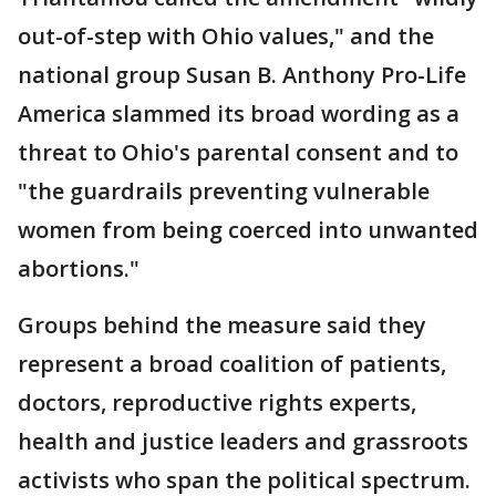
out-of-step with Ohio values," and the
national group Susan B. Anthony Pro-Life
America slammed its broad wording as a
threat to Ohio's parental consent and to
"the guardrails preventing vulnerable
women from being coerced into unwanted
abortions."
Groups behind the measure said they
represent a broad coalition of patients,
doctors, reproductive rights experts,
health and justice leaders and grassroots
activists who span the political spectrum.