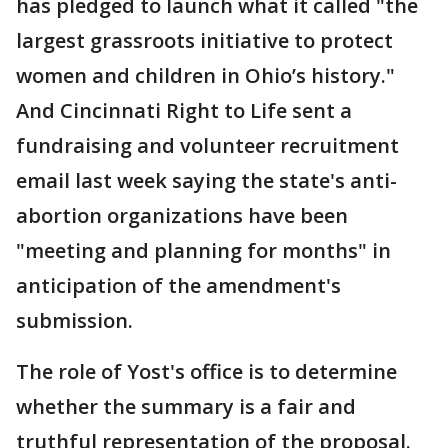
has pledged to launch what it called "the
largest grassroots initiative to protect
women and children in Ohio’s history."
And Cincinnati Right to Life sent a
fundraising and volunteer recruitment
email last week saying the state's anti-
abortion organizations have been
"meeting and planning for months" in
anticipation of the amendment's
submission.
The role of Yost's office is to determine
whether the summary is a fair and
truthful representation of the proposal.