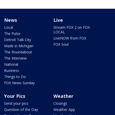
News
Live
Local
Stream FOX 2 on FOX
LOCAL
The Pulse
LiveNOW from FOX
Detroit Talk City
FOX Soul
Made in Michigan
The Roundabout
The Interview
National
Business
Things to Do
FOX News Sunday
Your Pics
Weather
Send your pics
Closings
Question of the Day
Weather App