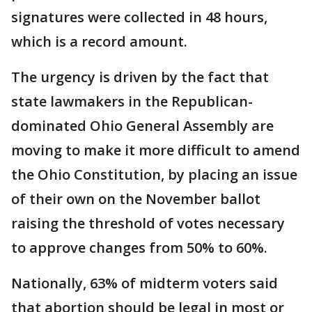
signatures were collected in 48 hours,
which is a record amount.
The urgency is driven by the fact that
state lawmakers in the Republican-
dominated Ohio General Assembly are
moving to make it more difficult to amend
the Ohio Constitution, by placing an issue
of their own on the November ballot
raising the threshold of votes necessary
to approve changes from 50% to 60%.
Nationally, 63% of midterm voters said
that abortion should be legal in most or