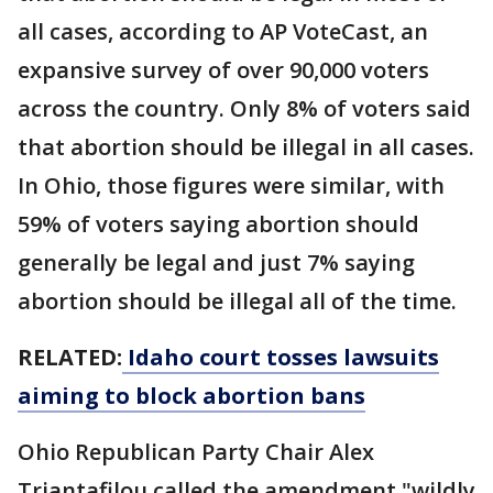
all cases, according to AP VoteCast, an
expansive survey of over 90,000 voters
across the country. Only 8% of voters said
that abortion should be illegal in all cases.
In Ohio, those figures were similar, with
59% of voters saying abortion should
generally be legal and just 7% saying
abortion should be illegal all of the time.
RELATED:
Idaho court tosses lawsuits
aiming to block abortion bans
Ohio Republican Party Chair Alex
Triantafilou called the amendment "wildly