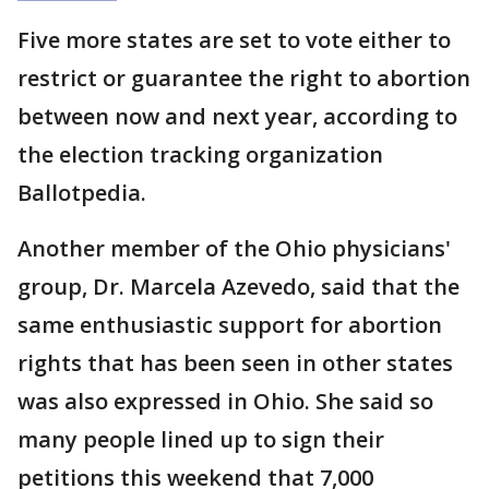
Five more states are set to vote either to
restrict or guarantee the right to abortion
between now and next year, according to
the election tracking organization
Ballotpedia.
Another member of the Ohio physicians'
group, Dr. Marcela Azevedo, said that the
same enthusiastic support for abortion
rights that has been seen in other states
was also expressed in Ohio. She said so
many people lined up to sign their
petitions this weekend that 7,000