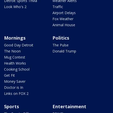
Detroit Sports Trivia
Weather Alerts
Look Who's 2
Traffic
Airport Delays
Fox Weather
Animal House
Mornings
Politics
Good Day Detroit
The Pulse
The Noon
Donald Trump
Mug Contest
Health Works
Cooking School
Get Fit
Money Saver
Doctor is In
Links on FOX 2
Sports
Entertainment