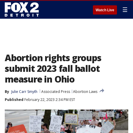
☰
Watch Live
Abortion rights groups
submit 2023 fall ballot
measure in Ohio
By
Julie Carr Smyth
Associated Press
Abortion Laws
Published
February 22, 2023 2:34 PM EST