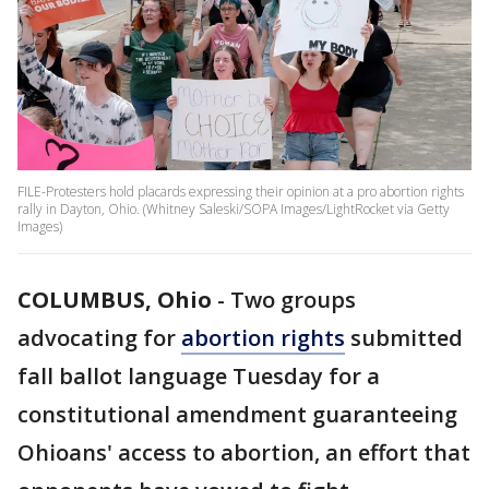
FILE-Protesters hold placards expressing their opinion at a pro abortion rights
rally in Dayton, Ohio. (Whitney Saleski/SOPA Images/LightRocket via Getty
Images)
COLUMBUS, Ohio
-
Two groups
advocating for
abortion rights
submitted
fall ballot language Tuesday for a
constitutional amendment guaranteeing
Ohioans' access to abortion, an effort that