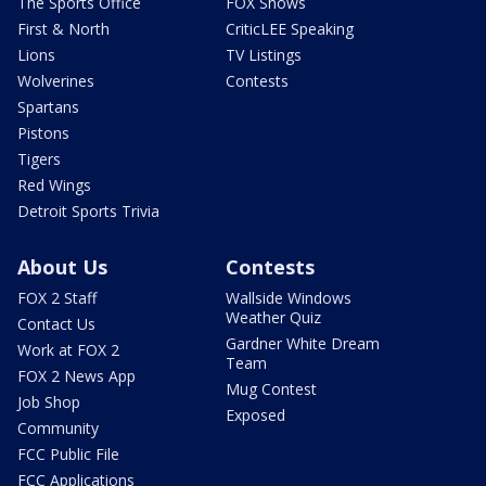
The Sports Office
FOX Shows
First & North
CriticLEE Speaking
Lions
TV Listings
Wolverines
Contests
Spartans
Pistons
Tigers
Red Wings
Detroit Sports Trivia
About Us
Contests
FOX 2 Staff
Wallside Windows
Weather Quiz
Contact Us
Gardner White Dream
Work at FOX 2
Team
FOX 2 News App
Mug Contest
Job Shop
Exposed
Community
FCC Public File
FCC Applications