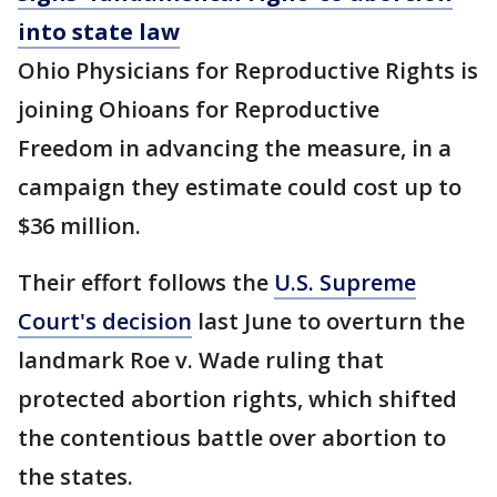
into state law
Ohio Physicians for Reproductive Rights is
joining Ohioans for Reproductive
Freedom in advancing the measure, in a
campaign they estimate could cost up to
$36 million.
Their effort follows the
U.S. Supreme
Court's decision
last June to overturn the
landmark Roe v. Wade ruling that
protected abortion rights, which shifted
the contentious battle over abortion to
the states.