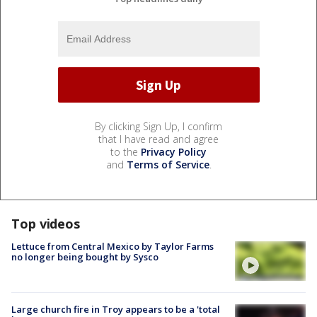
By clicking Sign Up, I confirm
that I have read and agree
to the
Privacy Policy
and
Terms of Service
.
Top videos
Lettuce from Central Mexico by Taylor Farms
no longer being bought by Sysco
Large church fire in Troy appears to be a 'total