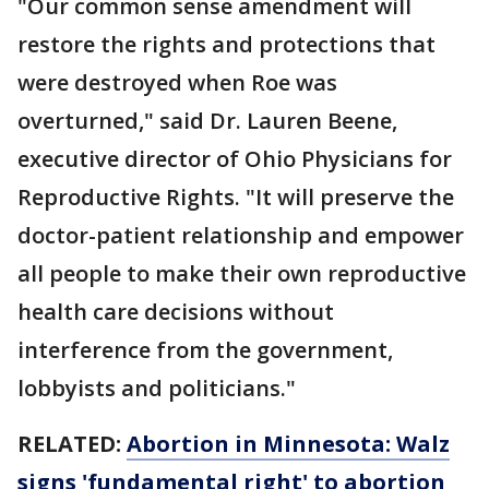
"Our common sense amendment will
restore the rights and protections that
were destroyed when Roe was
overturned," said Dr. Lauren Beene,
executive director of Ohio Physicians for
Reproductive Rights. "It will preserve the
doctor-patient relationship and empower
all people to make their own reproductive
health care decisions without
interference from the government,
lobbyists and politicians."
RELATED:
Abortion in Minnesota: Walz
signs 'fundamental right' to abortion