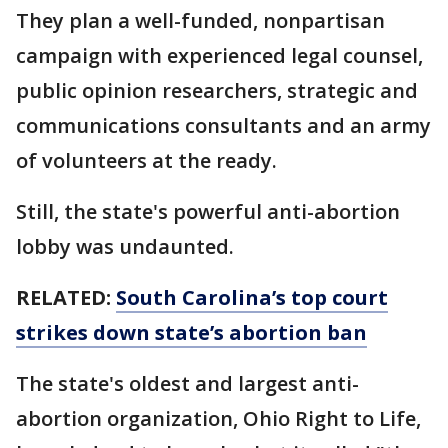
They plan a well-funded, nonpartisan
campaign with experienced legal counsel,
public opinion researchers, strategic and
communications consultants and an army
of volunteers at the ready.
Still, the state's powerful anti-abortion
lobby was undaunted.
RELATED:
South Carolina’s top court
strikes down state’s abortion ban
The state's oldest and largest anti-
abortion organization, Ohio Right to Life,