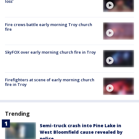
loss'
Fire crews battle early morning Troy church
fire
SkyFOX over early morning church fire in Troy
Firefighters at scene of early morning church
fire in Troy
Trending
Semi-truck crash into Pine Lake in
West Bloomfield cause revealed by
police