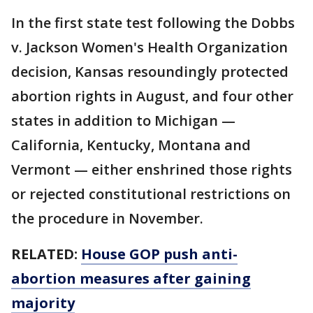
In the first state test following the Dobbs
v. Jackson Women's Health Organization
decision, Kansas resoundingly protected
abortion rights in August, and four other
states in addition to Michigan —
California, Kentucky, Montana and
Vermont — either enshrined those rights
or rejected constitutional restrictions on
the procedure in November.
RELATED:
House GOP push anti-
abortion measures after gaining
majority