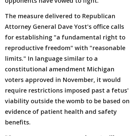
opponents have vowed to fight.
The measure delivered to Republican
Attorney General Dave Yost's office calls
for establishing "a fundamental right to
reproductive freedom" with "reasonable
limits." In language similar to a
constitutional amendment Michigan
voters approved in November, it would
require restrictions imposed past a fetus'
viability outside the womb to be based on
evidence of patient health and safety
benefits.