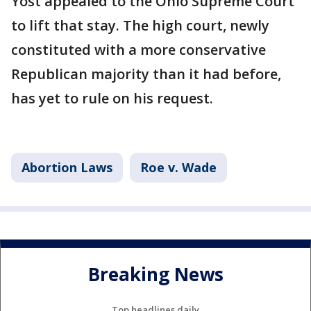
Yost appealed to the Ohio Supreme Court
to lift that stay. The high court, newly
constituted with a more conservative
Republican majority than it had before,
has yet to rule on his request.
Abortion Laws
Roe v. Wade
Breaking News
Top headlines daily