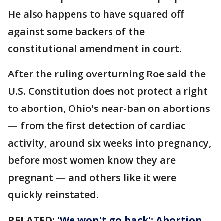
He also happens to have squared off
against some backers of the
constitutional amendment in court.
After the ruling overturning Roe said the
U.S. Constitution does not protect a right
to abortion, Ohio's near-ban on abortions
— from the first detection of cardiac
activity, around six weeks into pregnancy,
before most women know they are
pregnant — and others like it were
quickly reinstated.
RELATED:
'We won't go back': Abortion