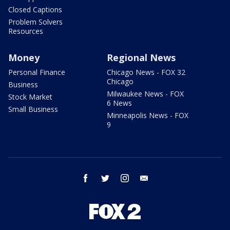
Closed Captions
Problem Solvers
Resources
Money
Regional News
Personal Finance
Chicago News - FOX 32
Chicago
Business
Milwaukee News - FOX
Stock Market
6 News
Small Business
Minneapolis News - FOX
9
facebook
twitter
instagram
email