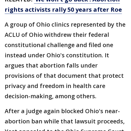
rights activists rally 50 years after Roe
A group of Ohio clinics represented by the
ACLU of Ohio withdrew their federal
constitutional challenge and filed one
instead under Ohio's constitution. It
argues that abortion falls under
provisions of that document that protect
privacy and freedom in health care
decision-making, among others.
After a judge again blocked Ohio's near-
abortion ban while that lawsuit proceeds,