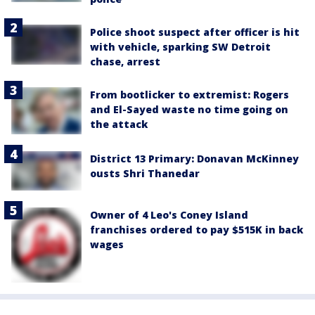
Police shoot suspect after officer is hit
with vehicle, sparking SW Detroit
chase, arrest
From bootlicker to extremist: Rogers
and El-Sayed waste no time going on
the attack
District 13 Primary: Donavan McKinney
ousts Shri Thanedar
Owner of 4 Leo's Coney Island
franchises ordered to pay $515K in back
wages