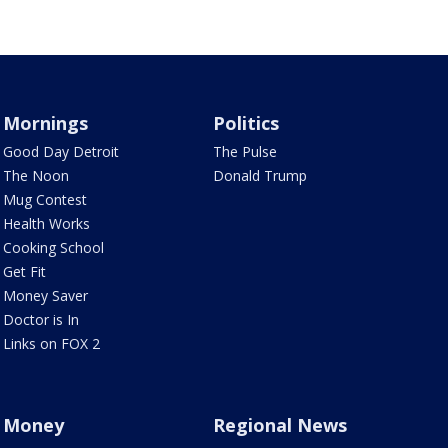
Mornings
Politics
Good Day Detroit
The Pulse
The Noon
Donald Trump
Mug Contest
Health Works
Cooking School
Get Fit
Money Saver
Doctor is In
Links on FOX 2
Money
Regional News