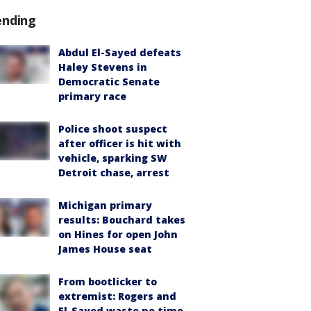
ending
Abdul El-Sayed defeats
Haley Stevens in
Democratic Senate
primary race
Police shoot suspect
after officer is hit with
vehicle, sparking SW
Detroit chase, arrest
Michigan primary
results: Bouchard takes
on Hines for open John
James House seat
From bootlicker to
extremist: Rogers and
El-Sayed waste no time