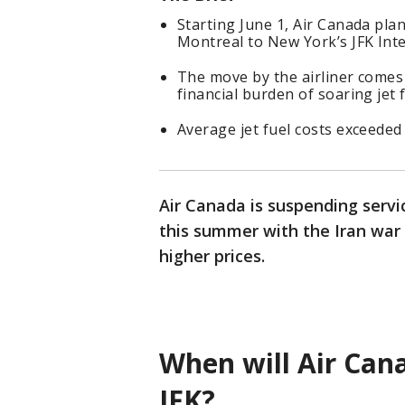
Starting June 1, Air Canada pl
Montreal to New York’s JFK Inte
The move by the airliner comes a
financial burden of soaring jet 
Average jet fuel costs exceeded
Air Canada is suspending servic
this summer with the Iran war 
higher prices.
When will Air Cana
JFK?