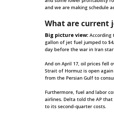
and some lower profitability r
and we are making schedule ad
What are current j
Big picture view:
According 
gallon of jet fuel jumped to $4
day before the war in Iran star
And on April 17, oil prices fell
Strait of Hormuz is open again
from the Persian Gulf to consu
Furthermore, fuel and labor co
airlines. Delta told the AP that
to its second-quarter costs.