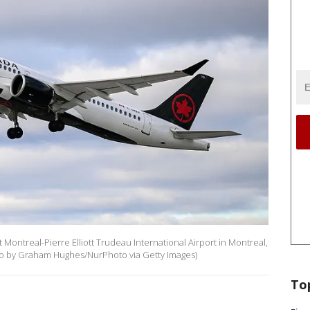
 Montreal-Pierre Elliott Trudeau International Airport in Montreal,
o by Graham Hughes/NurPhoto via Getty Images)
To