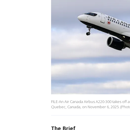
FILE-An Air Canada Airbus A220-300 takes off at
Quebec, Canada, on November 6, 2025. (Phot
The Brief