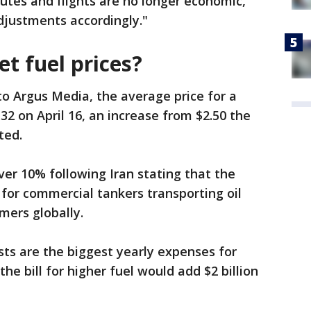
outes and flights are no longer economic,
justments accordingly."
et fuel prices?
to Argus Media, the average price for a
.32 on April 16, an increase from $2.50 the
ted.
 over 10% following Iran stating that the
 for commercial tankers transporting oil
mers globally.
sts are the biggest yearly expenses for
 the bill for higher fuel would add $2 billion