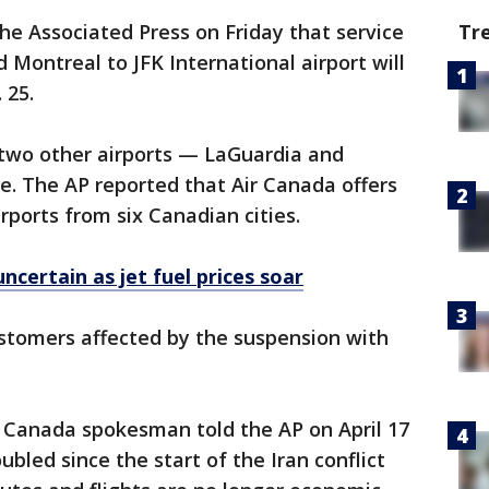
Tr
he Associated Press on Friday that service
 Montreal to JFK International airport will
 25.
 two other airports — LaGuardia and
. The AP reported that Air Canada offers
irports from six Canadian cities.
uncertain as jet fuel prices soar
ustomers affected by the suspension with
r Canada spokesman told the AP on April 17
ubled since the start of the Iran conflict