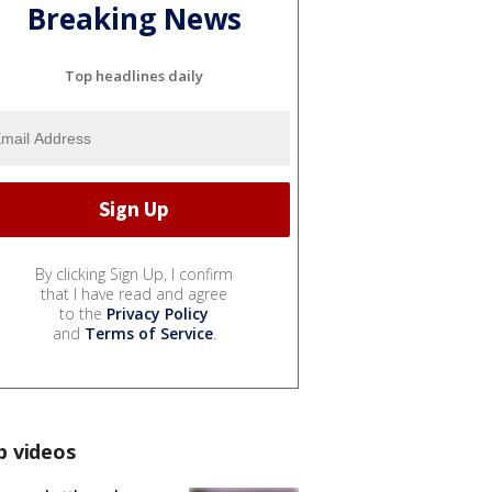
Breaking News
Top headlines daily
By clicking Sign Up, I confirm
that I have read and agree
to the
Privacy Policy
and
Terms of Service
.
p videos