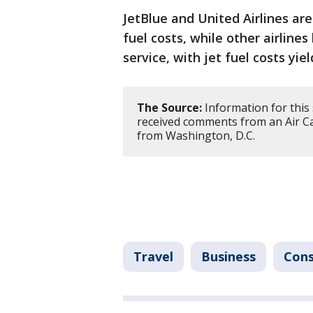
JetBlue and United Airlines are
fuel costs, while other airlin
service, with jet fuel costs yie
The Source:
Information for this
received comments from an Air C
from Washington, D.C.
Travel
Business
Con