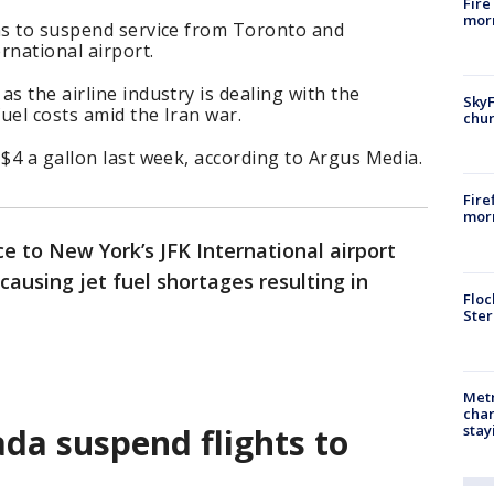
Fire
morn
ans to suspend service from Toronto and
rnational airport.
s the airline industry is dealing with the
SkyF
fuel costs amid the Iran war.
chur
 $4 a gallon last week, according to Argus Media.
Fire
morn
e to New York’s JFK International airport
causing jet fuel shortages resulting in
Floc
Ster
Metr
char
stay
da suspend flights to