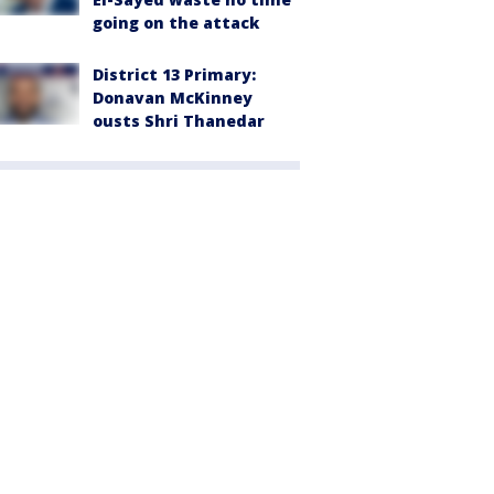
going on the attack
District 13 Primary:
Donavan McKinney
ousts Shri Thanedar