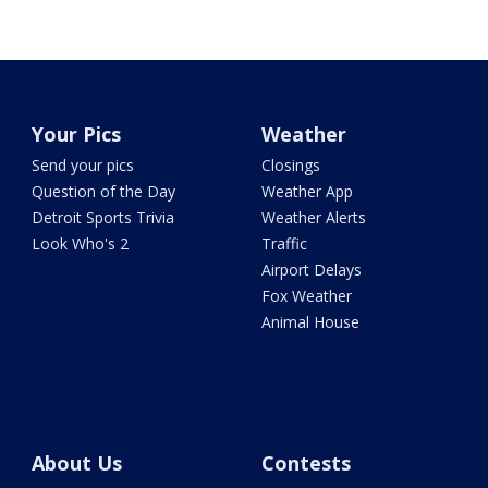
Your Pics
Weather
Send your pics
Closings
Question of the Day
Weather App
Detroit Sports Trivia
Weather Alerts
Look Who's 2
Traffic
Airport Delays
Fox Weather
Animal House
About Us
Contests