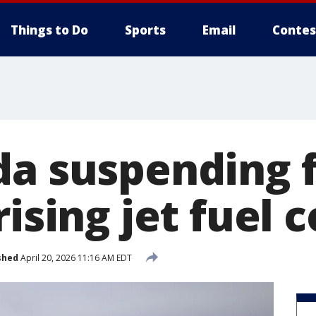
Things to Do
Sports
Email
Contes
da suspending f
rising jet fuel c
shed
April 20, 2026 11:16 AM EDT