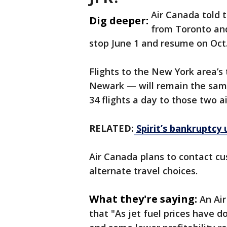
Air Canada told t
Dig deeper:
from Toronto and
stop June 1 and resume on Oct.
Flights to the New York area’s
Newark — will remain the same
34 flights a day to those two a
RELATED:
Spirit’s bankruptcy 
Air Canada plans to contact c
alternate travel choices.
What they're saying:
An Ai
that "As jet fuel prices have do