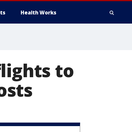
ts
Health Works
lights to
osts