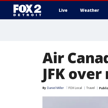
Live
Weather
More
Air Cana
JFK over 
By
Daniel Miller
FOX Local
Travel
Publi