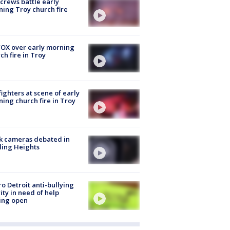
 crews battle early
ing Troy church fire
OX over early morning
ch fire in Troy
fighters at scene of early
ing church fire in Troy
k cameras debated in
ling Heights
o Detroit anti-bullying
ity in need of help
ing open