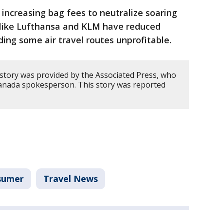
 increasing bag fees to neutralize soaring
es like Lufthansa and KLM have reduced
lding some air travel routes unprofitable.
 story was provided by the Associated Press, who
anada spokesperson. This story was reported
sumer
Travel News