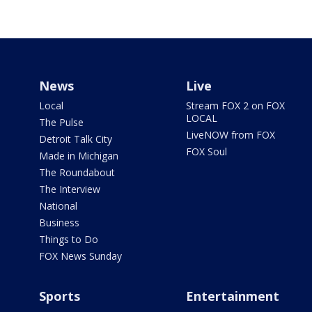
News
Live
Local
Stream FOX 2 on FOX
LOCAL
The Pulse
LiveNOW from FOX
Detroit Talk City
FOX Soul
Made in Michigan
The Roundabout
The Interview
National
Business
Things to Do
FOX News Sunday
Sports
Entertainment