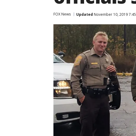
FOX News
Updated
November 10, 2019 7:45