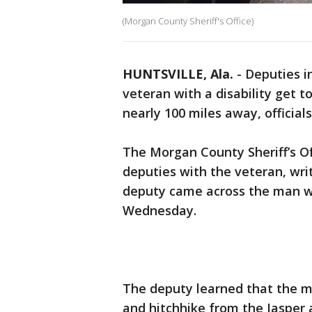
(Morgan County Sheriff's Office)
HUNTSVILLE, Ala.
-
Deputies i
veteran with a disability get 
nearly 100 miles away, officials
The Morgan County Sheriff’s O
deputies with the veteran, writ
deputy came across the man w
Wednesday.
The deputy learned that the m
and hitchhike from the Jasper 