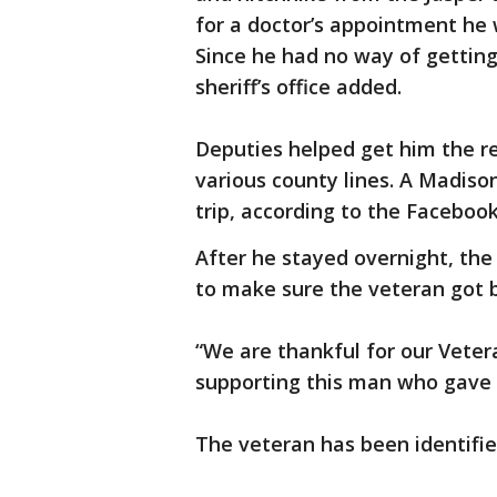
for a doctor’s appointment he w
Since he had no way of getting
sheriff’s office added.
Deputies helped get him the re
various county lines. A Madiso
trip, according to the Facebook
After he stayed overnight, the
to make sure the veteran got 
“We are thankful for our Veter
supporting this man who gave a
The veteran has been identifi