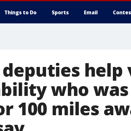
Things to Do
Sports
Email
Contes
deputies help 
bility who was 
or 100 miles aw
 say