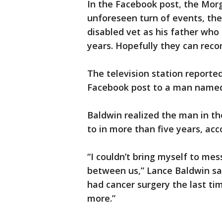
In the Facebook post, the Morg
unforeseen turn of events, th
disabled vet as his father who 
years. Hopefully they can reco
The television station report
Facebook post to a man named 
Baldwin realized the man in th
to in more than five years, acc
“I couldn’t bring myself to mess
between us,” Lance Baldwin sai
had cancer surgery the last ti
more.”