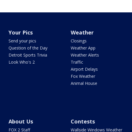
Your Pics
Weather
Send your pics
Closings
Question of the Day
Weather App
Detroit Sports Trivia
Weather Alerts
Look Who's 2
Traffic
Airport Delays
Fox Weather
Animal House
About Us
Contests
FOX 2 Staff
Wallside Windows Weather