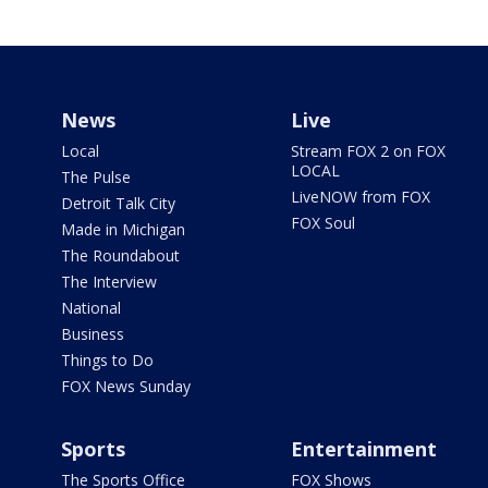
News
Live
Local
Stream FOX 2 on FOX
LOCAL
The Pulse
LiveNOW from FOX
Detroit Talk City
FOX Soul
Made in Michigan
The Roundabout
The Interview
National
Business
Things to Do
FOX News Sunday
Sports
Entertainment
The Sports Office
FOX Shows