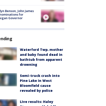
lyn Benson, John James
nominations for
higan Governor
ending
Waterford Twp. mother
and baby found dead in
bathtub from apparent
drowning
Semi-truck crash into
Pine Lake in West
Bloomfield cause
revealed by police
Live results: Haley