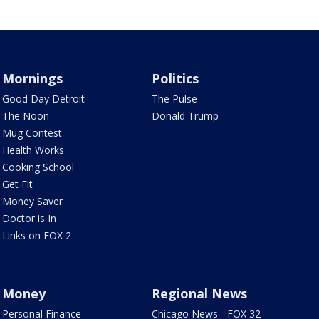
Mornings
Politics
Good Day Detroit
The Pulse
The Noon
Donald Trump
Mug Contest
Health Works
Cooking School
Get Fit
Money Saver
Doctor is In
Links on FOX 2
Money
Regional News
Personal Finance
Chicago News - FOX 32