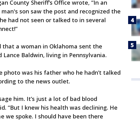
an County Sheriff’s Office wrote, “In an
e man's son saw the post and recognized the
he had not seen or talked to in several
nnect!”
ed that a woman in Oklahoma sent the
Lance Baldwin, living in Pennsylvania.
e photo was his father who he hadn’t talked
ording to the news outlet.
age him. It’s just a lot of bad blood
d. “But I knew his health was declining. He
me we spoke. I should have been there