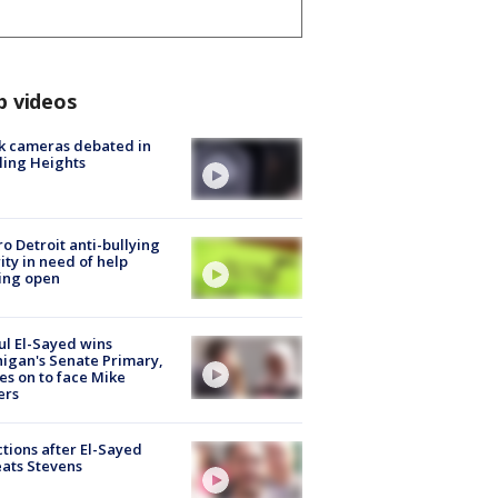
p videos
k cameras debated in
ling Heights
o Detroit anti-bullying
ity in need of help
ing open
l El-Sayed wins
igan's Senate Primary,
s on to face Mike
ers
tions after El-Sayed
ats Stevens