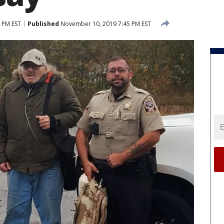
 PM EST
Published
November 10, 2019 7:45 PM EST