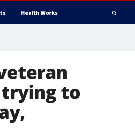
ts
Health Works
veteran
trying to
ay,