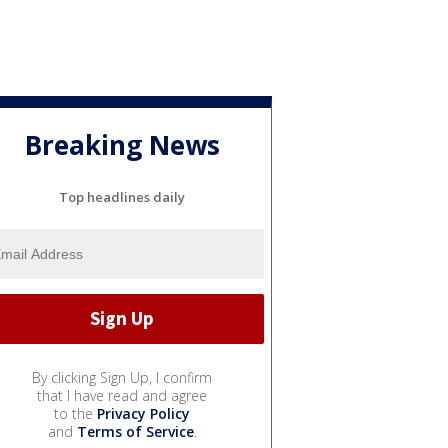
Breaking News
Top headlines daily
By clicking Sign Up, I confirm
that I have read and agree
to the
Privacy Policy
and
Terms of Service
.