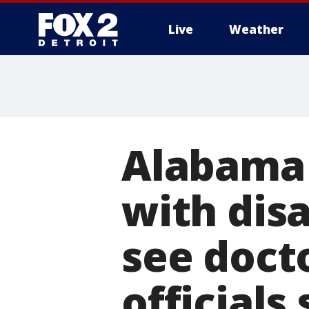
Live
Weather
More
Alabama 
with disa
see doct
officials