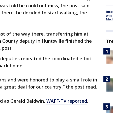
as told he could not miss, the post said.
Joce
 there, he decided to start walking, the
win 
Mic
st of the way there, transferring him at
n County deputy in Huntsville finished the
Tr
 post.
 deputies repeated the coordinated effort
back home.
ans and were honored to play a small role in
 great deal for our country,” the post read.
ed as Gerald Baldwin,
WAFF-TV reported
.