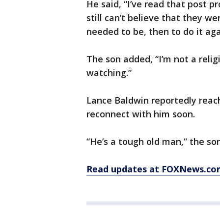
He said, “I’ve read that post p
still can’t believe that they w
needed to be, then to do it ag
The son added, “I’m not a reli
watching.”
Lance Baldwin reportedly reac
reconnect with him soon.
“He’s a tough old man,” the so
Read updates at FOXNews.co