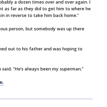
robably a dozen times over and over again. I
ent as far as they did to get him to where he
ain in reverse to take him back home.”
gious person, but somebody was up there
hed out to his father and was hoping to
n said. “He’s always been my superman.”
m.