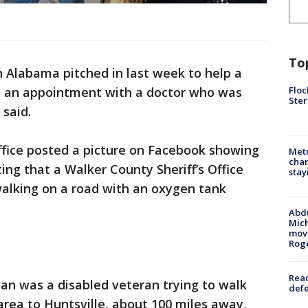
To
n Alabama pitched in last week to help a
Floc
to an appointment with a doctor who was
Ster
 said.
ffice posted a picture on Facebook showing
Metr
char
ing that a Walker County Sheriff’s Office
stay
alking on a road with an oxygen tank
Abdu
Mich
move
Rog
Reac
an was a disabled veteran trying to walk
defe
area to Huntsville, about 100 miles away,