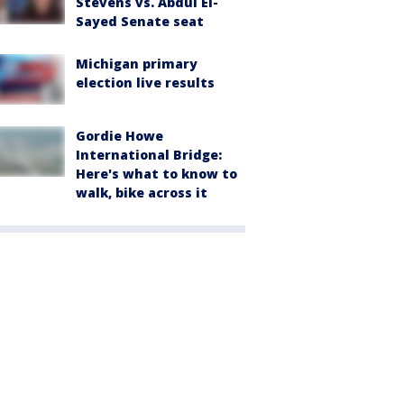
Stevens vs. Abdul El-
Sayed Senate seat
Michigan primary
election live results
Gordie Howe
International Bridge:
Here's what to know to
walk, bike across it