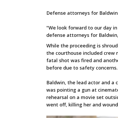
Defense attorneys for Baldwin i
"We look forward to our day in 
defense attorneys for Baldwin,
While the proceeding is shroud
the courthouse included cre
fatal shot was fired and anoth
before due to safety concerns.
Baldwin, the lead actor and a 
was pointing a gun at cinemat
rehearsal on a movie set outs
went off, killing her and wound