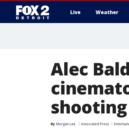
Live
Weather
More
Alec Bald
cinemato
shooting
By
Morgan Lee
Associated Press
Entertai