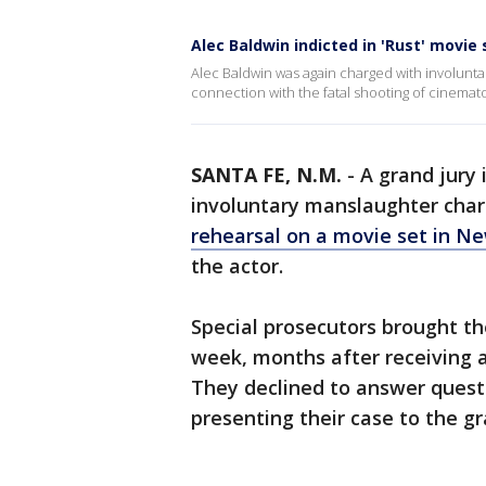
Alec Baldwin indicted in 'Rust' movie
Alec Baldwin was again charged with involuntar
connection with the fatal shooting of cinemat
SANTA FE, N.M.
-
A grand jury 
involuntary manslaughter char
rehearsal on a movie set in N
the actor.
Special prosecutors brought th
week, months after receiving a
They declined to answer quest
presenting their case to the gr