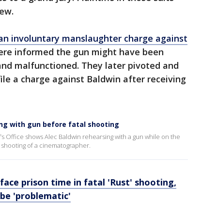
rew.
an involuntary manslaughter charge against
were informed the gun might have been
and malfunctioned. They later pivoted and
le a charge against Baldwin after receiving
ng with gun before fatal shooting
’s Office shows Alec Baldwin rehearsing with a gun while on the
al shooting of a cinematographer.
face prison time in fatal 'Rust' shooting,
be 'problematic'