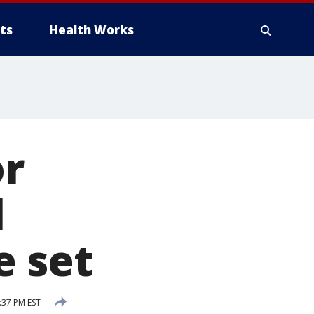
ts
Health Works
or
l
e set
:37 PM EST