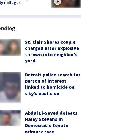
ty millages
ending
St. Clair Shores couple
charged after explosive
thrown into neighbor's
yard
Detroit police search for
person of interest
linked to homicide on
city's east side
Abdul El-Sayed defeats
Haley Stevens in
Democratic Senate
primary race