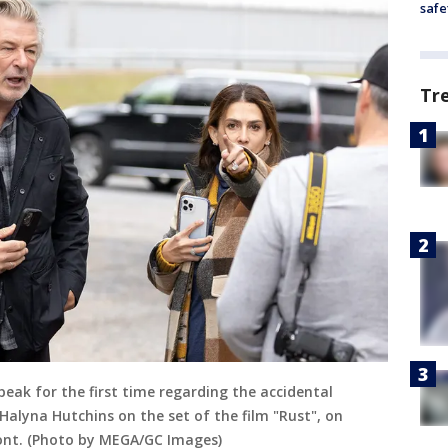
safe
Tr
speak for the first time regarding the accidental
alyna Hutchins on the set of the film "Rust", on
ont. (Photo by MEGA/GC Images)