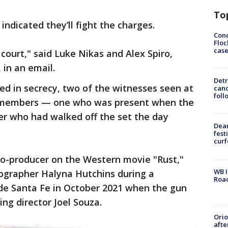
To
ndicated they’ll fight the charges.
Conc
Floc
cas
court," said Luke Nikas and Alex Spiro,
 in an email.
Detr
ed in secrecy, two of the witnesses seen at
cand
foll
w members — one who was present when the
er who had walked off the set the day
Dea
fest
cur
co-producer on the Western movie "Rust,"
WB I
ographer Halyna Hutchins during a
Roa
ide Santa Fe in October 2021 when the gun
ing director Joel Souza.
Ori
afte