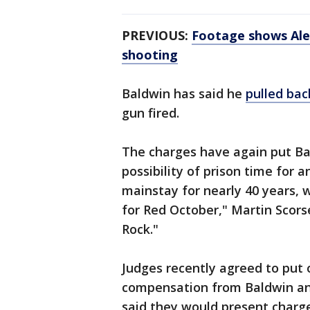
PREVIOUS:
Footage shows Alec
shooting
Baldwin has said he
pulled bac
gun fired.
The charges have again put Bal
possibility of prison time for
mainstay for nearly 40 years, w
for Red October," Martin Scors
Rock."
Judges recently agreed to put o
compensation from Baldwin and
said they would present charges