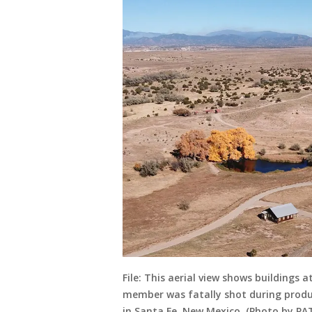
File: This aerial view shows buildings
member was fatally shot during produc
in Santa Fe, New Mexico. (Photo by PA