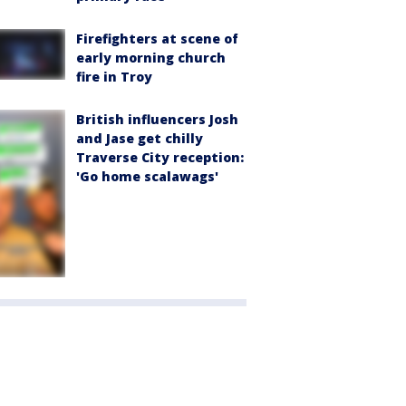
Firefighters at scene of
early morning church
fire in Troy
British influencers Josh
and Jase get chilly
Traverse City reception:
'Go home scalawags'