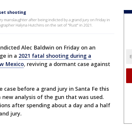
 set shooting
y manslaughter after being indicted by a grand jury on Friday in
ographer Halyna Hutchins on the set of "Rust" in 2021.
indicted Alec Baldwin on Friday on an
ge in a
2021 fatal shooting during a
ew Mexico
, reviving a dormant case against
e case before a grand jury in Santa Fe this
 new analysis of the gun that was used.
ions after spending about a day and a half
and jury.