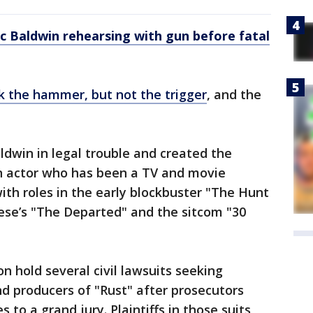
 Baldwin rehearsing with gun before fatal
k the hammer, but not the trigger
, and the
dwin in legal trouble and created the
 an actor who has been a TV and movie
ith roles in the early blockbuster "The Hunt
ese’s "The Departed" and the sitcom "30
n hold several civil lawsuits seeking
 producers of "Rust" after prosecutors
 to a grand jury. Plaintiffs in those suits