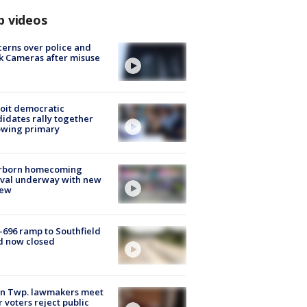
p videos
erns over police and
k Cameras after misuse
e
oit democratic
idates rally together
owing primary
rborn homecoming
ival underway with new
few
-696 ramp to Southfield
d now closed
on Twp. lawmakers meet
r voters reject public