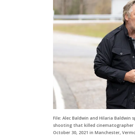
File: Alec Baldwin and Hilaria Baldwin 
shooting that killed cinematographer H
October 30, 2021 in Manchester, Verm