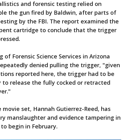
llistics and forensic testing relied on
e the gun fired by Baldwin, after parts of
testing by the FBI. The report examined the
pent cartridge to conclude that the trigger
pressed.
g of Forensic Science Services in Arizona
epeatedly denied pulling the trigger, "given
tions reported here, the trigger had to be
y to release the fully cocked or retracted
er."
 movie set, Hannah Gutierrez-Reed, has
tary manslaughter and evidence tampering in
 to begin in February.