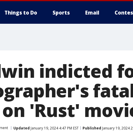
Things to Do
Sports
Email
Contes
win indicted f
grapher's fata
 on 'Rust' movi
nment
Updated
January 19, 2024 4:47 PM EST
Published
January 19, 2024 2