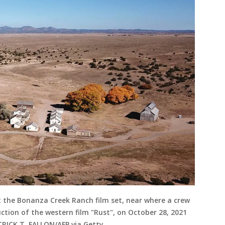
 at the Bonanza Creek Ranch film set, near where a crew
tion of the western film "Rust", on October 28, 2021
TRICK T. FALLON/AFP via Getty