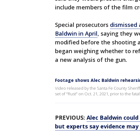
include members of the film c
Special prosecutors
dismissed 
Baldwin in April
, saying they 
modified before the shooting 
began weighing whether to refi
a new analysis of the gun.
Footage shows Alec Baldwin rehearsi
Video released by the Santa Fe County Sheriff
set of "Rust" on Oct. 21, 2021, prior to the fat
PREVIOUS:
Alec Baldwin could 
but experts say evidence may 