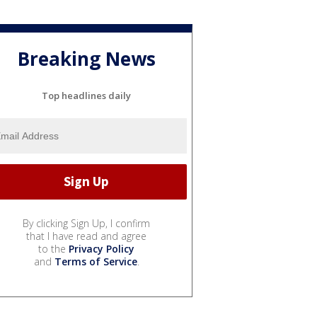
Breaking News
Top headlines daily
By clicking Sign Up, I confirm
that I have read and agree
to the
Privacy Policy
and
Terms of Service
.