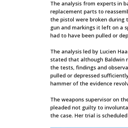
The analysis from experts in ba
replacement parts to reassembl
the pistol were broken during 
gun and markings it left on a s
had to have been pulled or de
The analysis led by Lucien Haa
stated that although Baldwin r
the tests, findings and observa
pulled or depressed sufficientl
hammer of the evidence revolv
The weapons supervisor on the
pleaded not guilty to involun
the case. Her trial is scheduled