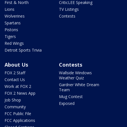
First & North
CriticLEE Speaking
Lions
TV Listings
Wolverines
Contests
Spartans
Pistons
Tigers
Red Wings
Detroit Sports Trivia
About Us
Contests
FOX 2 Staff
Wallside Windows
Weather Quiz
Contact Us
Gardner White Dream
Work at FOX 2
Team
FOX 2 News App
Mug Contest
Job Shop
Exposed
Community
FCC Public File
FCC Applications