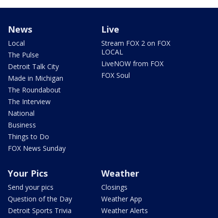
News
Live
Local
Stream FOX 2 on FOX
LOCAL
The Pulse
LiveNOW from FOX
Detroit Talk City
FOX Soul
Made in Michigan
The Roundabout
The Interview
National
Business
Things to Do
FOX News Sunday
Your Pics
Weather
Send your pics
Closings
Question of the Day
Weather App
Detroit Sports Trivia
Weather Alerts