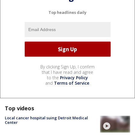
Top headlines daily
By clicking Sign Up, I confirm
that I have read and agree
to the
Privacy Policy
and
Terms of Service
.
Top videos
Local cancer hospital suing Detroit Medical
Center