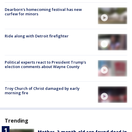
Dearborn's homecoming festival has new
curfew for minors
Ride along with Detroit firefighter
Political experts react to President Trump's
election comments about Wayne County
Troy Church of Christ damaged by early
morning fire
Trending
Mother, 2-month-old son found dead in