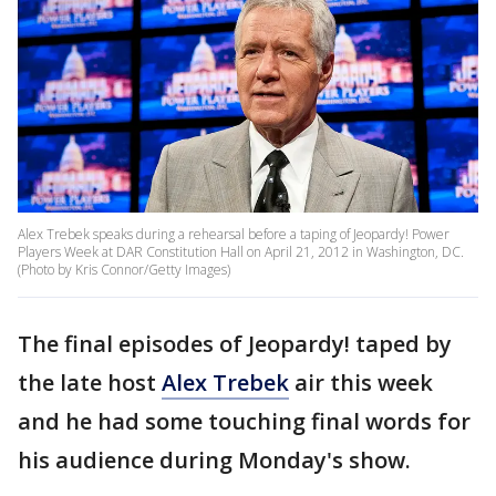
Alex Trebek speaks during a rehearsal before a taping of Jeopardy! Power
Players Week at DAR Constitution Hall on April 21, 2012 in Washington, DC.
(Photo by Kris Connor/Getty Images)
The final episodes of Jeopardy! taped by
the late host
Alex Trebek
air this week
and he had some touching final words for
his audience during Monday's show.