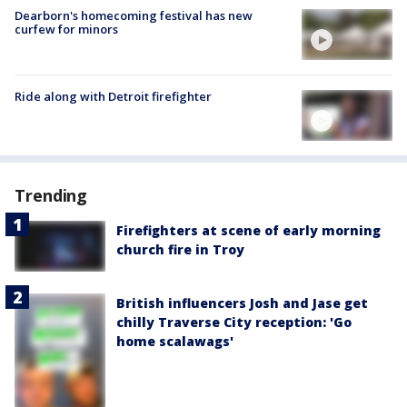
Dearborn's homecoming festival has new
curfew for minors
Ride along with Detroit firefighter
Trending
Firefighters at scene of early morning
church fire in Troy
British influencers Josh and Jase get
chilly Traverse City reception: 'Go
home scalawags'