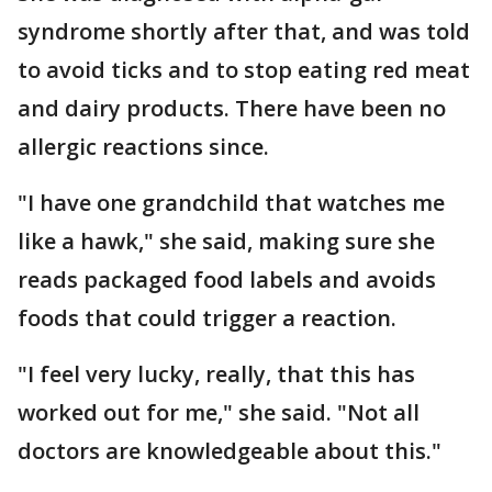
syndrome shortly after that, and was told
to avoid ticks and to stop eating red meat
and dairy products. There have been no
allergic reactions since.
"I have one grandchild that watches me
like a hawk," she said, making sure she
reads packaged food labels and avoids
foods that could trigger a reaction.
"I feel very lucky, really, that this has
worked out for me," she said. "Not all
doctors are knowledgeable about this."