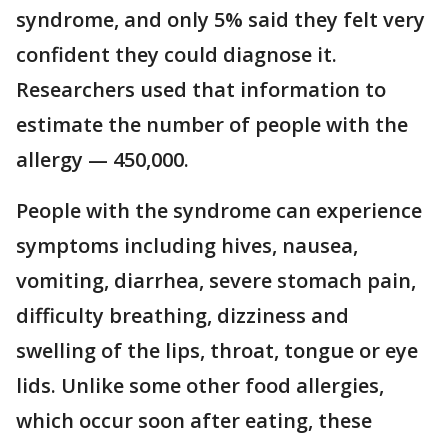
syndrome, and only 5% said they felt very
confident they could diagnose it.
Researchers used that information to
estimate the number of people with the
allergy — 450,000.
People with the syndrome can experience
symptoms including hives, nausea,
vomiting, diarrhea, severe stomach pain,
difficulty breathing, dizziness and
swelling of the lips, throat, tongue or eye
lids. Unlike some other food allergies,
which occur soon after eating, these