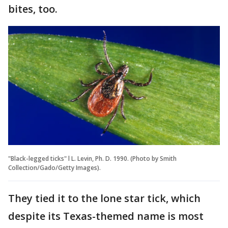
bites, too.
"Black-legged ticks" l L. Levin, Ph. D. 1990. (Photo by Smith
Collection/Gado/Getty Images).
They tied it to the lone star tick, which
despite its Texas-themed name is most