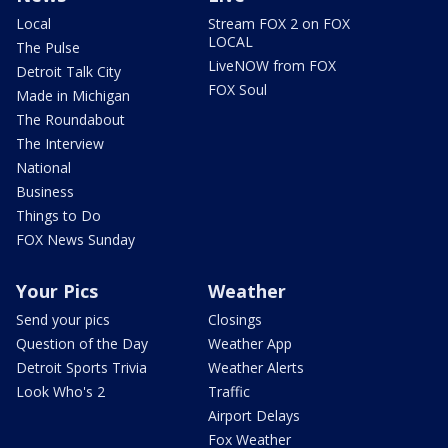
Local
Stream FOX 2 on FOX
LOCAL
The Pulse
LiveNOW from FOX
Detroit Talk City
FOX Soul
Made in Michigan
The Roundabout
The Interview
National
Business
Things to Do
FOX News Sunday
Your Pics
Weather
Send your pics
Closings
Question of the Day
Weather App
Detroit Sports Trivia
Weather Alerts
Look Who's 2
Traffic
Airport Delays
Fox Weather