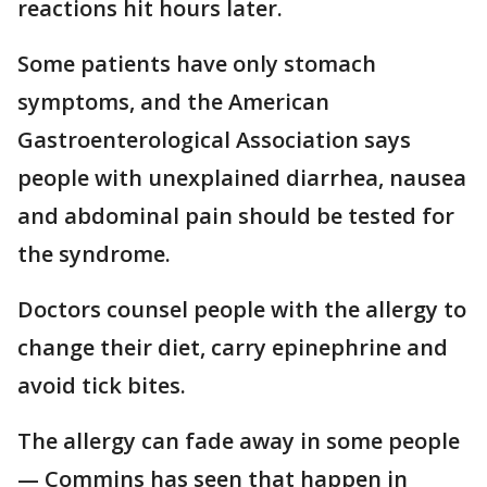
reactions hit hours later.
Some patients have only stomach
symptoms, and the American
Gastroenterological Association says
people with unexplained diarrhea, nausea
and abdominal pain should be tested for
the syndrome.
Doctors counsel people with the allergy to
change their diet, carry epinephrine and
avoid tick bites.
The allergy can fade away in some people
— Commins has seen that happen in