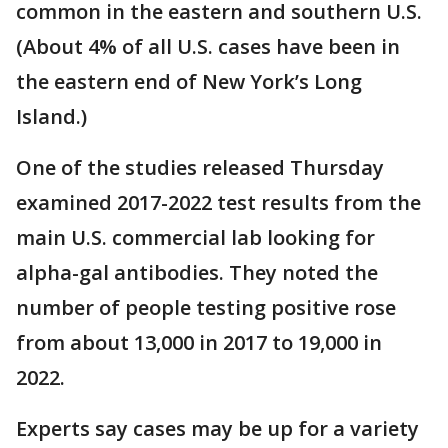
common in the eastern and southern U.S.
(About 4% of all U.S. cases have been in
the eastern end of New York’s Long
Island.)
One of the studies released Thursday
examined 2017-2022 test results from the
main U.S. commercial lab looking for
alpha-gal antibodies. They noted the
number of people testing positive rose
from about 13,000 in 2017 to 19,000 in
2022.
Experts say cases may be up for a variety