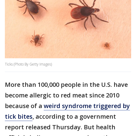
Ticks (Photo By Getty Images)
More than 100,000 people in the U.S. have
become allergic to red meat since 2010
because of a
weird syndrome triggered by
tick bites
, according to a government
report released Thursday. But health