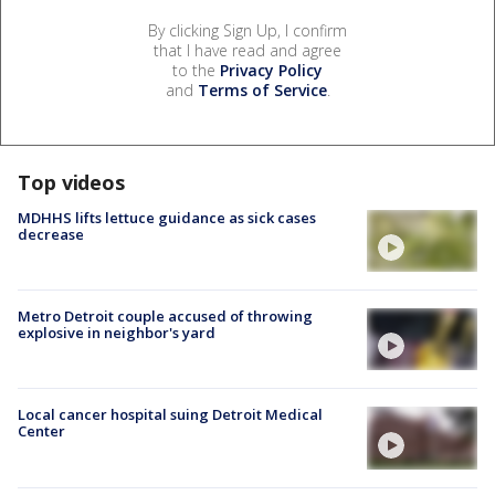
By clicking Sign Up, I confirm
that I have read and agree
to the
Privacy Policy
and
Terms of Service
.
Top videos
MDHHS lifts lettuce guidance as sick cases
decrease
Metro Detroit couple accused of throwing
explosive in neighbor's yard
Local cancer hospital suing Detroit Medical
Center