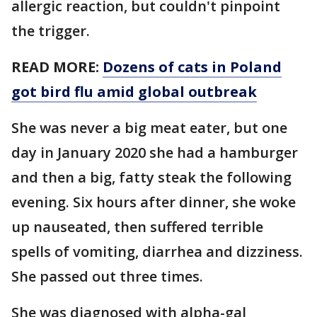
allergic reaction, but couldn't pinpoint
the trigger.
READ MORE:
Dozens of cats in Poland
got bird flu amid global outbreak
She was never a big meat eater, but one
day in January 2020 she had a hamburger
and then a big, fatty steak the following
evening. Six hours after dinner, she woke
up nauseated, then suffered terrible
spells of vomiting, diarrhea and dizziness.
She passed out three times.
She was diagnosed with alpha-gal