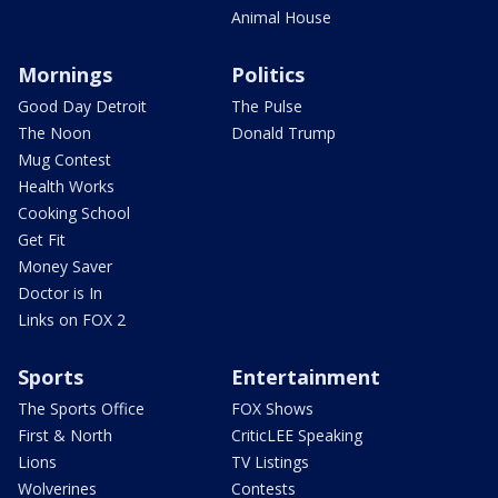
Animal House
Mornings
Politics
Good Day Detroit
The Pulse
The Noon
Donald Trump
Mug Contest
Health Works
Cooking School
Get Fit
Money Saver
Doctor is In
Links on FOX 2
Sports
Entertainment
The Sports Office
FOX Shows
First & North
CriticLEE Speaking
Lions
TV Listings
Wolverines
Contests