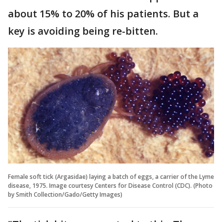
about 15% to 20% of his patients. But a
key is avoiding being re-bitten.
Female soft tick (Argasidae) laying a batch of eggs, a carrier of the Lyme
disease, 1975. Image courtesy Centers for Disease Control (CDC). (Photo
by Smith Collection/Gado/Getty Images)