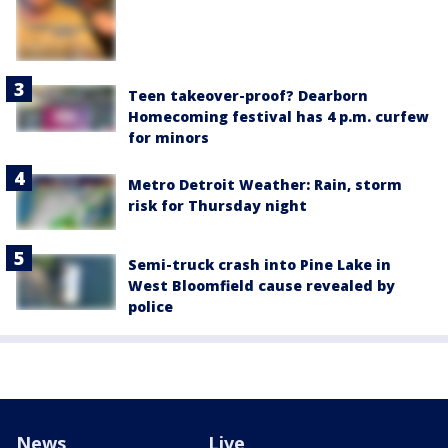
Teen takeover-proof? Dearborn
Homecoming festival has 4 p.m. curfew
for minors
Metro Detroit Weather: Rain, storm
risk for Thursday night
Semi-truck crash into Pine Lake in
West Bloomfield cause revealed by
police
News
Live