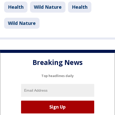
Health
Wild Nature
Health
Wild Nature
Breaking News
Top headlines daily