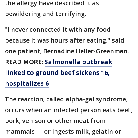
the allergy have described it as
bewildering and terrifying.
"I never connected it with any food
because it was hours after eating," said
one patient, Bernadine Heller-Greenman.
READ MORE:
Salmonella outbreak
linked to ground beef sickens 16,
hospitalizes 6
The reaction, called alpha-gal syndrome,
occurs when an infected person eats beef,
pork, venison or other meat from
mammals — or ingests milk, gelatin or