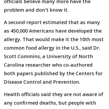
officials believe many more have the
problem and don't know it.
A second report estimated that as many
as 450,000 Americans have developed the
allergy. That would make it the 10th most
common food allergy in the U.S., said Dr.
Scott Commins, a University of North
Carolina researcher who co-authored
both papers published by the Centers for
Disease Control and Prevention.
Health officials said they are not aware of
any confirmed deaths, but people with