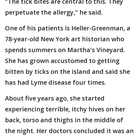
"The tick bites are central to this. They
perpetuate the allergy," he said.
One of his patients is Heller-Greenman, a
78-year-old New York art historian who
spends summers on Martha's Vineyard.
She has grown accustomed to getting
bitten by ticks on the island and said she
has had Lyme disease four times.
About five years ago, she started
experiencing terrible, itchy hives on her
back, torso and thighs in the middle of
the night. Her doctors concluded it was an