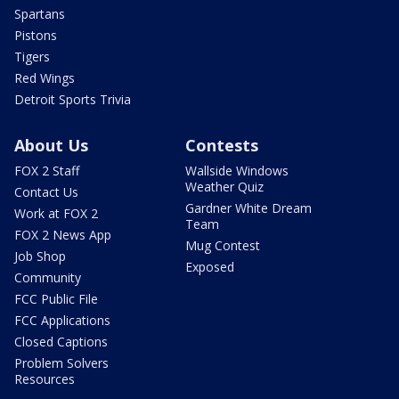
Spartans
Pistons
Tigers
Red Wings
Detroit Sports Trivia
About Us
Contests
FOX 2 Staff
Wallside Windows
Weather Quiz
Contact Us
Gardner White Dream
Work at FOX 2
Team
FOX 2 News App
Mug Contest
Job Shop
Exposed
Community
FCC Public File
FCC Applications
Closed Captions
Problem Solvers
Resources