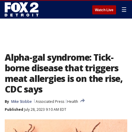
☰
Watch Live
Alpha-gal syndrome: Tick-
borne disease that triggers
meat allergies is on the rise,
CDC says
By
Mike Stobbe
Associated Press
Health
Published
July 28, 2023 9:10 AM EDT