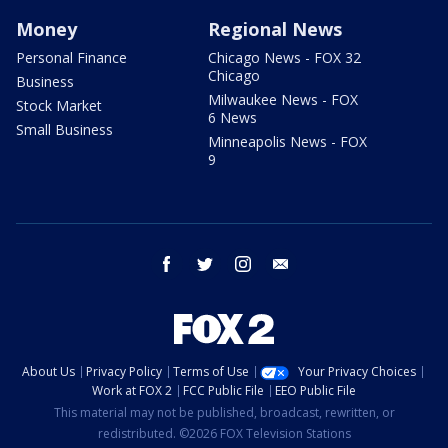
Money
Regional News
Personal Finance
Chicago News - FOX 32
Chicago
Business
Milwaukee News - FOX
Stock Market
6 News
Small Business
Minneapolis News - FOX
9
facebook
twitter
instagram
email
About Us
Privacy Policy
Terms of Use
Your Privacy Choices
Work at FOX 2
FCC Public File
EEO Public File
This material may not be published, broadcast, rewritten, or
redistributed. ©2026 FOX Television Stations