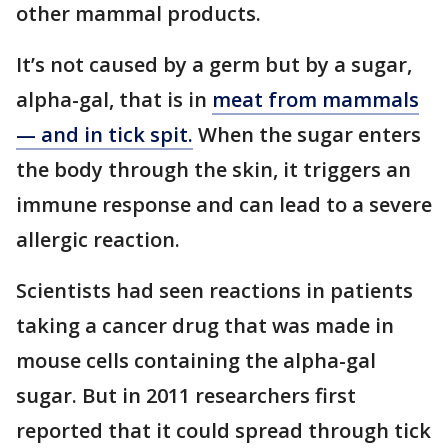
other mammal products.
It’s not caused by a germ but by a sugar,
alpha-gal, that is in
meat from mammals
— and in tick spit.
When the sugar enters
the body through the skin, it triggers an
immune response and can lead to a severe
allergic reaction.
Scientists had seen reactions in patients
taking a cancer drug that was made in
mouse cells containing the alpha-gal
sugar. But in 2011 researchers first
reported that it could spread through tick