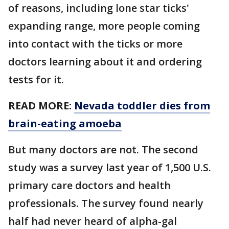
of reasons, including lone star ticks'
expanding range, more people coming
into contact with the ticks or more
doctors learning about it and ordering
tests for it.
READ MORE:
Nevada toddler dies from
brain-eating amoeba
But many doctors are not. The second
study was a survey last year of 1,500 U.S.
primary care doctors and health
professionals. The survey found nearly
half had never heard of alpha-gal