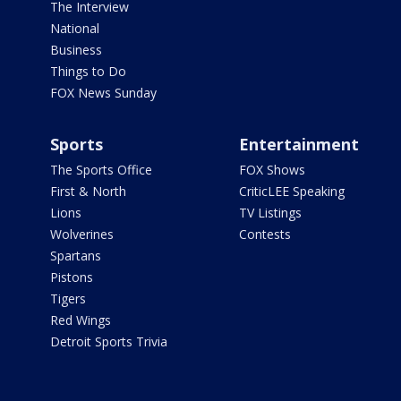
The Interview
National
Business
Things to Do
FOX News Sunday
Sports
Entertainment
The Sports Office
FOX Shows
First & North
CriticLEE Speaking
Lions
TV Listings
Wolverines
Contests
Spartans
Pistons
Tigers
Red Wings
Detroit Sports Trivia