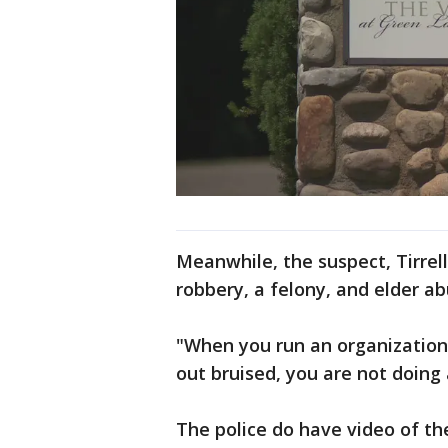
Meanwhile, the suspect, Tirrel
robbery, a felony, and elder 
"When you run an organization
out bruised, you are not doing 
The police do have video of the