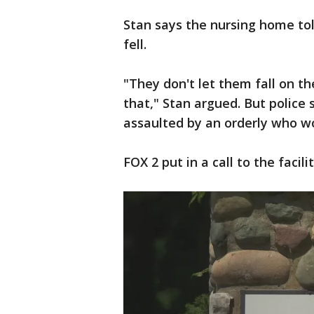
Stan says the nursing home tol
fell.
"They don't let them fall on th
that," Stan argued. But police
assaulted by an orderly who w
FOX 2 put in a call to the facili