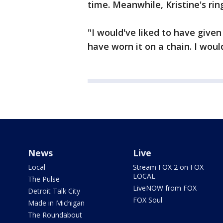
time. Meanwhile, Kristine's ring
"I would've liked to have given
have worn it on a chain. I would
News
Live
Local
Stream FOX 2 on FOX
LOCAL
The Pulse
LiveNOW from FOX
Detroit Talk City
FOX Soul
Made in Michigan
The Roundabout