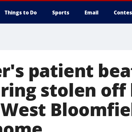
Things to Do
Sports
Email
Contes
r's patient bea
ing stolen off
t West Bloomfie
 home