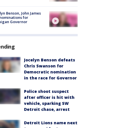
lyn Benson, John James
nominations for
higan Governor
ending
Jocelyn Benson defeats
Chris Swanson for
Democratic nomination
in the race for Governor
Police shoot suspect
after officer is hit with
vehicle, sparking SW
Detroit chase, arrest
Detroit Lions name next