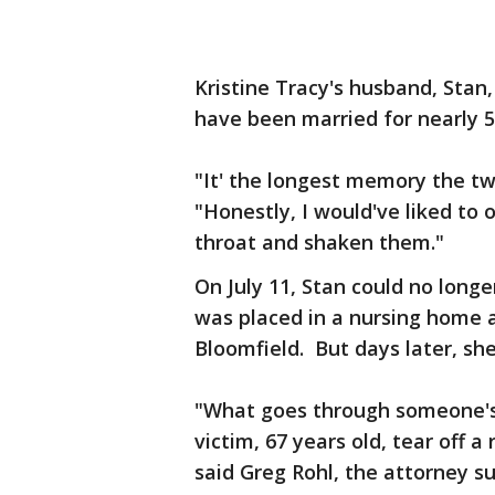
Kristine Tracy's husband, Stan
have been married for nearly 5
"It' the longest memory the two
"Honestly, I would've liked to
throat and shaken them."
On July 11, Stan could no longe
was placed in a nursing home a
Bloomfield. But days later, sh
"What goes through someone's
victim, 67 years old, tear off a
said Greg Rohl, the attorney su