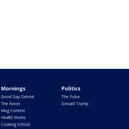
Mornings
Politics
Good Day Detroit
The Pulse
The Noon
Donald Trump
Mug Contest
Health Works
Cooking School