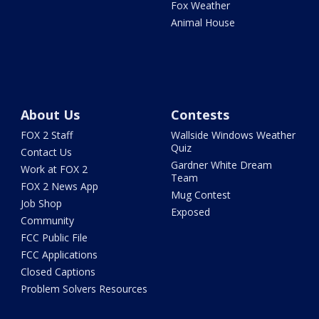
Fox Weather
Animal House
About Us
Contests
FOX 2 Staff
Wallside Windows Weather
Quiz
Contact Us
Gardner White Dream
Work at FOX 2
Team
FOX 2 News App
Mug Contest
Job Shop
Exposed
Community
FCC Public File
FCC Applications
Closed Captions
Problem Solvers Resources