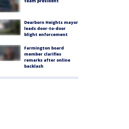
team president
Dearborn Heights mayor
leads door-to-door
blight enforcement
Farmington board
member clarifies
remarks after online
backlash