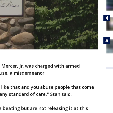
l Mercer, Jr. was charged with armed
abuse, a misdemeanor.
 like that and you abuse people that come
any standard of care," Stan said.
 beating but are not releasing it at this