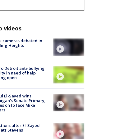
p videos
k cameras debated in
ling Heights
o Detroit anti-bullying
ity in need of help
ing open
l El-Sayed wins
igan's Senate Primary,
s on to face Mike
ers
tions after El-Sayed
ats Stevens