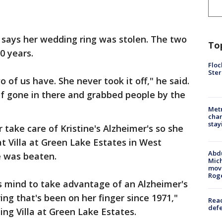
, says her wedding ring was stolen. The two
To
0 years.
Floc
Ster
 of us have. She never took it off," he said.
 of gone in there and grabbed people by the
Metr
char
stay
r take care of Kristine's Alzheimer's so she
t Villa at Green Lake Estates in West
Abdu
e was beaten.
Mich
move
Rog
 mind to take advantage of an Alzheimer's
 ring that's been on her finger since 1971,"
Reac
defe
ing Villa at Green Lake Estates.