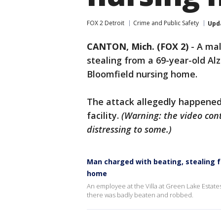
FOX 2 Detroit
Crime and Public Safety
Upd
CANTON, Mich. (FOX 2)
-
A mal
stealing from a 69-year-old Al
Bloomfield nursing home.
The attack allegedly happened
facility.
(Warning: the video cont
distressing to some.)
Man charged with beating, stealing f
home
An employee at the Villa at Green Lake Estates
there was badly beaten and robbed.