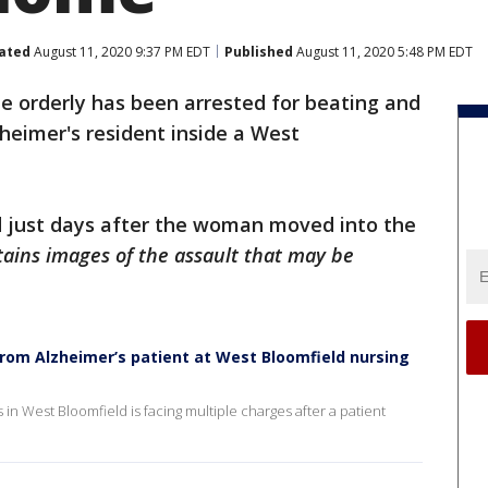
ated
August 11, 2020 9:37 PM EDT
Published
August 11, 2020 5:48 PM EDT
e orderly has been arrested for beating and
zheimer's resident inside a West
 just days after the woman moved into the
ains images of the assault that may be
rom Alzheimer’s patient at West Bloomfield nursing
 in West Bloomfield is facing multiple charges after a patient