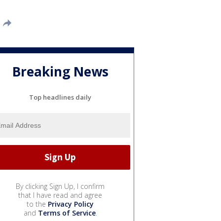
Breaking News
Top headlines daily
By clicking Sign Up, I confirm
that I have read and agree
to the
Privacy Policy
and
Terms of Service
.