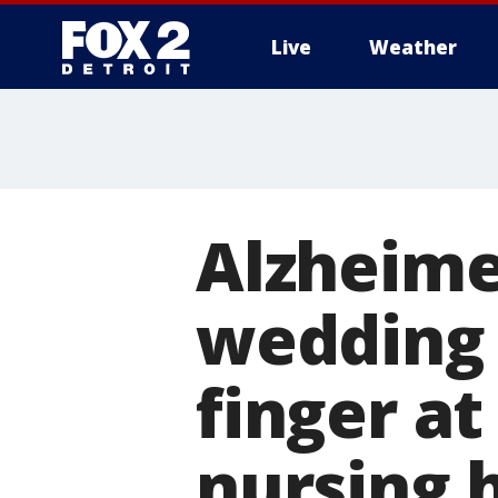
Live
Weather
More
Alzheime
wedding r
finger a
nursing