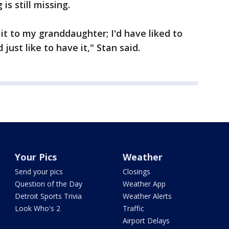
 is still missing.
 it to my granddaughter; I'd have liked to
 just like to have it," Stan said.
Your Pics
Weather
Send your pics
Closings
Question of the Day
Weather App
Detroit Sports Trivia
Weather Alerts
Look Who's 2
Traffic
Airport Delays