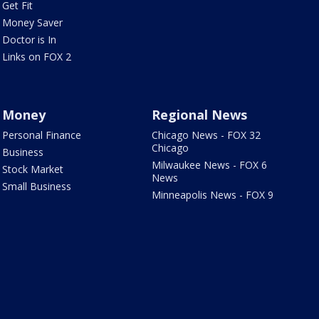
Get Fit
Money Saver
Doctor is In
Links on FOX 2
Money
Regional News
Personal Finance
Chicago News - FOX 32
Chicago
Business
Milwaukee News - FOX 6
Stock Market
News
Small Business
Minneapolis News - FOX 9