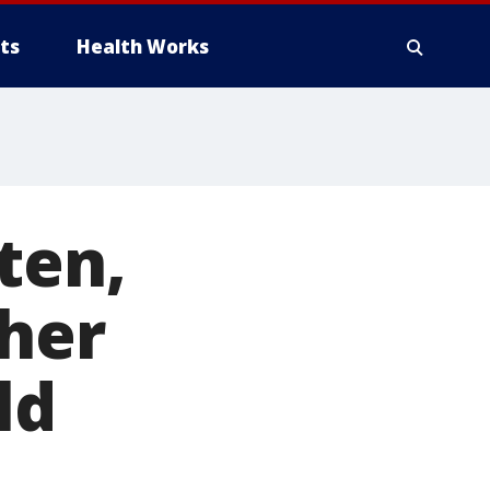
ts
Health Works
ten,
 her
ld