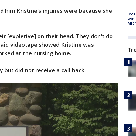
d him Kristine's injuries were because she
Joce
win 
Mic
eir [expletive] on their head. They don't do
 said videotape showed Kristine was
Tr
orked at the nursing home.
ty but did not receive a call back.