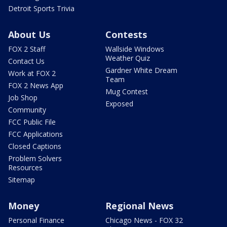
Detroit Sports Trivia
About Us
Contests
FOX 2 Staff
Wallside Windows
Weather Quiz
Contact Us
Gardner White Dream
Work at FOX 2
Team
FOX 2 News App
Mug Contest
Job Shop
Exposed
Community
FCC Public File
FCC Applications
Closed Captions
Problem Solvers
Resources
Sitemap
Money
Regional News
Personal Finance
Chicago News - FOX 32