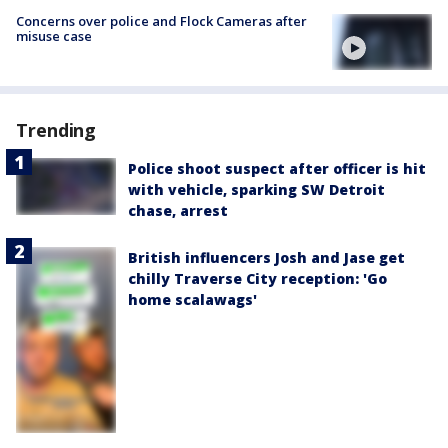
Concerns over police and Flock Cameras after
misuse case
Trending
Police shoot suspect after officer is hit
with vehicle, sparking SW Detroit
chase, arrest
British influencers Josh and Jase get
chilly Traverse City reception: 'Go
home scalawags'