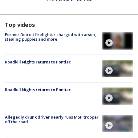
Top videos
Former Detroit firefighter charged with arson,
stealing puppies and more
Roadkill Nights returns to Pontiac
Roadkill Nights returns to Pontiac
Allegedly drunk driver nearly runs MSP trooper
off the road