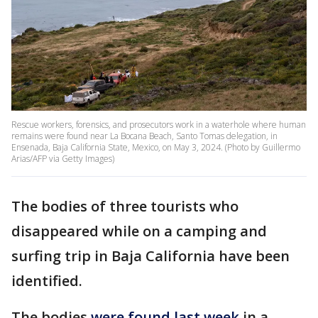
Rescue workers, forensics, and prosecutors work in a waterhole where human
remains were found near La Bocana Beach, Santo Tomas delegation, in
Ensenada, Baja California State, Mexico, on May 3, 2024. (Photo by Guillermo
Arias/AFP via Getty Images)
The bodies of three tourists who
disappeared while on a camping and
surfing trip in Baja California have been
identified.
The bodies
were found last week
in a