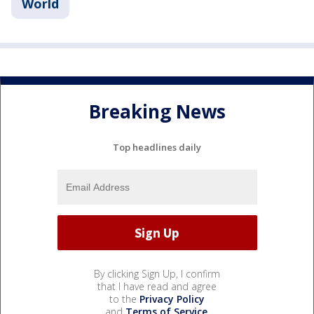
World
Breaking News
Top headlines daily
By clicking Sign Up, I confirm
that I have read and agree
to the
Privacy Policy
and
Terms of Service
.