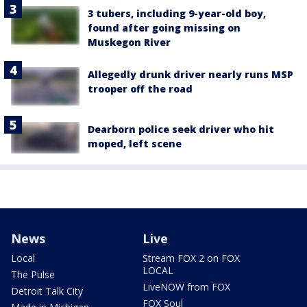
3 tubers, including 9-year-old boy,
found after going missing on
Muskegon River
Allegedly drunk driver nearly runs MSP
trooper off the road
Dearborn police seek driver who hit
moped, left scene
News
Live
Local
Stream FOX 2 on FOX
LOCAL
The Pulse
LiveNOW from FOX
Detroit Talk City
FOX Soul