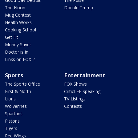
Good Day Detroit
The Pulse
The Noon
Donald Trump
Mug Contest
Health Works
Cooking School
Get Fit
Money Saver
Doctor is In
Links on FOX 2
Sports
Entertainment
The Sports Office
FOX Shows
First & North
CriticLEE Speaking
Lions
TV Listings
Wolverines
Contests
Spartans
Pistons
Tigers
Red Wings