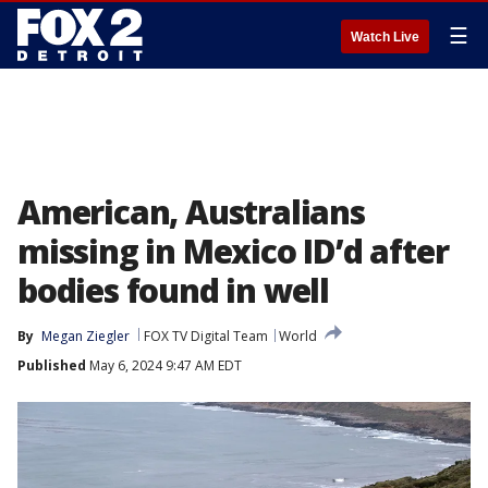
☰
Watch Live
American, Australians
missing in Mexico ID’d after
bodies found in well
By
Megan Ziegler
FOX TV Digital Team
World
Published
May 6, 2024 9:47 AM EDT