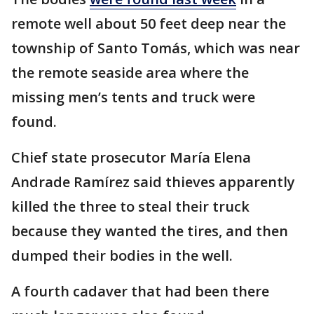
remote well about 50 feet deep near the
township of Santo Tomás, which was near
the remote seaside area where the
missing men’s tents and truck were
found.
Chief state prosecutor María Elena
Andrade Ramírez said thieves apparently
killed the three to steal their truck
because they wanted the tires, and then
dumped their bodies in the well.
A fourth cadaver that had been there