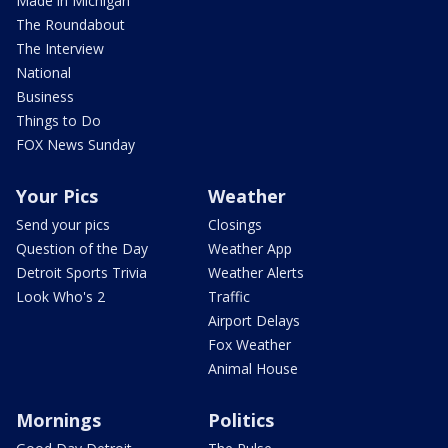
Made in Michigan
The Roundabout
The Interview
National
Business
Things to Do
FOX News Sunday
Your Pics
Weather
Send your pics
Closings
Question of the Day
Weather App
Detroit Sports Trivia
Weather Alerts
Look Who's 2
Traffic
Airport Delays
Fox Weather
Animal House
Mornings
Politics