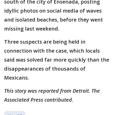
south of the city of Ensenada, posting
idyllic photos on social media of waves
and isolated beaches, before they went
missing last weekend.
Three suspects are being held in
connection with the case, which locals
said was solved far more quickly than the
disappearances of thousands of
Mexicans.
This story was reported from Detroit. The
Associated Press contributed.