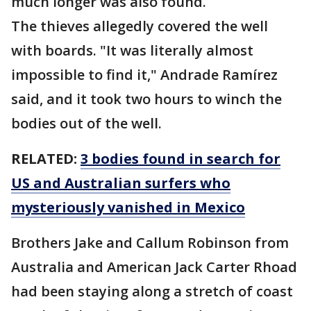
much longer was also found.
The thieves allegedly covered the well
with boards. "It was literally almost
impossible to find it," Andrade Ramírez
said, and it took two hours to winch the
bodies out of the well.
RELATED:
3 bodies found in search for
US and Australian surfers who
mysteriously vanished in Mexico
Brothers Jake and Callum Robinson from
Australia and American Jack Carter Rhoad
had been staying along a stretch of coast