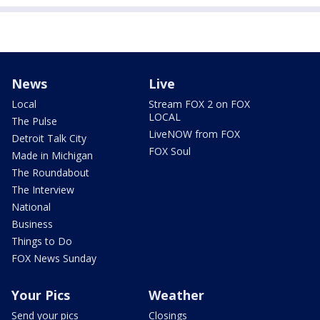
News
Live
Local
Stream FOX 2 on FOX
LOCAL
The Pulse
LiveNOW from FOX
Detroit Talk City
FOX Soul
Made in Michigan
The Roundabout
The Interview
National
Business
Things to Do
FOX News Sunday
Your Pics
Weather
Send your pics
Closings