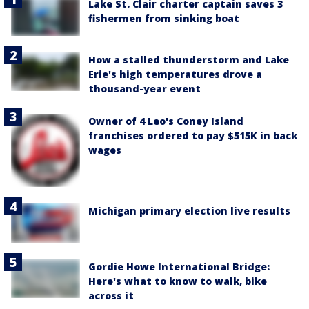
Lake St. Clair charter captain saves 3
fishermen from sinking boat
How a stalled thunderstorm and Lake
Erie's high temperatures drove a
thousand-year event
Owner of 4 Leo's Coney Island
franchises ordered to pay $515K in back
wages
Michigan primary election live results
Gordie Howe International Bridge:
Here's what to know to walk, bike
across it