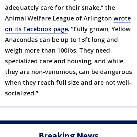
adequately care for their snake,” the
Animal Welfare League of Arlington
wrote
on its Facebook page
. “Fully grown, Yellow
Anacondas can be up to 13ft long and
weigh more than 100lbs. They need
specialized care and housing, and while
they are non-venomous, can be dangerous
when they reach full size and are not well-
socialized.”
Breaking News