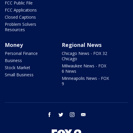
FCC Public File
FCC Applications
Closed Captions
Problem Solvers
Resources
Money
Regional News
Personal Finance
Chicago News - FOX 32
Chicago
Business
Milwaukee News - FOX
Stock Market
6 News
Small Business
Minneapolis News - FOX
9
facebook
twitter
instagram
email