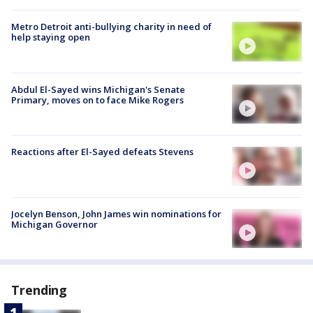
Metro Detroit anti-bullying charity in need of
help staying open
Abdul El-Sayed wins Michigan's Senate
Primary, moves on to face Mike Rogers
Reactions after El-Sayed defeats Stevens
Jocelyn Benson, John James win nominations for
Michigan Governor
Trending