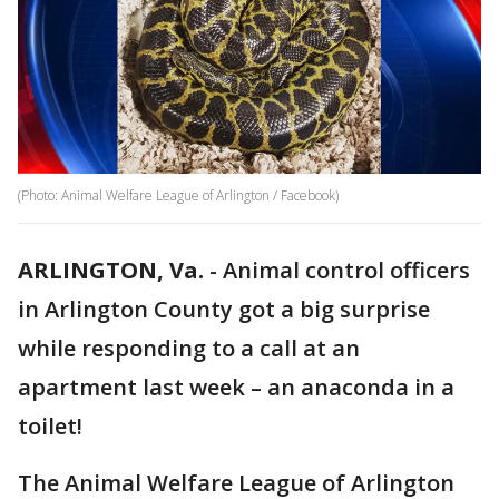
(Photo: Animal Welfare League of Arlington / Facebook)
ARLINGTON, Va.
-
Animal control officers
in Arlington County got a big surprise
while responding to a call at an
apartment last week – an anaconda in a
toilet!
The Animal Welfare League of Arlington