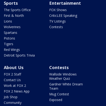
Sports
Entertainment
The Sports Office
FOX Shows
First & North
CriticLEE Speaking
Lions
TV Listings
Wolverines
Contests
Spartans
Pistons
Tigers
Red Wings
Detroit Sports Trivia
About Us
Contests
FOX 2 Staff
Wallside Windows
Weather Quiz
Contact Us
Gardner White Dream
Work at FOX 2
Team
FOX 2 News App
Mug Contest
Job Shop
Exposed
Community