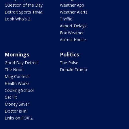
Question of the Day
Weather App
Detroit Sports Trivia
Weather Alerts
Look Who's 2
Traffic
Airport Delays
Fox Weather
Animal House
Mornings
Politics
Good Day Detroit
The Pulse
The Noon
Donald Trump
Mug Contest
Health Works
Cooking School
Get Fit
Money Saver
Doctor is In
Links on FOX 2