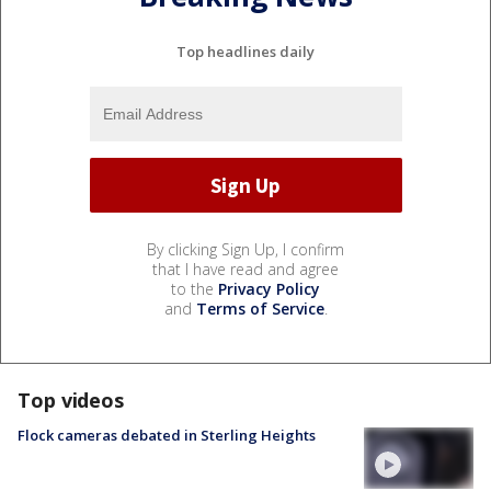
Top headlines daily
By clicking Sign Up, I confirm
that I have read and agree
to the
Privacy Policy
and
Terms of Service
.
Top videos
Flock cameras debated in Sterling Heights