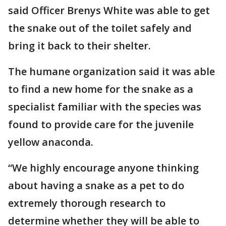
said Officer Brenys White was able to get
the snake out of the toilet safely and
bring it back to their shelter.
The humane organization said it was able
to find a new home for the snake as a
specialist familiar with the species was
found to provide care for the juvenile
yellow anaconda.
“We highly encourage anyone thinking
about having a snake as a pet to do
extremely thorough research to
determine whether they will be able to