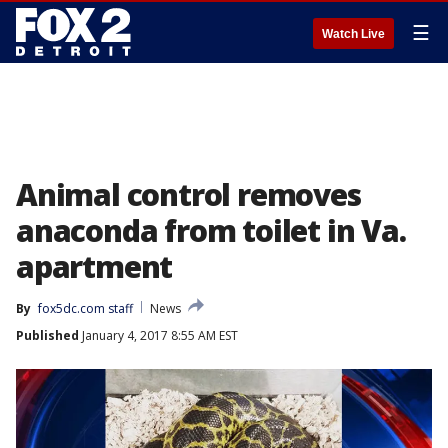
☰
Watch Live
Animal control removes
anaconda from toilet in Va.
apartment
By
fox5dc.com staff
News
Published
January 4, 2017 8:55 AM EST