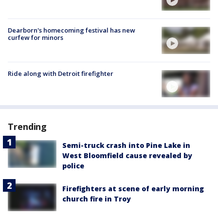
Dearborn's homecoming festival has new
curfew for minors
Ride along with Detroit firefighter
Trending
Semi-truck crash into Pine Lake in
West Bloomfield cause revealed by
police
Firefighters at scene of early morning
church fire in Troy