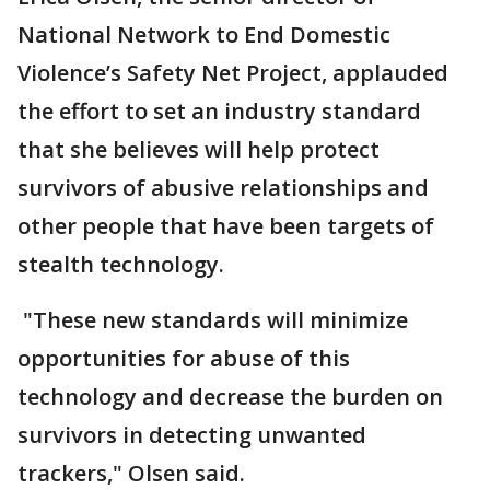
National Network to End Domestic
Violence’s Safety Net Project, applauded
the effort to set an industry standard
that she believes will help protect
survivors of abusive relationships and
other people that have been targets of
stealth technology.
"These new standards will minimize
opportunities for abuse of this
technology and decrease the burden on
survivors in detecting unwanted
trackers," Olsen said.