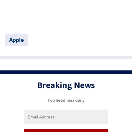
Apple
Breaking News
Top headlines daily