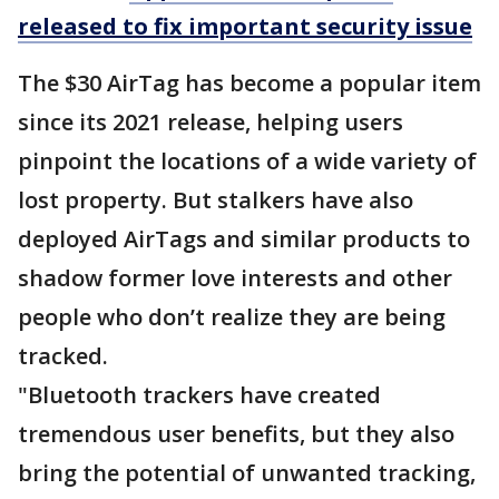
released to fix important security issue
The $30 AirTag has become a popular item
since its 2021 release, helping users
pinpoint the locations of a wide variety of
lost property. But stalkers have also
deployed AirTags and similar products to
shadow former love interests and other
people who don’t realize they are being
tracked.
"Bluetooth trackers have created
tremendous user benefits, but they also
bring the potential of unwanted tracking,