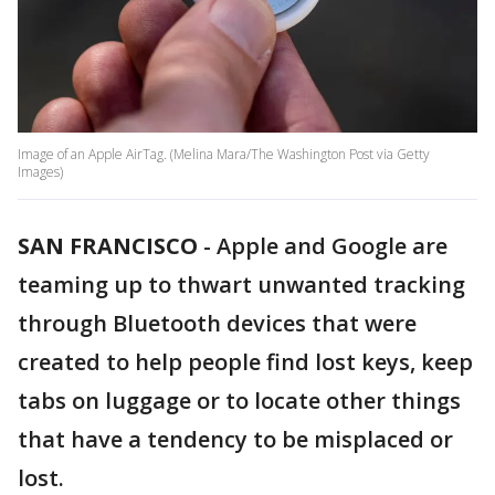
Image of an Apple AirTag. (Melina Mara/The Washington Post via Getty
Images)
SAN FRANCISCO
-
Apple and Google are
teaming up to thwart unwanted tracking
through Bluetooth devices that were
created to help people find lost keys, keep
tabs on luggage or to locate other things
that have a tendency to be misplaced or
lost.