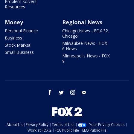
Problem Solvers
Resources
Money
Regional News
Personal Finance
Chicago News - FOX 32
Chicago
Business
Milwaukee News - FOX
Stock Market
6 News
Small Business
Minneapolis News - FOX
9
facebook
twitter
instagram
email
About Us
Privacy Policy
Terms of Use
Your Privacy Choices
Work at FOX 2
FCC Public File
EEO Public File