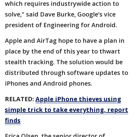
which requires industrywide action to
solve," said Dave Burke, Google’s vice
president of Engineering for Android.
Apple and AirTag hope to have a plan in
place by the end of this year to thwart
stealth tracking. The solution would be
distributed through software updates to
iPhones and Android phones.
RELATED:
Apple iPhone thieves using
simple trick to take everything, report
finds
Erica Olsen, the senior director of