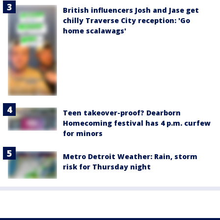
British influencers Josh and Jase get
chilly Traverse City reception: 'Go
home scalawags'
Teen takeover-proof? Dearborn
Homecoming festival has 4 p.m. curfew
for minors
Metro Detroit Weather: Rain, storm
risk for Thursday night