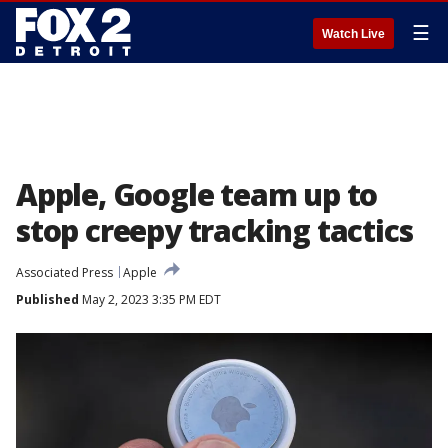
☰
Watch Live
Apple, Google team up to
stop creepy tracking tactics
Associated Press
Apple
Published
May 2, 2023 3:35 PM EDT