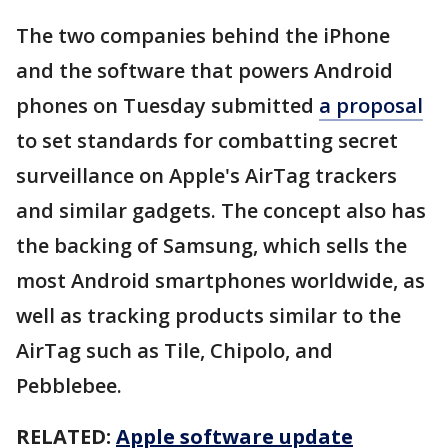
The two companies behind the iPhone
and the software that powers Android
phones on Tuesday submitted
a proposal
to set standards for combatting secret
surveillance on Apple's AirTag trackers
and similar gadgets. The concept also has
the backing of Samsung, which sells the
most Android smartphones worldwide, as
well as tracking products similar to the
AirTag such as Tile, Chipolo, and
Pebblebee.
RELATED:
Apple software update