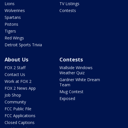
Lions
TV Listings
Wolverines
Contests
Spartans
Pistons
Tigers
Red Wings
Detroit Sports Trivia
About Us
Contests
FOX 2 Staff
Wallside Windows
Weather Quiz
Contact Us
Gardner White Dream
Work at FOX 2
Team
FOX 2 News App
Mug Contest
Job Shop
Exposed
Community
FCC Public File
FCC Applications
Closed Captions