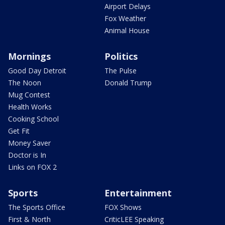
Airport Delays
Fox Weather
Animal House
Mornings
Politics
Good Day Detroit
The Pulse
The Noon
Donald Trump
Mug Contest
Health Works
Cooking School
Get Fit
Money Saver
Doctor is In
Links on FOX 2
Sports
Entertainment
The Sports Office
FOX Shows
First & North
CriticLEE Speaking