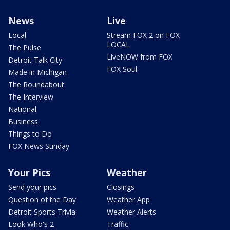
News
Live
Local
Stream FOX 2 on FOX
LOCAL
The Pulse
LiveNOW from FOX
Detroit Talk City
FOX Soul
Made in Michigan
The Roundabout
The Interview
National
Business
Things to Do
FOX News Sunday
Your Pics
Weather
Send your pics
Closings
Question of the Day
Weather App
Detroit Sports Trivia
Weather Alerts
Look Who's 2
Traffic