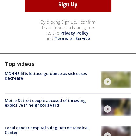
By clicking Sign Up, I confirm
that I have read and agree
to the
Privacy Policy
and
Terms of Service
.
Top videos
MDHHS lifts lettuce guidance as sick cases
decrease
Metro Detroit couple accused of throwing
explosive in neighbor's yard
Local cancer hospital suing Detroit Medical
Center