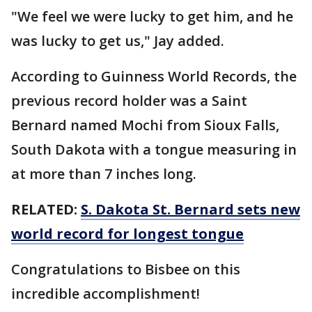
"We feel we were lucky to get him, and he
was lucky to get us," Jay added.
According to Guinness World Records, the
previous record holder was a Saint
Bernard named Mochi from Sioux Falls,
South Dakota with a tongue measuring in
at more than 7 inches long.
RELATED:
S. Dakota St. Bernard sets new
world record for longest tongue
Congratulations to Bisbee on this
incredible accomplishment!