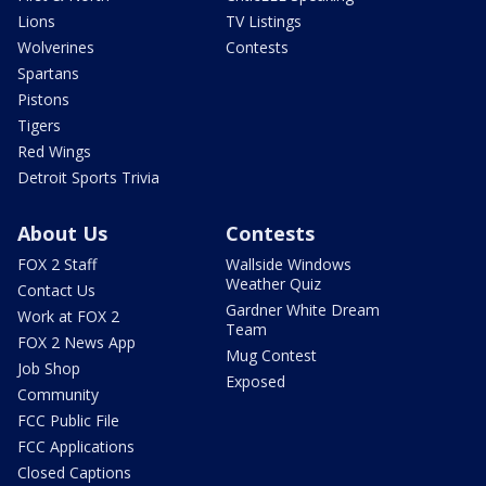
Lions
TV Listings
Wolverines
Contests
Spartans
Pistons
Tigers
Red Wings
Detroit Sports Trivia
About Us
Contests
FOX 2 Staff
Wallside Windows
Weather Quiz
Contact Us
Gardner White Dream
Work at FOX 2
Team
FOX 2 News App
Mug Contest
Job Shop
Exposed
Community
FCC Public File
FCC Applications
Closed Captions