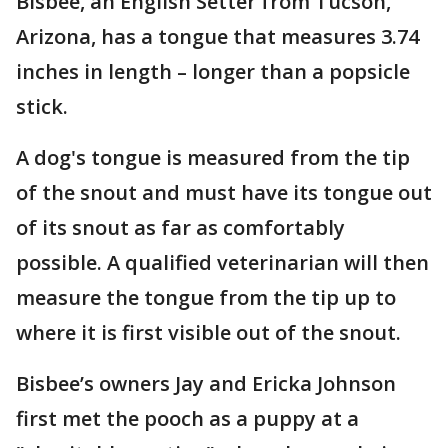
Bisbee, an English Setter from Tucson,
Arizona, has a tongue that measures 3.74
inches in length – longer than a popsicle
stick.
A dog's tongue is measured from the tip
of the snout and must have its tongue out
of its snout as far as comfortably
possible. A qualified veterinarian will then
measure the tongue from the tip up to
where it is first visible out of the snout.
Bisbee’s owners Jay and Ericka Johnson
first met the pooch as a puppy at a