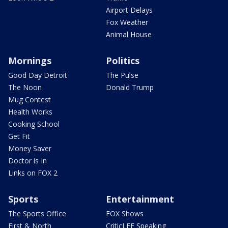
Airport Delays
Fox Weather
Animal House
Mornings
Politics
Good Day Detroit
The Pulse
The Noon
Donald Trump
Mug Contest
Health Works
Cooking School
Get Fit
Money Saver
Doctor is In
Links on FOX 2
Sports
Entertainment
The Sports Office
FOX Shows
First & North
CriticLEE Speaking