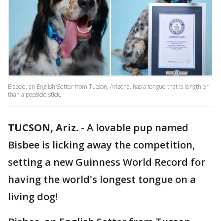
Bisbee, an English Setter from Tucson, Arizona, has a tongue that is lengthier
than a popsicle stick.
TUCSON, Ariz.
-
A lovable pup named
Bisbee is licking away the competition,
setting a new Guinness World Record for
having the world's longest tongue on a
living dog!