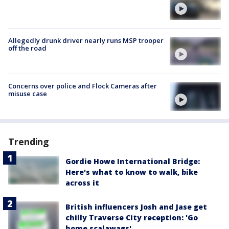
Allegedly drunk driver nearly runs MSP trooper
off the road
Concerns over police and Flock Cameras after
misuse case
Trending
Gordie Howe International Bridge:
Here's what to know to walk, bike
across it
British influencers Josh and Jase get
chilly Traverse City reception: 'Go
home scalawags'