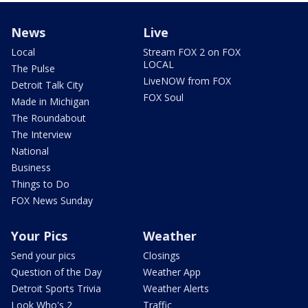
News
Live
Local
Stream FOX 2 on FOX
LOCAL
The Pulse
LiveNOW from FOX
Detroit Talk City
FOX Soul
Made in Michigan
The Roundabout
The Interview
National
Business
Things to Do
FOX News Sunday
Your Pics
Weather
Send your pics
Closings
Question of the Day
Weather App
Detroit Sports Trivia
Weather Alerts
Look Who's 2
Traffic