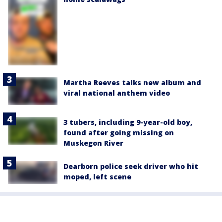
Martha Reeves talks new album and
viral national anthem video
3 tubers, including 9-year-old boy,
found after going missing on
Muskegon River
Dearborn police seek driver who hit
moped, left scene