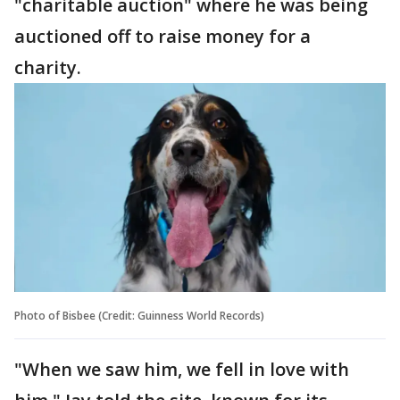
"charitable auction" where he was being
auctioned off to raise money for a
charity.
Photo of Bisbee (Credit: Guinness World Records)
"When we saw him, we fell in love with