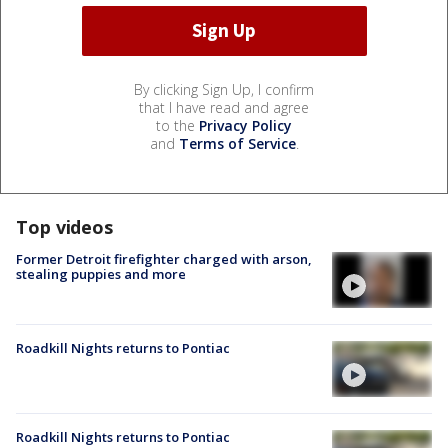
By clicking Sign Up, I confirm
that I have read and agree
to the
Privacy Policy
and
Terms of Service
.
Top videos
Former Detroit firefighter charged with arson,
stealing puppies and more
Roadkill Nights returns to Pontiac
Roadkill Nights returns to Pontiac