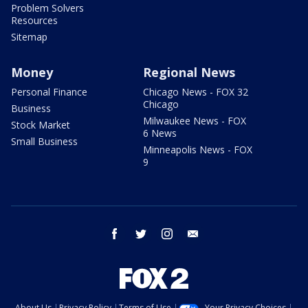
Problem Solvers
Resources
Sitemap
Money
Regional News
Personal Finance
Chicago News - FOX 32
Chicago
Business
Milwaukee News - FOX
Stock Market
6 News
Small Business
Minneapolis News - FOX
9
facebook
twitter
instagram
email
About Us
Privacy Policy
Terms of Use
Your Privacy Choices