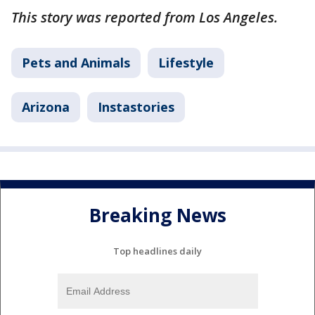
This story was reported from Los Angeles.
Pets and Animals
Lifestyle
Arizona
Instastories
Breaking News
Top headlines daily