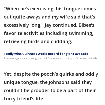
"When he’s exercising, his tongue comes
out quite aways and my wife said that’s
excessively long," Jay continued. Bibee’s
favorite activities including swimming,
retrieving birds and cuddling.
Family wins Guinness World Record for giant avocado
The average avocado weighs about 6 ounces, according to Guinness officials.
Yet, despite the pooch’s quirks and oddly
unique tongue, the Johnsons said they
couldn’t be prouder to be a part of their
furry friend’s life.