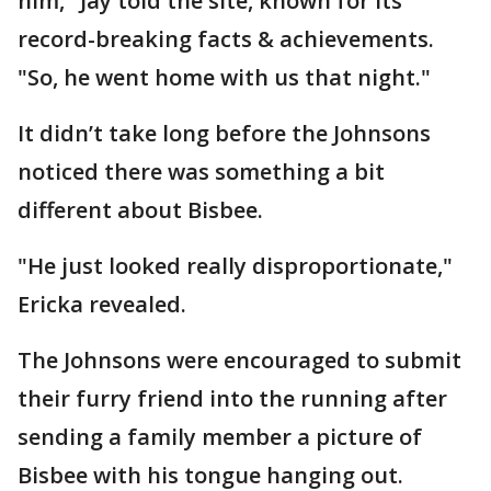
him," Jay told the site, known for its
record-breaking facts & achievements.
"So, he went home with us that night."
It didn’t take long before the Johnsons
noticed there was something a bit
different about Bisbee.
"He just looked really disproportionate,"
Ericka revealed.
The Johnsons were encouraged to submit
their furry friend into the running after
sending a family member a picture of
Bisbee with his tongue hanging out.