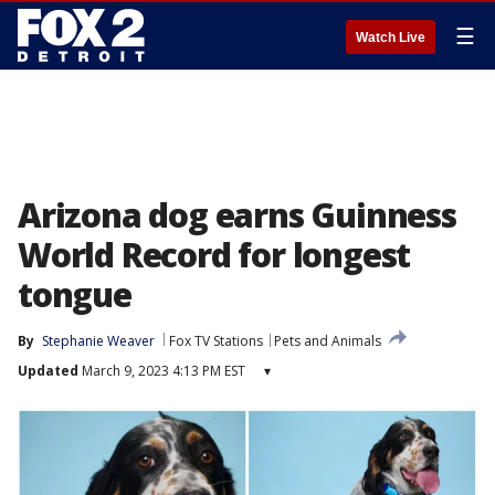
☰
Watch Live
Arizona dog earns Guinness
World Record for longest
tongue
By
Stephanie Weaver
Fox TV Stations
Pets and Animals
Updated
March 9, 2023 4:13 PM EST
▾