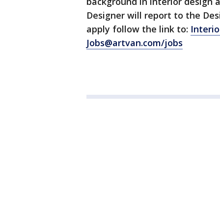
background in interior design a
Designer will report to the De
apply follow the link to:
Interi
Jobs@artvan.com/jobs