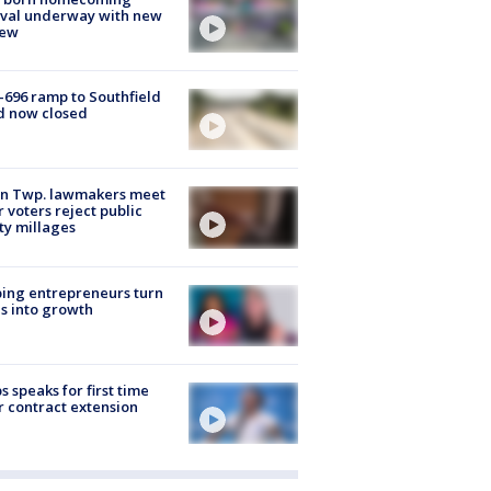
ival underway with new
few
-696 ramp to Southfield
d now closed
on Twp. lawmakers meet
r voters reject public
ty millages
ing entrepreneurs turn
s into growth
s speaks for first time
r contract extension