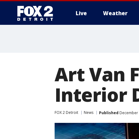
Live
Weather
More
Art Van 
Interior 
FOX 2 Detroit
News
Published
December 1