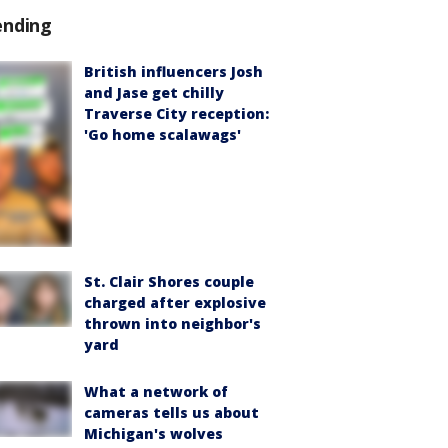
ending
British influencers Josh
and Jase get chilly
Traverse City reception:
'Go home scalawags'
St. Clair Shores couple
charged after explosive
thrown into neighbor's
yard
What a network of
cameras tells us about
Michigan's wolves