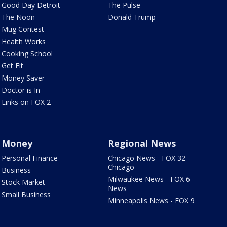
Good Day Detroit
The Pulse
The Noon
Donald Trump
Mug Contest
Health Works
Cooking School
Get Fit
Money Saver
Doctor is In
Links on FOX 2
Money
Regional News
Personal Finance
Chicago News - FOX 32
Chicago
Business
Milwaukee News - FOX 6
Stock Market
News
Small Business
Minneapolis News - FOX 9