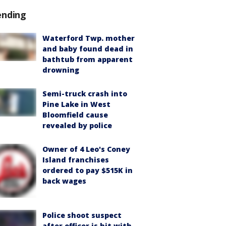
ending
Waterford Twp. mother
and baby found dead in
bathtub from apparent
drowning
Semi-truck crash into
Pine Lake in West
Bloomfield cause
revealed by police
Owner of 4 Leo's Coney
Island franchises
ordered to pay $515K in
back wages
Police shoot suspect
after officer is hit with