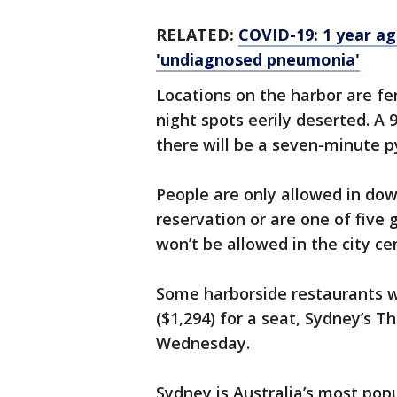
RELATED:
COVID-19: 1 year ag
'undiagnosed pneumonia'
Locations on the harbor are fe
night spots eerily deserted. A 
there will be a seven-minute p
People are only allowed in do
reservation or are one of five 
won’t be allowed in the city ce
Some harborside restaurants we
($1,294) for a seat, Sydney’s 
Wednesday.
Sydney is Australia’s most popu