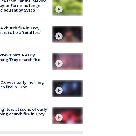
uce from Central Mexico
aylor Farms no longer
g bought by Sysco
e church fire in Troy
ars to be a 'total loss'
 crews battle early
ing Troy church fire
OX over early morning
ch fire in Troy
fighters at scene of early
ing church fire in Troy