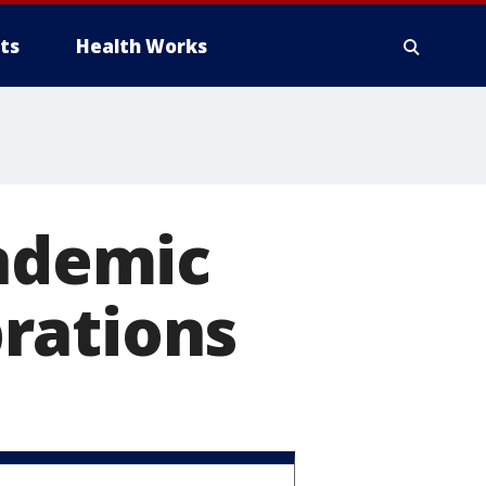
ts
Health Works
andemic
rations