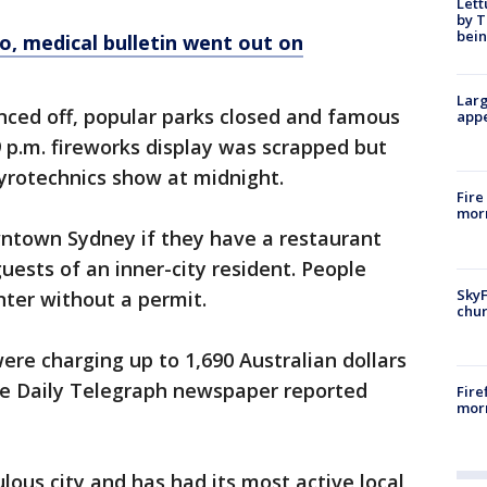
Lett
by T
bein
o, medical bulletin went out on
Larg
nced off, popular parks closed and famous
appe
9 p.m. fireworks display was scrapped but
yrotechnics show at midnight.
Fire
morn
wntown Sydney if they have a restaurant
guests of an inner-city resident. People
SkyF
nter without a permit.
chur
re charging up to 1,690 Australian dollars
The Daily Telegraph newspaper reported
Fire
morn
lous city and has had its most active local