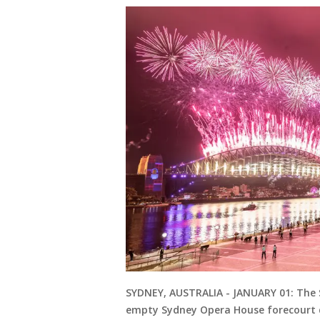
SYDNEY, AUSTRALIA - JANUARY 01: The S
empty Sydney Opera House forecourt du