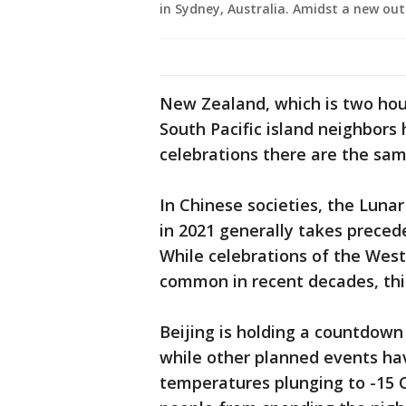
in Sydney, Australia. Amidst a new ou
New Zealand, which is two hour
South Pacific island neighbor
celebrations there are the sam
In Chinese societies, the Lunar
in 2021 generally takes precede
While celebrations of the Wes
common in recent decades, thi
Beijing is holding a countdown
while other planned events ha
temperatures plunging to -15 Ce