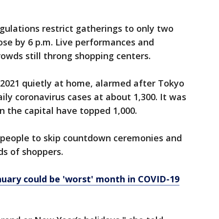
gulations restrict gatherings to only two
ose by 6 p.m. Live performances and
rowds still throng shopping centers.
2021 quietly at home, alarmed after Tokyo
ily coronavirus cases at about 1,300. It was
in the capital have topped 1,000.
 people to skip countdown ceremonies and
s of shoppers.
nuary could be 'worst' month in COVID-19