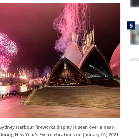
ydney Harbour fireworks display is seen over a near-
ring New Year's Eve celebrations on January 01, 2021