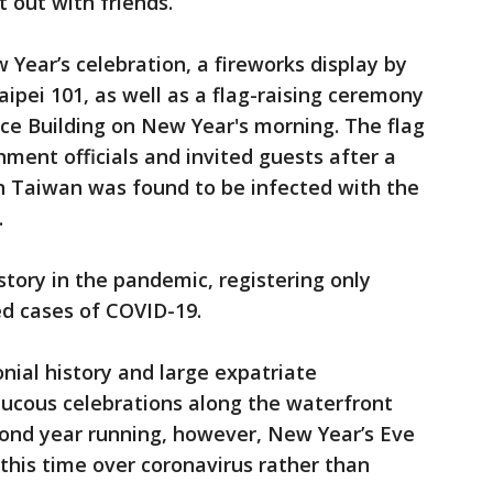
 out with friends.
 Year’s celebration, a fireworks display by
 Taipei 101, as well as a flag-raising ceremony
fice Building on New Year's morning. The flag
rnment officials and invited guests after a
in Taiwan was found to be infected with the
.
story in the pandemic, registering only
d cases of COVID-19.
onial history and large expatriate
aucous celebrations along the waterfront
econd year running, however, New Year’s Eve
this time over coronavirus rather than