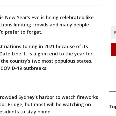
is New Year’s Eve is being celebrated like
ctions limiting crowds and many people
’d prefer to forget.
t nations to ring in 2021 because of its
ate Line. It is a grim end to the year for
 the country’s two most populous states,
w COVID-19 outbreaks.
 crowded Sydney’s harbor to watch fireworks
or Bridge, but most will be watching on
To
residents to stay home.