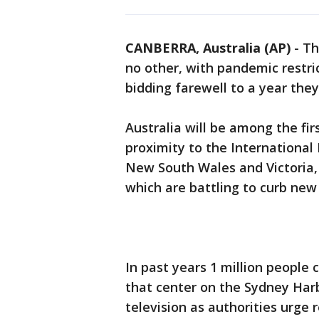
CANBERRA, Australia (AP)
-
Th
no other, with pandemic restri
bidding farewell to a year they
Australia will be among the firs
proximity to the International D
New South Wales and Victoria,
which are battling to curb ne
In past years 1 million people
that center on the Sydney Harb
television as authorities urge 