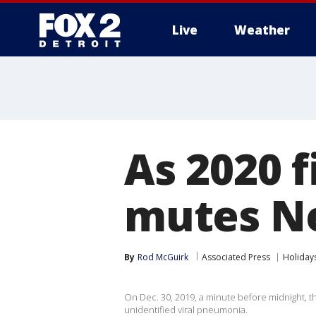
Live
Weather
More
As 2020 
mutes Ne
By
Rod McGuirk
Associated Press
Holiday
On Dec. 30, 2019, a minute before midnight, t
unidentified viral pneumonia.