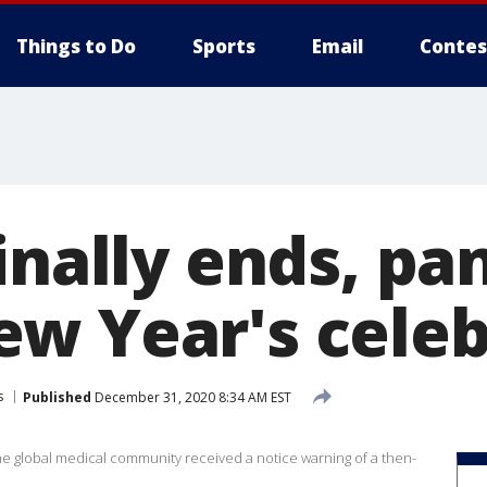
Things to Do
Sports
Email
Contes
finally ends, p
w Year's celeb
s
Published
December 31, 2020 8:34 AM EST
he global medical community received a notice warning of a then-