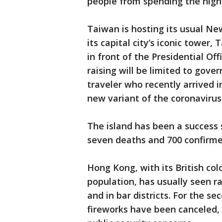
people from spending the night
Taiwan is hosting its usual New
its capital city’s iconic tower,
in front of the Presidential Of
raising will be limited to gove
traveler who recently arrived 
new variant of the coronavirus
The island has been a success 
seven deaths and 700 confirme
Hong Kong, with its British col
population, has usually seen r
and in bar districts. For the s
fireworks have been canceled, 