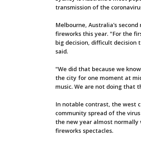
transmission of the coronaviru
Melbourne, Australia’s second 
fireworks this year. "For the 
big decision, difficult decision
said.
"We did that because we know t
the city for one moment at mid
music. We are not doing that th
In notable contrast, the west 
community spread of the virus 
the new year almost normally 
fireworks spectacles.