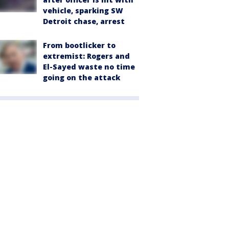
vehicle, sparking SW
Detroit chase, arrest
From bootlicker to
extremist: Rogers and
El-Sayed waste no time
going on the attack