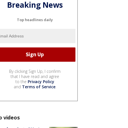
Breaking News
Top headlines daily
By clicking Sign Up, I confirm
that I have read and agree
to the
Privacy Policy
and
Terms of Service
.
p videos