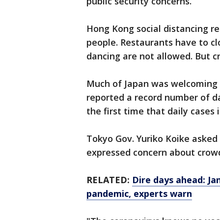
public security concerns.
Hong Kong social distancing re
people. Restaurants have to cl
dancing are not allowed. But c
Much of Japan was welcoming 
reported a record number of da
the first time that daily cases 
Tokyo Gov. Yuriko Koike asked
expressed concern about crowd
RELATED:
Dire days ahead: Ja
pandemic, experts warn