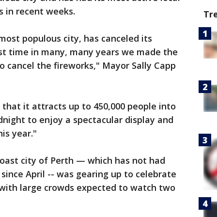
s in recent weeks.
Tr
most populous city, has canceled its
first time in many, many years we made the
 to cancel the fireworks," Mayor Sally Capp
hat it attracts up to 450,000 people into
night to enjoy a spectacular display and
is year."
coast city of Perth — which has not had
since April -- was gearing up to celebrate
with large crowds expected to watch two