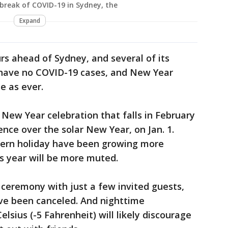
tbreak of COVID-19 in Sydney, the
Expand
s ahead of Sydney, and several of its
s have no COVID-19 cases, and New Year
e as ever.
 New Year celebration that falls in February
nce over the solar New Year, on Jan. 1.
tern holiday have been growing more
s year will be more muted.
 ceremony with just a few invited guests,
ve been canceled. And nighttime
lsius (-5 Fahrenheit) will likely discourage