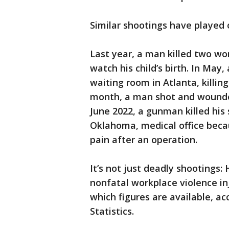
Similar shootings have played o
Last year, a man killed two wor
watch his child’s birth. In May
waiting room in Atlanta, killi
month, a man shot and wounded 
June 2022, a gunman killed his
Oklahoma, medical office beca
pain after an operation.
It’s not just deadly shootings:
nonfatal workplace violence inj
which figures are available, ac
Statistics.