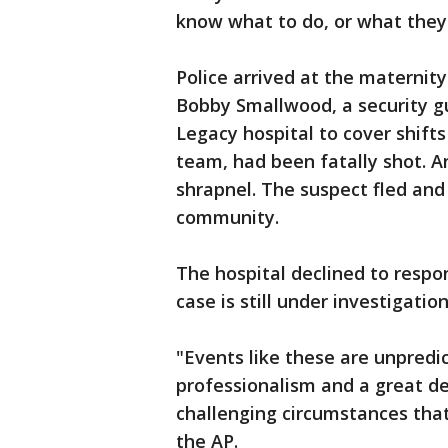
know what to do, or what they 
Police arrived at the maternity
Bobby Smallwood, a security g
Legacy hospital to cover shift
team, had been fatally shot. 
shrapnel. The suspect fled and 
community.
The hospital declined to resp
case is still under investigation
"Events like these are unpredi
professionalism and a great dea
challenging circumstances that
the AP.