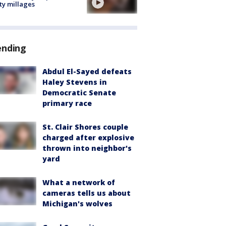
ty millages
ending
Abdul El-Sayed defeats
Haley Stevens in
Democratic Senate
primary race
St. Clair Shores couple
charged after explosive
thrown into neighbor's
yard
What a network of
cameras tells us about
Michigan's wolves