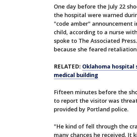
One day before the July 22 sh
the hospital were warned duri
"code amber" announcement in 
child, according to a nurse wit
spoke to The Associated Press
because she feared retaliation
RELATED:
Oklahoma hospital s
medical building
Fifteen minutes before the sho
to report the visitor was threa
provided by Portland police.
"He kind of fell through the cr
many chances he received. It ki