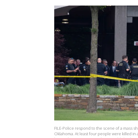
FILE-Police respond to the scene of a mass shoo
Oklahoma. At least four people were killed in 