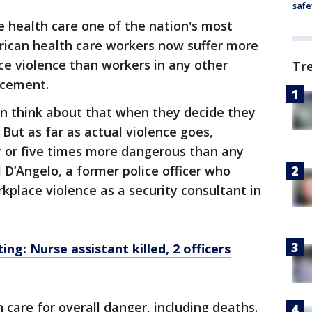
safe
 health care one of the nation's most
rican health care workers now suffer more
ce violence than workers in any other
Tr
rcement.
en think about that when they decide they
 But as far as actual violence goes,
our or five times more dangerous than any
 D’Angelo, a former police officer who
kplace violence as a security consultant in
ing: Nurse assistant killed, 2 officers
 care for overall danger, including deaths.