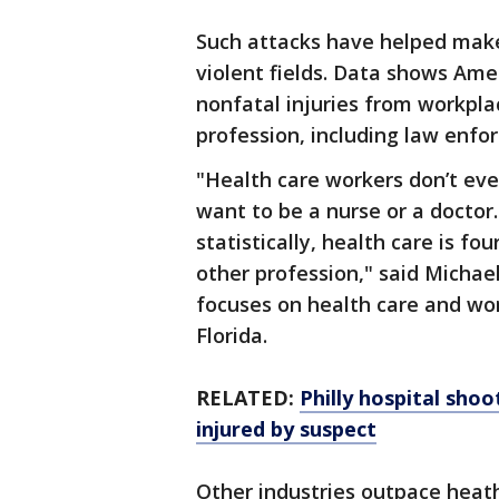
Such attacks have helped make
violent fields. Data shows Ame
nonfatal injuries from workpla
profession, including law enfo
"Health care workers don’t ev
want to be a nurse or a doctor.
statistically, health care is f
other profession," said Michael
focuses on health care and wor
Florida.
RELATED:
Philly hospital shoot
injured by suspect
Other industries outpace heath