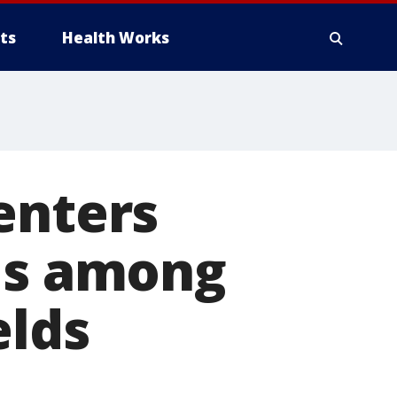
ts
Health Works
enters
 is among
elds