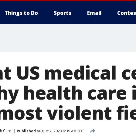
Things to Do
Sports
Email
Contes
at US medical c
hy health care
most violent fi
th Care
Published
August 7, 2023 9:39 AM EDT