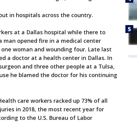
ut in hospitals across the country.
kers at a Dallas hospital while there to
, a man opened fire in a medical center
ng one woman and wounding four. Late last
a doctor at a health center in Dallas. In
 surgeon and three other people at a Tulsa,
use he blamed the doctor for his continuing
 Health care workers racked up 73% of all
uries in 2018, the most recent year for
cording to the U.S. Bureau of Labor