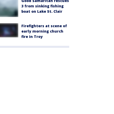
Good Samaritan rescues
3 from sinking fishing
boat on Lake St. Clair
Firefighters at scene of
early morning church
fire in Troy