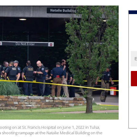
ting on at St. Francis Hospital on June 1, 2022 in Tulsa,
a shooting rampage at the Natalie Medical Building on the