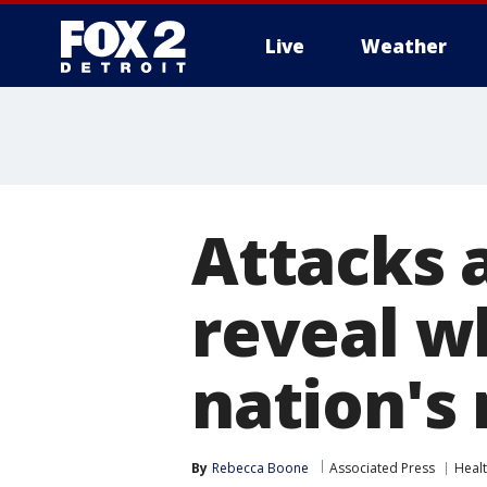
Live
Weather
More
Attacks 
reveal w
nation's 
By
Rebecca Boone
Associated Press
Heal