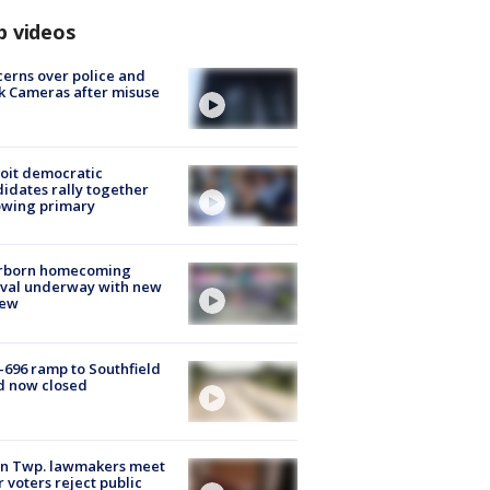
p videos
erns over police and
k Cameras after misuse
e
oit democratic
idates rally together
owing primary
rborn homecoming
ival underway with new
few
-696 ramp to Southfield
d now closed
on Twp. lawmakers meet
r voters reject public