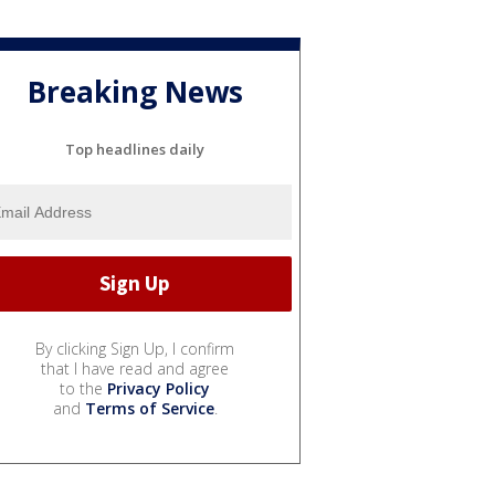
Breaking News
Top headlines daily
By clicking Sign Up, I confirm
that I have read and agree
to the
Privacy Policy
and
Terms of Service
.