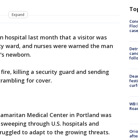
To
Expand
Conc
Floc
cas
 hospital last month that a visitor was
ity ward, and nurses were warned the man
Detr
cand
r's newborn.
foll
fire, killing a security guard and sending
Dea
crambling for cover.
fest
cur
WB I
Roa
amaritan Medical Center in Portland was
 sweeping through U.S. hospitals and
Ori
ruggled to adapt to the growing threats.
afte