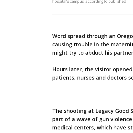
hospital's campus, according to published
Word spread through an Oregon
causing trouble in the matern
might try to abduct his partne
Hours later, the visitor opened 
patients, nurses and doctors s
The shooting at Legacy Good S
part of a wave of gun violence
medical centers, which have st