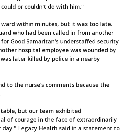
could or couldn't do with him."
 ward within minutes, but it was too late.
uard who had been called in from another
s for Good Samaritan's understaffed security
Another hospital employee was wounded by
was later killed by police in a nearby
ond to the nurse’s comments because the
.
ctable, but our team exhibited
l of courage in the face of extraordinarily
 day," Legacy Health said in a statement to