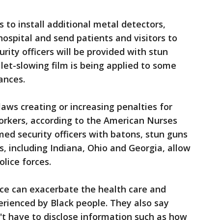
 to install additional metal detectors,
hospital and send patients and visitors to
rity officers will be provided with stun
llet-slowing film is being applied to some
ances.
aws creating or increasing penalties for
orkers, according to the American Nurses
med security officers with batons, stun guns
, including Indiana, Ohio and Georgia, allow
olice forces.
lice can exacerbate the health care and
perienced by Black people. They also say
n't have to disclose information such as how