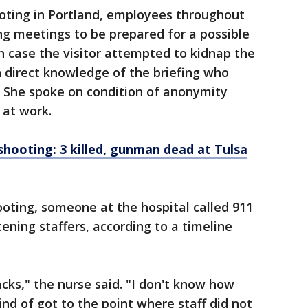
ooting in Portland, employees throughout
ng meetings to be prepared for a possible
case the visitor attempted to kidnap the
h direct knowledge of the briefing who
. She spoke on condition of anonymity
 at work.
hooting: 3 killed, gunman dead at Tulsa
oting, someone at the hospital called 911
tening staffers, according to a timeline
acks," the nurse said. "I don't know how
nd of got to the point where staff did not