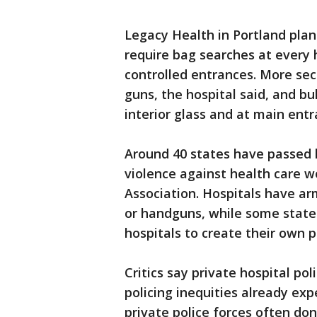
Legacy Health in Portland plans
require bag searches at every 
controlled entrances. More secu
guns, the hospital said, and bu
interior glass and at main entr
Around 40 states have passed l
violence against health care w
Association. Hospitals have ar
or handguns, while some states
hospitals to create their own p
Critics say private hospital po
policing inequities already ex
private police forces often do