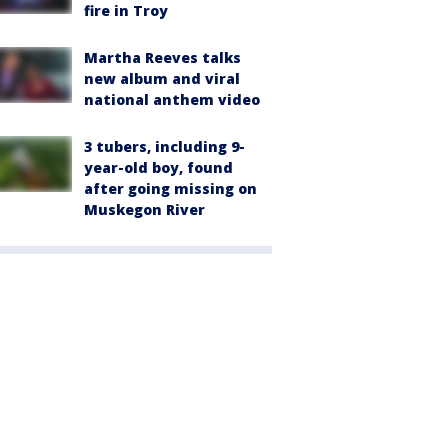
fire in Troy
Martha Reeves talks
new album and viral
national anthem video
3 tubers, including 9-
year-old boy, found
after going missing on
Muskegon River