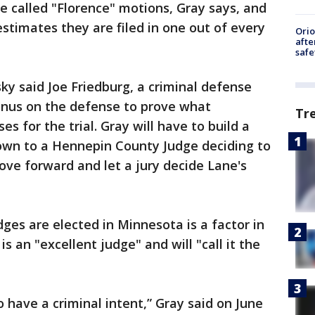
 called "Florence" motions, Gray says, and
stimates they are filed in one out of every
Ori
afte
safe
ky said Joe Friedburg, a criminal defense
 onus on the defense to prove what
Tr
s for the trial. Gray will have to build a
down to a Hennepin County Judge deciding to
ove forward and let a jury decide Lane's
dges are elected in Minnesota is a factor in
is an "excellent judge" and will "call it the
 have a criminal intent,” Gray said on June