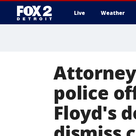
Live
Weather
More
Attorney
police of
Floyd's d
dismiss 