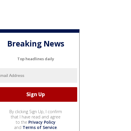
Breaking News
Top headlines daily
By clicking Sign Up, I confirm
that I have read and agree
to the
Privacy Policy
and
Terms of Service
.