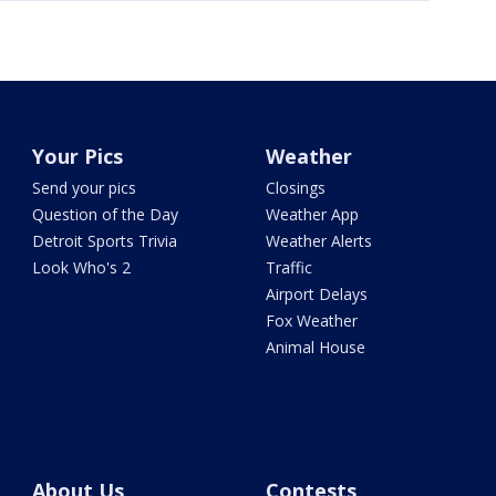
Your Pics
Weather
Send your pics
Closings
Question of the Day
Weather App
Detroit Sports Trivia
Weather Alerts
Look Who's 2
Traffic
Airport Delays
Fox Weather
Animal House
About Us
Contests