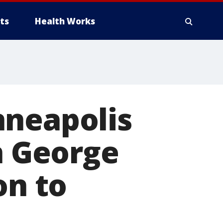
ts
Health Works
nneapolis
n George
on to