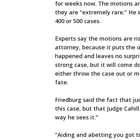
for weeks now. The motions are
they are "extremely rare." He e
400 or 500 cases.
Experts say the motions are ris
attorney, because it puts the
happened and leaves no surprise
strong case, but it will come 
either throw the case out or m
fate.
Friedburg said the fact that ju
this case, but that Judge Cahill 
way he sees it."
"Aiding and abetting you got to