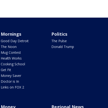
Mornings
Politics
Good Day Detroit
The Pulse
The Noon
Donald Trump
Mug Contest
Health Works
Cooking School
Get Fit
Money Saver
Doctor is In
Links on FOX 2
Money
Regional News