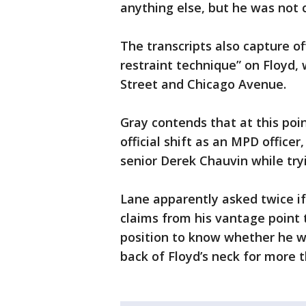
anything else, but he was not 
The transcripts also capture o
restraint technique” on Floyd,
Street and Chicago Avenue.
Gray contends that at this poi
official shift as an MPD office
senior Derek Chauvin while tryi
Lane apparently asked twice if 
claims from his vantage point 
position to know whether he w
back of Floyd’s neck for more 