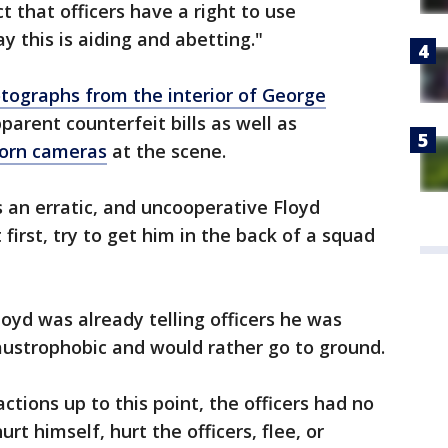
t that officers have a right to use
y this is aiding and abetting."
tographs from the interior of George
rent counterfeit bills as well as
worn cameras
at the scene.
 an erratic, and uncooperative Floyd
 first, try to get him in the back of a squad
oyd was already telling officers he was
laustrophobic and would rather go to ground.
ctions up to this point, the officers had no
 himself, hurt the officers, flee, or