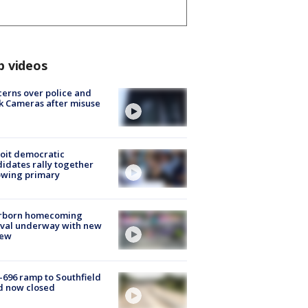
p videos
erns over police and
k Cameras after misuse
e
oit democratic
idates rally together
owing primary
rborn homecoming
ival underway with new
few
-696 ramp to Southfield
d now closed