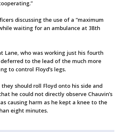
cooperating.”
fficers discussing the use of a “maximum
 while waiting for an ambulance at 38th
nt Lane, who was working just his fourth
r, deferred to the lead of the much more
ng to control Floyd’s legs.
they should roll Floyd onto his side and
that he could not directly observe Chauvin’s
as causing harm as he kept a knee to the
than eight minutes.