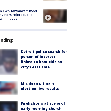
on Twp. lawmakers meet
r voters reject public
ty millages
ending
Detroit police search for
person of interest
linked to homicide on
city's east side
Michigan primary
election live results
Firefighters at scene of
early morning church