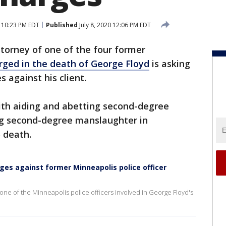
0 10:23 PM EDT
Published
July 8, 2020 12:06 PM EDT
torney of one of the four former
rged in the death of George Floyd
is asking
s against his client.
with aiding and abetting second-degree
ng second-degree manslaughter in
5 death.
ges against former Minneapolis police officer
one of the Minneapolis police officers involved in George Floyd's