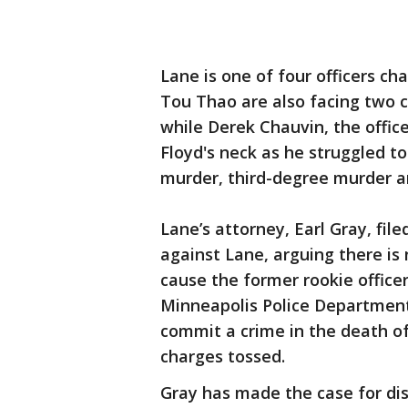
Lane is one of four officers ch
Tou Thao are also facing two 
while Derek Chauvin, the offic
Floyd's neck as he struggled t
murder, third-degree murder 
Lane’s attorney, Earl Gray, fi
against Lane, arguing there is
cause the former rookie offic
Minneapolis Police Department
commit a crime in the death of
charges tossed.
Gray has made the case for dis