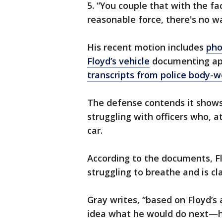
5. “You couple that with the fac
reasonable force, there's no wa
His recent motion includes
pho
Floyd’s vehicle
documenting appa
transcripts from police body-
The defense contends it shows
struggling with officers who, at
car.
According to the documents, Fl
struggling to breathe and is c
Gray writes, “based on Floyd’s a
idea what he would do next—hurt