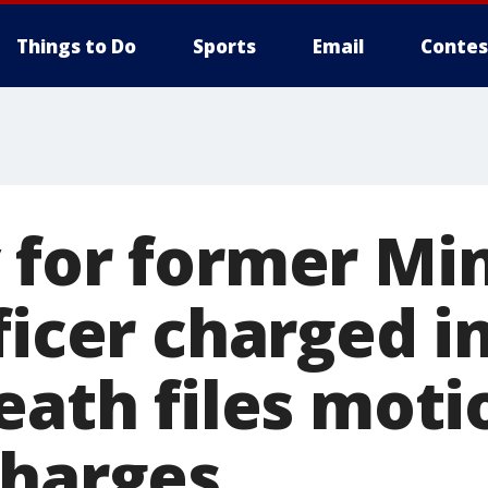
Things to Do
Sports
Email
Contes
 for former Mi
ficer charged i
eath files moti
charges