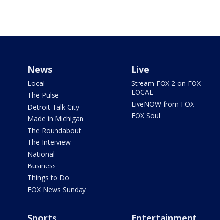
News
Live
Local
Stream FOX 2 on FOX
LOCAL
The Pulse
LiveNOW from FOX
Detroit Talk City
FOX Soul
Made in Michigan
The Roundabout
The Interview
National
Business
Things to Do
FOX News Sunday
Sports
Entertainment