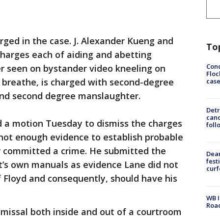
arged in the case. J. Alexander Kueng and
To
charges each of aiding and abetting
Conc
er seen on bystander video kneeling on
Floc
o breathe, is charged with second-degree
cas
and second degree manslaughter.
Detr
cand
led a motion Tuesday to dismiss the charges
foll
 not enough evidence to establish probable
er committed a crime. He submitted the
Dea
fest
’s own manuals as evidence Lane did not
cur
 Floyd and consequently, should have his
WB I
Roa
missal both inside and out of a courtroom