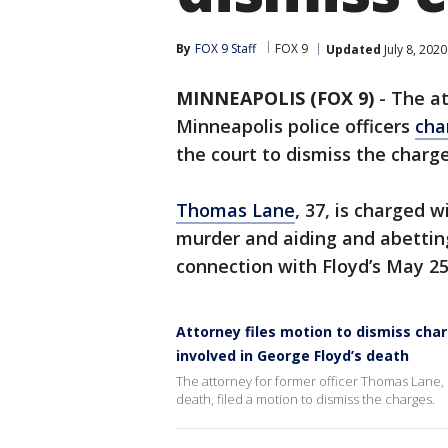
By
FOX 9 Staff
FOX 9
Updated
July 8, 202
MINNEAPOLIS (FOX 9)
-
The at
Minneapolis police officers
cha
the court to dismiss the charge
Thomas Lane
, 37, is charged 
murder and aiding and abetti
connection with Floyd’s May 2
Attorney files motion to dismiss char
involved in George Floyd’s death
The attorney for former officer Thomas Lane, 
death, filed a motion to dismiss the charges.