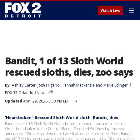
☰
Watch Live
Bandit, 1 of 13 Sloth World
rescued sloths, dies, zoo says
By
Ashley Carter
, 
Josh Frigerio
, 
Hannah Mackenzie
 and 
Marie Edinger
FOX 35 Orlando
News
Updated
April 29, 2026 3:53 PM EDT
▾
'Heartboken': Rescued Sloth World sloth, Bandit, dies
Bandit, one of 13 Sloth World Orlando sloths rescued from a warehouse in
Orlando and taken to the Central Florida Zoo, died Wednesday, the zoo
announced. "We are saddened to share that, despite our best efforts, Bandit,
one of 13 sloths recently accepted into our care, passed today," the zoo said in