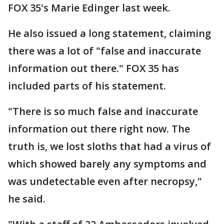
FOX 35's Marie Edinger last week.
He also issued a long statement, claiming
there was a lot of "false and inaccurate
information out there." FOX 35 has
included parts of his statement.
"There is so much false and inaccurate
information out there right now. The
truth is, we lost sloths that had a virus of
which showed barely any symptoms and
was undetectable even after necropsy,"
he said.