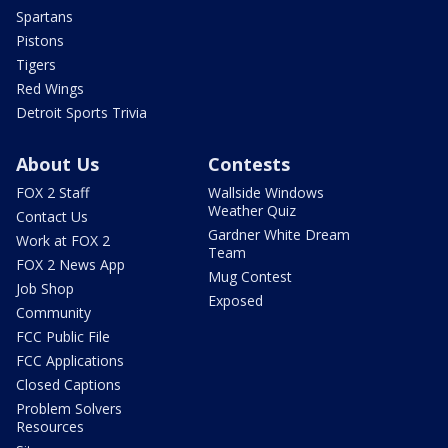
Spartans
Pistons
Tigers
Red Wings
Detroit Sports Trivia
About Us
Contests
FOX 2 Staff
Wallside Windows
Weather Quiz
Contact Us
Gardner White Dream
Work at FOX 2
Team
FOX 2 News App
Mug Contest
Job Shop
Exposed
Community
FCC Public File
FCC Applications
Closed Captions
Problem Solvers
Resources