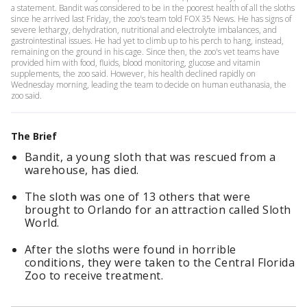
a statement. Bandit was considered to be in the poorest health of all the sloths
since he arrived last Friday, the zoo's team told FOX 35 News. He has signs of
severe lethargy, dehydration, nutritional and electrolyte imbalances, and
gastrointestinal issues. He had yet to climb up to his perch to hang, instead,
remaining on the ground in his cage. Since then, the zoo's vet teams have
provided him with food, fluids, blood monitoring, glucose and vitamin
supplements, the zoo said. However, his health declined rapidly on
Wednesday morning, leading the team to decide on human euthanasia, the
zoo said.
The Brief
Bandit, a young sloth that was rescued from a
warehouse, has died.
The sloth was one of 13 others that were
brought to Orlando for an attraction called Sloth
World.
After the sloths were found in horrible
conditions, they were taken to the Central Florida
Zoo to receive treatment.