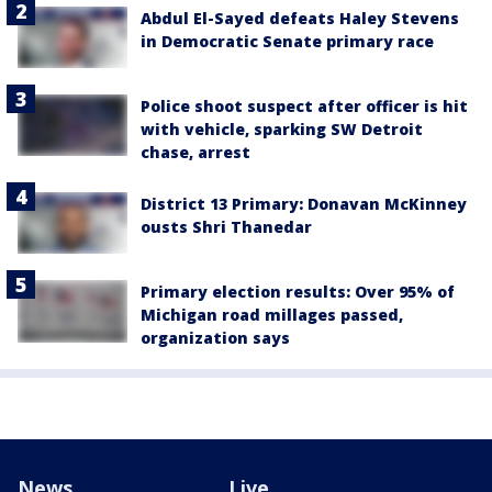
Abdul El-Sayed defeats Haley Stevens
in Democratic Senate primary race
Police shoot suspect after officer is hit
with vehicle, sparking SW Detroit
chase, arrest
District 13 Primary: Donavan McKinney
ousts Shri Thanedar
Primary election results: Over 95% of
Michigan road millages passed,
organization says
News
Live