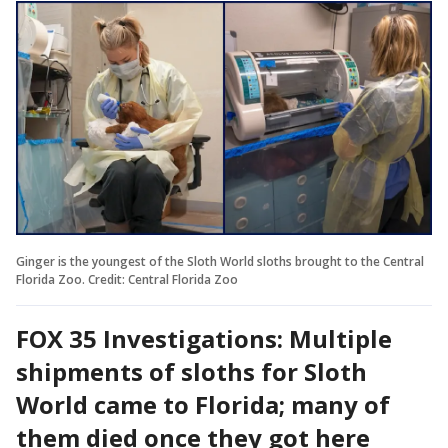
Ginger is the youngest of the Sloth World sloths brought to the Central
Florida Zoo. Credit: Central Florida Zoo
FOX 35 Investigations: Multiple
shipments of sloths for Sloth
World came to Florida; many of
them died once they got here