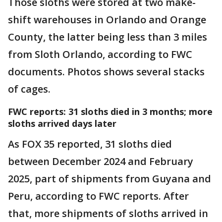
Those sloths were stored at two make-
shift warehouses in Orlando and Orange
County, the latter being less than 3 miles
from Sloth Orlando, according to FWC
documents. Photos shows several stacks
of cages.
FWC reports: 31 sloths died in 3 months; more
sloths arrived days later
As FOX 35 reported, 31 sloths died
between December 2024 and February
2025, part of shipments from Guyana and
Peru, according to FWC reports. After
that, more shipments of sloths arrived in