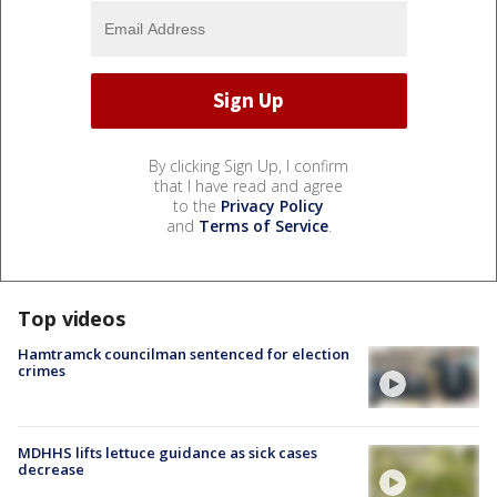
By clicking Sign Up, I confirm
that I have read and agree
to the
Privacy Policy
and
Terms of Service
.
Top videos
Hamtramck councilman sentenced for election
crimes
MDHHS lifts lettuce guidance as sick cases
decrease