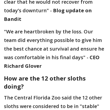
clear that he would not recover from
today’s downturn" -
Blog update on
Bandit
"We are heartbroken by the loss. Our
team did everything possible to give him
the best chance at survival and ensure he
was comfortable in his final days" -
CEO
Richard Glover
How are the 12 other sloths
doing?
The Central Florida Zoo said the 12 other
sloths were considered to be in "stable"