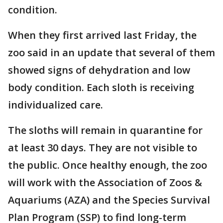
condition.
When they first arrived last Friday, the
zoo said in an update that several of them
showed signs of dehydration and low
body condition. Each sloth is receiving
individualized care.
The sloths will remain in quarantine for
at least 30 days. They are not visible to
the public. Once healthy enough, the zoo
will work with the Association of Zoos &
Aquariums (AZA) and the Species Survival
Plan Program (SSP) to find long-term