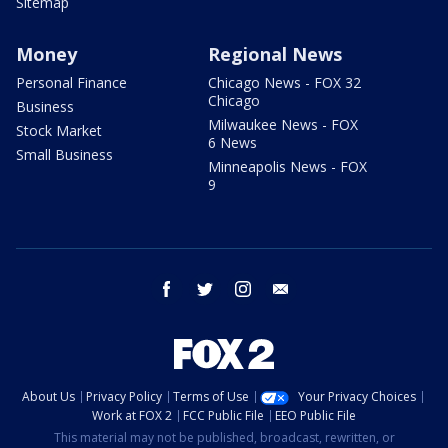
Sitemap
Money
Regional News
Personal Finance
Chicago News - FOX 32
Chicago
Business
Milwaukee News - FOX
Stock Market
6 News
Small Business
Minneapolis News - FOX
9
facebook
twitter
instagram
email
About Us
Privacy Policy
Terms of Use
Your Privacy Choices
Work at FOX 2
FCC Public File
EEO Public File
This material may not be published, broadcast, rewritten, or