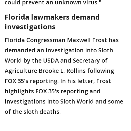
could prevent an unknown virus."
Florida lawmakers demand
investigations
Florida Congressman Maxwell Frost has
demanded an investigation into Sloth
World by the USDA and Secretary of
Agriculture Brooke L. Rollins following
FOX 35's reporting. In his letter, Frost
highlights FOX 35's reporting and
investigations into Sloth World and some
of the sloth deaths.