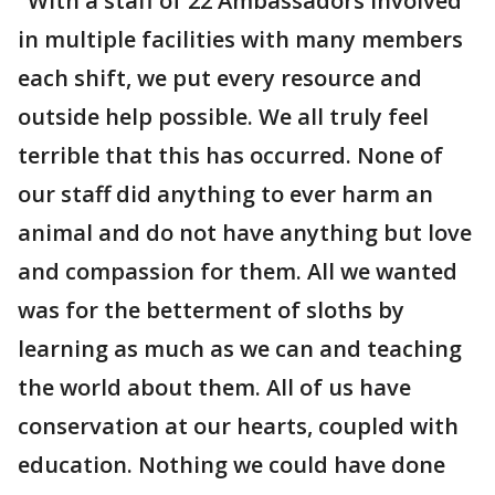
"With a staff of 22 Ambassadors involved
in multiple facilities with many members
each shift, we put every resource and
outside help possible. We all truly feel
terrible that this has occurred. None of
our staff did anything to ever harm an
animal and do not have anything but love
and compassion for them. All we wanted
was for the betterment of sloths by
learning as much as we can and teaching
the world about them. All of us have
conservation at our hearts, coupled with
education. Nothing we could have done