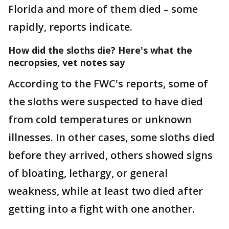
Florida and more of them died – some
rapidly, reports indicate.
How did the sloths die? Here's what the
necropsies, vet notes say
According to the FWC's reports, some of
the sloths were suspected to have died
from cold temperatures or unknown
illnesses. In other cases, some sloths died
before they arrived, others showed signs
of bloating, lethargy, or general
weakness, while at least two died after
getting into a fight with one another.