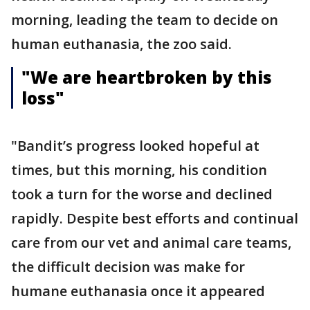
morning, leading the team to decide on
human euthanasia, the zoo said.
"We are heartbroken by this
loss"
"Bandit’s progress looked hopeful at
times, but this morning, his condition
took a turn for the worse and declined
rapidly. Despite best efforts and continual
care from our vet and animal care teams,
the difficult decision was make for
humane euthanasia once it appeared