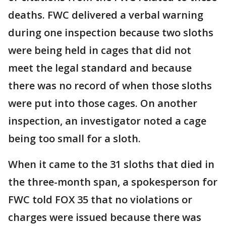
deaths. FWC delivered a verbal warning
during one inspection because two sloths
were being held in cages that did not
meet the legal standard and because
there was no record of when those sloths
were put into those cages. On another
inspection, an investigator noted a cage
being too small for a sloth.
When it came to the 31 sloths that died in
the three-month span, a spokesperson for
FWC told FOX 35 that no violations or
charges were issued because there was