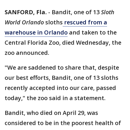
SANFORD, Fla.
-
Bandit, one of 13
Sloth
World Orlando
sloths
rescued from a
warehouse in Orlando
and taken to the
Central Florida Zoo, died Wednesday, the
zoo announced.
"We are saddened to share that, despite
our best efforts, Bandit, one of 13 sloths
recently accepted into our care, passed
today," the zoo said in a statement.
Bandit, who died on April 29, was
considered to be in the poorest health of