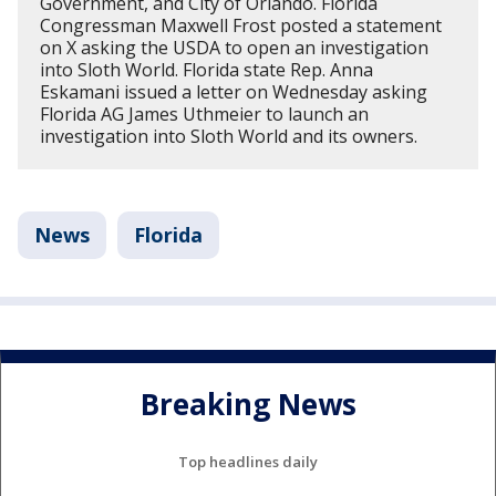
Government, and City of Orlando. Florida
Congressman Maxwell Frost posted a statement
on X asking the USDA to open an investigation
into Sloth World. Florida state Rep. Anna
Eskamani issued a letter on Wednesday asking
Florida AG James Uthmeier to launch an
investigation into Sloth World and its owners.
News
Florida
Breaking News
Top headlines daily