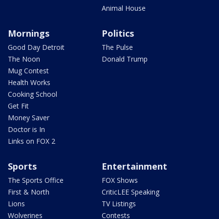
Animal House
Mornings
Politics
Good Day Detroit
The Pulse
The Noon
Donald Trump
Mug Contest
Health Works
Cooking School
Get Fit
Money Saver
Doctor is In
Links on FOX 2
Sports
Entertainment
The Sports Office
FOX Shows
First & North
CriticLEE Speaking
Lions
TV Listings
Wolverines
Contests