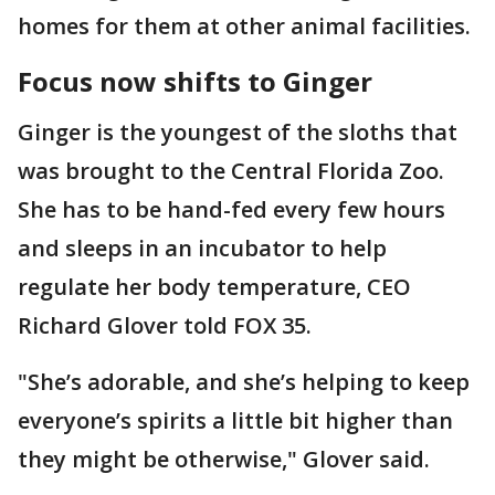
homes for them at other animal facilities.
Focus now shifts to Ginger
Ginger is the youngest of the sloths that
was brought to the Central Florida Zoo.
She has to be hand-fed every few hours
and sleeps in an incubator to help
regulate her body temperature, CEO
Richard Glover told FOX 35.
"She’s adorable, and she’s helping to keep
everyone’s spirits a little bit higher than
they might be otherwise," Glover said.