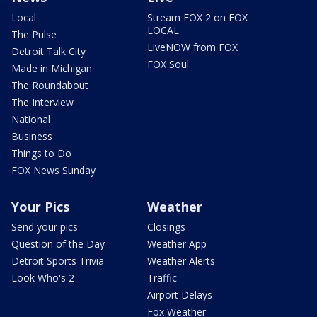
Local
Stream FOX 2 on FOX
LOCAL
The Pulse
LiveNOW from FOX
Detroit Talk City
FOX Soul
Made in Michigan
The Roundabout
The Interview
National
Business
Things to Do
FOX News Sunday
Your Pics
Weather
Send your pics
Closings
Question of the Day
Weather App
Detroit Sports Trivia
Weather Alerts
Look Who's 2
Traffic
Airport Delays
Fox Weather