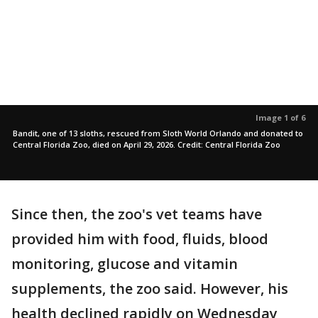
Image 1 of 6
Bandit, one of 13 sloths, rescued from Sloth World Orlando and donated to
Central Florida Zoo, died on April 29, 2026. Credit: Central Florida Zoo
Since then, the zoo's vet teams have
provided him with food, fluids, blood
monitoring, glucose and vitamin
supplements, the zoo said. However, his
health declined rapidly on Wednesday