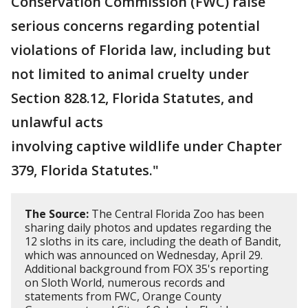
Conservation Commission (FWC) raise
serious concerns regarding potential
violations of Florida law, including but
not limited to animal cruelty under
Section 828.12, Florida Statutes, and
unlawful acts
involving captive wildlife under Chapter
379, Florida Statutes."
The Source:
The Central Florida Zoo has been
sharing daily photos and updates regarding the
12 sloths in its care, including the death of Bandit,
which was announced on Wednesday, April 29.
Additional background from FOX 35's reporting
on Sloth World, numerous records and
statements from FWC, Orange County