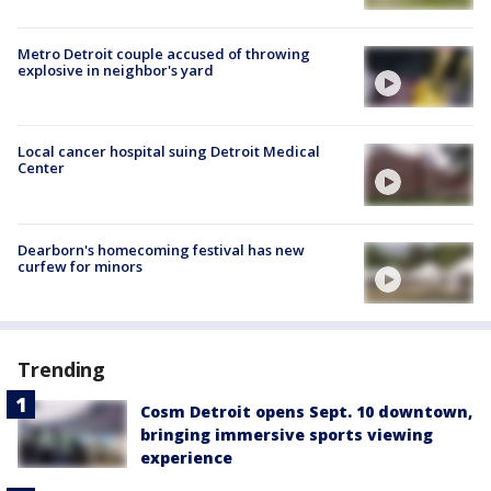
Metro Detroit couple accused of throwing
explosive in neighbor's yard
Local cancer hospital suing Detroit Medical
Center
Dearborn's homecoming festival has new
curfew for minors
Trending
Cosm Detroit opens Sept. 10 downtown,
bringing immersive sports viewing
experience