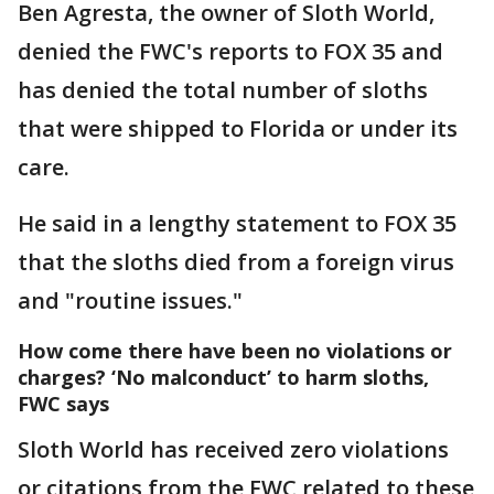
Ben Agresta, the owner of Sloth World,
denied the FWC's reports to FOX 35 and
has denied the total number of sloths
that were shipped to Florida or under its
care.
He said in a lengthy statement to FOX 35
that the sloths died from a foreign virus
and "routine issues."
How come there have been no violations or
charges? ‘No malconduct’ to harm sloths,
FWC says
Sloth World has received zero violations
or citations from the FWC related to these