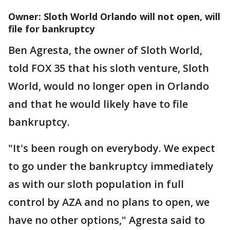
Owner: Sloth World Orlando will not open, will
file for bankruptcy
Ben Agresta, the owner of Sloth World,
told FOX 35 that his sloth venture, Sloth
World, would no longer open in Orlando
and that he would likely have to file
bankruptcy.
"It's been rough on everybody. We expect
to go under the bankruptcy immediately
as with our sloth population in full
control by AZA and no plans to open, we
have no other options," Agresta said to