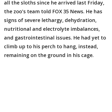
all the sloths since he arrived last Friday,
the zoo's team told FOX 35 News. He has
signs of severe lethargy, dehydration,
nutritional and electrolyte imbalances,
and gastrointestinal issues. He had yet to
climb up to his perch to hang, instead,
remaining on the ground in his cage.