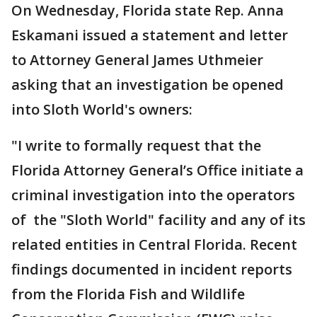
On Wednesday, Florida state Rep. Anna
Eskamani issued a statement and letter
to Attorney General James Uthmeier
asking that an investigation be opened
into Sloth World's owners:
"I write to formally request that the
Florida Attorney General’s Office initiate a
criminal investigation into the operators
of the "Sloth World" facility and any of its
related entities in Central Florida. Recent
findings documented in incident reports
from the Florida Fish and Wildlife