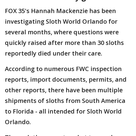
FOX 35's Hannah Mackenzie has been
investigating Sloth World Orlando for
several months, where questions were
quickly raised after more than 30 sloths
reportedly died under their care.
According to numerous FWC inspection
reports, import documents, permits, and
other reports, there have been multiple
shipments of sloths from South America
to Florida - all intended for Sloth World
Orlando.