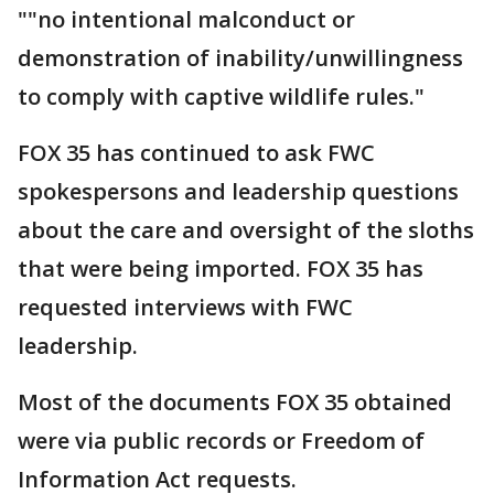
""no intentional malconduct or
demonstration of inability/unwillingness
to comply with captive wildlife rules."
FOX 35 has continued to ask FWC
spokespersons and leadership questions
about the care and oversight of the sloths
that were being imported. FOX 35 has
requested interviews with FWC
leadership.
Most of the documents FOX 35 obtained
were via public records or Freedom of
Information Act requests.