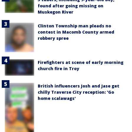
found after going missing on
Muskegon River
Clinton Township man pleads no
contest in Macomb County armed
robbery spree
Firefighters at scene of early morning
church fire in Troy
British influencers Josh and Jase get
chilly Traverse City reception: 'Go
home scalawags'