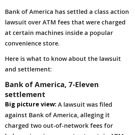
Bank of America has settled a class action
lawsuit over ATM fees that were charged
at certain machines inside a popular
convenience store.
Here is what to know about the lawsuit
and settlement:
Bank of America, 7-Eleven
settlement
Big picture view:
A lawsuit was filed
against Bank of America, alleging it
charged two out-of-network fees for