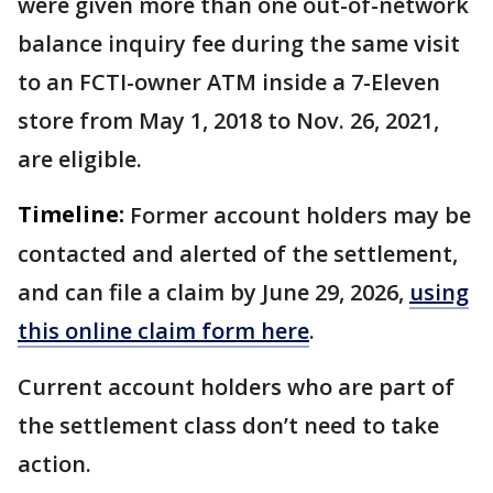
were given more than one out-of-network
balance inquiry fee during the same visit
to an FCTI-owner ATM inside a 7-Eleven
store from May 1, 2018 to Nov. 26, 2021,
are eligible.
Timeline:
Former account holders may be
contacted and alerted of the settlement,
and can file a claim by June 29, 2026,
using
this online claim form here
.
Current account holders who are part of
the settlement class don’t need to take
action.