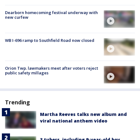
Dearborn homecoming festival underway with
new curfew
WB I-696 ramp to Southfield Road now closed
Orion Twp. lawmakers meet after voters reject
public safety millages
Trending
Martha Reeves talks new album and
viral national anthem video
3 tubers, including 9-year-old boy,