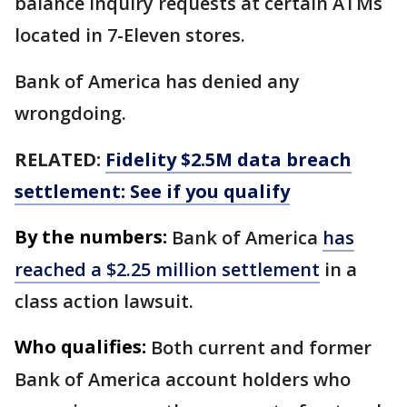
balance inquiry requests at certain ATMs
located in 7-Eleven stores.
Bank of America has denied any
wrongdoing.
RELATED:
Fidelity $2.5M data breach
settlement: See if you qualify
By the numbers:
Bank of America
has
reached a $2.25 million settlement
in a
class action lawsuit.
Who qualifies:
Both current and former
Bank of America account holders who