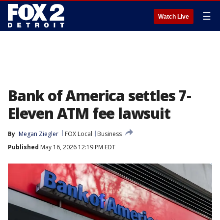
☰
Watch Live
Bank of America settles 7-
Eleven ATM fee lawsuit
By
Megan Ziegler
FOX Local
Business
Published
May 16, 2026 12:19 PM EDT