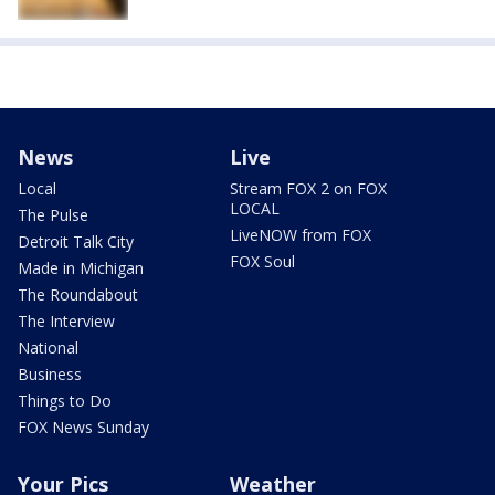
News
Live
Local
Stream FOX 2 on FOX
LOCAL
The Pulse
LiveNOW from FOX
Detroit Talk City
FOX Soul
Made in Michigan
The Roundabout
The Interview
National
Business
Things to Do
FOX News Sunday
Your Pics
Weather