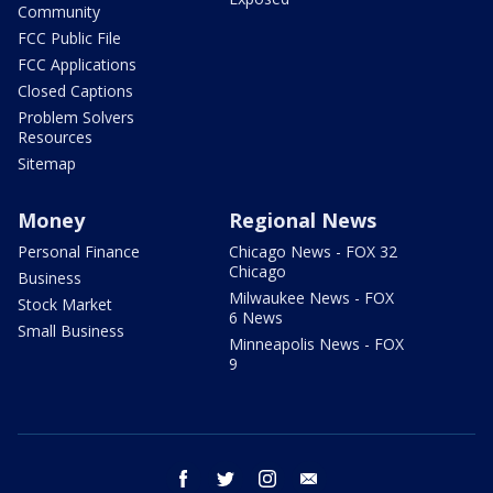
Community
FCC Public File
FCC Applications
Closed Captions
Problem Solvers
Resources
Sitemap
Money
Regional News
Personal Finance
Chicago News - FOX 32
Chicago
Business
Milwaukee News - FOX
Stock Market
6 News
Small Business
Minneapolis News - FOX
9
facebook
twitter
instagram
email