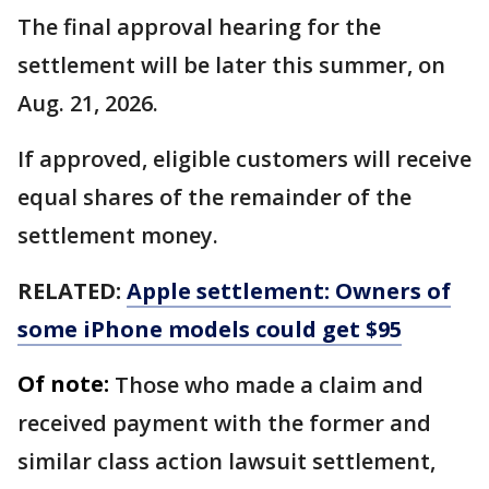
The final approval hearing for the
settlement will be later this summer, on
Aug. 21, 2026.
If approved, eligible customers will receive
equal shares of the remainder of the
settlement money.
RELATED:
Apple settlement: Owners of
some iPhone models could get $95
Of note:
Those who made a claim and
received payment with the former and
similar class action lawsuit settlement,