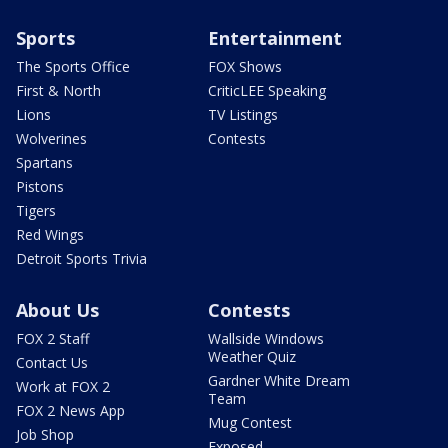
Sports
Entertainment
The Sports Office
FOX Shows
First & North
CriticLEE Speaking
Lions
TV Listings
Wolverines
Contests
Spartans
Pistons
Tigers
Red Wings
Detroit Sports Trivia
About Us
Contests
FOX 2 Staff
Wallside Windows
Weather Quiz
Contact Us
Gardner White Dream
Work at FOX 2
Team
FOX 2 News App
Mug Contest
Job Shop
Exposed