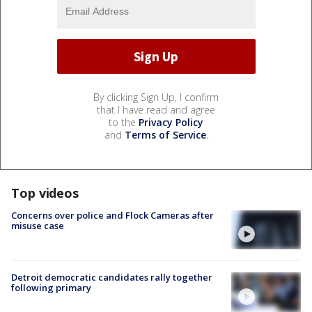
By clicking Sign Up, I confirm
that I have read and agree
to the
Privacy Policy
and
Terms of Service
.
Top videos
Concerns over police and Flock Cameras after
misuse case
Detroit democratic candidates rally together
following primary