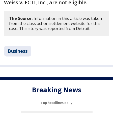
Weiss v. FCTI, Inc., are not eligible.
The Source:
Information in this article was taken
from the class action settlement website for this
case. This story was reported from Detroit.
Business
Breaking News
Top headlines daily