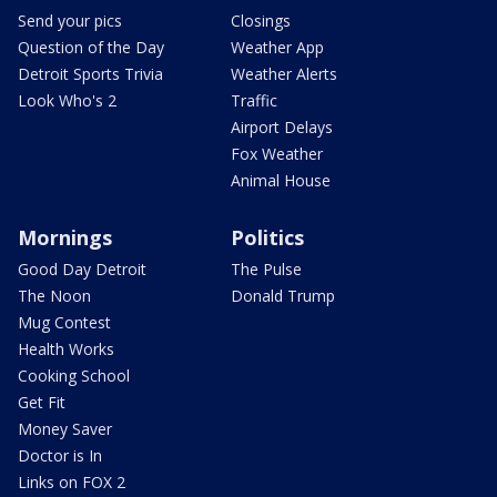
Send your pics
Closings
Question of the Day
Weather App
Detroit Sports Trivia
Weather Alerts
Look Who's 2
Traffic
Airport Delays
Fox Weather
Animal House
Mornings
Politics
Good Day Detroit
The Pulse
The Noon
Donald Trump
Mug Contest
Health Works
Cooking School
Get Fit
Money Saver
Doctor is In
Links on FOX 2