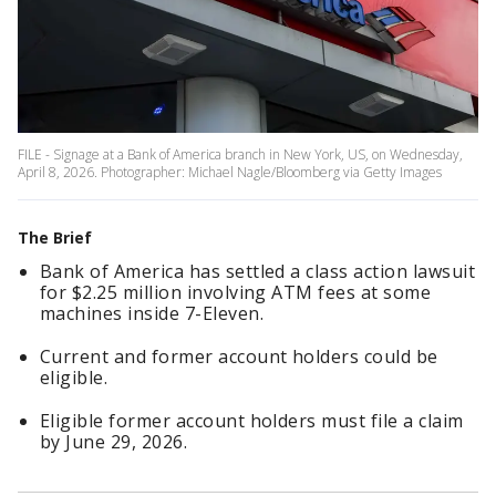
FILE - Signage at a Bank of America branch in New York, US, on Wednesday,
April 8, 2026. Photographer: Michael Nagle/Bloomberg via Getty Images
The Brief
Bank of America has settled a class action lawsuit
for $2.25 million involving ATM fees at some
machines inside 7-Eleven.
Current and former account holders could be
eligible.
Eligible former account holders must file a claim
by June 29, 2026.