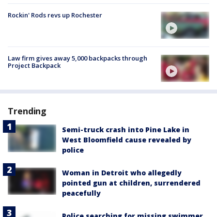
Rockin' Rods revs up Rochester
Law firm gives away 5,000 backpacks through
Project Backpack
Trending
Semi-truck crash into Pine Lake in
West Bloomfield cause revealed by
police
Woman in Detroit who allegedly
pointed gun at children, surrendered
peacefully
Police searching for missing swimmer