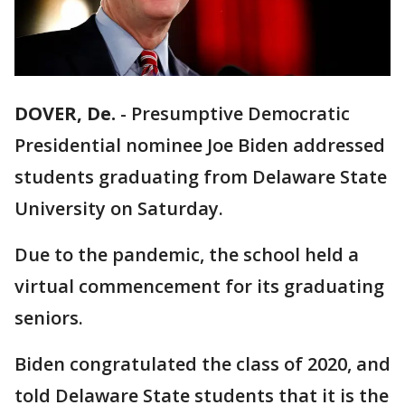
DOVER, De.
-
Presumptive Democratic
Presidential nominee Joe Biden addressed
students graduating from Delaware State
University on Saturday.
Due to the pandemic, the school held a
virtual commencement for its graduating
seniors.
Biden congratulated the class of 2020, and
told Delaware State students that it is the