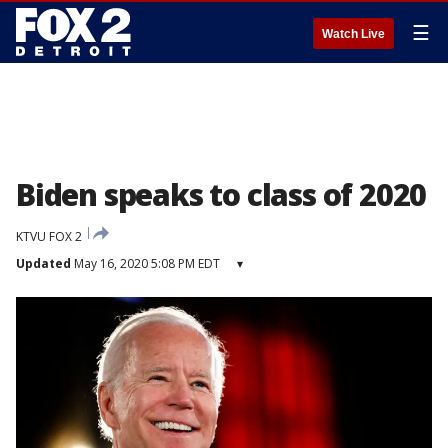
☰
Watch Live
Biden speaks to class of 2020
KTVU FOX 2
Updated
May 16, 2020 5:08 PM EDT
▾