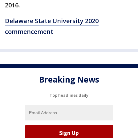
2016.
Delaware State University 2020
commencement
Breaking News
Top headlines daily