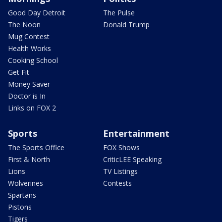
Good Day Detroit
The Pulse
The Noon
Donald Trump
Mug Contest
Health Works
Cooking School
Get Fit
Money Saver
Doctor is In
Links on FOX 2
Sports
Entertainment
The Sports Office
FOX Shows
First & North
CriticLEE Speaking
Lions
TV Listings
Wolverines
Contests
Spartans
Pistons
Tigers