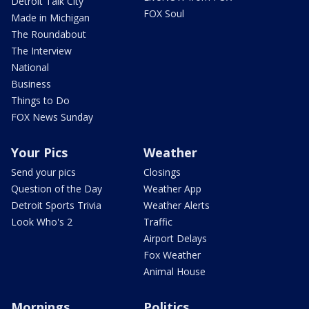
Detroit Talk City
FOX Soul
Made in Michigan
The Roundabout
The Interview
National
Business
Things to Do
FOX News Sunday
Your Pics
Weather
Send your pics
Closings
Question of the Day
Weather App
Detroit Sports Trivia
Weather Alerts
Look Who's 2
Traffic
Airport Delays
Fox Weather
Animal House
Mornings
Politics