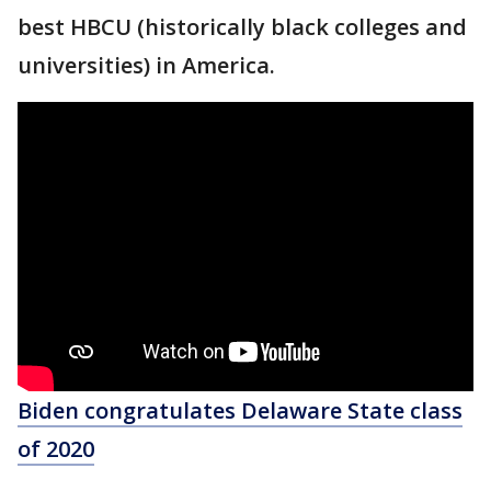
best HBCU (historically black colleges and
universities) in America.
Biden congratulates Delaware State class
of 2020