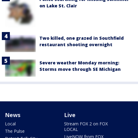
on Lake St. Clair
Two killed, one grazed in Southfield
restaurant shooting overnight
Severe weather Monday morning:
Storms move through SE Michigan
News
Live
Local
Stream FOX 2 on FOX
LOCAL
The Pulse
LiveNOW from FOX