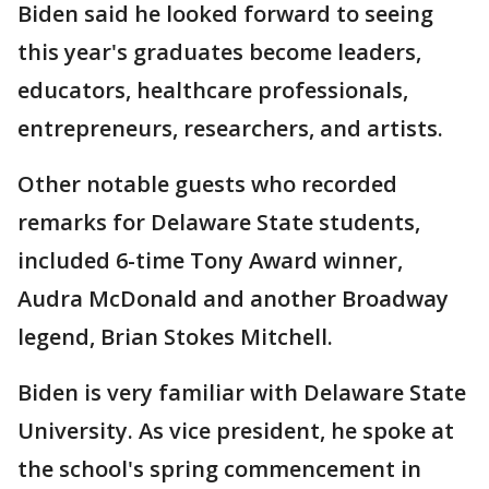
Biden said he looked forward to seeing
this year's graduates become leaders,
educators, healthcare professionals,
entrepreneurs, researchers, and artists.
Other notable guests who recorded
remarks for Delaware State students,
included 6-time Tony Award winner,
Audra McDonald and another Broadway
legend, Brian Stokes Mitchell.
Biden is very familiar with Delaware State
University. As vice president, he spoke at
the school's spring commencement in