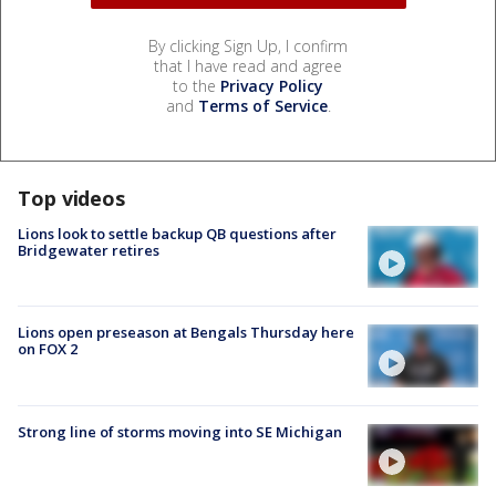
By clicking Sign Up, I confirm
that I have read and agree
to the
Privacy Policy
and
Terms of Service
.
Top videos
Lions look to settle backup QB questions after
Bridgewater retires
Lions open preseason at Bengals Thursday here
on FOX 2
Strong line of storms moving into SE Michigan