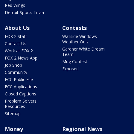
Red Wings
Detroit Sports Trivia
About Us
Contests
FOX 2 Staff
Wallside Windows
Weather Quiz
Contact Us
Gardner White Dream
Work at FOX 2
Team
FOX 2 News App
Mug Contest
Job Shop
Exposed
Community
FCC Public File
FCC Applications
Closed Captions
Problem Solvers
Resources
Sitemap
Money
Regional News