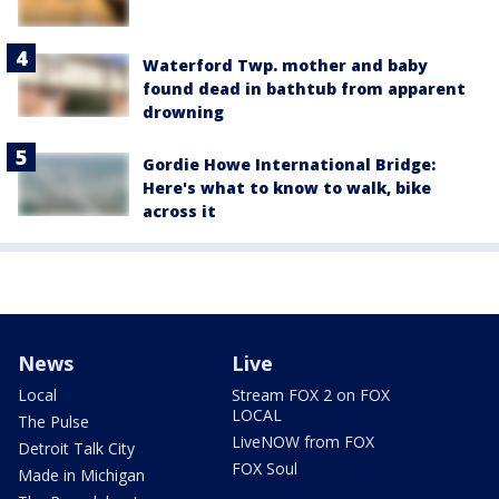
Waterford Twp. mother and baby
found dead in bathtub from apparent
drowning
Gordie Howe International Bridge:
Here's what to know to walk, bike
across it
News
Live
Local
Stream FOX 2 on FOX
LOCAL
The Pulse
LiveNOW from FOX
Detroit Talk City
FOX Soul
Made in Michigan