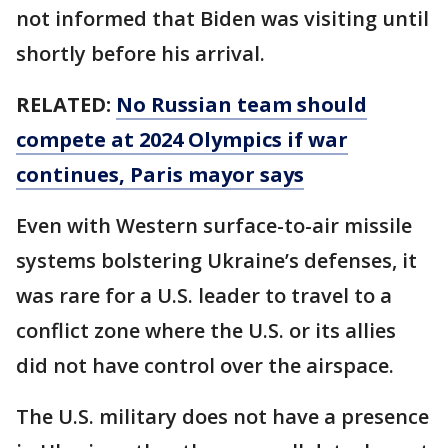
not informed that Biden was visiting until
shortly before his arrival.
RELATED:
No Russian team should
compete at 2024 Olympics if war
continues, Paris mayor says
Even with Western surface-to-air missile
systems bolstering Ukraine’s defenses, it
was rare for a U.S. leader to travel to a
conflict zone where the U.S. or its allies
did not have control over the airspace.
The U.S. military does not have a presence