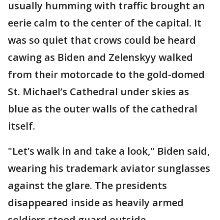
usually humming with traffic brought an
eerie calm to the center of the capital. It
was so quiet that crows could be heard
cawing as Biden and Zelenskyy walked
from their motorcade to the gold-domed
St. Michael’s Cathedral under skies as
blue as the outer walls of the cathedral
itself.
"Let’s walk in and take a look," Biden said,
wearing his trademark aviator sunglasses
against the glare. The presidents
disappeared inside as heavily armed
soldiers stood guard outside.