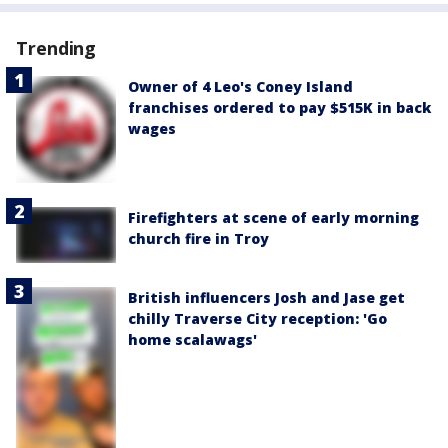
Trending
Owner of 4 Leo's Coney Island
franchises ordered to pay $515K in back
wages
Firefighters at scene of early morning
church fire in Troy
British influencers Josh and Jase get
chilly Traverse City reception: 'Go
home scalawags'