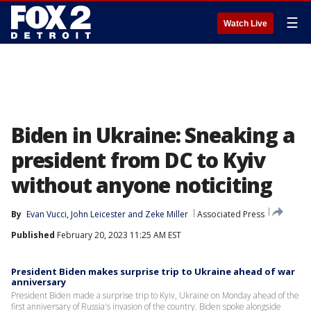
☰
Watch Live
Biden in Ukraine: Sneaking a
president from DC to Kyiv
without anyone noticiting
By
Evan Vucci
, 
John Leicester
 and 
Zeke Miller
Associated Press
Published
February 20, 2023 11:25 AM EST
President Biden makes surprise trip to Ukraine ahead of war
anniversary
President Biden made a surprise trip to Kyiv, Ukraine on Monday ahead of the
first anniversary of Russia's invasion of the country. Biden spoke alongside