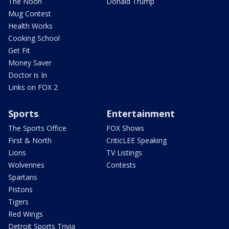
The Noon
Donald Trump
Mug Contest
Health Works
Cooking School
Get Fit
Money Saver
Doctor is In
Links on FOX 2
Sports
Entertainment
The Sports Office
FOX Shows
First & North
CriticLEE Speaking
Lions
TV Listings
Wolverines
Contests
Spartans
Pistons
Tigers
Red Wings
Detroit Sports Trivia