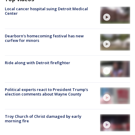
Local cancer hospital suing Detroit Medical
Center
Dearborn's homecoming festival has new
curfew for minors
Ride along with Detroit firefighter
Political experts react to President Trump's
election comments about Wayne County
Troy Church of Christ damaged by early
morning fire