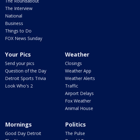
The Roundabout
The Interview
National
Business
Things to Do
FOX News Sunday
Your Pics
Weather
Send your pics
Closings
Question of the Day
Weather App
Detroit Sports Trivia
Weather Alerts
Look Who's 2
Traffic
Airport Delays
Fox Weather
Animal House
Mornings
Politics
Good Day Detroit
The Pulse