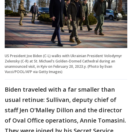
US President Joe Biden (C-L) walks with Ukrainian President Volodymyr
Zelensky (C-R) at St. Michael's Golden-Domed Cathedral during an
unannounced visit, in Kyiv on February 20, 2023.y. (Photo by Evan
Vucci/POOL/AFP via Getty Images)
Biden traveled with a far smaller than
usual retinue: Sullivan, deputy chief of
staff Jen O’Malley Dillon and the director
of Oval Office operations, Annie Tomasini.
They were joined by his Secret Service