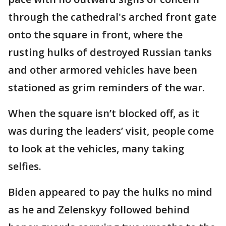
through the cathedral's arched front gate
onto the square in front, where the
rusting hulks of destroyed Russian tanks
and other armored vehicles have been
stationed as grim reminders of the war.
When the square isn’t blocked off, as it
was during the leaders’ visit, people come
to look at the vehicles, many taking
selfies.
Biden appeared to pay the hulks no mind
as he and Zelenskyy followed behind