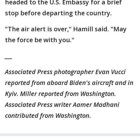
headed to the U.S. Embassy for a brief
stop before departing the country.
"The air alert is over," Hamill said. "May
the force be with you."
___
Associated Press photographer Evan Vucci
reported from aboard Biden's aircraft and in
Kyiv. Miller reported from Washington.
Associated Press writer Aamer Madhani
contributed from Washington.