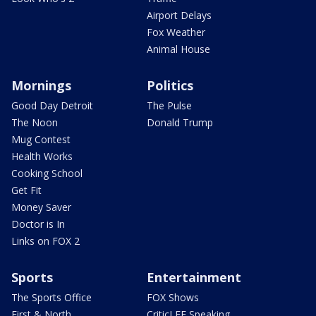
Airport Delays
Fox Weather
Animal House
Mornings
Politics
Good Day Detroit
The Pulse
The Noon
Donald Trump
Mug Contest
Health Works
Cooking School
Get Fit
Money Saver
Doctor is In
Links on FOX 2
Sports
Entertainment
The Sports Office
FOX Shows
First & North
CriticLEE Speaking