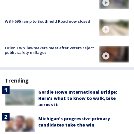
WB I-696 ramp to Southfield Road now closed
Orion Twp. lawmakers meet after voters reject
public safety millages
Trending
Gordie Howe International Bridge:
Here's what to know to walk, bike
across it
Michigan’s progressive primary
candidates take the win