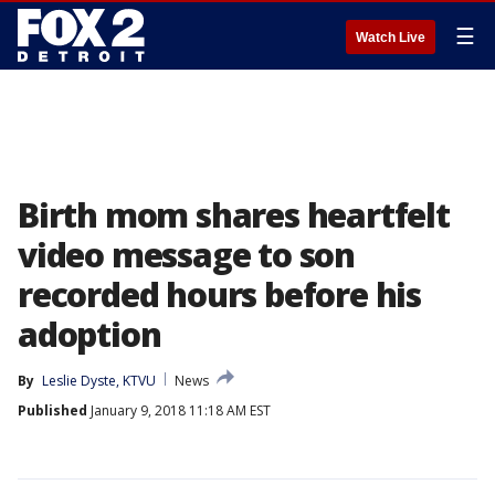
☰
Watch Live
Birth mom shares heartfelt
video message to son
recorded hours before his
adoption
By
Leslie Dyste, KTVU
News
Published
January 9, 2018 11:18 AM EST