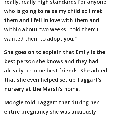
really, really high standards for anyone
who is going to raise my child so I met
them and I fell in love with them and
within about two weeks I told them I
wanted them to adopt you."
She goes on to explain that Emily is the
best person she knows and they had
already become best friends. She added
that she even helped set up Taggart’s
nursery at the Marsh’s home.
Mongie told Taggart that during her
entire pregnancy she was anxiously