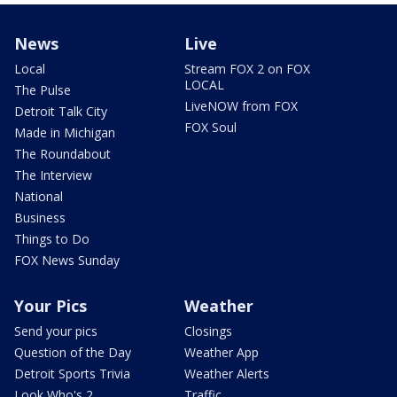
News
Live
Local
Stream FOX 2 on FOX
LOCAL
The Pulse
LiveNOW from FOX
Detroit Talk City
FOX Soul
Made in Michigan
The Roundabout
The Interview
National
Business
Things to Do
FOX News Sunday
Your Pics
Weather
Send your pics
Closings
Question of the Day
Weather App
Detroit Sports Trivia
Weather Alerts
Look Who's 2
Traffic