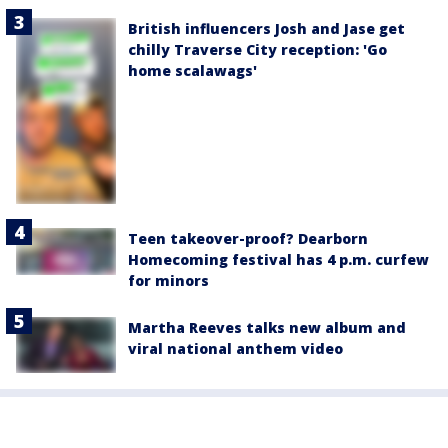
British influencers Josh and Jase get
chilly Traverse City reception: 'Go
home scalawags'
Teen takeover-proof? Dearborn
Homecoming festival has 4 p.m. curfew
for minors
Martha Reeves talks new album and
viral national anthem video