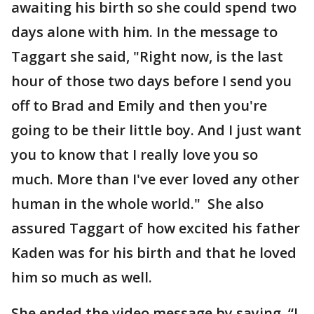
awaiting his birth so she could spend two
days alone with him. In the message to
Taggart she said, "Right now, is the last
hour of those two days before I send you
off to Brad and Emily and then you're
going to be their little boy. And I just want
you to know that I really love you so
much. More than I've ever loved any other
human in the whole world." She also
assured Taggart of how excited his father
Kaden was for his birth and that he loved
him so much as well.
She ended the video message by saying, “I