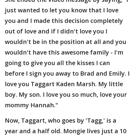
just wanted to let you know that I love
you and I made this decision completely
out of love and if I didn't love you I
wouldn't be in the position at all and you
wouldn't have this awesome family - I'm
going to give you all the kisses I can
before I sign you away to Brad and Emily. I
love you Taggart Kaden Marsh. My little
boy. My son. I love you so much, love your
mommy Hannah."
Now, Taggart, who goes by 'Tagg,' is a
year and a half old. Mongie lives just a 10