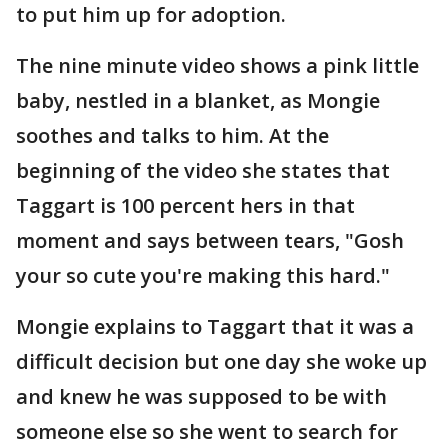
to put him up for adoption.
The nine minute video shows a pink little
baby, nestled in a blanket, as Mongie
soothes and talks to him. At the
beginning of the video she states that
Taggart is 100 percent hers in that
moment and says between tears, "Gosh
your so cute you're making this hard."
Mongie explains to Taggart that it was a
difficult decision but one day she woke up
and knew he was supposed to be with
someone else so she went to search for