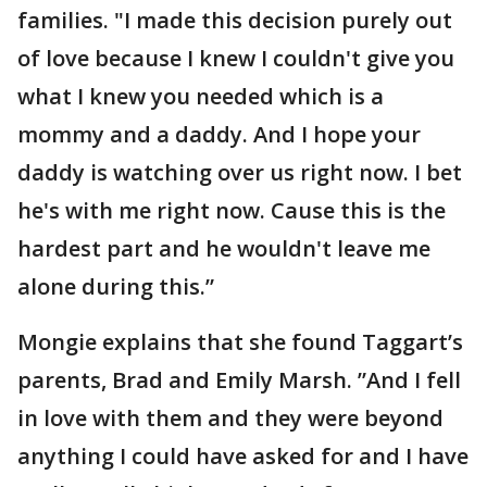
families. "I made this decision purely out
of love because I knew I couldn't give you
what I knew you needed which is a
mommy and a daddy. And I hope your
daddy is watching over us right now. I bet
he's with me right now. Cause this is the
hardest part and he wouldn't leave me
alone during this.”
Mongie explains that she found Taggart’s
parents, Brad and Emily Marsh. ”And I fell
in love with them and they were beyond
anything I could have asked for and I have