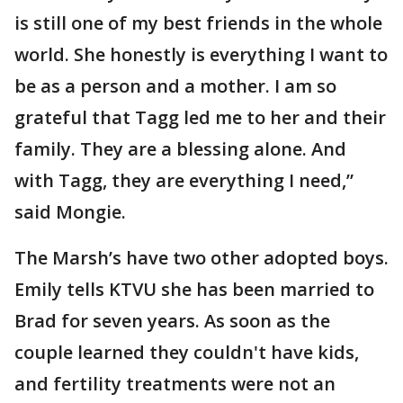
is still one of my best friends in the whole
world. She honestly is everything I want to
be as a person and a mother. I am so
grateful that Tagg led me to her and their
family. They are a blessing alone. And
with Tagg, they are everything I need,”
said Mongie.
The Marsh’s have two other adopted boys.
Emily tells KTVU she has been married to
Brad for seven years. As soon as the
couple learned they couldn't have kids,
and fertility treatments were not an