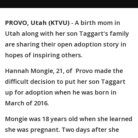
PROVO, Utah (KTVU)
-
A birth mom in
Utah along with her son Taggart's family
are sharing their open adoption story in
hopes of inspiring others.
Hannah Mongie, 21, of Provo made the
difficult decision to put her son Taggart
up for adoption when he was born in
March of 2016.
Mongie was 18 years old when she learned
she was pregnant. Two days after she