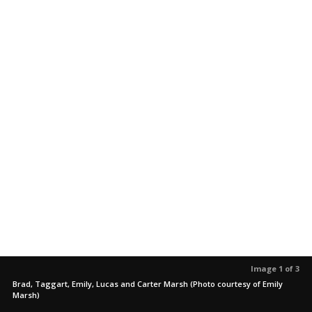
Image 1 of 3
Brad, Taggart, Emily, Lucas and Carter Marsh (Photo courtesy of Emily
Marsh)