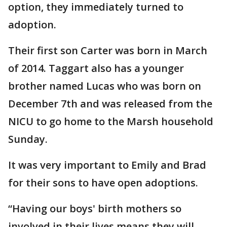
option, they immediately turned to
adoption.
Their first son Carter was born in March
of 2014. Taggart also has a younger
brother named Lucas who was born on
December 7th and was released from the
NICU to go home to the Marsh household
Sunday.
It was very important to Emily and Brad
for their sons to have open adoptions.
“Having our boys' birth mothers so
involved in their lives means they will