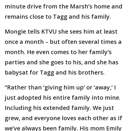
minute drive from the Marsh’s home and
remains close to Tagg and his family.
Mongie tells KTVU she sees him at least
once a month – but often several times a
month. He even comes to her family’s
parties and she goes to his, and she has
babysat for Tagg and his brothers.
“Rather than ‘giving him up’ or ‘away,’ I
just adopted his entire family into mine.
Including his extended family. We just
grew, and everyone loves each other as if
we’ve always been family. His mom Emily