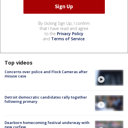
By clicking Sign Up, I confirm
that I have read and agree
to the
Privacy Policy
and
Terms of Service
.
Top videos
Concerns over police and Flock Cameras after
misuse case
Detroit democratic candidates rally together
following primary
Dearborn homecoming festival underway with
new curfew