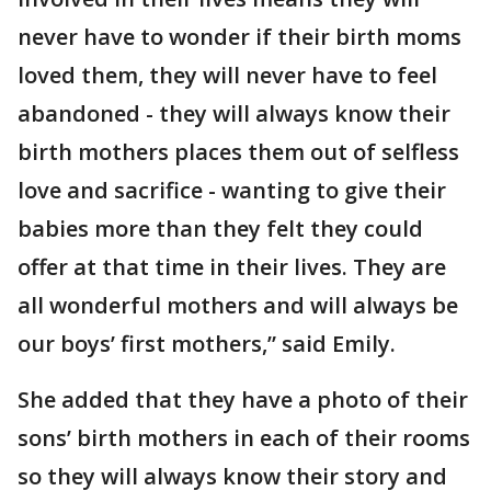
never have to wonder if their birth moms
loved them, they will never have to feel
abandoned - they will always know their
birth mothers places them out of selfless
love and sacrifice - wanting to give their
babies more than they felt they could
offer at that time in their lives. They are
all wonderful mothers and will always be
our boys’ first mothers,” said Emily.
She added that they have a photo of their
sons’ birth mothers in each of their rooms
so they will always know their story and