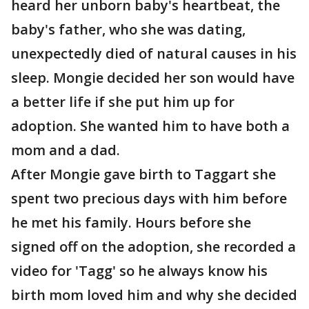
heard her unborn baby's heartbeat, the
baby's father, who she was dating,
unexpectedly died of natural causes in his
sleep. Mongie decided her son would have
a better life if she put him up for
adoption. She wanted him to have both a
mom and a dad.
After Mongie gave birth to Taggart she
spent two precious days with him before
he met his family. Hours before she
signed off on the adoption, she recorded a
video for 'Tagg' so he always know his
birth mom loved him and why she decided