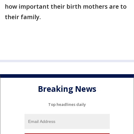
how important their birth mothers are to
their family.
Breaking News
Top headlines daily