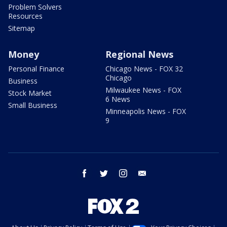
Problem Solvers
Resources
Sitemap
Money
Regional News
Personal Finance
Chicago News - FOX 32
Chicago
Business
Milwaukee News - FOX
Stock Market
6 News
Small Business
Minneapolis News - FOX
9
facebook
twitter
instagram
email