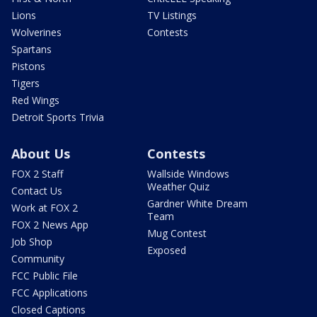
Lions
TV Listings
Wolverines
Contests
Spartans
Pistons
Tigers
Red Wings
Detroit Sports Trivia
About Us
Contests
FOX 2 Staff
Wallside Windows
Weather Quiz
Contact Us
Gardner White Dream
Work at FOX 2
Team
FOX 2 News App
Mug Contest
Job Shop
Exposed
Community
FCC Public File
FCC Applications
Closed Captions