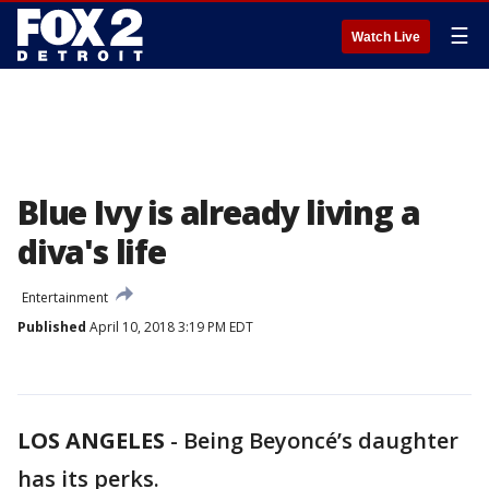
☰
Watch Live
Blue Ivy is already living a
diva's life
Entertainment
Published
April 10, 2018 3:19 PM EDT
LOS ANGELES
-
Being Beyoncé’s daughter
has its perks.