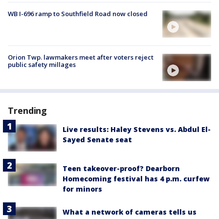
WB I-696 ramp to Southfield Road now closed
Orion Twp. lawmakers meet after voters reject
public safety millages
Trending
Live results: Haley Stevens vs. Abdul El-
Sayed Senate seat
Teen takeover-proof? Dearborn
Homecoming festival has 4 p.m. curfew
for minors
What a network of cameras tells us