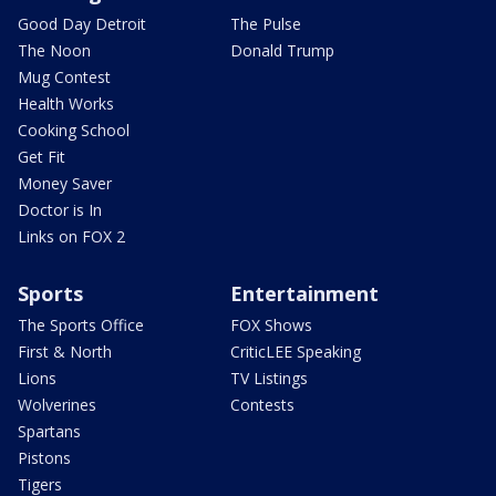
Good Day Detroit
The Pulse
The Noon
Donald Trump
Mug Contest
Health Works
Cooking School
Get Fit
Money Saver
Doctor is In
Links on FOX 2
Sports
Entertainment
The Sports Office
FOX Shows
First & North
CriticLEE Speaking
Lions
TV Listings
Wolverines
Contests
Spartans
Pistons
Tigers