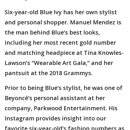
Six-year-old Blue Ivy has her own stylist
and personal shopper. Manuel Mendez is
the man behind Blue’s best looks,
including her most recent gold number
and matching headpiece at Tina Knowles-
Lawson’s “Wearable Art Gala,” and her
pantsuit at the 2018 Grammys.
Prior to being Blue’s stylist, he was one of
Beyoncé’s personal assistant at her
company, Parkwood Entertainment. His
Instagram provides insight into our
favorite six-year-old’s fashion numbers as