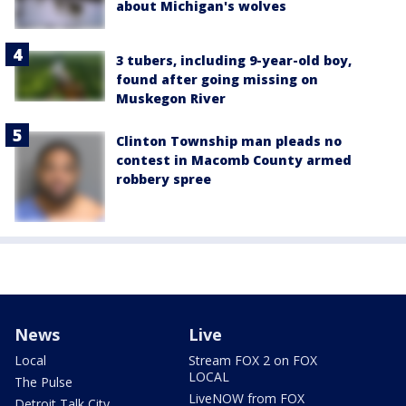
about Michigan's wolves
3 tubers, including 9-year-old boy,
found after going missing on
Muskegon River
Clinton Township man pleads no
contest in Macomb County armed
robbery spree
News
Live
Local
Stream FOX 2 on FOX
LOCAL
The Pulse
LiveNOW from FOX
Detroit Talk City