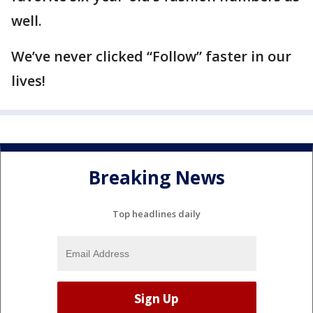
well.
We’ve never clicked “Follow” faster in our
lives!
Breaking News
Top headlines daily