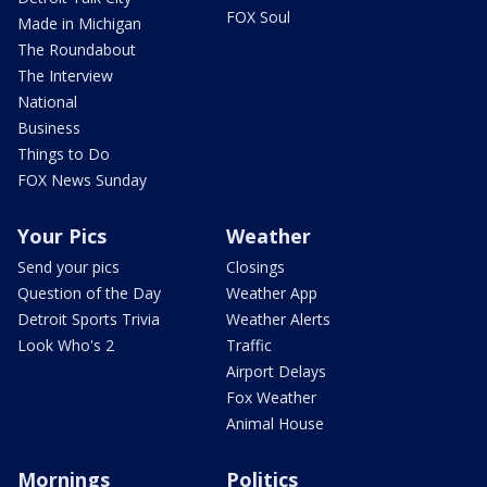
FOX Soul
Made in Michigan
The Roundabout
The Interview
National
Business
Things to Do
FOX News Sunday
Your Pics
Weather
Send your pics
Closings
Question of the Day
Weather App
Detroit Sports Trivia
Weather Alerts
Look Who's 2
Traffic
Airport Delays
Fox Weather
Animal House
Mornings
Politics