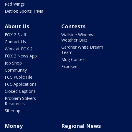
Red Wings
Detroit Sports Trivia
About Us
Contests
FOX 2 Staff
Wallside Windows
Weather Quiz
Contact Us
Gardner White Dream
Work at FOX 2
Team
FOX 2 News App
Mug Contest
Job Shop
Exposed
Community
FCC Public File
FCC Applications
Closed Captions
Problem Solvers
Resources
Sitemap
Money
Regional News