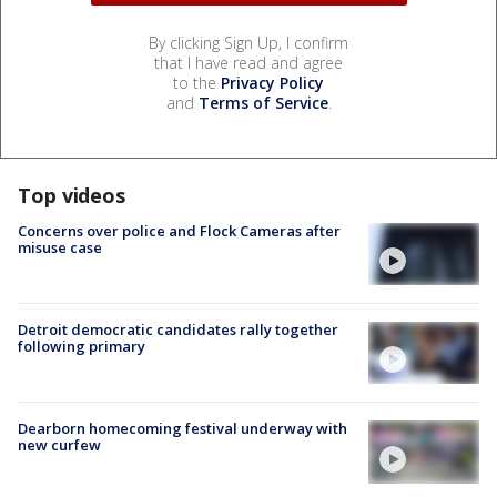
By clicking Sign Up, I confirm
that I have read and agree
to the
Privacy Policy
and
Terms of Service
.
Top videos
Concerns over police and Flock Cameras after
misuse case
Detroit democratic candidates rally together
following primary
Dearborn homecoming festival underway with
new curfew