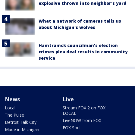
explosive thrown into neighbor's yard
What a network of cameras tells us
about Michigan's wolves
Hamtramck councilman's election
crimes plea deal results in community
service
News
Live
Local
Stream FOX 2 on FOX
LOCAL
The Pulse
LiveNOW from FOX
Detroit Talk City
FOX Soul
Made in Michigan