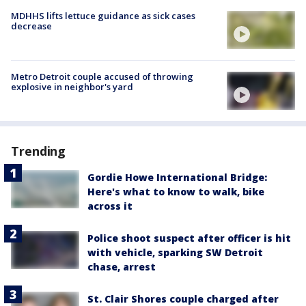
MDHHS lifts lettuce guidance as sick cases
decrease
Metro Detroit couple accused of throwing
explosive in neighbor's yard
Trending
Gordie Howe International Bridge:
Here's what to know to walk, bike
across it
Police shoot suspect after officer is hit
with vehicle, sparking SW Detroit
chase, arrest
St. Clair Shores couple charged after