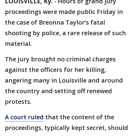
LOUISVILLE, Ky.
-
Hours of grand jury
proceedings were made public Friday in
the case of Breonna Taylor’s fatal
shooting by police, a rare release of such
material.
The jury brought no criminal charges
against the officers for her killing,
angering many in Louisville and around
the country and setting off renewed
protests.
A court ruled
that the content of the
proceedings, typically kept secret, should