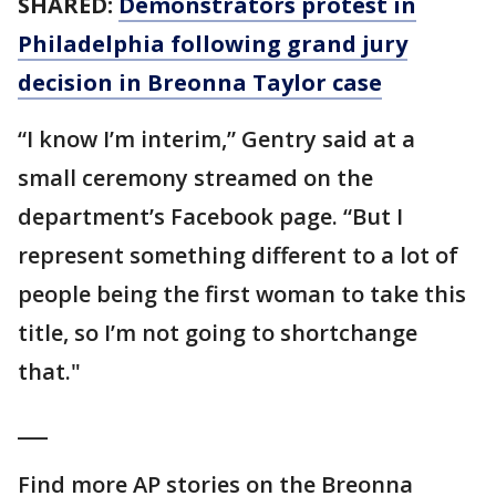
SHARED:
Demonstrators protest in
Philadelphia following grand jury
decision in Breonna Taylor case
“I know I’m interim,” Gentry said at a
small ceremony streamed on the
department’s Facebook page. “But I
represent something different to a lot of
people being the first woman to take this
title, so I’m not going to shortchange
that."
___
Find more AP stories on the Breonna