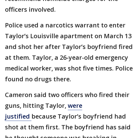
officers involved.
Police used a narcotics warrant to enter
Taylor’s Louisville apartment on March 13
and shot her after Taylor’s boyfriend fired
at them. Taylor, a 26-year-old emergency
medical worker, was shot five times. Police
found no drugs there.
Cameron said two officers who fired their
guns, hitting Taylor,
were
justified
because Taylor’s boyfriend had
shot at them first. The boyfriend has said
he thought someone was breaking in.