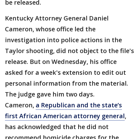
be released.
Kentucky Attorney General Daniel
Cameron, whose office led the
investigation into police actions in the
Taylor shooting, did not object to the file's
release. But on Wednesday, his office
asked for a week's extension to edit out
personal information from the material.
The judge gave him two days.
Cameron,
a Republican and the state’s
first African American attorney general
,
has acknowledged that he did not
recommend homicide charges for the