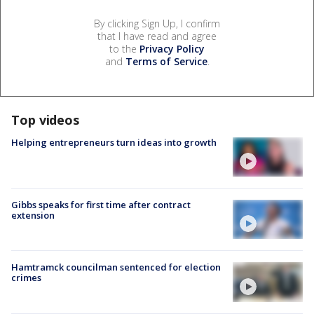
By clicking Sign Up, I confirm
that I have read and agree
to the
Privacy Policy
and
Terms of Service
.
Top videos
Helping entrepreneurs turn ideas into growth
Gibbs speaks for first time after contract
extension
Hamtramck councilman sentenced for election
crimes