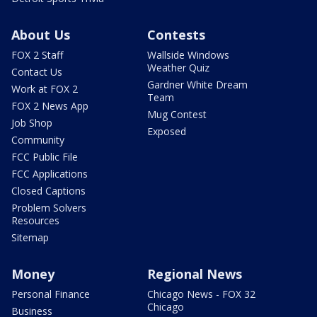
About Us
Contests
FOX 2 Staff
Wallside Windows
Weather Quiz
Contact Us
Gardner White Dream
Work at FOX 2
Team
FOX 2 News App
Mug Contest
Job Shop
Exposed
Community
FCC Public File
FCC Applications
Closed Captions
Problem Solvers
Resources
Sitemap
Money
Regional News
Personal Finance
Chicago News - FOX 32
Chicago
Business