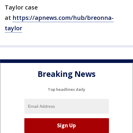
Taylor case
at
https://apnews.com/hub/breonna-
taylor
Breaking News
Top headlines daily