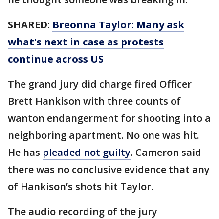
SHARED:
Breonna Taylor: Many ask
what's next in case as protests
continue across US
The grand jury did charge fired Officer
Brett Hankison with three counts of
wanton endangerment for shooting into a
neighboring apartment. No one was hit.
He has
pleaded not guilty
. Cameron said
there was no conclusive evidence that any
of Hankison’s shots hit Taylor.
The audio recording of the jury