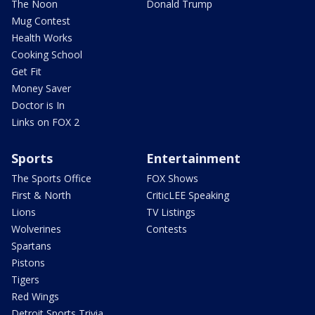
The Noon
Donald Trump
Mug Contest
Health Works
Cooking School
Get Fit
Money Saver
Doctor is In
Links on FOX 2
Sports
Entertainment
The Sports Office
FOX Shows
First & North
CriticLEE Speaking
Lions
TV Listings
Wolverines
Contests
Spartans
Pistons
Tigers
Red Wings
Detroit Sports Trivia