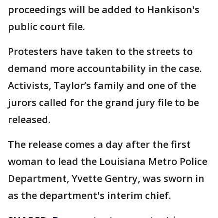
proceedings will be added to Hankison's
public court file.
Protesters have taken to the streets to
demand more accountability in the case.
Activists, Taylor’s family and one of the
jurors called for the grand jury file to be
released.
The release comes a day after the first
woman to lead the Louisiana Metro Police
Department, Yvette Gentry, was sworn in
as the department's interim chief.