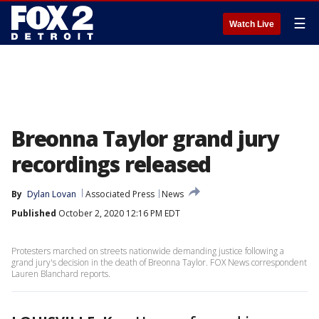
☰
Watch Live
Breonna Taylor grand jury
recordings released
By
Dylan Lovan
Associated Press
News
Published
October 2, 2020 12:16 PM EDT
Protesters marched on streets nationwide demanding justice following a
grand jury's decision in the death of Breonna Taylor. FOX News correspondent
Lauren Blanchard reports.