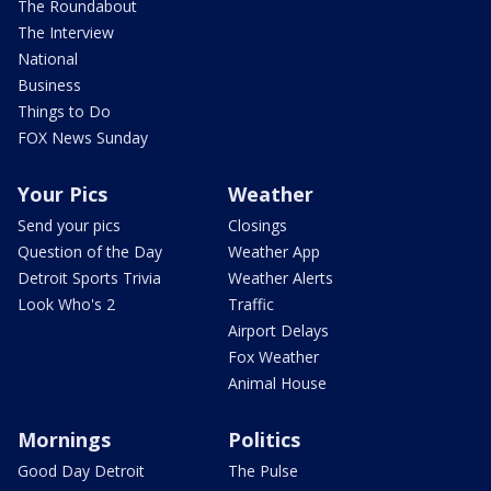
The Roundabout
The Interview
National
Business
Things to Do
FOX News Sunday
Your Pics
Weather
Send your pics
Closings
Question of the Day
Weather App
Detroit Sports Trivia
Weather Alerts
Look Who's 2
Traffic
Airport Delays
Fox Weather
Animal House
Mornings
Politics
Good Day Detroit
The Pulse