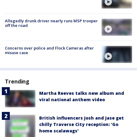
Allegedly drunk driver nearly runs MSP trooper
off the road
Concerns over police and Flock Cameras after
misuse case
Trending
Martha Reeves talks new album and
viral national anthem video
British influencers Josh and Jase get
chilly Traverse City reception: 'Go
home scalawags'