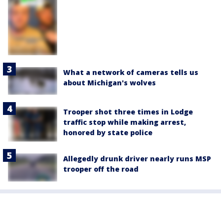
What a network of cameras tells us
about Michigan's wolves
Trooper shot three times in Lodge
traffic stop while making arrest,
honored by state police
Allegedly drunk driver nearly runs MSP
trooper off the road