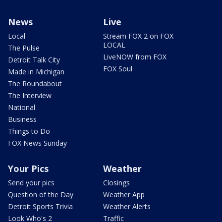
News
Live
Local
Stream FOX 2 on FOX
LOCAL
The Pulse
LiveNOW from FOX
Detroit Talk City
FOX Soul
Made in Michigan
The Roundabout
The Interview
National
Business
Things to Do
FOX News Sunday
Your Pics
Weather
Send your pics
Closings
Question of the Day
Weather App
Detroit Sports Trivia
Weather Alerts
Look Who's 2
Traffic