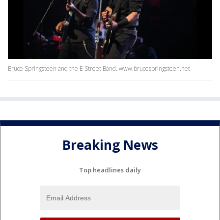
Bruce Springsteen and the E Street Band. www.brucespringsteen.net
Breaking News
Top headlines daily