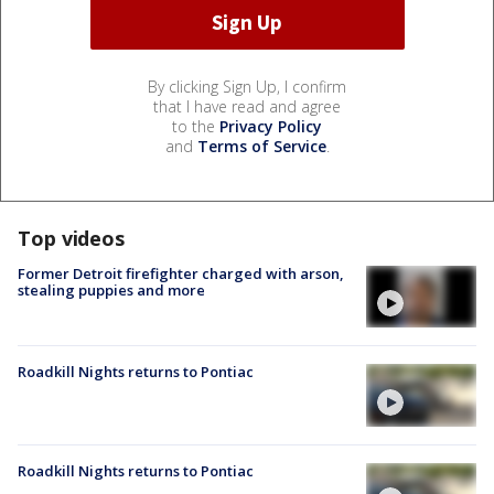
By clicking Sign Up, I confirm
that I have read and agree
to the
Privacy Policy
and
Terms of Service
.
Top videos
Former Detroit firefighter charged with arson,
stealing puppies and more
Roadkill Nights returns to Pontiac
Roadkill Nights returns to Pontiac