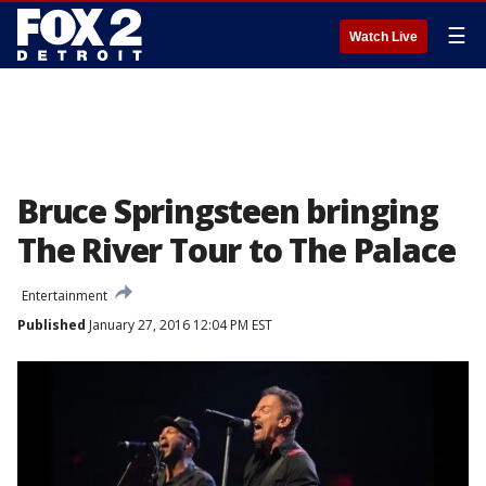
☰
Watch Live
Bruce Springsteen bringing
The River Tour to The Palace
Entertainment
Published
January 27, 2016 12:04 PM EST