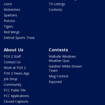
Lions
TV Listings
Wolverines
Contests
Spartans
Pistons
Tigers
Red Wings
Detroit Sports Trivia
About Us
Contests
FOX 2 Staff
Wallside Windows
Weather Quiz
Contact Us
Gardner White Dream
Work at FOX 2
Team
FOX 2 News App
Mug Contest
Job Shop
Exposed
Community
FCC Public File
FCC Applications
Closed Captions