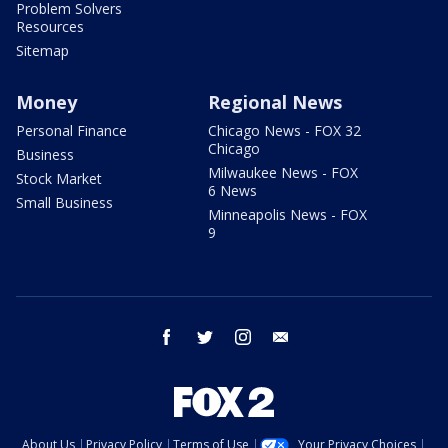
Problem Solvers
Resources
Sitemap
Money
Regional News
Personal Finance
Chicago News - FOX 32
Chicago
Business
Milwaukee News - FOX
Stock Market
6 News
Small Business
Minneapolis News - FOX
9
facebook
twitter
instagram
email
About Us
Privacy Policy
Terms of Use
Your Privacy Choices