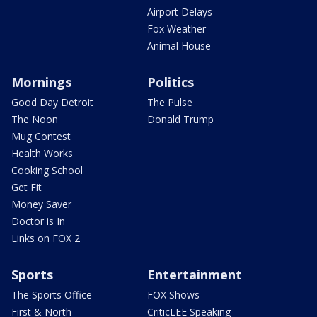
Airport Delays
Fox Weather
Animal House
Mornings
Politics
Good Day Detroit
The Pulse
The Noon
Donald Trump
Mug Contest
Health Works
Cooking School
Get Fit
Money Saver
Doctor is In
Links on FOX 2
Sports
Entertainment
The Sports Office
FOX Shows
First & North
CriticLEE Speaking