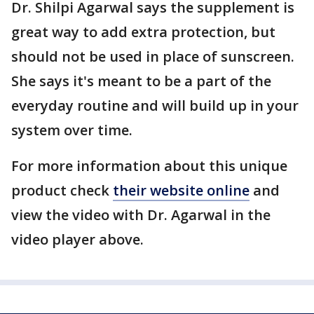
Dr. Shilpi Agarwal says the supplement is
great way to add extra protection, but
should not be used in place of sunscreen.
She says it's meant to be a part of the
everyday routine and will build up in your
system over time.
For more information about this unique
product check
their website online
and
view the video with Dr. Agarwal in the
video player above.