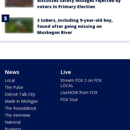
discusses safety millages rejected by
voters in Primary Election
3 tubers, including 9-year-old boy,
found after going missing on
Muskegon River
News
Live
Local
Stream FOX 2 on FOX
LOCAL
The Pulse
LiveNOW from FOX
Detroit Talk City
FOX Soul
Made in Michigan
The Roundabout
The Interview
National
Business