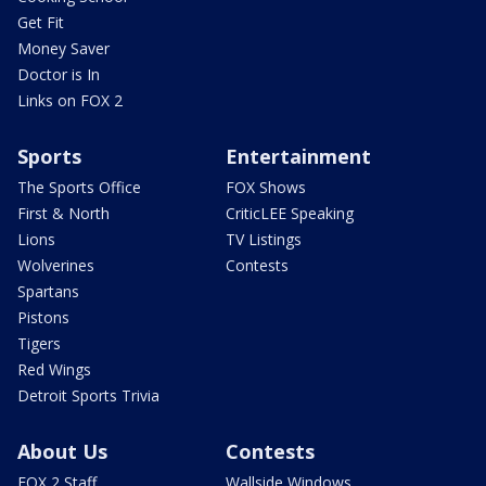
Get Fit
Money Saver
Doctor is In
Links on FOX 2
Sports
Entertainment
The Sports Office
FOX Shows
First & North
CriticLEE Speaking
Lions
TV Listings
Wolverines
Contests
Spartans
Pistons
Tigers
Red Wings
Detroit Sports Trivia
About Us
Contests
FOX 2 Staff
Wallside Windows