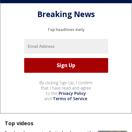
Breaking News
Top headlines daily
By clicking Sign Up, I confirm
that I have read and agree
to the
Privacy Policy
and
Terms of Service
.
Top videos