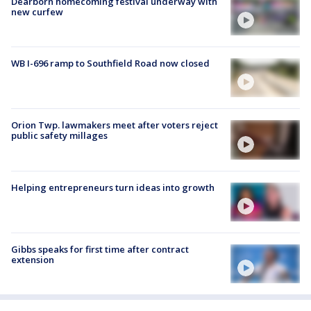
Dearborn homecoming festival underway with
new curfew
WB I-696 ramp to Southfield Road now closed
Orion Twp. lawmakers meet after voters reject
public safety millages
Helping entrepreneurs turn ideas into growth
Gibbs speaks for first time after contract
extension