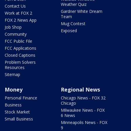
Weather Quiz
Contact Us
Gardner White Dream
Work at FOX 2
Team
FOX 2 News App
Mug Contest
Job Shop
Exposed
Community
FCC Public File
FCC Applications
Closed Captions
Problem Solvers
Resources
Sitemap
Money
Regional News
Personal Finance
Chicago News - FOX 32
Chicago
Business
Milwaukee News - FOX
Stock Market
6 News
Small Business
Minneapolis News - FOX
9