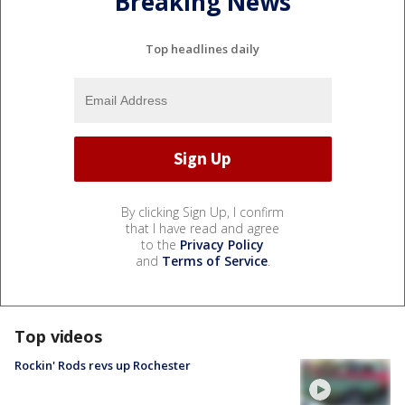
Breaking News
Top headlines daily
By clicking Sign Up, I confirm
that I have read and agree
to the
Privacy Policy
and
Terms of Service
.
Top videos
Rockin' Rods revs up Rochester