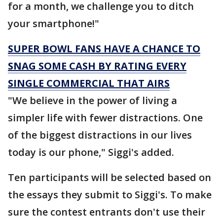
for a month, we challenge you to ditch
your smartphone!"
SUPER BOWL FANS HAVE A CHANCE TO
SNAG SOME CASH BY RATING EVERY
SINGLE COMMERCIAL THAT AIRS
"We believe in the power of living a
simpler life with fewer distractions. One
of the biggest distractions in our lives
today is our phone," Siggi's added.
Ten participants will be selected based on
the essays they submit to Siggi's. To make
sure the contest entrants don't use their