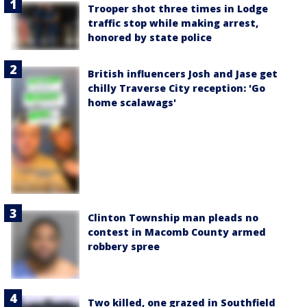
Trooper shot three times in Lodge
traffic stop while making arrest,
honored by state police
British influencers Josh and Jase get
chilly Traverse City reception: 'Go
home scalawags'
Clinton Township man pleads no
contest in Macomb County armed
robbery spree
Two killed, one grazed in Southfield