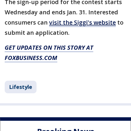
The sign-up period for the contest starts
Wednesday and ends Jan. 31. Interested
consumers can
visit the Siggi's website
to
submit an application.
GET UPDATES ON THIS STORY AT
FOXBUSINESS.COM
Lifestyle