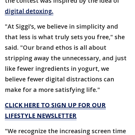
the contest was inspired by the idea of
digital detoxing.
"At Siggi’s, we believe in simplicity and
that less is what truly sets you free," she
said. "Our brand ethos is all about
stripping away the unnecessary, and just
like fewer ingredients in yogurt, we
believe fewer digital distractions can
make for a more satisfying life."
CLICK HERE TO SIGN UP FOR OUR
LIFESTYLE NEWSLETTER
"We recognize the increasing screen time