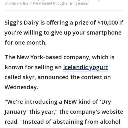
phones and live in the moment through sharing meals.
Siggi's Dairy is offering a prize of $10,000 if
you're willing to give up your smartphone
for one month.
The New York-based company, which is
known for selling an
Icelandic yogurt
called skyr, announced the contest on
Wednesday.
"We're introducing a NEW kind of 'Dry
January' this year," the company's website
read. "Instead of abstaining from alcohol