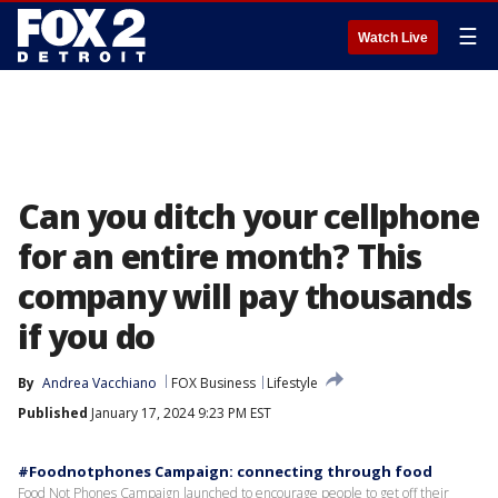
☰
Watch Live
Can you ditch your cellphone
for an entire month? This
company will pay thousands
if you do
By
Andrea Vacchiano
FOX Business
Lifestyle
Published
January 17, 2024 9:23 PM EST
#Foodnotphones Campaign: connecting through food
Food Not Phones Campaign launched to encourage people to get off their