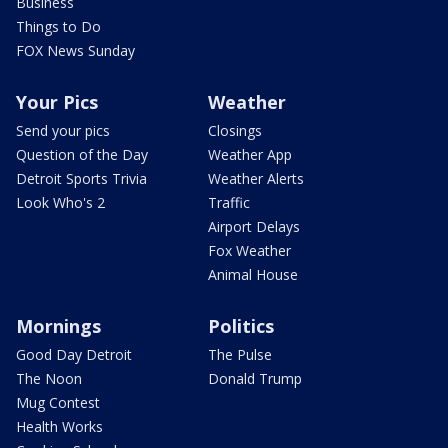
Business
Things to Do
FOX News Sunday
Your Pics
Weather
Send your pics
Closings
Question of the Day
Weather App
Detroit Sports Trivia
Weather Alerts
Look Who's 2
Traffic
Airport Delays
Fox Weather
Animal House
Mornings
Politics
Good Day Detroit
The Pulse
The Noon
Donald Trump
Mug Contest
Health Works