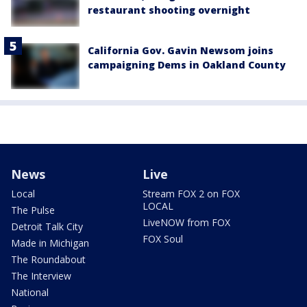
restaurant shooting overnight
California Gov. Gavin Newsom joins
campaigning Dems in Oakland County
News
Live
Local
Stream FOX 2 on FOX
LOCAL
The Pulse
LiveNOW from FOX
Detroit Talk City
FOX Soul
Made in Michigan
The Roundabout
The Interview
National