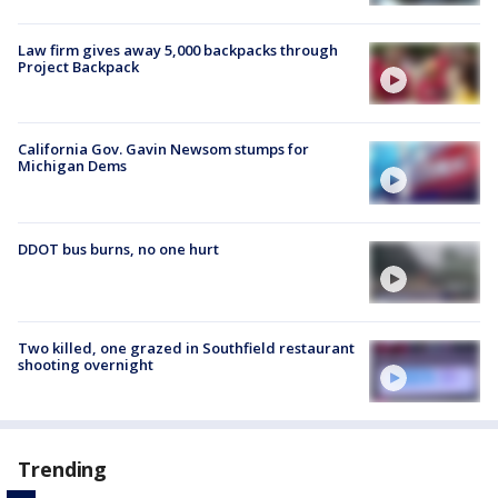
Law firm gives away 5,000 backpacks through
Project Backpack
California Gov. Gavin Newsom stumps for
Michigan Dems
DDOT bus burns, no one hurt
Two killed, one grazed in Southfield restaurant
shooting overnight
Trending