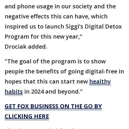
and phone usage in our society and the
negative effects this can have, which
inspired us to launch Siggi’s Digital Detox
Program for this new year,"
Drociak added.
"The goal of the program is to show
people the benefits of going digital-free in
hopes that this can start new
healthy
habits
in 2024 and beyond."
GET FOX BUSINESS ON THE GO BY
CLICKING HERE