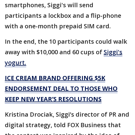
smartphones, Siggi's will send
participants a lockbox and a flip-phone
with a one-month prepaid SIM card.
In the end, the 10 participants could walk
away with $10,000 and 60 cups of
Siggi's
yogurt.
ICE CREAM BRAND OFFERING $5K
ENDORSEMENT DEAL TO THOSE WHO
KEEP NEW YEAR’S RESOLUTIONS
Kristina Drociak, Siggi’s director of PR and
digital strategy, told FOX Business that