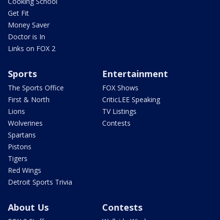
Cooking School
Get Fit
Money Saver
Doctor is In
Links on FOX 2
Sports
Entertainment
The Sports Office
FOX Shows
First & North
CriticLEE Speaking
Lions
TV Listings
Wolverines
Contests
Spartans
Pistons
Tigers
Red Wings
Detroit Sports Trivia
About Us
Contests