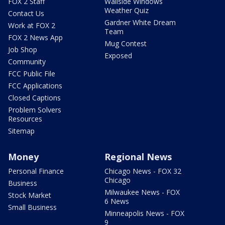
FOX 2 Staff
Wallside Windows
Weather Quiz
Contact Us
Gardner White Dream
Work at FOX 2
Team
FOX 2 News App
Mug Contest
Job Shop
Exposed
Community
FCC Public File
FCC Applications
Closed Captions
Problem Solvers
Resources
Sitemap
Money
Regional News
Personal Finance
Chicago News - FOX 32
Chicago
Business
Milwaukee News - FOX
Stock Market
6 News
Small Business
Minneapolis News - FOX
9