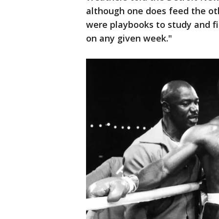
although one does feed the o
were playbooks to study and fi
on any given week."