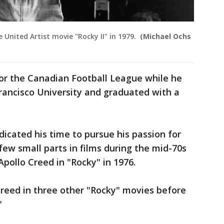
e United Artist movie "Rocky II" in 1979.
(Michael Ochs
or the Canadian Football League while he
Francisco University and graduated with a
icated his time to pursue his passion for
ew small parts in films during the mid-70s
Apollo Creed in "Rocky" in 1976.
reed in three other "Rocky" movies before
."