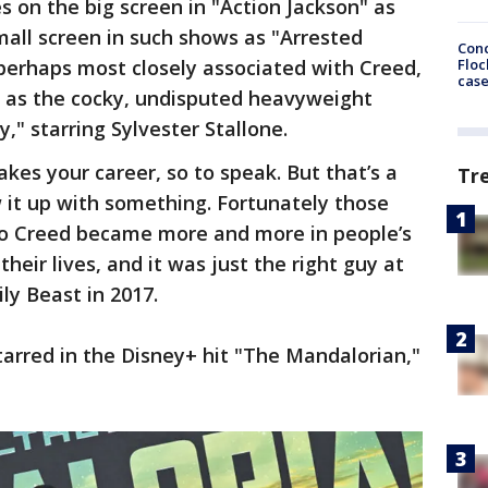
s on the big screen in "Action Jackson" as
all screen in such shows as "Arrested
Conc
Floc
erhaps most closely associated with Creed,
cas
 as the cocky, undisputed heavyweight
," starring Sylvester Stallone.
kes your career, so to speak. But that’s a
Tr
w it up with something. Fortunately those
lo Creed became more and more in people’s
eir lives, and it was just the right guy at
ily Beast in 2017.
arred in the Disney+ hit "The Mandalorian,"