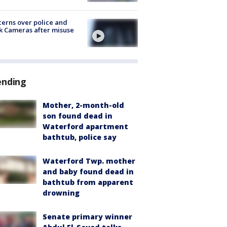
erns over police and
k Cameras after misuse
e
ending
Mother, 2-month-old
son found dead in
Waterford apartment
bathtub, police say
Waterford Twp. mother
and baby found dead in
bathtub from apparent
drowning
Senate primary winner