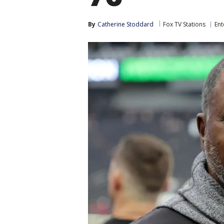
By
Catherine Stoddard
Fox TV Stations
Ent