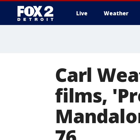
Live
Weather
More
Carl Weat
films, 'P
Mandalor
76