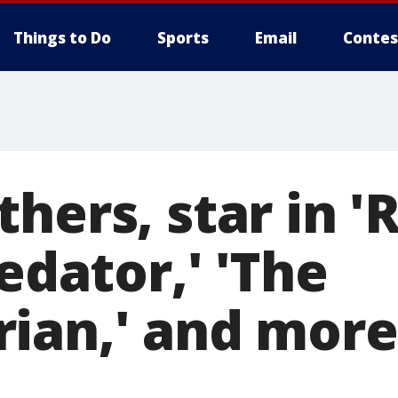
Things to Do
Sports
Email
Contes
hers, star in '
redator,' 'The
ian,' and more,