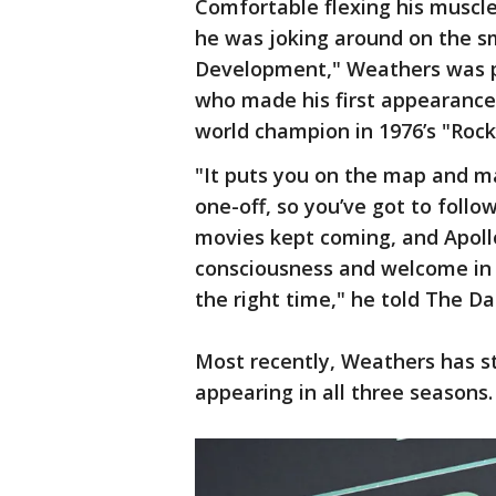
Comfortable flexing his muscle
he was joking around on the sm
Development," Weathers was p
who made his first appearance
world champion in 1976’s "Rocky
"It puts you on the map and ma
one-off, so you’ve got to follo
movies kept coming, and Apol
consciousness and welcome in th
the right time," he told The Da
Most recently, Weathers has st
appearing in all three seasons.