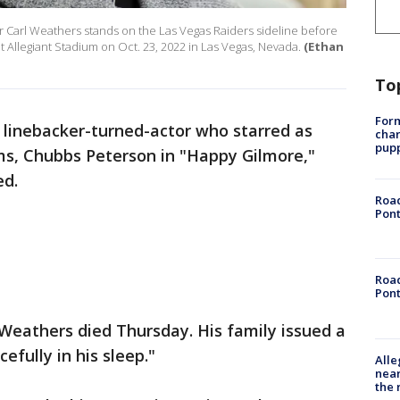
r Carl Weathers stands on the Las Vegas Raiders sideline before
 Allegiant Stadium on Oct. 23, 2022 in Las Vegas, Nevada.
(Ethan
To
Form
 linebacker-turned-actor who starred as
char
pup
lms, Chubbs Peterson in "Happy Gilmore,"
ed.
Road
Pont
Road
Pont
Weathers died Thursday. His family issued a
efully in his sleep."
Alle
near
the 