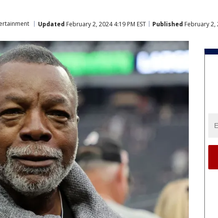
ertainment
Updated
February 2, 2024 4:19 PM EST
Published
February 2, 