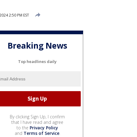
2024 2:50 PM EST
Breaking News
Top headlines daily
By clicking Sign Up, I confirm
that I have read and agree
to the
Privacy Policy
and
Terms of Service
.