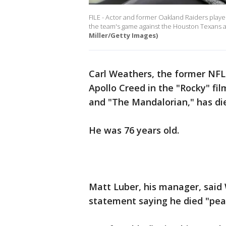
FILE - Actor and former Oakland Raiders playe
the team's game against the Houston Texans at
Miller/Getty Images)
Carl Weathers, the former NFL
Apollo Creed in the "Rocky" fi
and "The Mandalorian," has di
He was 76 years old.
Matt Luber, his manager, said 
statement saying he died "peac