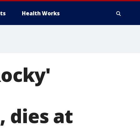
ts
Health Works
Rocky'
 dies at