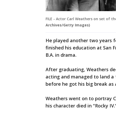
FILE - Actor Carl Weathers on set of th
Archives/Getty Images)
He played another two years f
finished his education at San 
B.A. in drama.
After graduating, Weathers ded
acting and managed to land a f
before he got his big break as 
Weathers went on to portray C
his character died in "Rocky IV