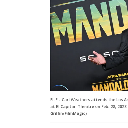
FILE - Carl Weathers attends the Los 
at El Capitan Theatre on Feb. 28, 2023 
Griffin/FilmMagic)