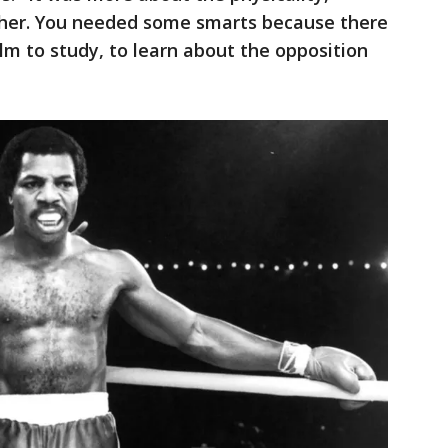
ther. You needed some smarts because there
lm to study, to learn about the opposition