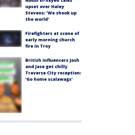
Abdul El-Sayed talks
upset over Haley
Stevens: 'We shook up
the world'
Firefighters at scene of
early morning church
fire in Troy
British influencers Josh
and Jase get chilly
Traverse City reception:
'Go home scalawags'