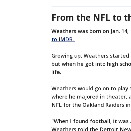
From the NFL to th
Weathers was born on Jan. 14, 
to IMDB.
Growing up, Weathers started p
but when he got into high scho
life.
Weathers would go on to play f
where he majored in theater, a
NFL for the Oakland Raiders in
"When I found football, it was 
Weathers told the Detroit News