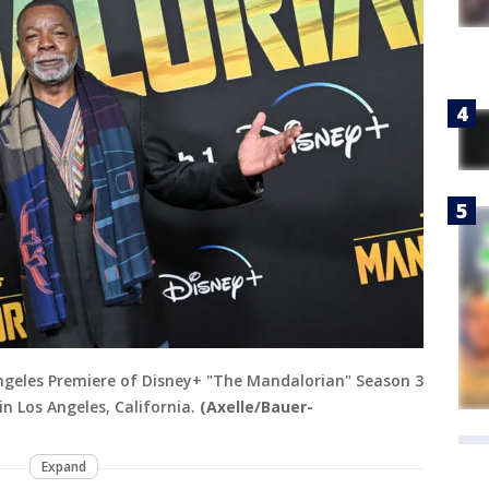
Angeles Premiere of Disney+ "The Mandalorian" Season 3
in Los Angeles, California.
(Axelle/Bauer-
Expand