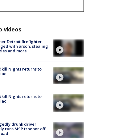
p videos
er Detroit firefighter
ged with arson, stealing
pies and more
kill Nights returns to
iac
kill Nights returns to
iac
gedly drunk driver
ly runs MSP trooper off
road