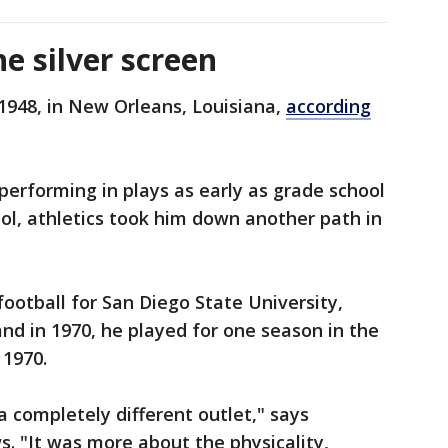
e silver screen
1948, in New Orleans, Louisiana,
according
erforming in plays as early as grade school
ol, athletics took him down another path in
ootball for San Diego State University,
nd in 1970, he played for one season in the
 1970.
a completely different outlet," says
. "It was more about the physicality,